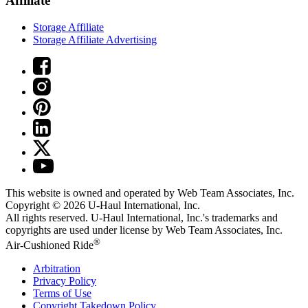
Affiliate
Storage Affiliate
Storage Affiliate Advertising
This website is owned and operated by Web Team Associates, Inc.
Copyright © 2026
U-Haul
International, Inc.
All rights reserved.
U-Haul
International, Inc.'s trademarks and
copyrights are used under license by Web Team Associates, Inc.
®
Air-Cushioned Ride
Arbitration
Privacy Policy
Terms of Use
Copyright Takedown Policy