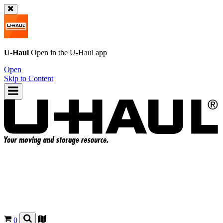
U-Haul
Open in the
U-Haul
app
Open
Skip to Content
0