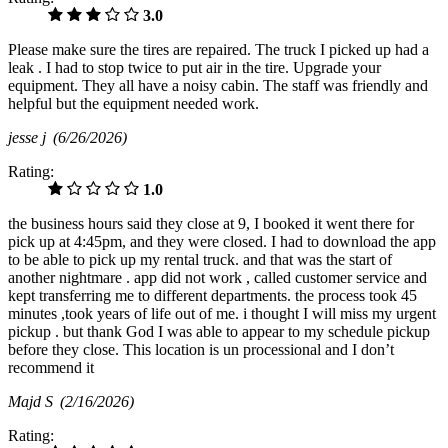
3.0
Please make sure the tires are repaired. The truck I picked up had a
leak . I had to stop twice to put air in the tire. Upgrade your
equipment. They all have a noisy cabin. The staff was friendly and
helpful but the equipment needed work.
jesse j
(6/26/2026)
Rating:
1.0
the business hours said they close at 9, I booked it went there for
pick up at 4:45pm, and they were closed. I had to download the app
to be able to pick up my rental truck. and that was the start of
another nightmare . app did not work , called customer service and
kept transferring me to different departments. the process took 45
minutes ,took years of life out of me. i thought I will miss my urgent
pickup . but thank God I was able to appear to my schedule pickup
before they close. This location is un processional and I don’t
recommend it
Majd S
(2/16/2026)
Rating: