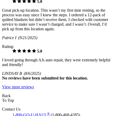
5.0
Great pick-up location. This wasn’t my first time renting, so the
process was easy since I knew the steps. I ordered a 12-pack of
quilted blankets but didn’t receive them. I checked with customer
service to make sure I wasn’t charged, and I wasn’t. Overall, I’d
pick up from this location again.
Patrice I
(9/21/2025)
Rating:
5.0
I loved going through AJs auto repair, they were extremely helpful
and friendly!
LINDSAY B
(8/6/2025)
No
reviews have been submitted for this location.
View more reviews
Back
To Top
Contact Us
®
1-800-GO-U-HAUL
(1-800-468-4285)