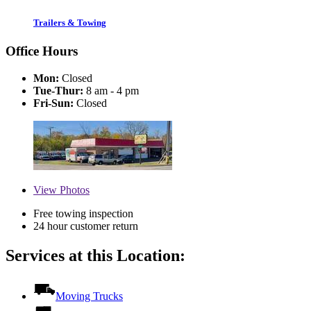
Trailers & Towing
Office Hours
Mon:
Closed
Tue-Thur:
8 am - 4 pm
Fri-Sun:
Closed
View
Photos
Free towing inspection
24 hour customer return
Services at this Location:
Moving Trucks