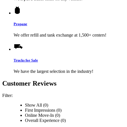
Propane
We offer refill and tank exchange at 1,500+ centers!
Trucks for Sale
We have the largest selection in the industry!
Customer Reviews
Filter:
Show All (0)
First Impressions (0)
Online Move-In (0)
Overall Experience (0)