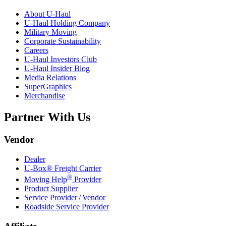
About
U-Haul
U-Haul
Holding Company
Military Moving
Corporate Sustainability
Careers
U-Haul
Investors Club
U-Haul
Insider Blog
Media Relations
SuperGraphics
Merchandise
Partner With Us
Vendor
Dealer
U-Box® Freight Carrier
®
Moving Help
Provider
Product Supplier
Service Provider / Vendor
Roadside Service Provider