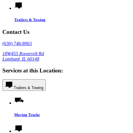
Trailers & Towing
Contact Us
(630) 748-8963
18W455 Roosevelt Rd
Lombard, IL 60148
Services at this Location:
Trailers & Towing
Moving Trucks