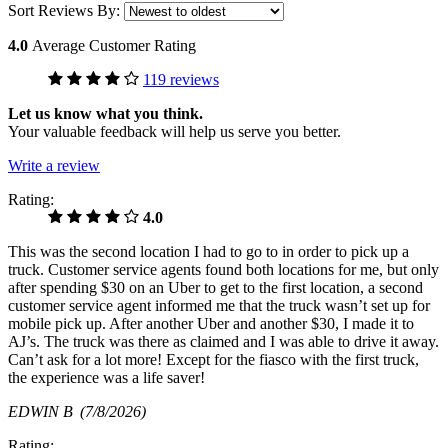
Sort Reviews By:
4.0
Average Customer Rating
119 reviews
Let us know what you think.
Your valuable feedback will help us serve you better.
Write a review
Rating:
4.0
This was the second location I had to go to in order to pick up a
truck. Customer service agents found both locations for me, but only
after spending $30 on an Uber to get to the first location, a second
customer service agent informed me that the truck wasn’t set up for
mobile pick up. After another Uber and another $30, I made it to
AJ’s. The truck was there as claimed and I was able to drive it away.
Can’t ask for a lot more! Except for the fiasco with the first truck,
the experience was a life saver!
EDWIN B
(7/8/2026)
Rating: