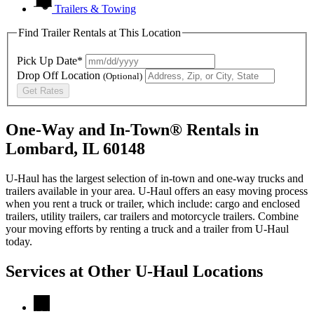
Trailers & Towing
Find Trailer Rentals at This Location
Pick Up Date*
Drop Off Location
(Optional)
Get Rates
One-Way and In-Town® Rentals in
Lombard, IL 60148
U-Haul has the largest selection of in-town and one-way trucks and
trailers available in your area.
U-Haul
offers an easy moving process
when you rent a truck or trailer, which include: cargo and enclosed
trailers, utility trailers, car trailers and motorcycle trailers. Combine
your moving efforts by renting a truck and a trailer from
U-Haul
today.
Services at Other
U-Haul
Locations