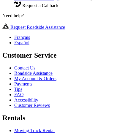
Request a Callback
Need help?
Request Roadside Assistance
Français
Español
Customer Service
Contact Us
Roadside Assistance
My Account & Orders
Payments
Tips
FAQ
Accessibility
Customer Reviews
Rentals
Moving Truck Rental