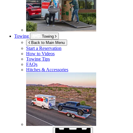
Towing
Towing
Back to Main Menu
Start a Reservation
How to Videos
Towing Tips
FAQs
Hitches & Accessories