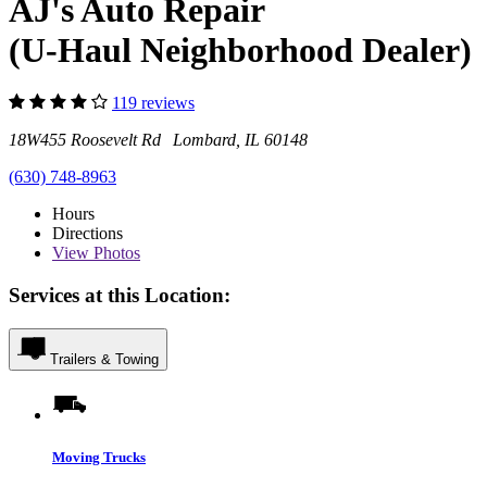
AJ's Auto Repair
(U-Haul Neighborhood Dealer)
119 reviews
18W455 Roosevelt Rd Lombard, IL 60148
(630) 748-8963
Hours
Directions
View
Photos
Services at this Location:
Trailers & Towing
Moving Trucks