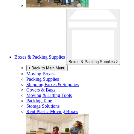
Boxes & Packing Supplies
Boxes & Packing Supplies
Back to Main Menu
Moving Boxes
Packing Supplies
Shipping Boxes & Supplies
Covers & Bags
Moving & Lifting Tools
Packing Tape
Storage Solutions
Rent Plastic Moving Boxes