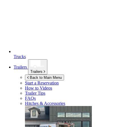
Trucks
Trailers
Trailers
Back to Main Menu
Start a Reservation
How to Videos
Trailer Tips
FAQs
Hitches & Accessories