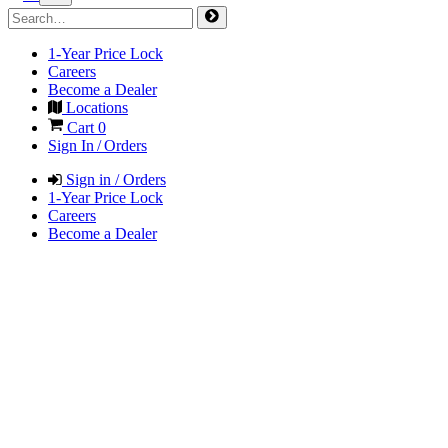
1-Year Price Lock
Careers
Become a Dealer
Locations
Cart
0
Sign In / Orders
Sign in / Orders
1-Year Price Lock
Careers
Become a Dealer