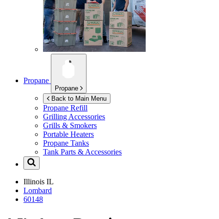
Propane
Propane
Back to Main Menu
Propane Refill
Grilling Accessories
Grills & Smokers
Portable Heaters
Propane Tanks
Tank Parts & Accessories
Illinois
IL
Lombard
60148