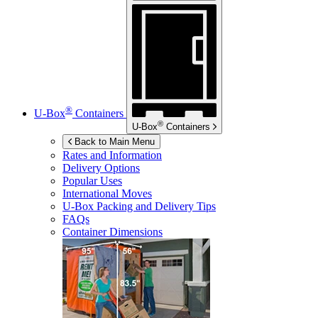
®
U-Box
Containers
®
U-Box
Containers
Back to Main Menu
Rates and Information
Delivery Options
Popular Uses
International Moves
U-Box
Packing and Delivery Tips
FAQs
Container Dimensions