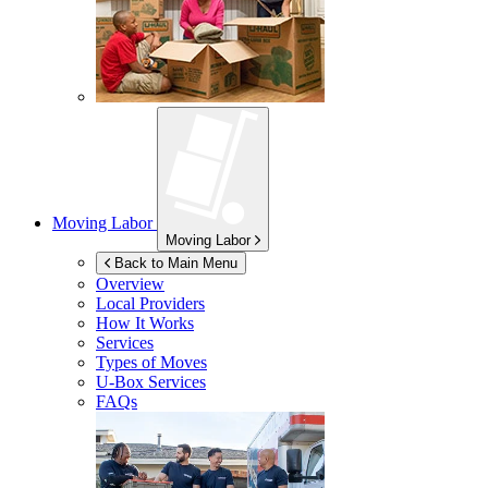
Moving Labor
Moving Labor
Back to Main Menu
Overview
Local Providers
How It Works
Services
Types of Moves
U-Box
Services
FAQs