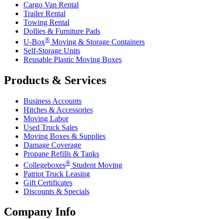
Cargo Van Rental
Trailer Rental
Towing Rental
Dollies & Furniture Pads
®
U-Box
Moving & Storage Containers
Self-Storage Units
Reusable Plastic Moving Boxes
Products & Services
Business Accounts
Hitches & Accessories
Moving Labor
Used Truck Sales
Moving Boxes & Supplies
Damage Coverage
Propane Refills & Tanks
®
Collegeboxes
Student Moving
Patriot Truck Leasing
Gift Certificates
Discounts & Specials
Company Info