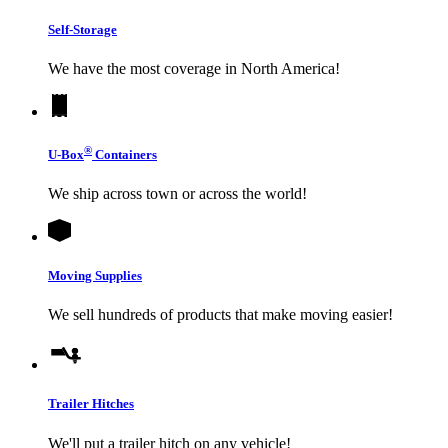
Self-Storage
We have the most coverage in North America!
®
U-Box
Containers
We ship across town or across the world!
Moving Supplies
We sell hundreds of products that make moving easier!
Trailer Hitches
We'll put a trailer hitch on any vehicle!