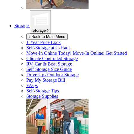
Storage
Storage
Back to Main Menu
1-Year Price Lock
Self-Storage at
U-Haul
Move-In Online Today!
Move-In Online: Get Started
Climate Controlled Storage
RV, Car & Boat Storage
Self-Storage Size Guide
Drive Up / Outdoor Storage
Pay My Storage Bill
FAQs
Self-Storage Tips
Storage Supplies