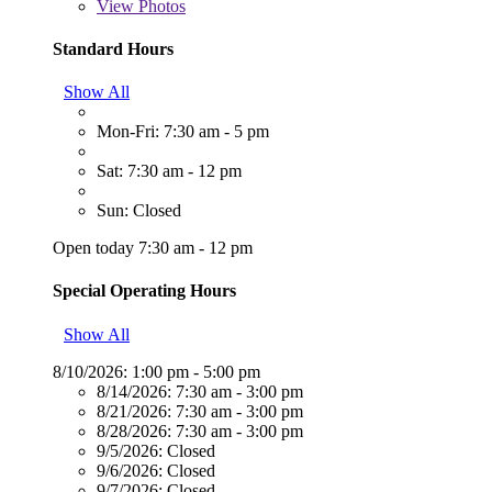
View
Photos
Standard Hours
Show All
Mon-Fri: 7:30 am - 5 pm
Sat: 7:30 am - 12 pm
Sun: Closed
Open today 7:30 am - 12 pm
Special Operating Hours
Show All
8/10/2026:
1:00 pm - 5:00 pm
8/14/2026:
7:30 am - 3:00 pm
8/21/2026:
7:30 am - 3:00 pm
8/28/2026:
7:30 am - 3:00 pm
9/5/2026:
Closed
9/6/2026:
Closed
9/7/2026:
Closed