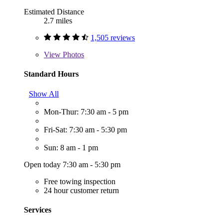
Estimated Distance
2.7 miles
1,505 reviews
View
Photos
Standard Hours
Show All
Mon-Thur: 7:30 am - 5 pm
Fri-Sat: 7:30 am - 5:30 pm
Sun: 8 am - 1 pm
Open today 7:30 am - 5:30 pm
Free towing inspection
24 hour customer return
Services