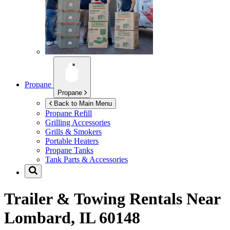
Propane
Propane
Back to Main Menu
Propane Refill
Grilling Accessories
Grills & Smokers
Portable Heaters
Propane Tanks
Tank Parts & Accessories
Trailer & Towing Rentals Near
Lombard, IL 60148