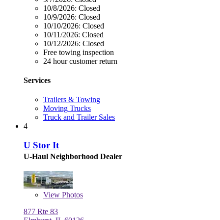
10/8/2026:
Closed
10/9/2026:
Closed
10/10/2026:
Closed
10/11/2026:
Closed
10/12/2026:
Closed
Free towing inspection
24 hour customer return
Services
Trailers & Towing
Moving Trucks
Truck and Trailer Sales
4
U Stor It
U-Haul Neighborhood Dealer
View
Photos
877 Rte 83