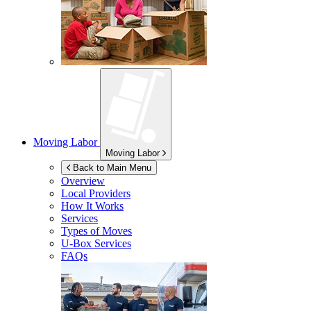
Moving Labor
Moving Labor
Back to Main Menu
Overview
Local Providers
How It Works
Services
Types of Moves
U-Box
Services
FAQs