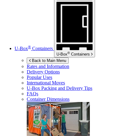
®
U-Box
Containers
®
U-Box
Containers
Back to Main Menu
Rates and Information
Delivery Options
Popular Uses
International Moves
U-Box
Packing and Delivery Tips
FAQs
Container Dimensions