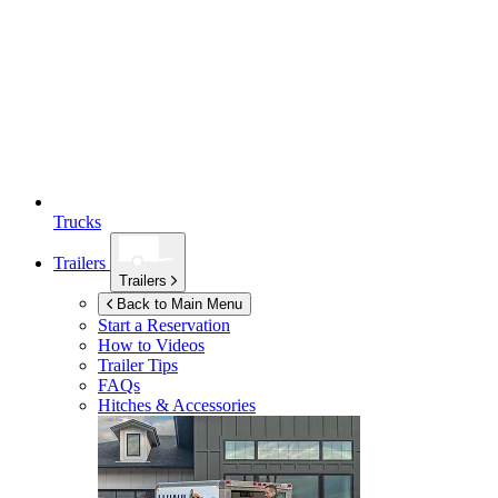
Trucks
Trailers
Trailers
Back to Main Menu
Start a Reservation
How to Videos
Trailer Tips
FAQs
Hitches & Accessories