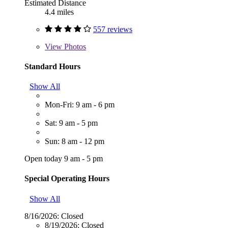
Estimated Distance
4.4 miles
557 reviews
View
Photos
Standard Hours
Show All
Mon-Fri: 9 am - 6 pm
Sat: 9 am - 5 pm
Sun: 8 am - 12 pm
Open today 9 am - 5 pm
Special Operating Hours
Show All
8/16/2026:
Closed
8/19/2026:
Closed