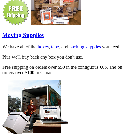
Moving Supplies
We have all of the
boxes
,
tape
, and
packing supplies
you need.
Plus we'll buy back any box you don't use.
Free shipping on orders over $50 in the contiguous U.S. and on
orders over $100 in Canada.