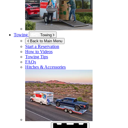
Towing
Towing
Back to Main Menu
Start a Reservation
How to Videos
Towing Tips
FAQs
Hitches & Accessories