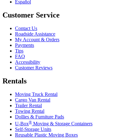
Español
Customer Service
Contact Us
Roadside Assistance
My Account & Orders
Payments
Tips
FAQ
Accessibility
Customer Reviews
Rentals
Moving Truck Rental
Cargo Van Rental
Trailer Rental
Towing Rental
Dollies & Furniture Pads
®
U-Box
Moving & Storage Containers
Self-Storage Units
Reusable Plastic Moving Boxes