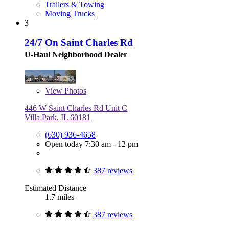
Trailers & Towing
Moving Trucks
3
24/7 On Saint Charles Rd
U-Haul Neighborhood Dealer
View
Photos
446 W Saint Charles Rd Unit C
Villa Park, IL 60181
(630) 936-4658
Open today 7:30 am - 12 pm
387 reviews
Estimated Distance
1.7 miles
387 reviews