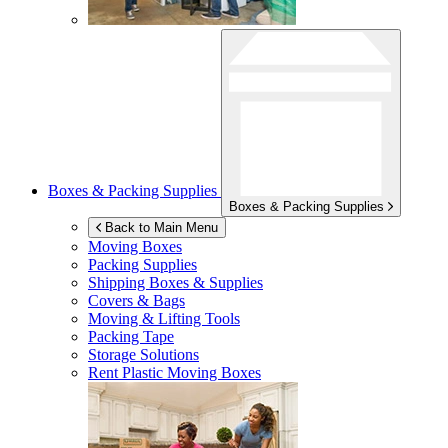
Boxes & Packing Supplies
Boxes & Packing Supplies
Back to Main Menu
Moving Boxes
Packing Supplies
Shipping Boxes & Supplies
Covers & Bags
Moving & Lifting Tools
Packing Tape
Storage Solutions
Rent Plastic Moving Boxes