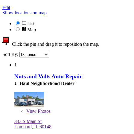
Edit
Show locations on map
List
Map
Click the pin and drag it to reposition the map.
Sort By:
1
Nuts and Volts Auto Repair
U-Haul Neighborhood Dealer
View
Photos
333 S Main St
Lombard, IL 60148