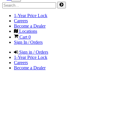
1-Year Price Lock
Careers
Become a Dealer
Locations
Cart
0
Sign In / Orders
Sign in / Orders
1-Year Price Lock
Careers
Become a Dealer