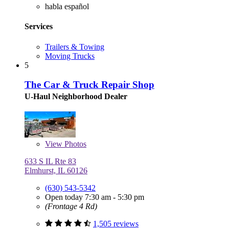
habla español
Services
Trailers & Towing
Moving Trucks
5
The Car & Truck Repair Shop
U-Haul Neighborhood Dealer
View
Photos
633 S IL Rte 83
Elmhurst, IL 60126
(630) 543-5342
Open today 7:30 am - 5:30 pm
(Frontage 4 Rd)
1,505 reviews