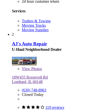
24 hour customer return
Services
Trailers & Towing
Moving Trucks
Moving Supplies
2
AJ's Auto Repair
U-Haul Neighborhood Dealer
View
Photos
18W455 Roosevelt Rd
Lombard, IL 60148
(630) 748-8963
Closed Today
119 reviews