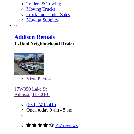
Trailers & Towing
Moving Trucks
Truck and Trailer Sales
Moving Supplies
6
Addison Rentals
U-Haul Neighborhood Dealer
View
Photos
17W350 Lake St
Addison, IL 60101
(630) 749-2415
Open today 9 am - 5 pm
557 reviews