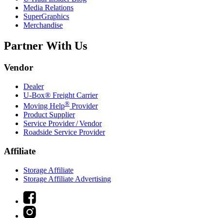
Media Relations
SuperGraphics
Merchandise
Partner With Us
Vendor
Dealer
U-Box® Freight Carrier
®
Moving Help
Provider
Product Supplier
Service Provider / Vendor
Roadside Service Provider
Affiliate
Storage Affiliate
Storage Affiliate Advertising