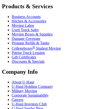
Products & Services
Business Accounts
Hitches & Accessories
Moving Labor
Used Truck Sales
Moving Boxes & Supplies
Damage Coverage
Propane Refills & Tanks
®
Collegeboxes
Student Moving
Patriot Truck Leasing
Gift Certificates
Discounts & Specials
Company Info
About
U-Haul
U-Haul
Holding Company
Military Moving
Corporate Sustainability
Careers
U-Haul
Investors Club
U-Haul
Insider Blog