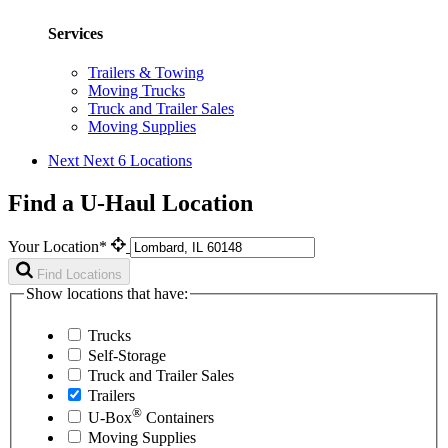
Services
Trailers & Towing
Moving Trucks
Truck and Trailer Sales
Moving Supplies
Next
Next 6 Locations
Find a U-Haul Location
Your Location*
Find Locations
Show locations that have:
Trucks
Self-Storage
Truck and Trailer Sales
Trailers
®
U-Box
Containers
Moving Supplies