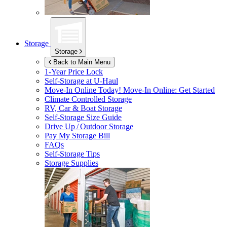
Storage
Storage
Back to Main Menu
1-Year Price Lock
Self-Storage at
U-Haul
Move-In Online Today!
Move-In Online: Get Started
Climate Controlled Storage
RV, Car & Boat Storage
Self-Storage Size Guide
Drive Up / Outdoor Storage
Pay My Storage Bill
FAQs
Self-Storage Tips
Storage Supplies