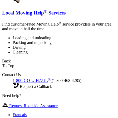
®
Local Moving Help
Services
®
Find customer-rated Moving Help
service providers in your area
and move in half the time.
Loading and unloading
Packing and unpacking
Driving
Cleaning
Back
To Top
Contact Us
®
1-800-GO-U-HAUL
(1-800-468-4285)
Request a Callback
Need help?
Request Roadside Assistance
Français