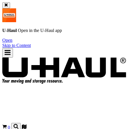
U-Haul
Open in the
U-Haul
app
Open
Skip to Content
0