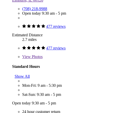
Elmhurst, IL 60126
(708) 218-9988
Open today 9:30 am - 5 pm
477 reviews
Estimated Distance
2.7 miles
477 reviews
View
Photos
Standard Hours
Show All
Mon-Fri: 9 am - 5:30 pm
Sat-Sun: 9:30 am - 5 pm
Open today 9:30 am - 5 pm
24 hour customer return