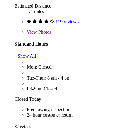
Estimated Distance
1.4 miles
119 reviews
View
Photos
Standard Hours
Show All
Mon: Closed
Tue-Thur: 8 am - 4 pm
Fri-Sun: Closed
Closed Today
Free towing inspection
24 hour customer return
Services