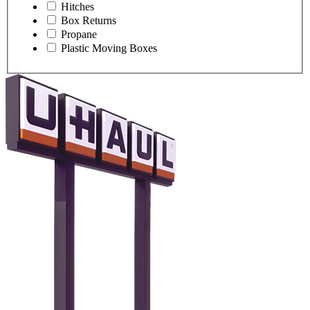
Hitches
Box Returns
Propane
Plastic Moving Boxes