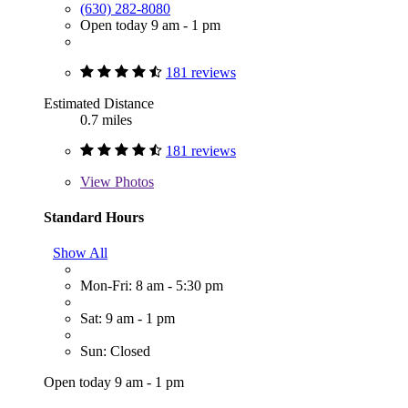
(630) 282-8080
Open today 9 am - 1 pm
181 reviews
Estimated Distance
0.7 miles
181 reviews
View
Photos
Standard Hours
Show All
Mon-Fri: 8 am - 5:30 pm
Sat: 9 am - 1 pm
Sun: Closed
Open today 9 am - 1 pm