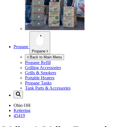
Propane
Propane
Back to Main Menu
Propane Refill
Grilling Accessories
Grills & Smokers
Portable Heaters
Propane Tanks
Tank Parts & Accessories
Ohio
OH
Kettering
45419