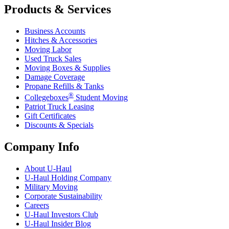
Products & Services
Business Accounts
Hitches & Accessories
Moving Labor
Used Truck Sales
Moving Boxes & Supplies
Damage Coverage
Propane Refills & Tanks
®
Collegeboxes
Student Moving
Patriot Truck Leasing
Gift Certificates
Discounts & Specials
Company Info
About
U-Haul
U-Haul
Holding Company
Military Moving
Corporate Sustainability
Careers
U-Haul
Investors Club
U-Haul
Insider Blog