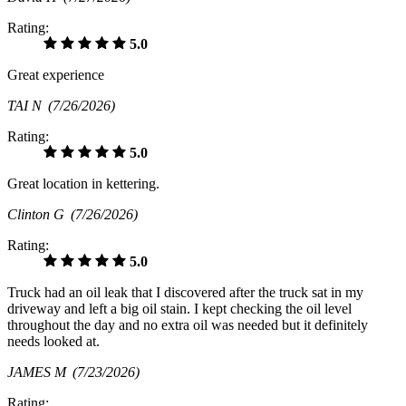
Rating:
5.0
Great experience
TAI N
(7/26/2026)
Rating:
5.0
Great location in kettering.
Clinton G
(7/26/2026)
Rating:
5.0
Truck had an oil leak that I discovered after the truck sat in my
driveway and left a big oil stain. I kept checking the oil level
throughout the day and no extra oil was needed but it definitely
needs looked at.
JAMES M
(7/23/2026)
Rating: