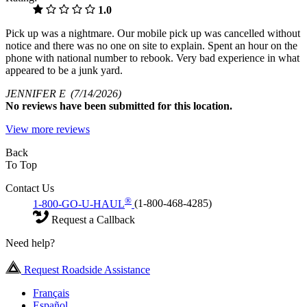
1.0
Pick up was a nightmare. Our mobile pick up was cancelled without
notice and there was no one on site to explain. Spent an hour on the
phone with national number to rebook. Very bad experience in what
appeared to be a junk yard.
JENNIFER E
(7/14/2026)
No
reviews have been submitted for this location.
View more reviews
Back
To Top
Contact Us
®
1-800-GO-U-HAUL
(1-800-468-4285)
Request a Callback
Need help?
Request Roadside Assistance
Français
Español