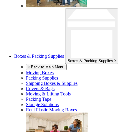
Boxes & Packing Supplies
Boxes & Packing Supplies
Back to Main Menu
Moving Boxes
Packing Supplies
Shipping Boxes & Supplies
Covers & Bags
Moving & Lifting Tools
Packing Tape
Storage Solutions
Rent Plastic Moving Boxes