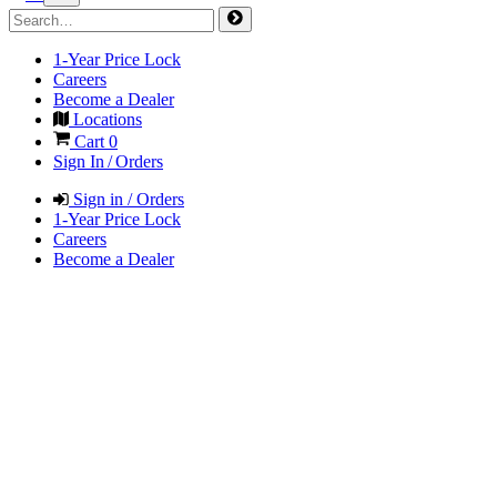
1-Year Price Lock
Careers
Become a Dealer
Locations
Cart
0
Sign In / Orders
Sign in / Orders
1-Year Price Lock
Careers
Become a Dealer