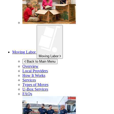
Moving Labor
Moving Labor
Back to Main Menu
Overview
Local Providers
How It Works
Services
Types of Moves
U-Box
Services
FAQs