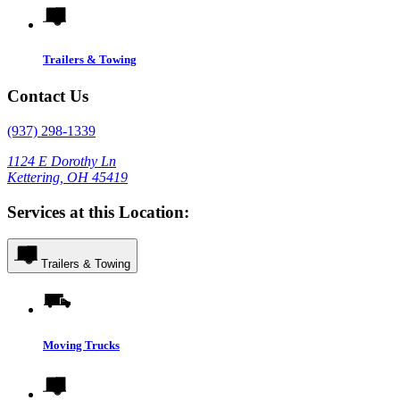
Trailers & Towing
Contact Us
(937) 298-1339
1124 E Dorothy Ln
Kettering, OH 45419
Services at this Location:
Trailers & Towing
Moving Trucks