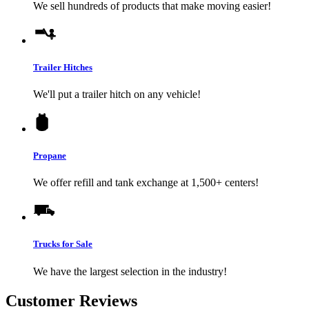
We sell hundreds of products that make moving easier!
Trailer Hitches
We'll put a trailer hitch on any vehicle!
Propane
We offer refill and tank exchange at 1,500+ centers!
Trucks for Sale
We have the largest selection in the industry!
Customer Reviews