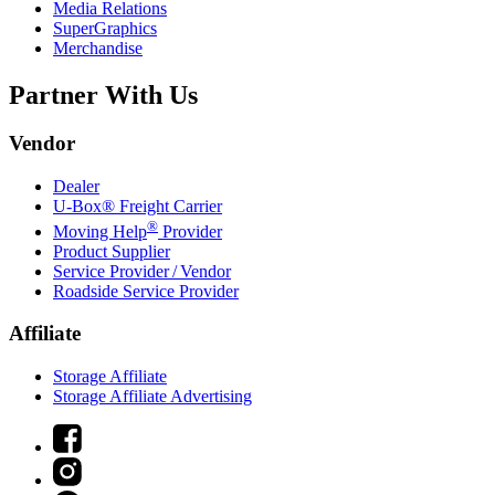
Media Relations
SuperGraphics
Merchandise
Partner With Us
Vendor
Dealer
U-Box® Freight Carrier
®
Moving Help
Provider
Product Supplier
Service Provider / Vendor
Roadside Service Provider
Affiliate
Storage Affiliate
Storage Affiliate Advertising