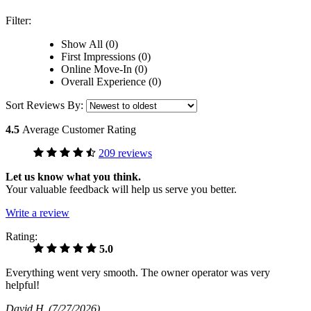
Filter:
Show All (0)
First Impressions (0)
Online Move-In (0)
Overall Experience (0)
Sort Reviews By:
4.5
Average Customer Rating
209 reviews
Let us know what you think.
Your valuable feedback will help us serve you better.
Write a review
Rating:
5.0
Everything went very smooth. The owner operator was very
helpful!
David H
(7/27/2026)