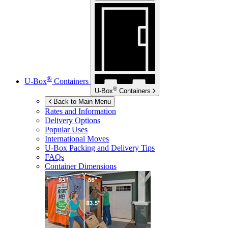
®
U-Box
Containers
®
U-Box
Containers
Back to Main Menu
Rates and Information
Delivery Options
Popular Uses
International Moves
U-Box
Packing and Delivery Tips
FAQs
Container Dimensions