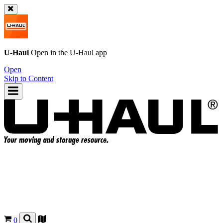
U-Haul
Open in the
U-Haul
app
Open
Skip to Content
0