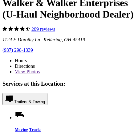
Walker & Walker Enterprises
(U-Haul Neighborhood Dealer)
209 reviews
1124 E Dorothy Ln Kettering, OH 45419
(937) 298-1339
Hours
Directions
View
Photos
Services at this Location:
Trailers & Towing
Moving Trucks