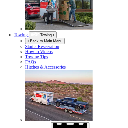
Towing
Towing
Back to Main Menu
Start a Reservation
How to Videos
Towing Tips
FAQs
Hitches & Accessories