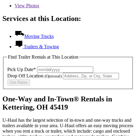
View
Photos
Services at this Location:
Moving Trucks
Trailers & Towing
Find Trailer Rentals at This Location
Pick Up Date*
Drop Off Location
(Optional)
Get Rates
One-Way and In-Town® Rentals in
Kettering, OH 45419
U-Haul has the largest selection of in-town and one-way trucks and
trailers available in your area.
U-Haul
offers an easy moving process
when you rent a truck or trailer, which include: cargo and enclosed