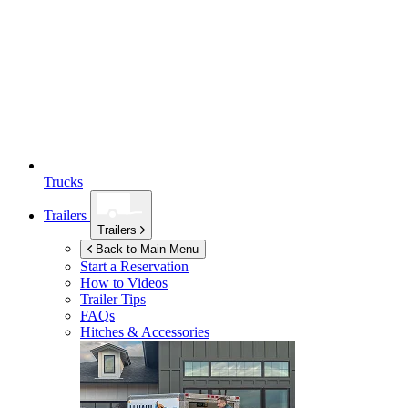
Trucks
Trailers
Trailers
Back to Main Menu
Start a Reservation
How to Videos
Trailer Tips
FAQs
Hitches & Accessories