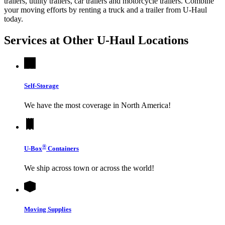
trailers, utility trailers, car trailers and motorcycle trailers. Combine
your moving efforts by renting a truck and a trailer from
U-Haul
today.
Services at Other
U-Haul
Locations
Self-Storage
We have the most coverage in North America!
®
U-Box
Containers
We ship across town or across the world!
Moving Supplies