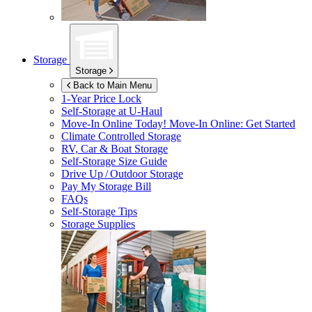
Storage
Storage
Back to Main Menu
1-Year Price Lock
Self-Storage at
U-Haul
Move-In Online Today!
Move-In Online: Get Started
Climate Controlled Storage
RV, Car & Boat Storage
Self-Storage Size Guide
Drive Up / Outdoor Storage
Pay My Storage Bill
FAQs
Self-Storage Tips
Storage Supplies