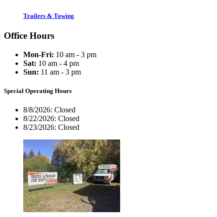
Trailers & Towing
Office Hours
Mon-Fri:
10 am - 3 pm
Sat:
10 am - 4 pm
Sun:
11 am - 3 pm
Special Operating Hours
8/8/2026:
Closed
8/22/2026:
Closed
8/23/2026:
Closed