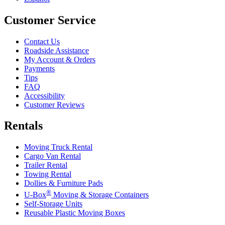
Customer Service
Contact Us
Roadside Assistance
My Account & Orders
Payments
Tips
FAQ
Accessibility
Customer Reviews
Rentals
Moving Truck Rental
Cargo Van Rental
Trailer Rental
Towing Rental
Dollies & Furniture Pads
®
U-Box
Moving & Storage Containers
Self-Storage Units
Reusable Plastic Moving Boxes