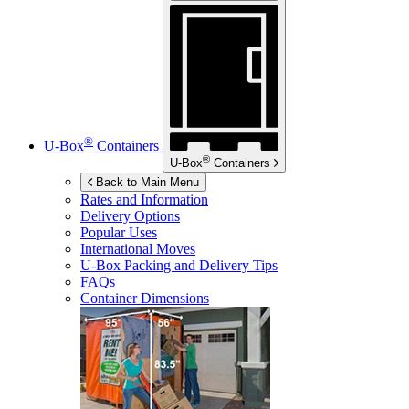
®
U-Box
Containers
®
U-Box
Containers
Back to Main Menu
Rates and Information
Delivery Options
Popular Uses
International Moves
U-Box
Packing and Delivery Tips
FAQs
Container Dimensions