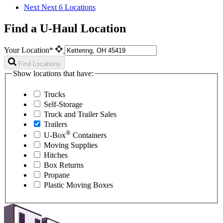
Next
Next 6 Locations
Find a U-Haul Location
Your Location*
Find Locations
Show locations that have:
Trucks
Self-Storage
Truck and Trailer Sales
Trailers
®
U-Box
Containers
Moving Supplies
Hitches
Box Returns
Propane
Plastic Moving Boxes