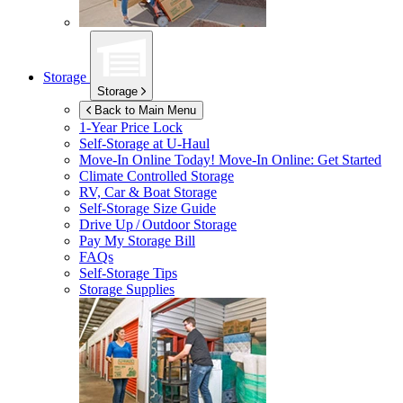
Storage
Storage
Back to Main Menu
1-Year Price Lock
Self-Storage at
U-Haul
Move-In Online Today!
Move-In Online: Get Started
Climate Controlled Storage
RV, Car & Boat Storage
Self-Storage Size Guide
Drive Up / Outdoor Storage
Pay My Storage Bill
FAQs
Self-Storage Tips
Storage Supplies