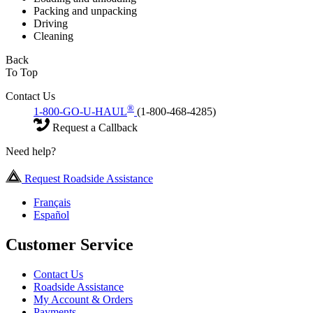
Packing and unpacking
Driving
Cleaning
Back
To Top
Contact Us
®
1-800-GO-U-HAUL
(1-800-468-4285)
Request a Callback
Need help?
Request Roadside Assistance
Français
Español
Customer Service
Contact Us
Roadside Assistance
My Account & Orders
Payments