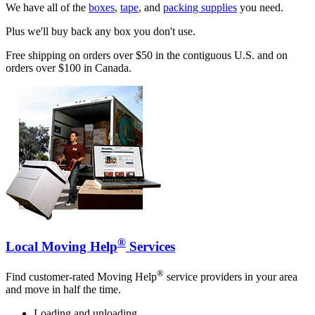
We have all of the
boxes
,
tape
, and
packing supplies
you need.
Plus we'll buy back any box you don't use.
Free shipping on orders over $50 in the contiguous U.S. and on
orders over $100 in Canada.
®
Local Moving Help
Services
®
Find customer-rated Moving Help
service providers in your area
and move in half the time.
Loading and unloading