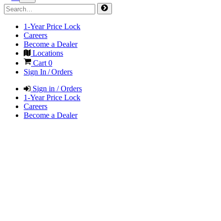
1-Year Price Lock
Careers
Become a Dealer
Locations
Cart
0
Sign In / Orders
Sign in / Orders
1-Year Price Lock
Careers
Become a Dealer