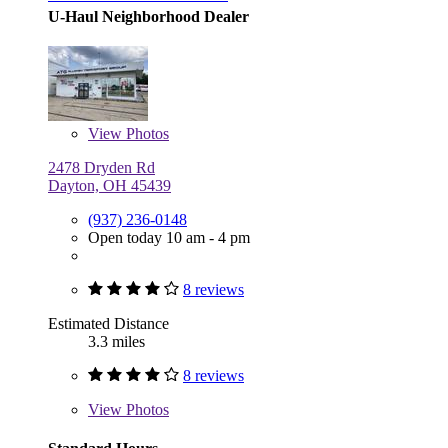
U-Haul Neighborhood Dealer
View
Photos
2478 Dryden Rd
Dayton, OH 45439
(937) 236-0148
Open today 10 am - 4 pm
8 reviews
Estimated Distance
3.3 miles
8 reviews
View
Photos