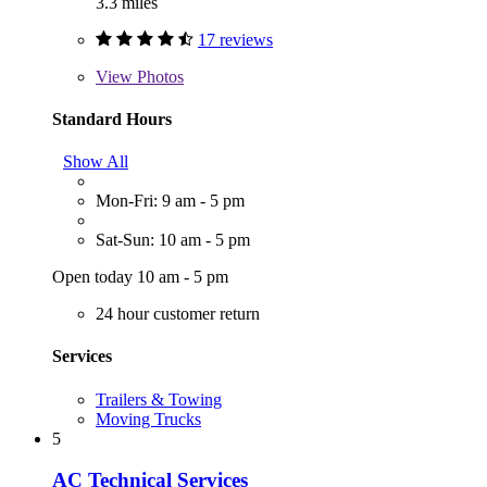
3.3 miles
17 reviews
View
Photos
Standard Hours
Show All
Mon-Fri: 9 am - 5 pm
Sat-Sun: 10 am - 5 pm
Open today 10 am - 5 pm
24 hour customer return
Services
Trailers & Towing
Moving Trucks
5
AC Technical Services