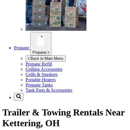
Propane
Propane
Back to Main Menu
Propane Refill
Grilling Accessories
Grills & Smokers
Portable Heaters
Propane Tanks
Tank Parts & Accessories
Trailer & Towing Rentals Near
Kettering, OH