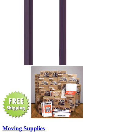
Moving Supplies