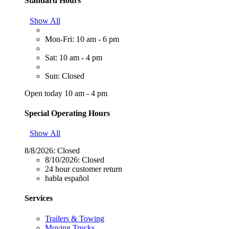
Standard Hours
Show All
Mon-Fri: 10 am - 6 pm
Sat: 10 am - 4 pm
Sun: Closed
Open today 10 am - 4 pm
Special Operating Hours
Show All
8/8/2026:
Closed
8/10/2026:
Closed
24 hour customer return
habla español
Services
Trailers & Towing
Moving Trucks