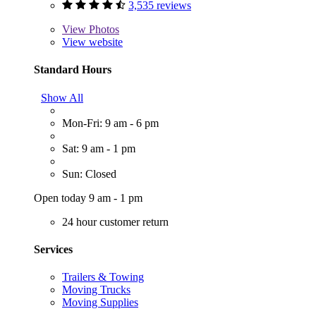
3,535 reviews
View
Photos
View website
Standard Hours
Show All
Mon-Fri: 9 am - 6 pm
Sat: 9 am - 1 pm
Sun: Closed
Open today 9 am - 1 pm
24 hour customer return
Services
Trailers & Towing
Moving Trucks
Moving Supplies