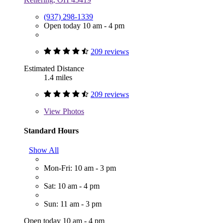
(937) 298-1339
Open today 10 am - 4 pm
209 reviews
Estimated Distance
1.4 miles
209 reviews
View
Photos
Standard Hours
Show All
Mon-Fri: 10 am - 3 pm
Sat: 10 am - 4 pm
Sun: 11 am - 3 pm
Open today 10 am - 4 pm