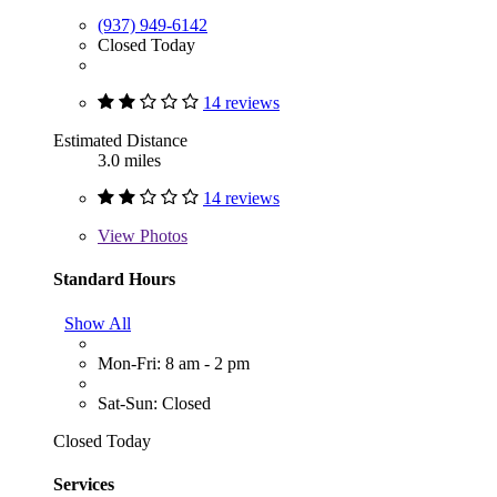
(937) 949-6142
Closed Today
14 reviews
Estimated Distance
3.0 miles
14 reviews
View
Photos
Standard Hours
Show All
Mon-Fri: 8 am - 2 pm
Sat-Sun: Closed
Closed Today
Services