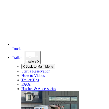
Trucks
Trailers
Trailers
Back to Main Menu
Start a Reservation
How to Videos
Trailer Tips
FAQs
Hitches & Accessories