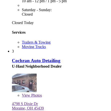
10 am - 12 pm
/
1 pm - 5 pm
Saturday - Sunday:
Closed
Closed Today
Services
Trailers & Towing
Moving Trucks
3
Cochran Auto Detailing
U-Haul Neighborhood Dealer
View
Photos
4798 S Dixie Dr
Moraine, OH 45439