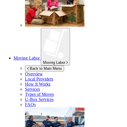
Moving Labor
Moving Labor
Back to Main Menu
Overview
Local Providers
How It Works
Services
Types of Moves
U-Box
Services
FAQs