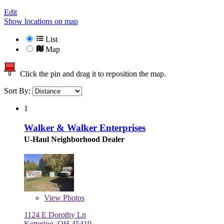
Edit
Show locations on map
List
Map
Click the pin and drag it to reposition the map.
Sort By:
1
Walker & Walker Enterprises
U-Haul Neighborhood Dealer
View
Photos
1124 E Dorothy Ln
Kettering, OH 45419