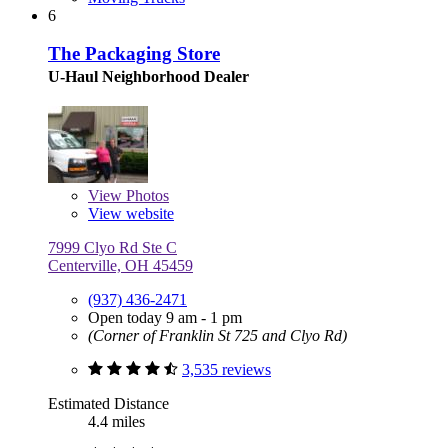
6
The Packaging Store
U-Haul Neighborhood Dealer
View
Photos
View website
7999 Clyo Rd Ste C
Centerville, OH 45459
(937) 436-2471
Open today 9 am - 1 pm
(Corner of Franklin St 725 and Clyo Rd)
3,535 reviews
Estimated Distance
4.4 miles