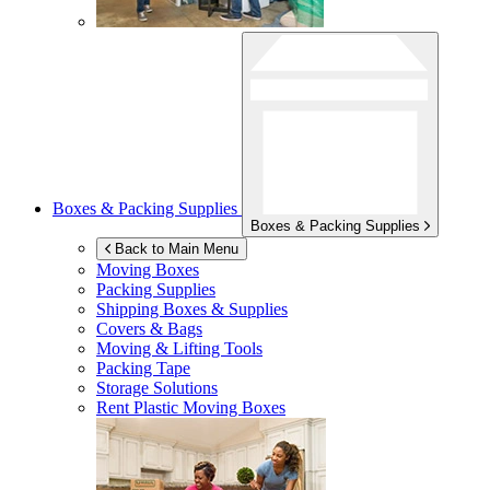
Boxes & Packing Supplies
Boxes & Packing Supplies
Back to Main Menu
Moving Boxes
Packing Supplies
Shipping Boxes & Supplies
Covers & Bags
Moving & Lifting Tools
Packing Tape
Storage Solutions
Rent Plastic Moving Boxes