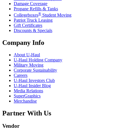
Damage Coverage
Propane Refills & Tanks
®
Collegeboxes
Student Moving
Patriot Truck Leasing
Gift Certificates
Discounts & Specials
Company Info
About
U-Haul
U-Haul
Holding Company
Military Moving
Corporate Sustainability
Careers
U-Haul
Investors Club
U-Haul
Insider Blog
Media Relations
SuperGraphics
Merchandise
Partner With Us
Vendor