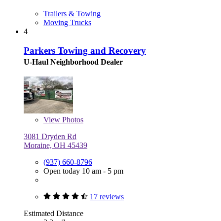
Trailers & Towing
Moving Trucks
4
Parkers Towing and Recovery
U-Haul Neighborhood Dealer
View
Photos
3081 Dryden Rd
Moraine, OH 45439
(937) 660-8796
Open today 10 am - 5 pm
17 reviews
Estimated Distance