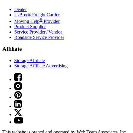
Dealer
U-Box® Freight Carrier
®
Moving Help
Provider
Product Supplier
Service Provider / Vendor
Roadside Service Provider
Affiliate
Storage Affiliate
Storage Affiliate Advertising
This website is owned and operated by Web Team Associates, Inc.