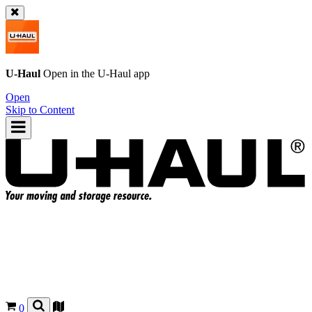
U-Haul
Open in the
U-Haul
app
Open
Skip to Content
0