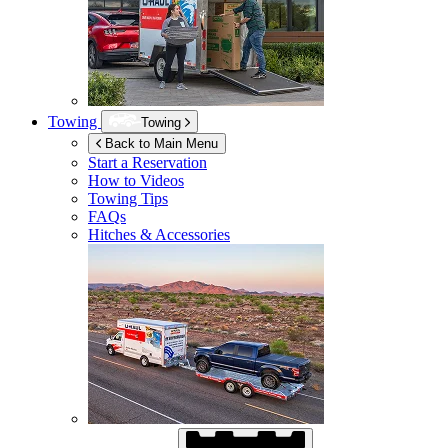
Towing
Towing
Back to Main Menu
Start a Reservation
How to Videos
Towing Tips
FAQs
Hitches & Accessories