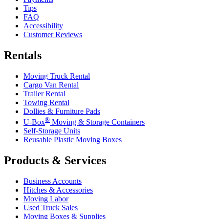
Tips
FAQ
Accessibility
Customer Reviews
Rentals
Moving Truck Rental
Cargo Van Rental
Trailer Rental
Towing Rental
Dollies & Furniture Pads
®
U-Box
Moving & Storage Containers
Self-Storage Units
Reusable Plastic Moving Boxes
Products & Services
Business Accounts
Hitches & Accessories
Moving Labor
Used Truck Sales
Moving Boxes & Supplies