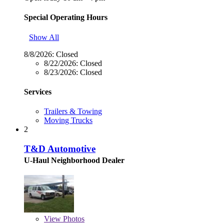
Special Operating Hours
Show All
8/8/2026:
Closed
8/22/2026:
Closed
8/23/2026:
Closed
Services
Trailers & Towing
Moving Trucks
2
T&D Automotive
U-Haul Neighborhood Dealer
View
Photos