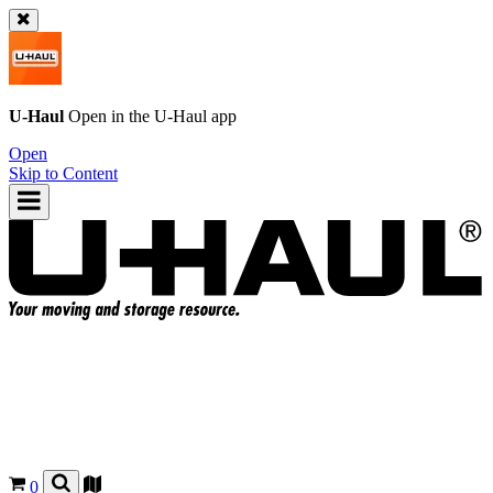
U-Haul
Open in the
U-Haul
app
Open
Skip to Content
0