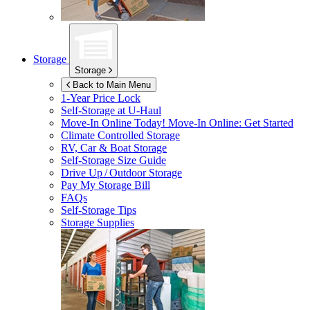
Storage
Storage
Back to Main Menu
1-Year Price Lock
Self-Storage at
U-Haul
Move-In Online Today!
Move-In Online: Get Started
Climate Controlled Storage
RV, Car & Boat Storage
Self-Storage Size Guide
Drive Up / Outdoor Storage
Pay My Storage Bill
FAQs
Self-Storage Tips
Storage Supplies