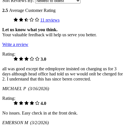
Sort Reviews By:
2.5
Average Customer Rating
11 reviews
Let us know what you think.
Your valuable feedback will help us serve you better.
Write a review
Rating:
3.0
all was good except the edmployee insisted on charging us for 3
days although head office had told us we would onlt be cherged for
2. I understand that this has since beren corrected.
MICHAEL P
(3/16/2026)
Rating:
4.0
No issues. Easy check in at the front desk.
EMERSON M
(3/2/2026)