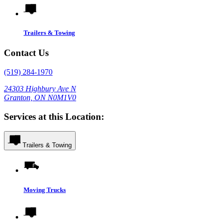
Trailers & Towing
Contact Us
(519) 284-1970
24303 Highbury Ave N
Granton, ON N0M1V0
Services at this Location:
Trailers & Towing
Moving Trucks