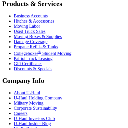
Products & Services
Business Accounts
Hitches & Accessories
Moving Labor
Used Truck Sales
Moving Boxes & Supplies
Damage Coverage
Propane Refills & Tanks
®
Collegeboxes
Student Moving
Patriot Truck Leasing
Gift Certificates
Discounts & Specials
Company Info
About
U-Haul
U-Haul
Holding Company
Military Moving
Corporate Sustainability
Careers
U-Haul
Investors Club
U-Haul
Insider Blog