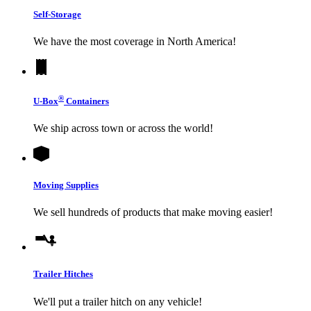
Self-Storage
We have the most coverage in North America!
®
U-Box
Containers
We ship across town or across the world!
Moving Supplies
We sell hundreds of products that make moving easier!
Trailer Hitches
We'll put a trailer hitch on any vehicle!