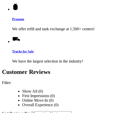
Propane
We offer refill and tank exchange at 1,500+ centers!
Trucks for Sale
We have the largest selection in the industry!
Customer Reviews
Filter:
Show All (0)
First Impressions (0)
Online Move-In (0)
Overall Experience (0)