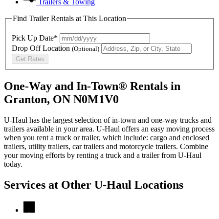
Trailers & Towing
Find Trailer Rentals at This Location
Pick Up Date*
Drop Off Location
(Optional)
Get Rates
One-Way and In-Town® Rentals in
Granton, ON N0M1V0
U-Haul has the largest selection of in-town and one-way trucks and
trailers available in your area.
U-Haul
offers an easy moving process
when you rent a truck or trailer, which include: cargo and enclosed
trailers, utility trailers, car trailers and motorcycle trailers. Combine
your moving efforts by renting a truck and a trailer from
U-Haul
today.
Services at Other
U-Haul
Locations