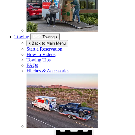
Towing
Towing
Back to Main Menu
Start a Reservation
How to Videos
Towing Tips
FAQs
Hitches & Accessories