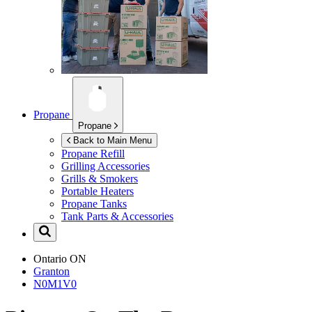
Propane
Propane
Back to Main Menu
Propane Refill
Grilling Accessories
Grills & Smokers
Portable Heaters
Propane Tanks
Tank Parts & Accessories
Ontario
ON
Granton
N0M1V0