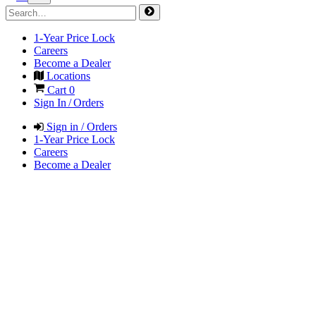
1-Year Price Lock
Careers
Become a Dealer
Locations
Cart
0
Sign In / Orders
Sign in / Orders
1-Year Price Lock
Careers
Become a Dealer