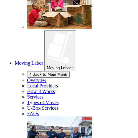
Moving Labor
Moving Labor
Back to Main Menu
Overview
Local Providers
How It Works
Services
Types of Moves
U-Box
Services
FAQs