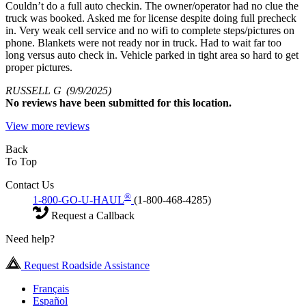
Couldn’t do a full auto checkin. The owner/operator had no clue the
truck was booked. Asked me for license despite doing full precheck
in. Very weak cell service and no wifi to complete steps/pictures on
phone. Blankets were not ready nor in truck. Had to wait far too
long versus auto check in. Vehicle parked in tight area so hard to get
proper pictures.
RUSSELL G
(9/9/2025)
No
reviews have been submitted for this location.
View more reviews
Back
To Top
Contact Us
®
1-800-GO-U-HAUL
(1-800-468-4285)
Request a Callback
Need help?
Request Roadside Assistance
Français
Español