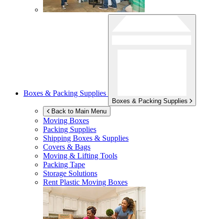
Boxes & Packing Supplies
Boxes & Packing Supplies
Back to Main Menu
Moving Boxes
Packing Supplies
Shipping Boxes & Supplies
Covers & Bags
Moving & Lifting Tools
Packing Tape
Storage Solutions
Rent Plastic Moving Boxes