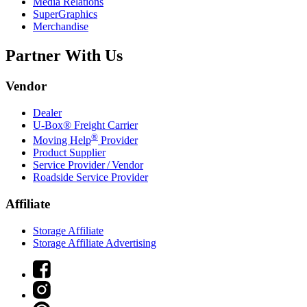
Media Relations
SuperGraphics
Merchandise
Partner With Us
Vendor
Dealer
U-Box® Freight Carrier
®
Moving Help
Provider
Product Supplier
Service Provider / Vendor
Roadside Service Provider
Affiliate
Storage Affiliate
Storage Affiliate Advertising