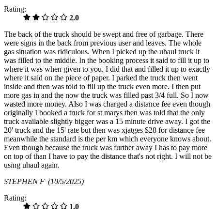
Rating:
2.0
The back of the truck should be swept and free of garbage. There
were signs in the back from previous user and leaves. The whole
gas situation was ridiculous. When I picked up the uhaul truck it
was filled to the middle. In the booking process it said to fill it up to
where it was when given to you. I did that and filled it up to exactly
where it said on the piece of paper. I parked the truck then went
inside and then was told to fill up the truck even more. I then put
more gas in and the now the truck was filled past 3/4 full. So I now
wasted more money. Also I was charged a distance fee even though
originally I booked a truck for st marys then was told that the only
truck available slightly bigger was a 15 minute drive away. I got the
20' truck and the 15' rate but then was xjatges $28 for distance fee
meanwhile the standard is the per km which everyone knows about.
Even though because the truck was further away I has to pay more
on top of than I have to pay the distance that's not right. I will not be
using uhaul again.
STEPHEN F
(10/5/2025)
Rating:
1.0