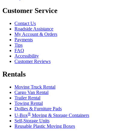
Customer Service
Contact Us
Roadside Assistance
My Account & Orders
Payments
Tips
FAQ
Accessibility
Customer Reviews
Rentals
Moving Truck Rental
Cargo Van Rental
Trailer Rental
Towing Rental
Dollies & Furniture Pads
®
U-Box
Moving & Storage Containers
Self-Storage Units
Reusable Plastic Moving Boxes