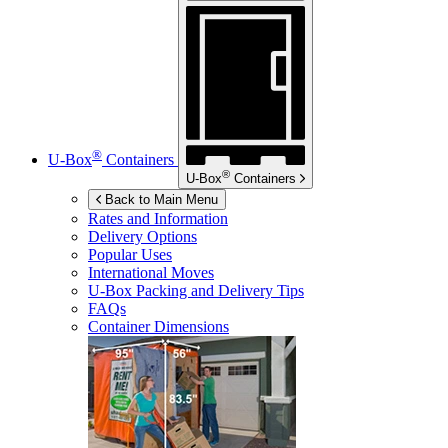
®
U-Box
Containers
®
U-Box
Containers
Back to Main Menu
Rates and Information
Delivery Options
Popular Uses
International Moves
U-Box
Packing and Delivery Tips
FAQs
Container Dimensions