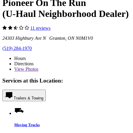
Pioneer On The Run
(U-Haul Neighborhood Dealer)
11 reviews
24303 Highbury Ave N Granton, ON N0M1V0
(519) 284-1970
Hours
Directions
View
Photos
Services at this Location:
Trailers & Towing
Moving Trucks