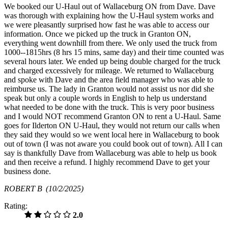
We booked our U-Haul out of Wallaceburg ON from Dave. Dave
was thorough with explaining how the U-Haul system works and
we were pleasantly surprised how fast he was able to access our
information. Once we picked up the truck in Granton ON,
everything went downhill from there. We only used the truck from
1000--1815hrs (8 hrs 15 mins, same day) and their time counted was
several hours later. We ended up being double charged for the truck
and charged excessively for mileage. We returned to Wallaceburg
and spoke with Dave and the area field manager who was able to
reimburse us. The lady in Granton would not assist us nor did she
speak but only a couple words in English to help us understand
what needed to be done with the truck. This is very poor business
and I would NOT recommend Granton ON to rent a U-Haul. Same
goes for Ilderton ON U-Haul, they would not return our calls when
they said they would so we went local here in Wallaceburg to book
out of town (I was not aware you could book out of town). All I can
say is thankfully Dave from Wallaceburg was able to help us book
and then receive a refund. I highly recommend Dave to get your
business done.
ROBERT B
(10/2/2025)
Rating:
2.0