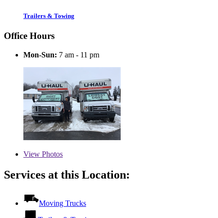
Trailers & Towing
Office Hours
Mon-Sun:
7 am - 11 pm
View
Photos
Services at this Location:
Moving Trucks