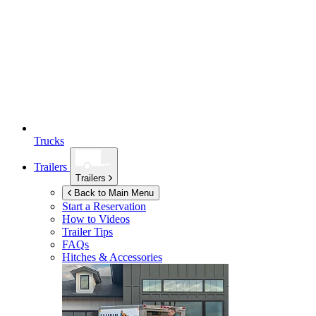
Trucks
Trailers
Trailers
Back to Main Menu
Start a Reservation
How to Videos
Trailer Tips
FAQs
Hitches & Accessories