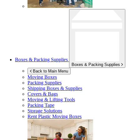
Boxes & Packing Supplies
Boxes & Packing Supplies
Back to Main Menu
Moving Boxes
Packing Supplies
Shipping Boxes & Supplies
Covers & Bags
Moving & Lifting Tools
Packing Tape
Storage Solutions
Rent Plastic Moving Boxes