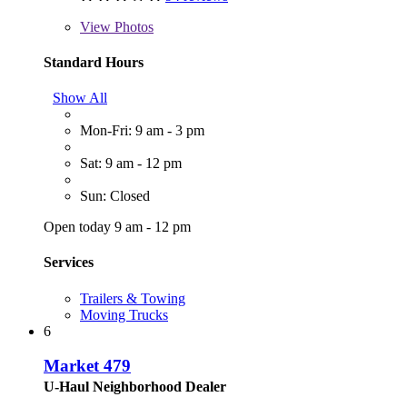
View
Photos
Standard Hours
Show All
Mon-Fri: 9 am - 3 pm
Sat: 9 am - 12 pm
Sun: Closed
Open today 9 am - 12 pm
Services
Trailers & Towing
Moving Trucks
6
Market 479
U-Haul Neighborhood Dealer