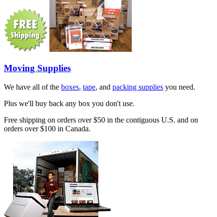
Moving Supplies
We have all of the
boxes
,
tape
, and
packing supplies
you need.
Plus we'll buy back any box you don't use.
Free shipping on orders over $50 in the contiguous U.S. and on
orders over $100 in Canada.