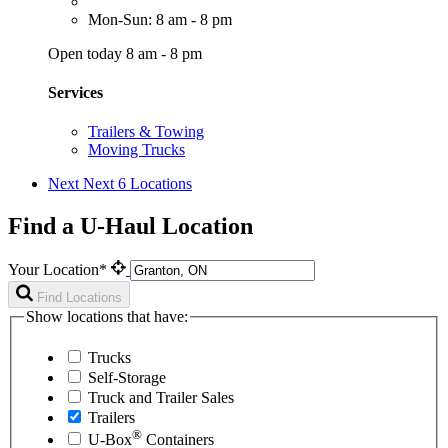
Mon-Sun: 8 am - 8 pm
Open today 8 am - 8 pm
Services
Trailers & Towing
Moving Trucks
Next
Next 6 Locations
Find a U-Haul Location
Your Location*
Find Locations
Show locations that have:
Trucks
Self-Storage
Truck and Trailer Sales
Trailers
®
U-Box
Containers