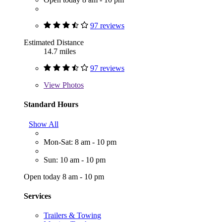
97 reviews
Estimated Distance
14.7 miles
97 reviews
View
Photos
Standard Hours
Show All
Mon-Sat: 8 am - 10 pm
Sun: 10 am - 10 pm
Open today 8 am - 10 pm
Services
Trailers & Towing