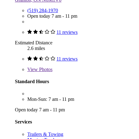
(519) 284-1970
Open today 7 am - 11 pm
11 reviews
Estimated Distance
2.6 miles
11 reviews
View
Photos
Standard Hours
Mon-Sun: 7 am - 11 pm
Open today 7 am - 11 pm
Services
Trailers & Towing