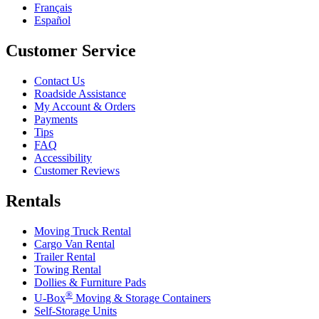
Français
Español
Customer Service
Contact Us
Roadside Assistance
My Account & Orders
Payments
Tips
FAQ
Accessibility
Customer Reviews
Rentals
Moving Truck Rental
Cargo Van Rental
Trailer Rental
Towing Rental
Dollies & Furniture Pads
®
U-Box
Moving & Storage Containers
Self-Storage Units