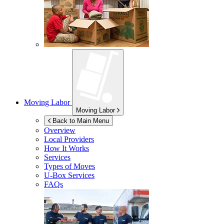
Moving Labor
Moving Labor
Back to Main Menu
Overview
Local Providers
How It Works
Services
Types of Moves
U-Box
Services
FAQs