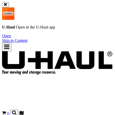
U-Haul
Open in the
U-Haul
app
Open
Skip to Content
0