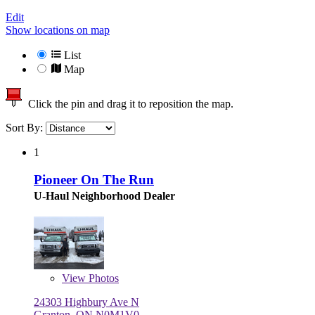
Edit
Show locations on map
List
Map
Click the pin and drag it to reposition the map.
Sort By:
1
Pioneer On The Run
U-Haul Neighborhood Dealer
View
Photos
24303 Highbury Ave N
Granton, ON N0M1V0