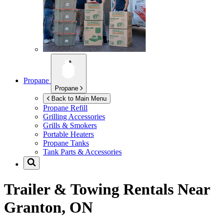
Propane
Propane
Back to Main Menu
Propane Refill
Grilling Accessories
Grills & Smokers
Portable Heaters
Propane Tanks
Tank Parts & Accessories
Trailer & Towing Rentals Near
Granton, ON