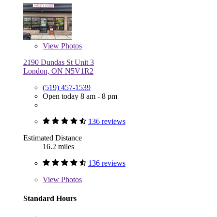
View
Photos
2190 Dundas St Unit 3
London, ON N5V1R2
(519) 457-1539
Open today 8 am - 8 pm
136 reviews
Estimated Distance
16.2 miles
136 reviews
View
Photos
Standard Hours