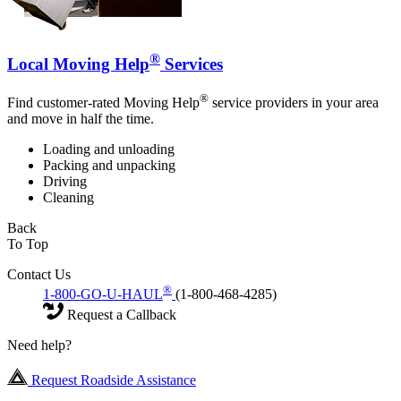
®
Local Moving Help
Services
®
Find customer-rated Moving Help
service providers in your area
and move in half the time.
Loading and unloading
Packing and unpacking
Driving
Cleaning
Back
To Top
Contact Us
®
1-800-GO-U-HAUL
(1-800-468-4285)
Request a Callback
Need help?
Request Roadside Assistance