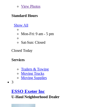
View
Photos
Standard Hours
Show All
Mon-Fri: 9 am - 5 pm
Sat-Sun: Closed
Closed Today
Services
Trailers & Towing
Moving Trucks
Moving Supplies
3
ESSO Exeter Inc
U-Haul Neighborhood Dealer