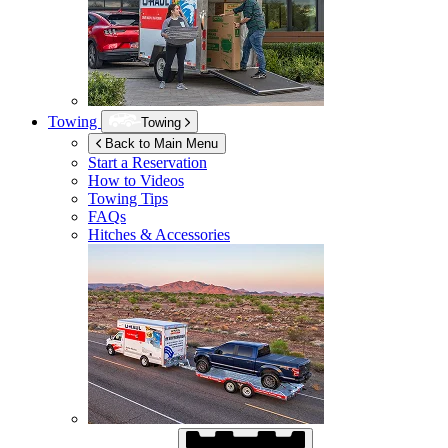
Towing
Towing
Back to Main Menu
Start a Reservation
How to Videos
Towing Tips
FAQs
Hitches & Accessories