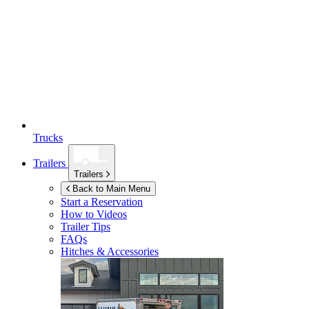
Trucks
Trailers
Trailers
Back to Main Menu
Start a Reservation
How to Videos
Trailer Tips
FAQs
Hitches & Accessories