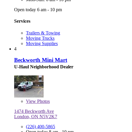
Open today 6 am - 10 pm
Services
Trailers & Towing
Moving Trucks
Moving Supplies
4
Beckworth Mini Mart
U-Haul Neighborhood Dealer
View
Photos
1474 Beckworth Ave
London, ON N5V2K7
(226) 400-5865
Open today 8 am - 10 pm