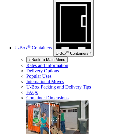
®
U-Box
Containers
®
U-Box
Containers
Back to Main Menu
Rates and Information
Delivery Options
Popular Uses
International Moves
U-Box
Packing and Delivery Tips
FAQs
Container Dimensions