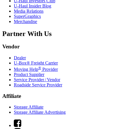
U-Haul
Investors Club
U-Haul
Insider Blog
Media Relations
SuperGraphics
Merchandise
Partner With Us
Vendor
Dealer
U-Box® Freight Carrier
®
Moving Help
Provider
Product Supplier
Service Provider / Vendor
Roadside Service Provider
Affiliate
Storage Affiliate
Storage Affiliate Advertising