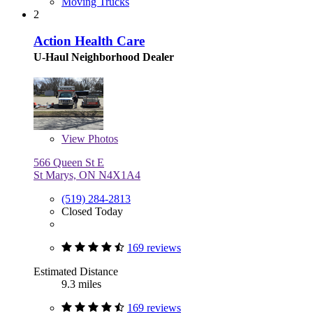
Moving Trucks
2
Action Health Care
U-Haul Neighborhood Dealer
View
Photos
566 Queen St E
St Marys, ON N4X1A4
(519) 284-2813
Closed Today
169 reviews
Estimated Distance
9.3 miles
169 reviews