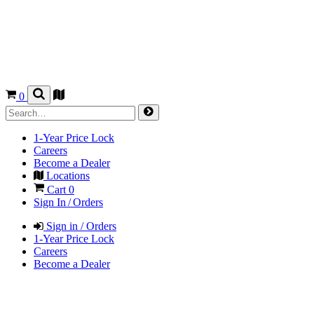
0
1-Year Price Lock
Careers
Become a Dealer
Locations
Cart
0
Sign In / Orders
Sign in / Orders
1-Year Price Lock
Careers
Become a Dealer