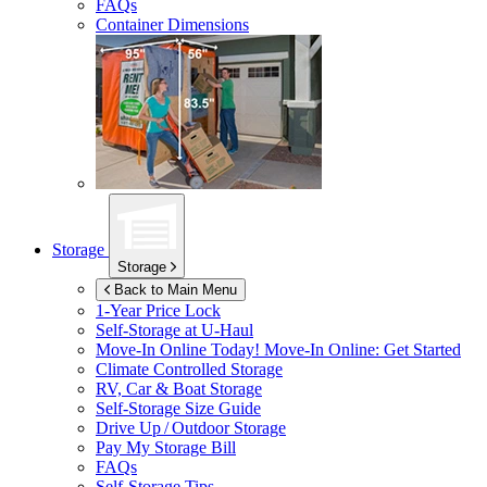
FAQs
Container Dimensions
Storage
Storage
Back to Main Menu
1-Year Price Lock
Self-Storage at
U-Haul
Move-In Online Today!
Move-In Online: Get Started
Climate Controlled Storage
RV, Car & Boat Storage
Self-Storage Size Guide
Drive Up / Outdoor Storage
Pay My Storage Bill
FAQs
Self-Storage Tips