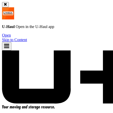
U-Haul
Open in the
U-Haul
app
Open
Skip to Content