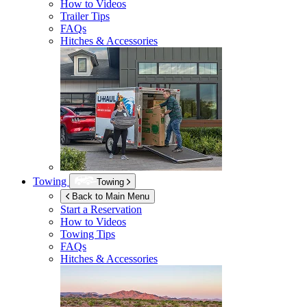
How to Videos
Trailer Tips
FAQs
Hitches & Accessories
Towing
Towing
Back to Main Menu
Start a Reservation
How to Videos
Towing Tips
FAQs
Hitches & Accessories