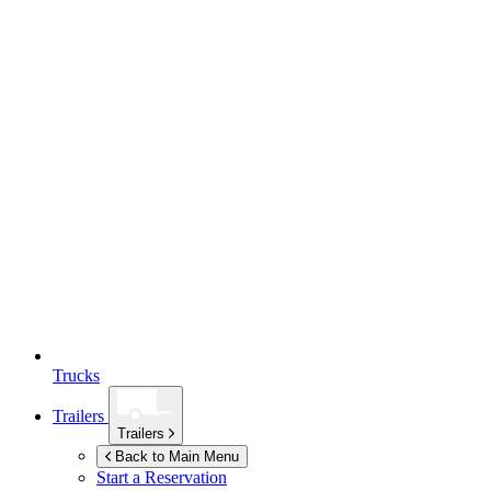
Trucks
Trailers
Trailers
Back to Main Menu
Start a Reservation