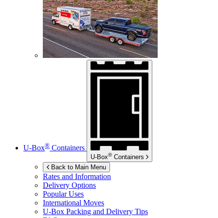
®
U-Box
Containers
®
U-Box
Containers
Back to Main Menu
Rates and Information
Delivery Options
Popular Uses
International Moves
U-Box
Packing and Delivery Tips