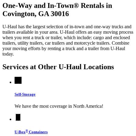
One-Way and In-Town® Rentals in
Covington, GA 30016
U-Haul has the largest selection of in-town and one-way trucks and
trailers available in your area.
U-Haul
offers an easy moving process
when you rent a truck or trailer, which include: cargo and enclosed
trailers, utility trailers, car trailers and motorcycle trailers. Combine
your moving efforts by renting a truck and a trailer from
U-Haul
today.
Services at Other
U-Haul
Locations
Self-Storage
We have the most coverage in North America!
®
U-Box
Containers