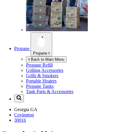
Propane
Propane
Back to Main Menu
Propane Refill
Grilling Accessories
Grills & Smokers
Portable Heaters
Propane Tanks
Tank Parts & Accessories
Georgia
GA
Covington
30016