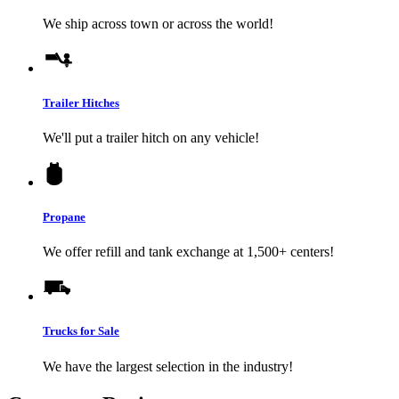
We ship across town or across the world!
Trailer Hitches
We'll put a trailer hitch on any vehicle!
Propane
We offer refill and tank exchange at 1,500+ centers!
Trucks for Sale
We have the largest selection in the industry!