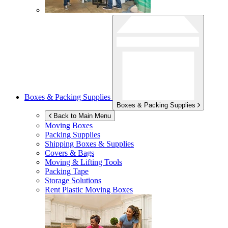
Boxes & Packing Supplies
Boxes & Packing Supplies
Back to Main Menu
Moving Boxes
Packing Supplies
Shipping Boxes & Supplies
Covers & Bags
Moving & Lifting Tools
Packing Tape
Storage Solutions
Rent Plastic Moving Boxes