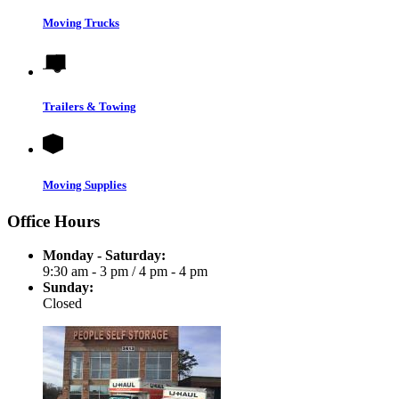
Moving Trucks
Trailers & Towing
Moving Supplies
Office Hours
Monday - Saturday:
9:30 am - 3 pm
/
4 pm - 4 pm
Sunday:
Closed