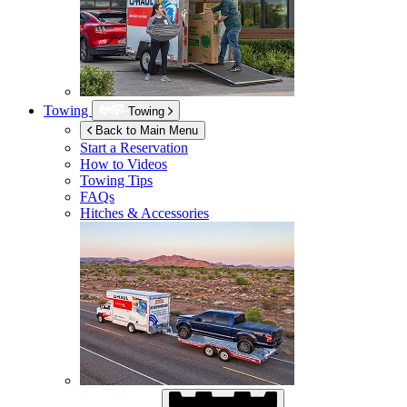
Towing
Towing
Back to Main Menu
Start a Reservation
How to Videos
Towing Tips
FAQs
Hitches & Accessories