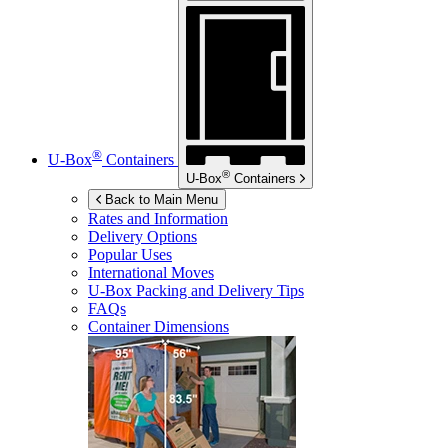
®
U-Box
Containers
®
U-Box
Containers
Back to Main Menu
Rates and Information
Delivery Options
Popular Uses
International Moves
U-Box
Packing and Delivery Tips
FAQs
Container Dimensions