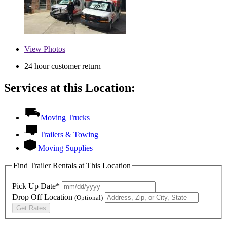
View
Photos
24 hour customer return
Services at this Location:
Moving Trucks
Trailers & Towing
Moving Supplies
Find Trailer Rentals at This Location
Pick Up Date*
Drop Off Location
(Optional)
Get Rates