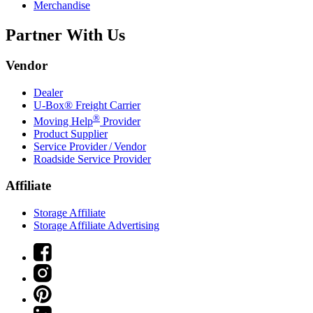
Merchandise
Partner With Us
Vendor
Dealer
U-Box® Freight Carrier
®
Moving Help
Provider
Product Supplier
Service Provider / Vendor
Roadside Service Provider
Affiliate
Storage Affiliate
Storage Affiliate Advertising