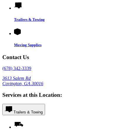
Trailers & Towing
Moving Supplies
Contact Us
(678) 342-3339
3613 Salem Rd
Covington, GA 30016
Services at this Location:
Trailers & Towing