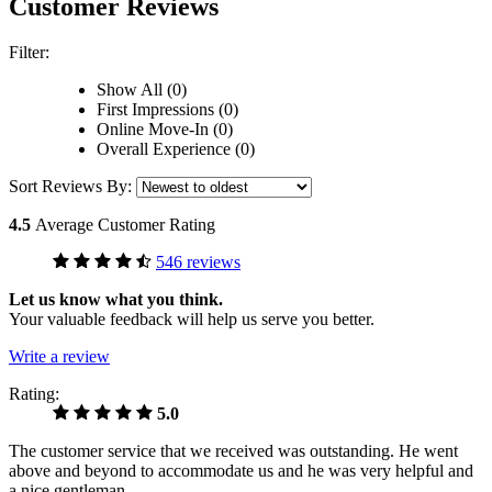
Customer Reviews
Filter:
Show All (0)
First Impressions (0)
Online Move-In (0)
Overall Experience (0)
Sort Reviews By:
4.5
Average Customer Rating
546 reviews
Let us know what you think.
Your valuable feedback will help us serve you better.
Write a review
Rating:
5.0
The customer service that we received was outstanding. He went
above and beyond to accommodate us and he was very helpful and
a nice gentleman.