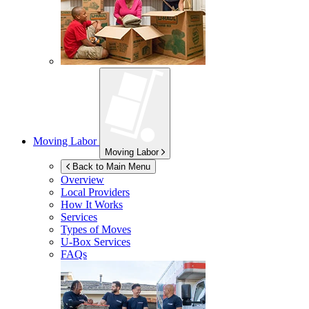
Moving Labor
Moving Labor
Back to Main Menu
Overview
Local Providers
How It Works
Services
Types of Moves
U-Box
Services
FAQs