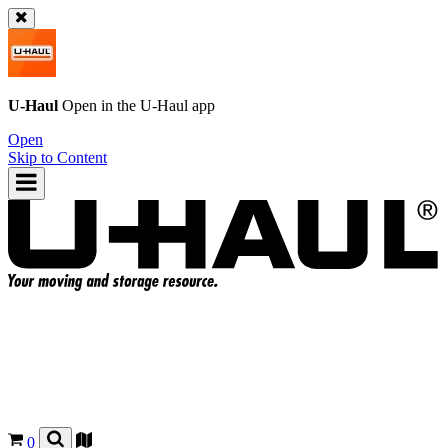
U-Haul
Open in the
U-Haul
app
Open
Skip to Content
0