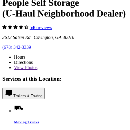
People Self Storage
(U-Haul Neighborhood Dealer)
546 reviews
3613 Salem Rd Covington, GA 30016
(678) 342-3339
Hours
Directions
View
Photos
Services at this Location:
Trailers & Towing
Moving Trucks