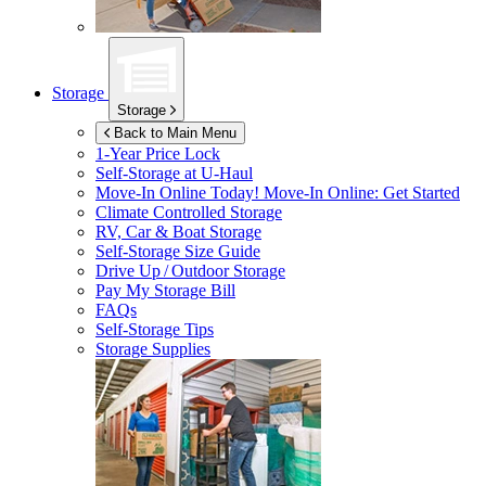
Storage
Storage
Back to Main Menu
1-Year Price Lock
Self-Storage at
U-Haul
Move-In Online Today!
Move-In Online: Get Started
Climate Controlled Storage
RV, Car & Boat Storage
Self-Storage Size Guide
Drive Up / Outdoor Storage
Pay My Storage Bill
FAQs
Self-Storage Tips
Storage Supplies