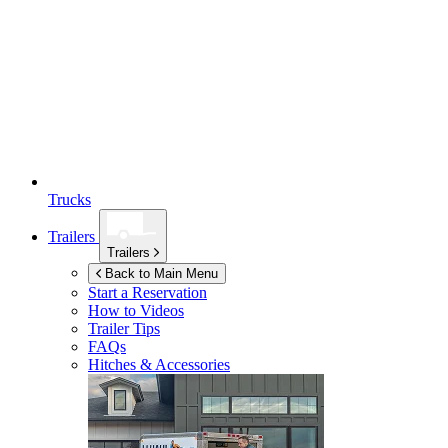
Trucks
Trailers
Trailers
Back to Main Menu
Start a Reservation
How to Videos
Trailer Tips
FAQs
Hitches & Accessories