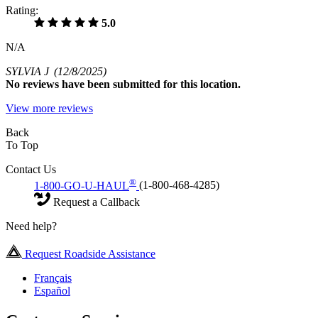
Rating:
5.0
N/A
SYLVIA J
(12/8/2025)
No
reviews have been submitted for this location.
View more reviews
Back
To Top
Contact Us
®
1-800-GO-U-HAUL
(1-800-468-4285)
Request a Callback
Need help?
Request Roadside Assistance
Français
Español