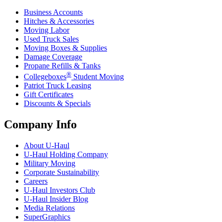
Business Accounts
Hitches & Accessories
Moving Labor
Used Truck Sales
Moving Boxes & Supplies
Damage Coverage
Propane Refills & Tanks
®
Collegeboxes
Student Moving
Patriot Truck Leasing
Gift Certificates
Discounts & Specials
Company Info
About
U-Haul
U-Haul
Holding Company
Military Moving
Corporate Sustainability
Careers
U-Haul
Investors Club
U-Haul
Insider Blog
Media Relations
SuperGraphics