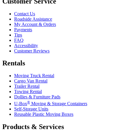
Customer Service
Contact Us
Roadside Assistance
My Account & Orders
Payments
Tips
FAQ
Accessibility
Customer Reviews
Rentals
Moving Truck Rental
Cargo Van Rental
Trailer Rental
Towing Rental
Dollies & Furniture Pads
®
U-Box
Moving & Storage Containers
Self-Storage Units
Reusable Plastic Moving Boxes
Products & Services