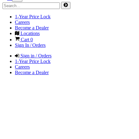
1-Year Price Lock
Careers
Become a Dealer
Locations
Cart
0
Sign In / Orders
Sign in / Orders
1-Year Price Lock
Careers
Become a Dealer