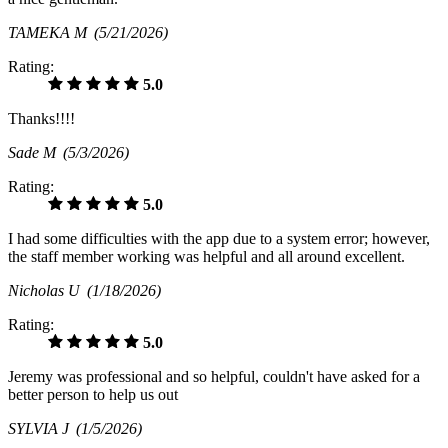
TAMEKA M
(5/21/2026)
Rating:
5.0
Thanks!!!!
Sade M
(5/3/2026)
Rating:
5.0
I had some difficulties with the app due to a system error; however,
the staff member working was helpful and all around excellent.
Nicholas U
(1/18/2026)
Rating:
5.0
Jeremy was professional and so helpful, couldn't have asked for a
better person to help us out
SYLVIA J
(1/5/2026)