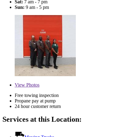
Sat:
7 am - 7 pm
Sun:
9 am - 5 pm
View
Photos
Free towing inspection
Propane pay at pump
24 hour customer return
Services at this Location: