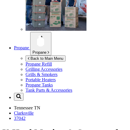
Propane
Propane
Back to Main Menu
Propane Refill
Grilling Accessories
Grills & Smokers
Portable Heaters
Propane Tanks
Tank Parts & Accessories
Tennessee
TN
Clarksville
37042