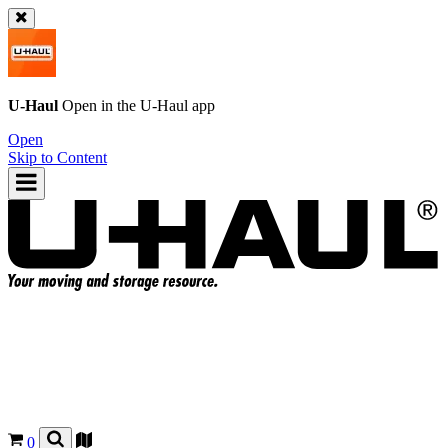
U-Haul
Open in the
U-Haul
app
Open
Skip to Content
0