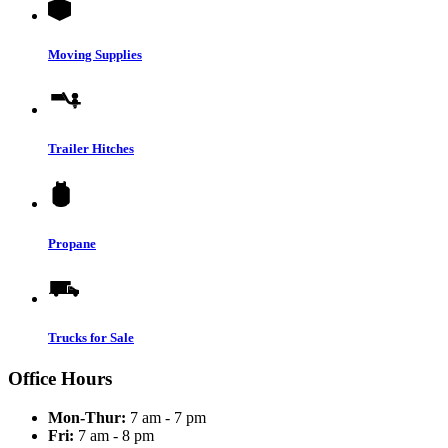
Moving Supplies
Trailer Hitches
Propane
Trucks for Sale
Office Hours
Mon-Thur:
7 am - 7 pm
Fri:
7 am - 8 pm