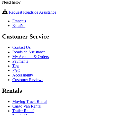
Need help?
Request Roadside Assistance
Français
Español
Customer Service
Contact Us
Roadside Assistance
My Account & Orders
Payments
Tips
FAQ
Accessibility
Customer Reviews
Rentals
Moving Truck Rental
Cargo Van Rental
Trailer Rental