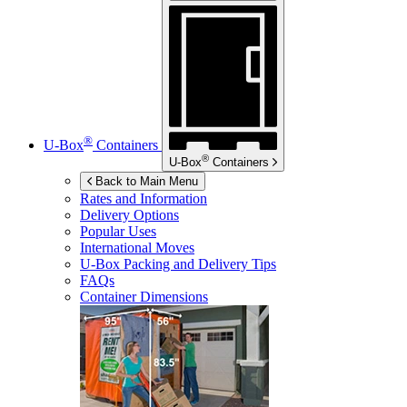
®
U-Box
Containers
®
U-Box
Containers
Back to Main Menu
Rates and Information
Delivery Options
Popular Uses
International Moves
U-Box
Packing and Delivery Tips
FAQs
Container Dimensions