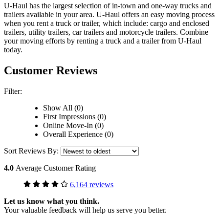
U-Haul has the largest selection of in-town and one-way trucks and
trailers available in your area.
U-Haul
offers an easy moving process
when you rent a truck or trailer, which include: cargo and enclosed
trailers, utility trailers, car trailers and motorcycle trailers. Combine
your moving efforts by renting a truck and a trailer from
U-Haul
today.
Customer Reviews
Filter:
Show All (0)
First Impressions (0)
Online Move-In (0)
Overall Experience (0)
Sort Reviews By:
4.0
Average Customer Rating
6,164 reviews
Let us know what you think.
Your valuable feedback will help us serve you better.