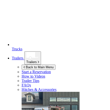
Trucks
Trailers
Trailers
Back to Main Menu
Start a Reservation
How to Videos
Trailer Tips
FAQs
Hitches & Accessories