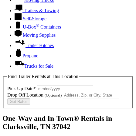
Moving Trucks
Trailers & Towing
Self-Storage
®
U-Box
Containers
Moving Supplies
Trailer Hitches
Propane
Trucks for Sale
Find Trailer Rentals at This Location
Pick Up Date*
Drop Off Location
(Optional)
Get Rates
One-Way and In-Town® Rentals in
Clarksville, TN 37042