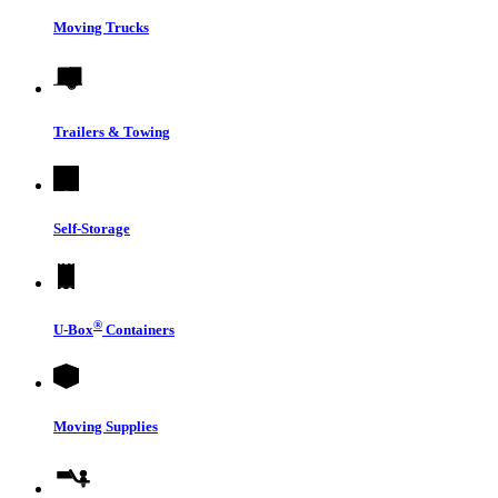
Moving Trucks
Trailers & Towing
Self-Storage
®
U-Box
Containers
Moving Supplies