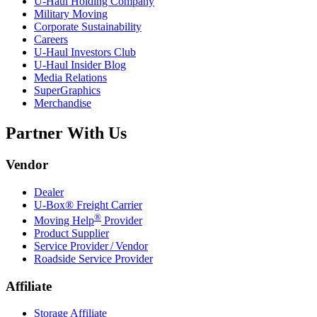
U-Haul
Holding Company
Military Moving
Corporate Sustainability
Careers
U-Haul
Investors Club
U-Haul
Insider Blog
Media Relations
SuperGraphics
Merchandise
Partner With Us
Vendor
Dealer
U-Box® Freight Carrier
®
Moving Help
Provider
Product Supplier
Service Provider / Vendor
Roadside Service Provider
Affiliate
Storage Affiliate