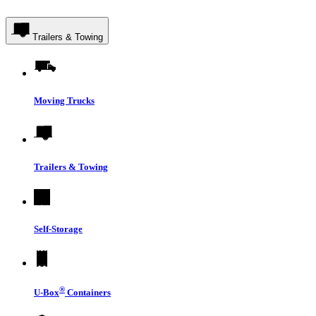
Trailers & Towing
Moving Trucks
Trailers & Towing
Self-Storage
®
U-Box
Containers