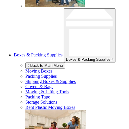
Boxes & Packing Supplies
Boxes & Packing Supplies
Back to Main Menu
Moving Boxes
Packing Supplies
Shipping Boxes & Supplies
Covers & Bags
Moving & Lifting Tools
Packing Tape
Storage Solutions
Rent Plastic Moving Boxes