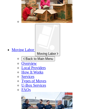
Moving Labor
Moving Labor
Back to Main Menu
Overview
Local Providers
How It Works
Services
Types of Moves
U-Box
Services
FAQs