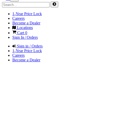
1-Year Price Lock
Careers
Become a Dealer
Locations
Cart
0
Sign In / Orders
Sign in / Orders
1-Year Price Lock
Careers
Become a Dealer