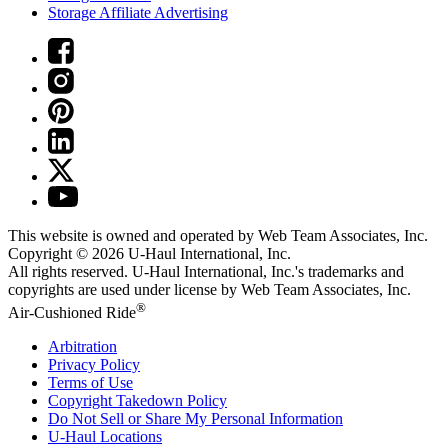
Storage Affiliate Advertising
This website is owned and operated by Web Team Associates, Inc.
Copyright © 2026
U-Haul
International, Inc.
All rights reserved.
U-Haul
International, Inc.'s trademarks and
copyrights are used under license by Web Team Associates, Inc.
®
Air-Cushioned Ride
Arbitration
Privacy Policy
Terms of Use
Copyright Takedown Policy
Do Not Sell or Share My Personal Information
U-Haul
Locations