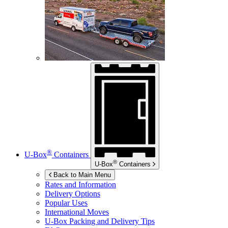
®
U-Box
Containers
®
U-Box
Containers
Back to Main Menu
Rates and Information
Delivery Options
Popular Uses
International Moves
U-Box
Packing and Delivery Tips