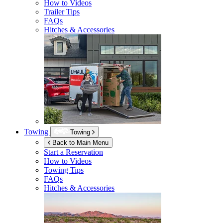
How to Videos
Trailer Tips
FAQs
Hitches & Accessories
Towing
Towing
Back to Main Menu
Start a Reservation
How to Videos
Towing Tips
FAQs
Hitches & Accessories