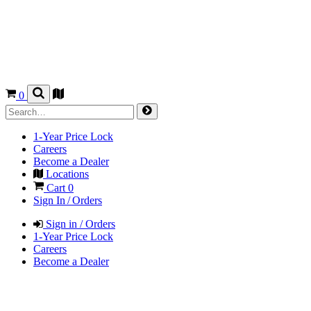
0
1-Year Price Lock
Careers
Become a Dealer
Locations
Cart
0
Sign In / Orders
Sign in / Orders
1-Year Price Lock
Careers
Become a Dealer