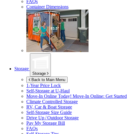
FAQs
Container Dimensions
Storage
Storage
Back to Main Menu
1-Year Price Lock
Self-Storage at
U-Haul
Move-In Online Today!
Move-In Online: Get Started
Climate Controlled Storage
RV, Car & Boat Storage
Self-Storage Size Guide
Drive Up / Outdoor Storage
Pay My Storage Bill
FAQs
Self-Storage Tips