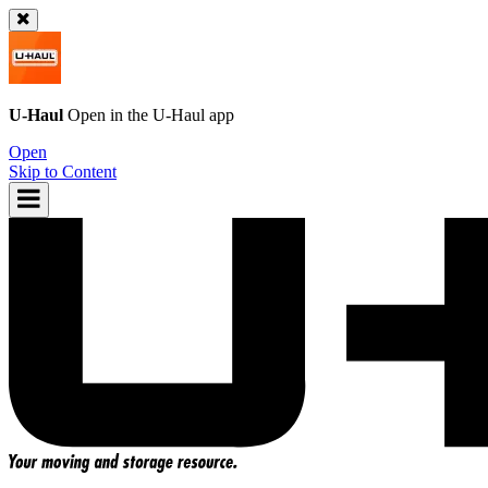
U-Haul
Open in the
U-Haul
app
Open
Skip to Content