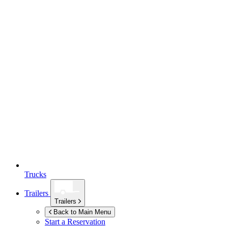
Trucks
Trailers
Trailers
Back to Main Menu
Start a Reservation