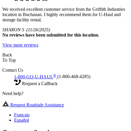
We received excellent customer service from the Griffith Industries
location in Buchanan. I highly recommend them for U-Haul and
storage facility rental.
SHARON S
(11/26/2025)
No
reviews have been submitted for this location.
View more reviews
Back
To Top
Contact Us
®
1-800-GO-U-HAUL
(1-800-468-4285)
Request a Callback
Need help?
Request Roadside Assistance
Français
Español