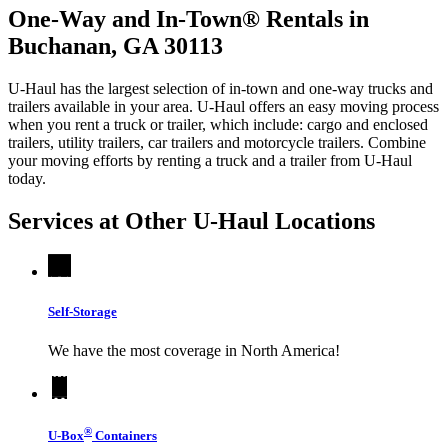
One-Way and In-Town® Rentals in
Buchanan, GA 30113
U-Haul has the largest selection of in-town and one-way trucks and
trailers available in your area.
U-Haul
offers an easy moving process
when you rent a truck or trailer, which include: cargo and enclosed
trailers, utility trailers, car trailers and motorcycle trailers. Combine
your moving efforts by renting a truck and a trailer from
U-Haul
today.
Services at Other
U-Haul
Locations
Self-Storage
We have the most coverage in North America!
®
U-Box
Containers