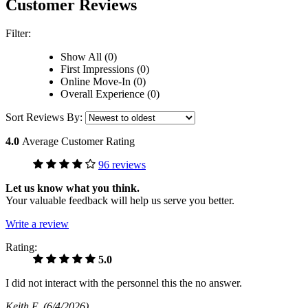
Customer Reviews
Filter:
Show All (0)
First Impressions (0)
Online Move-In (0)
Overall Experience (0)
Sort Reviews By:
4.0
Average Customer Rating
96 reviews
Let us know what you think.
Your valuable feedback will help us serve you better.
Write a review
Rating:
5.0
I did not interact with the personnel this the no answer.
Keith E
(6/4/2026)