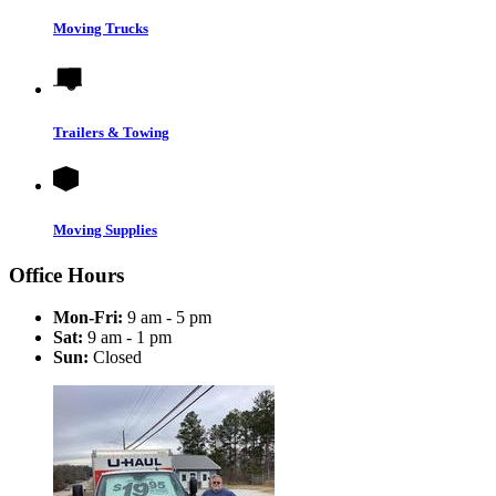
Moving Trucks
Trailers & Towing
Moving Supplies
Office Hours
Mon-Fri:
9 am - 5 pm
Sat:
9 am - 1 pm
Sun:
Closed