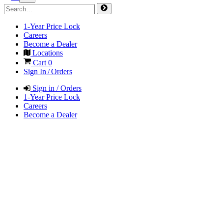
1-Year Price Lock
Careers
Become a Dealer
Locations
Cart
0
Sign In / Orders
Sign in / Orders
1-Year Price Lock
Careers
Become a Dealer