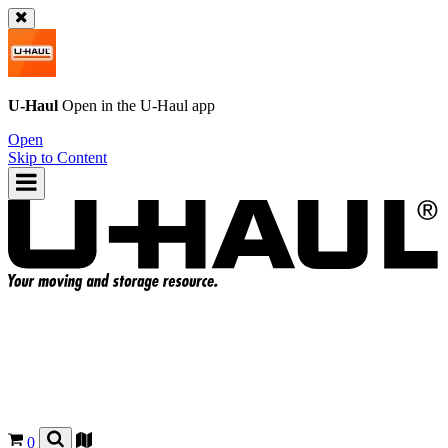
U-Haul
Open in the
U-Haul
app
Open
Skip to Content
0