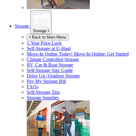
Storage
Storage
Back to Main Menu
1-Year Price Lock
Self-Storage at
U-Haul
Move-In Online Today!
Move-In Online: Get Started
Climate Controlled Storage
RV, Car & Boat Storage
Self-Storage Size Guide
Drive Up / Outdoor Storage
Pay My Storage Bill
FAQs
Self-Storage Tips
Storage Supplies