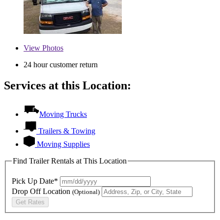
View
Photos
24 hour customer return
Services at this Location:
Moving Trucks
Trailers & Towing
Moving Supplies
Find Trailer Rentals at This Location
Pick Up Date*
Drop Off Location
(Optional)
Get Rates