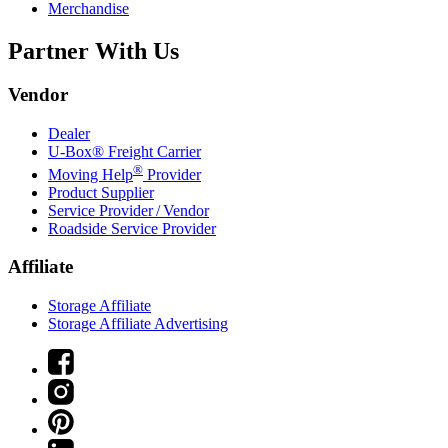
Merchandise
Partner With Us
Vendor
Dealer
U-Box® Freight Carrier
®
Moving Help
Provider
Product Supplier
Service Provider / Vendor
Roadside Service Provider
Affiliate
Storage Affiliate
Storage Affiliate Advertising