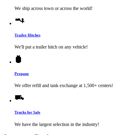
We ship across town or across the world!
Trailer Hitches
We'll put a trailer hitch on any vehicle!
Propane
We offer refill and tank exchange at 1,500+ centers!
Trucks for Sale
We have the largest selection in the industry!