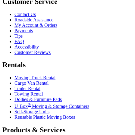
Customer Service
Contact Us
Roadside Assistance
My Account & Orders
Payments
Tips
FAQ
Accessibility
Customer Reviews
Rentals
Moving Truck Rental
Cargo Van Rental
Trailer Rental
Towing Rental
Dollies & Furniture Pads
®
U-Box
Moving & Storage Containers
Self-Storage Units
Reusable Plastic Moving Boxes
Products & Services