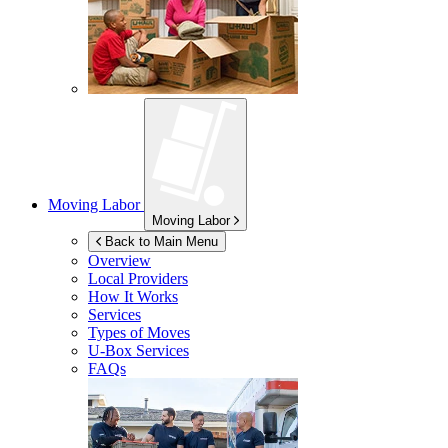
Moving Labor
Moving Labor
Back to Main Menu
Overview
Local Providers
How It Works
Services
Types of Moves
U-Box
Services
FAQs