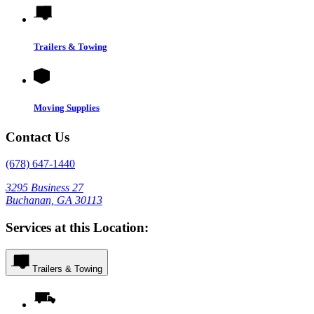
Trailers & Towing
Moving Supplies
Contact Us
(678) 647-1440
3295 Business 27
Buchanan, GA 30113
Services at this Location:
Trailers & Towing