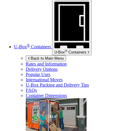
®
U-Box
Containers
®
U-Box
Containers
Back to Main Menu
Rates and Information
Delivery Options
Popular Uses
International Moves
U-Box
Packing and Delivery Tips
FAQs
Container Dimensions