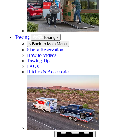
Towing
Towing
Back to Main Menu
Start a Reservation
How to Videos
Towing Tips
FAQs
Hitches & Accessories