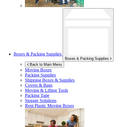
Boxes & Packing Supplies
Boxes & Packing Supplies
Back to Main Menu
Moving Boxes
Packing Supplies
Shipping Boxes & Supplies
Covers & Bags
Moving & Lifting Tools
Packing Tape
Storage Solutions
Rent Plastic Moving Boxes