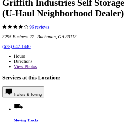
Griffith Industries Self Storage
(U-Haul Neighborhood Dealer)
96 reviews
3295 Business 27 Buchanan, GA 30113
(678) 647-1440
Hours
Directions
View
Photos
Services at this Location:
Trailers & Towing
Moving Trucks