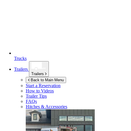
Trucks
Trailers
Trailers
Back to Main Menu
Start a Reservation
How to Videos
Trailer Tips
FAQs
Hitches & Accessories