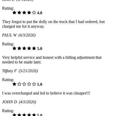
Rating:
4.0
They forgot to put the dolly on the truck that I had ordered, but
charged me for it anyway.
PAUL W
(6/3/2026)
Rating:
5.0
Very helpful service and honest with a billing adjustment that
needed to be made later.
Tiffany F
(5/21/2026)
Rating:
1.0
I was overcharged and led to believe it was cheaper!!!
JOHN D
(4/3/2026)
Rating:
5.0