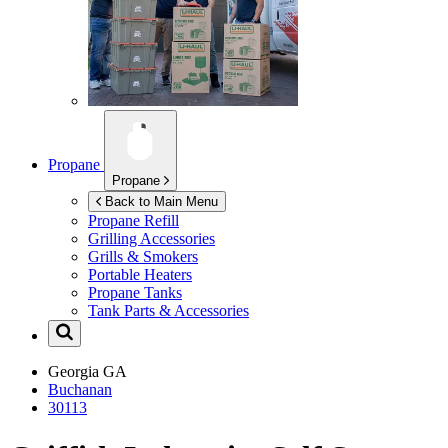
Propane
Propane
Back to Main Menu
Propane Refill
Grilling Accessories
Grills & Smokers
Portable Heaters
Propane Tanks
Tank Parts & Accessories
Georgia
GA
Buchanan
30113