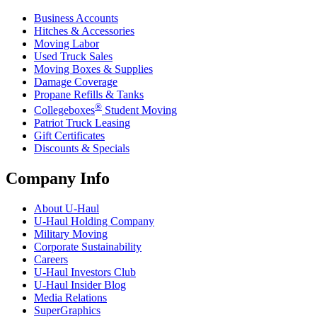
Business Accounts
Hitches & Accessories
Moving Labor
Used Truck Sales
Moving Boxes & Supplies
Damage Coverage
Propane Refills & Tanks
®
Collegeboxes
Student Moving
Patriot Truck Leasing
Gift Certificates
Discounts & Specials
Company Info
About
U-Haul
U-Haul
Holding Company
Military Moving
Corporate Sustainability
Careers
U-Haul
Investors Club
U-Haul
Insider Blog
Media Relations
SuperGraphics