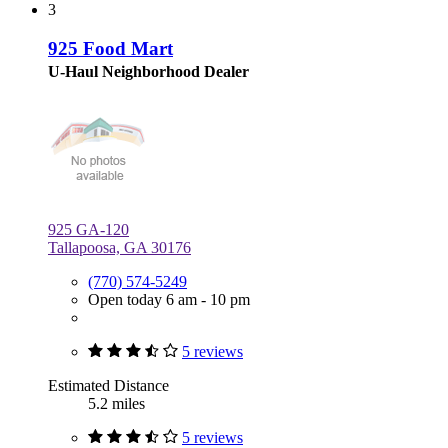
3
925 Food Mart
U-Haul Neighborhood Dealer
925 GA-120
Tallapoosa, GA 30176
(770) 574-5249
Open today 6 am - 10 pm
5 reviews
Estimated Distance
5.2 miles
5 reviews