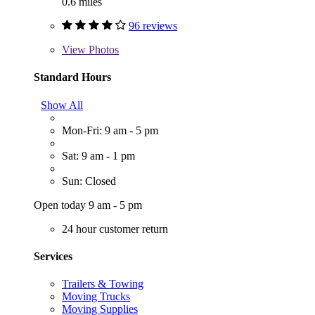
0.6 miles
96 reviews
View
Photos
Standard Hours
Show All
Mon-Fri: 9 am - 5 pm
Sat: 9 am - 1 pm
Sun: Closed
Open today 9 am - 5 pm
24 hour customer return
Services
Trailers & Towing
Moving Trucks
Moving Supplies