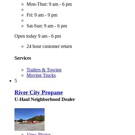
Mon-Thur: 9 am - 6 pm
Fri: 9 am - 9 pm
Sat-Sun: 9 am - 6 pm
Open today 9 am - 6 pm
24 hour customer return
Services
Trailers & Towing
Moving Trucks
5
River City Propane
U-Haul Neighborhood Dealer
View
Photos