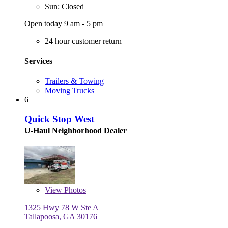
Sun: Closed
Open today 9 am - 5 pm
24 hour customer return
Services
Trailers & Towing
Moving Trucks
6
Quick Stop West
U-Haul Neighborhood Dealer
View
Photos
1325 Hwy 78 W Ste A
Tallapoosa, GA 30176