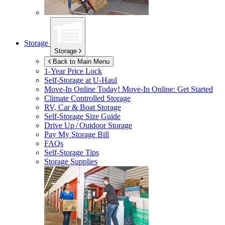
Storage
Storage
Back to Main Menu
1-Year Price Lock
Self-Storage at
U-Haul
Move-In Online Today!
Move-In Online: Get Started
Climate Controlled Storage
RV, Car & Boat Storage
Self-Storage Size Guide
Drive Up / Outdoor Storage
Pay My Storage Bill
FAQs
Self-Storage Tips
Storage Supplies