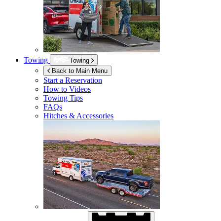
Towing
Towing
Back to Main Menu
Start a Reservation
How to Videos
Towing Tips
FAQs
Hitches & Accessories