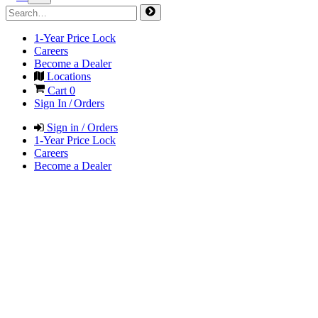
1-Year Price Lock
Careers
Become a Dealer
Locations
Cart
0
Sign In / Orders
Sign in / Orders
1-Year Price Lock
Careers
Become a Dealer