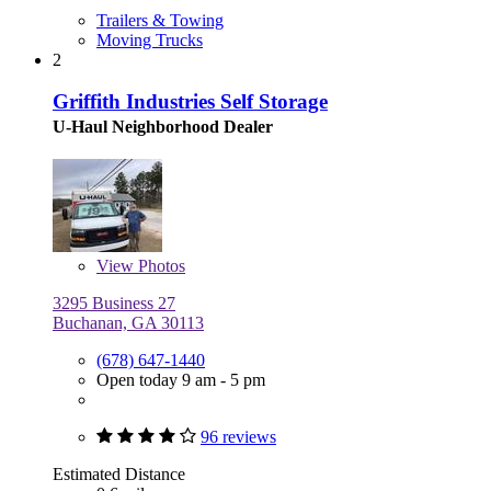
Trailers & Towing
Moving Trucks
2
Griffith Industries Self Storage
U-Haul Neighborhood Dealer
View
Photos
3295 Business 27
Buchanan, GA 30113
(678) 647-1440
Open today 9 am - 5 pm
96 reviews
Estimated Distance