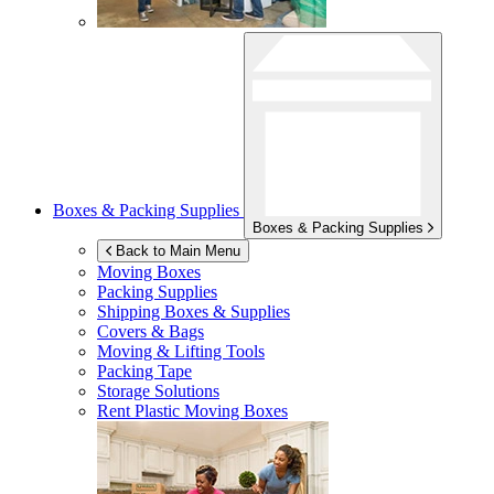
Boxes & Packing Supplies
Boxes & Packing Supplies
Back to Main Menu
Moving Boxes
Packing Supplies
Shipping Boxes & Supplies
Covers & Bags
Moving & Lifting Tools
Packing Tape
Storage Solutions
Rent Plastic Moving Boxes