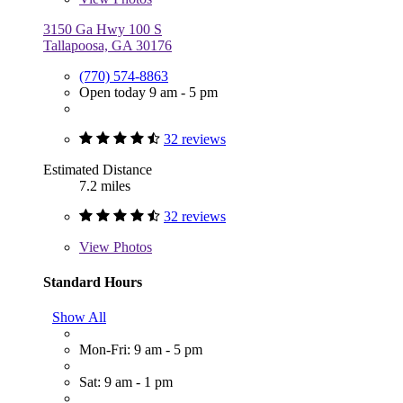
3150 Ga Hwy 100 S
Tallapoosa, GA 30176
(770) 574-8863
Open today 9 am - 5 pm
32 reviews
Estimated Distance
7.2 miles
32 reviews
View
Photos
Standard Hours
Show All
Mon-Fri: 9 am - 5 pm
Sat: 9 am - 1 pm