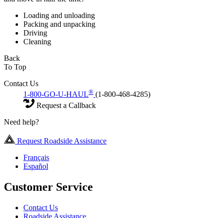
Loading and unloading
Packing and unpacking
Driving
Cleaning
Back
To Top
Contact Us
®
1-800-GO-U-HAUL
(1-800-468-4285)
Request a Callback
Need help?
Request Roadside Assistance
Français
Español
Customer Service
Contact Us
Roadside Assistance