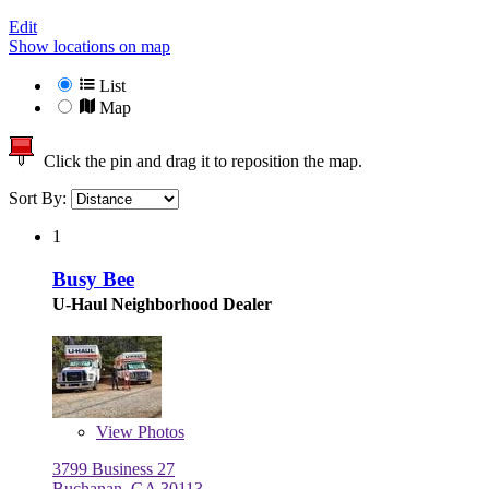
Edit
Show locations on map
List
Map
Click the pin and drag it to reposition the map.
Sort By:
1
Busy Bee
U-Haul Neighborhood Dealer
View
Photos
3799 Business 27
Buchanan, GA 30113