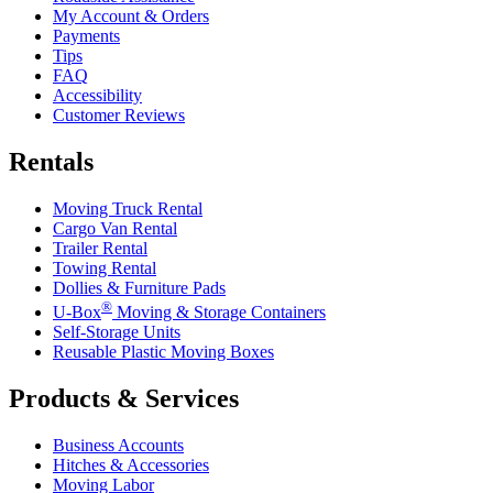
My Account & Orders
Payments
Tips
FAQ
Accessibility
Customer Reviews
Rentals
Moving Truck Rental
Cargo Van Rental
Trailer Rental
Towing Rental
Dollies & Furniture Pads
®
U-Box
Moving & Storage Containers
Self-Storage Units
Reusable Plastic Moving Boxes
Products & Services
Business Accounts
Hitches & Accessories
Moving Labor