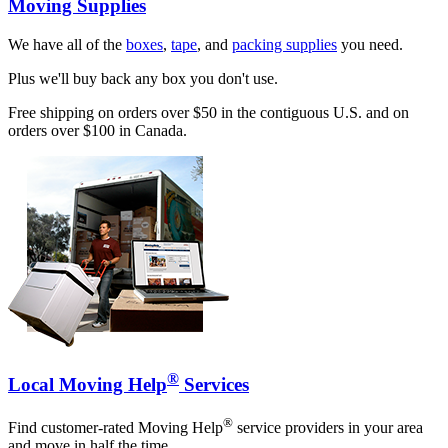
Moving Supplies
We have all of the
boxes
,
tape
, and
packing supplies
you need.
Plus we'll buy back any box you don't use.
Free shipping on orders over $50 in the contiguous U.S. and on
orders over $100 in Canada.
®
Local Moving Help
Services
®
Find customer-rated Moving Help
service providers in your area
and move in half the time.