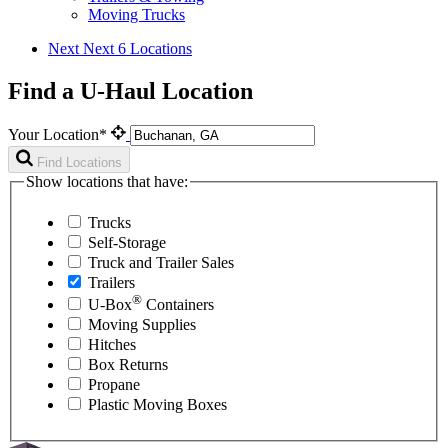
Moving Trucks
Next
Next 6 Locations
Find a U-Haul Location
Your Location*
Find Locations
Show locations that have:
Trucks
Self-Storage
Truck and Trailer Sales
Trailers
®
U-Box
Containers
Moving Supplies
Hitches
Box Returns
Propane
Plastic Moving Boxes