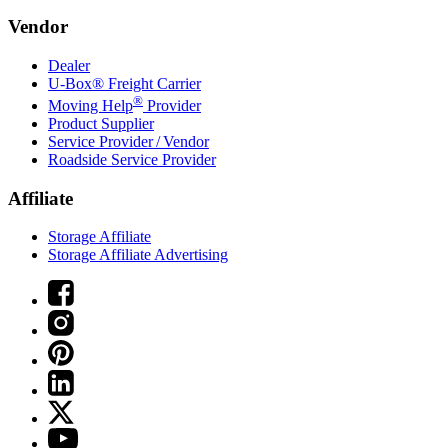
Vendor
Dealer
U-Box® Freight Carrier
®
Moving Help
Provider
Product Supplier
Service Provider / Vendor
Roadside Service Provider
Affiliate
Storage Affiliate
Storage Affiliate Advertising