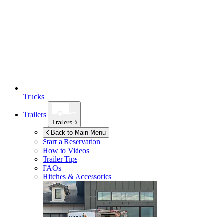
Trucks
Trailers
Trailers
Back to Main Menu
Start a Reservation
How to Videos
Trailer Tips
FAQs
Hitches & Accessories