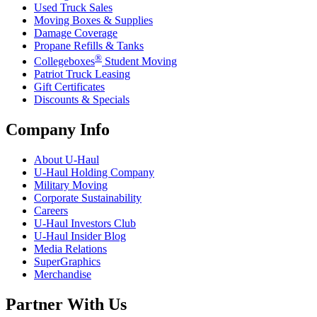
Used Truck Sales
Moving Boxes & Supplies
Damage Coverage
Propane Refills & Tanks
®
Collegeboxes
Student Moving
Patriot Truck Leasing
Gift Certificates
Discounts & Specials
Company Info
About
U-Haul
U-Haul
Holding Company
Military Moving
Corporate Sustainability
Careers
U-Haul
Investors Club
U-Haul
Insider Blog
Media Relations
SuperGraphics
Merchandise
Partner With Us