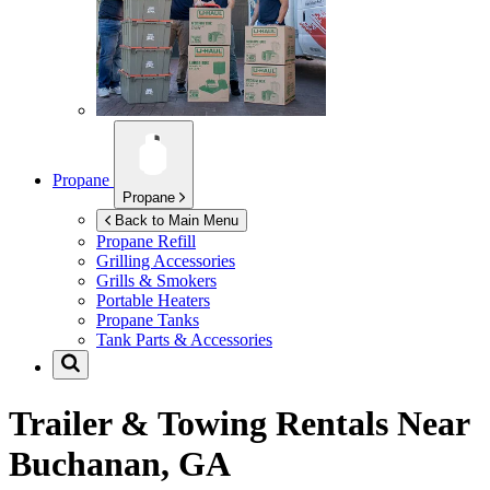
Propane
Propane
Back to Main Menu
Propane Refill
Grilling Accessories
Grills & Smokers
Portable Heaters
Propane Tanks
Tank Parts & Accessories
Trailer & Towing Rentals Near
Buchanan, GA