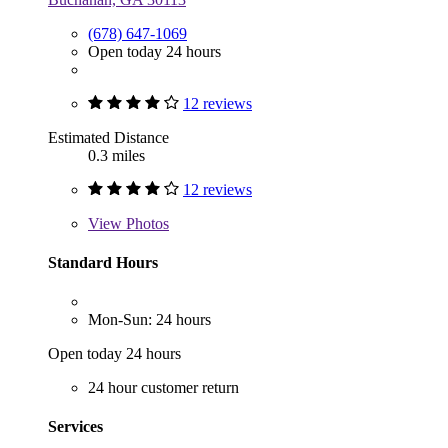
(678) 647-1069
Open today 24 hours
12 reviews
Estimated Distance
0.3 miles
12 reviews
View
Photos
Standard Hours
Mon-Sun: 24 hours
Open today 24 hours
24 hour customer return
Services