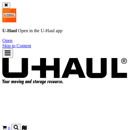
U-Haul
Open in the
U-Haul
app
Open
Skip to Content
0