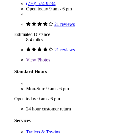
(770) 574-9234
Open today 9 am - 6 pm
21 reviews
Estimated Distance
8.4 miles
21 reviews
View
Photos
Standard Hours
Mon-Sun: 9 am - 6 pm
Open today 9 am - 6 pm
24 hour customer return
Services
Trailers & Towing