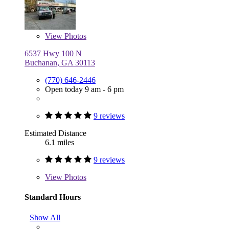
View
Photos
6537 Hwy 100 N
Buchanan, GA 30113
(770) 646-2446
Open today 9 am - 6 pm
9 reviews
Estimated Distance
6.1 miles
9 reviews
View
Photos
Standard Hours
Show All