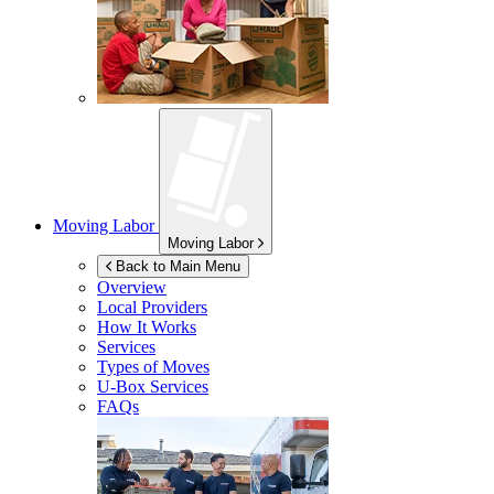
Moving Labor
Moving Labor
Back to Main Menu
Overview
Local Providers
How It Works
Services
Types of Moves
U-Box
Services
FAQs