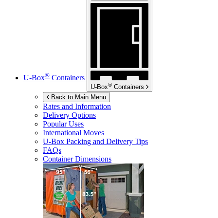
®
U-Box
Containers
®
U-Box
Containers
Back to Main Menu
Rates and Information
Delivery Options
Popular Uses
International Moves
U-Box
Packing and Delivery Tips
FAQs
Container Dimensions