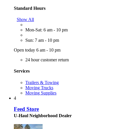
Standard Hours
Show All
Mon-Sat: 6 am - 10 pm
Sun: 7 am - 10 pm
Open today 6 am - 10 pm
24 hour customer return
Services
Trailers & Towing
Moving Trucks
Moving Supplies
4
Feed Store
U-Haul Neighborhood Dealer