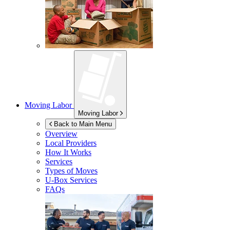
Moving Labor
Moving Labor
Back to Main Menu
Overview
Local Providers
How It Works
Services
Types of Moves
U-Box
Services
FAQs