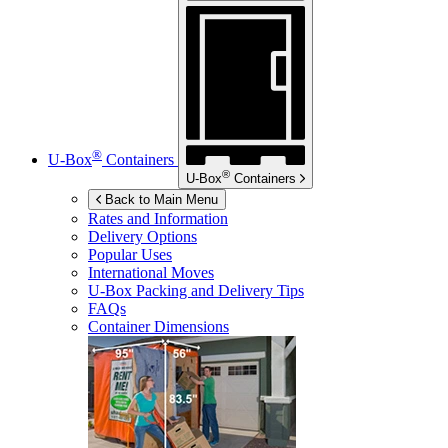
®
U-Box
Containers
®
U-Box
Containers
Back to Main Menu
Rates and Information
Delivery Options
Popular Uses
International Moves
U-Box
Packing and Delivery Tips
FAQs
Container Dimensions