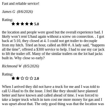
Fast and reliable service!
James G
(8/6/2026)
Rating:
5.0
the location and people were good but the overall experience bad. I
likely won’t rent Uhaul again without a screw on connection. . I got
back at 5:10, they closed at 4. I could not get trailer to decouple
from my hitch. Tried an hour, called an 800 #. A lady said, “happens
all the time”, offered a $300 service to help. I had to use my car jack
to lift the trailer off. Many of the similar trailers on the lot had jacks
built in. Why close so early?
Richmond W
(8/5/2026)
Rating:
2.0
When I arrived they did not have a truck for me and I was told to
call U-Haul to fix the issue. I feel like they should have planned
better and have known and called ahead of time. I was forced to
take a larger truck which in turn cost me more money for gas and I
was upset about that. The only good thing was that the location was