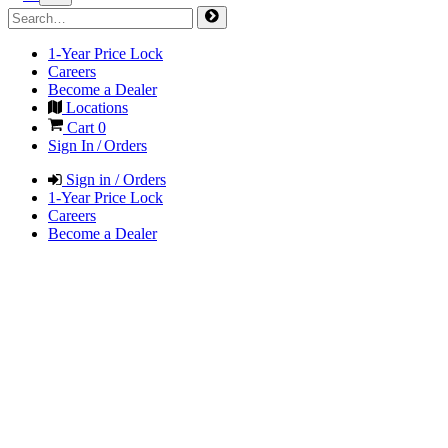
1-Year Price Lock
Careers
Become a Dealer
Locations
Cart
0
Sign In / Orders
Sign in / Orders
1-Year Price Lock
Careers
Become a Dealer