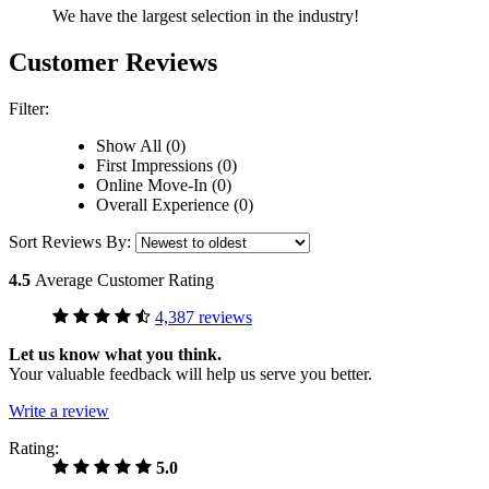
We have the largest selection in the industry!
Customer Reviews
Filter:
Show All (0)
First Impressions (0)
Online Move-In (0)
Overall Experience (0)
Sort Reviews By:
4.5
Average Customer Rating
4,387 reviews
Let us know what you think.
Your valuable feedback will help us serve you better.
Write a review
Rating:
5.0