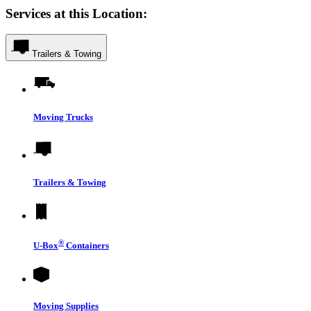
Services at this Location:
Trailers & Towing
Moving Trucks
Trailers & Towing
®
U-Box
Containers
Moving Supplies