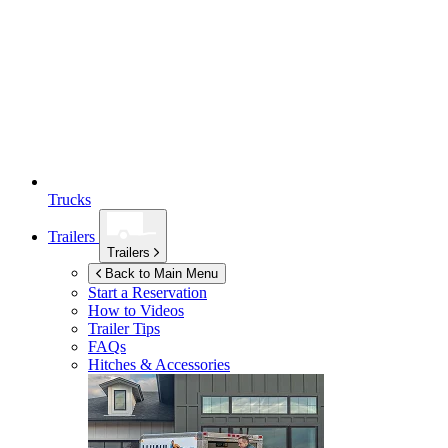
Trucks
Trailers
Trailers
Back to Main Menu
Start a Reservation
How to Videos
Trailer Tips
FAQs
Hitches & Accessories