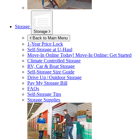
Storage
Storage
Back to Main Menu
1-Year Price Lock
Self-Storage at
U-Haul
Move-In Online Today!
Move-In Online: Get Started
Climate Controlled Storage
RV, Car & Boat Storage
Self-Storage Size Guide
Drive Up / Outdoor Storage
Pay My Storage Bill
FAQs
Self-Storage Tips
Storage Supplies