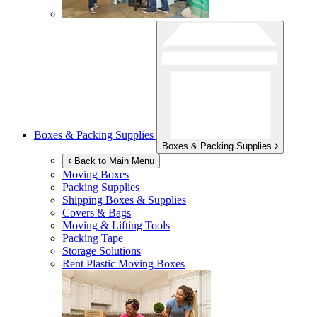
Boxes & Packing Supplies
Boxes & Packing Supplies
Back to Main Menu
Moving Boxes
Packing Supplies
Shipping Boxes & Supplies
Covers & Bags
Moving & Lifting Tools
Packing Tape
Storage Solutions
Rent Plastic Moving Boxes