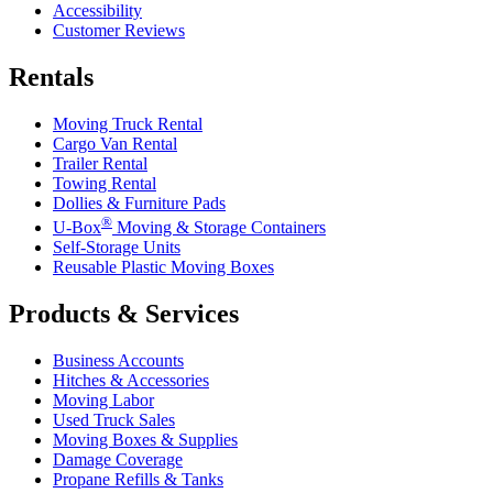
Accessibility
Customer Reviews
Rentals
Moving Truck Rental
Cargo Van Rental
Trailer Rental
Towing Rental
Dollies & Furniture Pads
®
U-Box
Moving & Storage Containers
Self-Storage Units
Reusable Plastic Moving Boxes
Products & Services
Business Accounts
Hitches & Accessories
Moving Labor
Used Truck Sales
Moving Boxes & Supplies
Damage Coverage
Propane Refills & Tanks