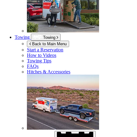
Towing
Towing
Back to Main Menu
Start a Reservation
How to Videos
Towing Tips
FAQs
Hitches & Accessories