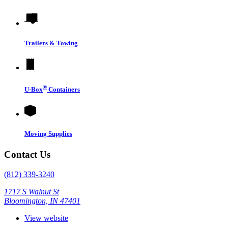
Trailers & Towing
®
U-Box
Containers
Moving Supplies
Contact Us
(812) 339-3240
1717 S Walnut St
Bloomington, IN 47401
View website