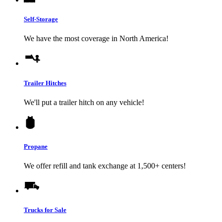
Self-Storage
We have the most coverage in North America!
Trailer Hitches
We'll put a trailer hitch on any vehicle!
Propane
We offer refill and tank exchange at 1,500+ centers!
Trucks for Sale