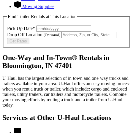
Moving Supplies
Find Trailer Rentals at This Location
Pick Up Date*
Drop Off Location
(Optional)
Get Rates
One-Way and In-Town® Rentals in
Bloomington, IN 47401
U-Haul has the largest selection of in-town and one-way trucks and
trailers available in your area.
U-Haul
offers an easy moving process
when you rent a truck or trailer, which include: cargo and enclosed
trailers, utility trailers, car trailers and motorcycle trailers. Combine
your moving efforts by renting a truck and a trailer from
U-Haul
today.
Services at Other
U-Haul
Locations