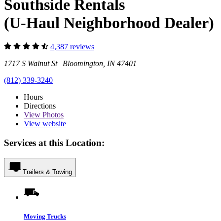
Southside Rentals
(U-Haul Neighborhood Dealer)
4,387 reviews
1717 S Walnut St Bloomington, IN 47401
(812) 339-3240
Hours
Directions
View
Photos
View website
Services at this Location:
Trailers & Towing
Moving Trucks