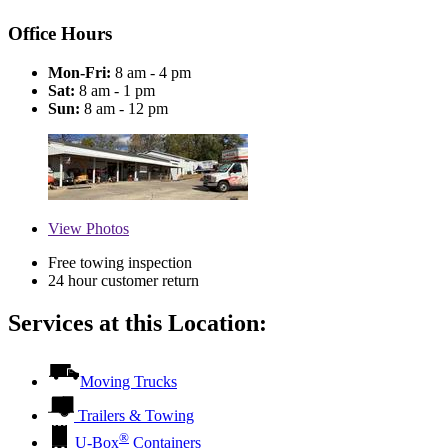
Office Hours
Mon-Fri:
8 am - 4 pm
Sat:
8 am - 1 pm
Sun:
8 am - 12 pm
View
Photos
Free towing inspection
24 hour customer return
Services at this Location:
Moving Trucks
Trailers & Towing
®
U-Box
Containers