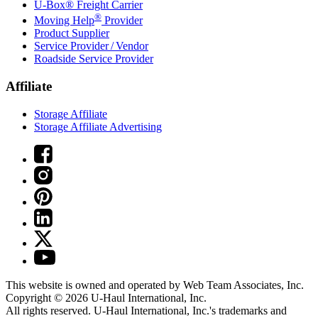
U-Box® Freight Carrier
®
Moving Help
Provider
Product Supplier
Service Provider / Vendor
Roadside Service Provider
Affiliate
Storage Affiliate
Storage Affiliate Advertising
This website is owned and operated by Web Team Associates, Inc.
Copyright © 2026
U-Haul
International, Inc.
All rights reserved.
U-Haul
International, Inc.'s trademarks and