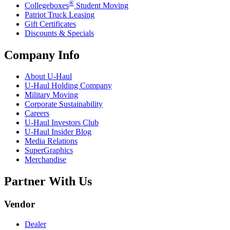
®
Collegeboxes
Student Moving
Patriot Truck Leasing
Gift Certificates
Discounts & Specials
Company Info
About
U-Haul
U-Haul
Holding Company
Military Moving
Corporate Sustainability
Careers
U-Haul
Investors Club
U-Haul
Insider Blog
Media Relations
SuperGraphics
Merchandise
Partner With Us
Vendor
Dealer