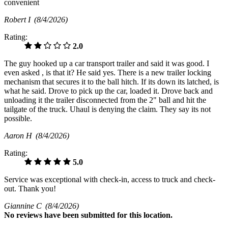
convenient
Robert I
(8/4/2026)
Rating:
2.0
The guy hooked up a car transport trailer and said it was good. I
even asked , is that it? He said yes. There is a new trailer locking
mechanism that secures it to the ball hitch. If its down its latched, is
what he said. Drove to pick up the car, loaded it. Drove back and
unloading it the trailer disconnected from the 2" ball and hit the
tailgate of the truck. Uhaul is denying the claim. They say its not
possible.
Aaron H
(8/4/2026)
Rating:
5.0
Service was exceptional with check-in, access to truck and check-
out. Thank you!
Giannine C
(8/4/2026)
No
reviews have been submitted for this location.