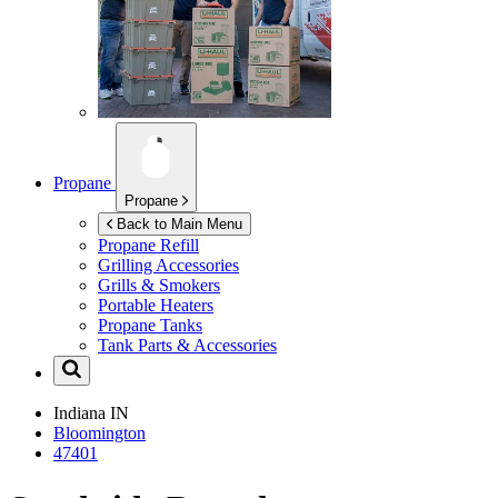
Propane
Propane
Back to Main Menu
Propane Refill
Grilling Accessories
Grills & Smokers
Portable Heaters
Propane Tanks
Tank Parts & Accessories
Indiana
IN
Bloomington
47401