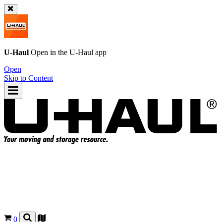
U-Haul
Open in the
U-Haul
app
Open
Skip to Content
0