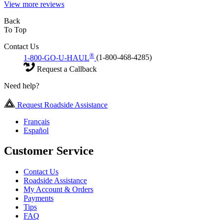
View more reviews
Back
To Top
Contact Us
®
1-800-GO-U-HAUL
(1-800-468-4285)
Request a Callback
Need help?
Request Roadside Assistance
Français
Español
Customer Service
Contact Us
Roadside Assistance
My Account & Orders
Payments
Tips
FAQ