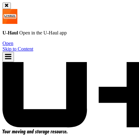
U-Haul
Open in the
U-Haul
app
Open
Skip to Content