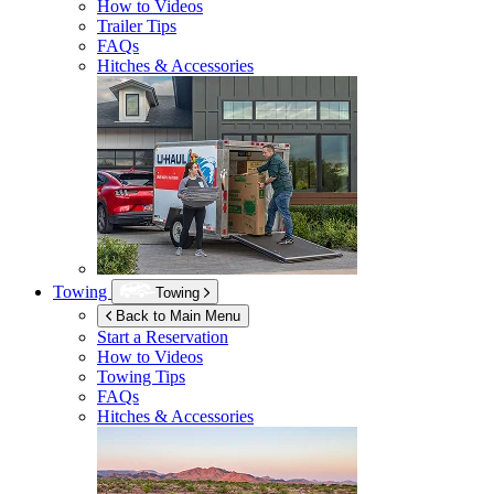
How to Videos
Trailer Tips
FAQs
Hitches & Accessories
Towing
Towing
Back to Main Menu
Start a Reservation
How to Videos
Towing Tips
FAQs
Hitches & Accessories