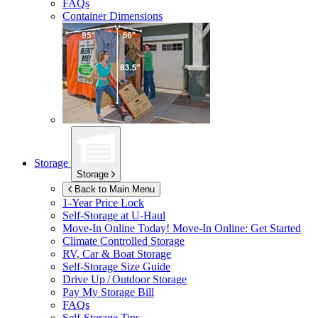
FAQs
Container Dimensions
Storage
Storage
Back to Main Menu
1-Year Price Lock
Self-Storage at
U-Haul
Move-In Online Today!
Move-In Online: Get Started
Climate Controlled Storage
RV, Car & Boat Storage
Self-Storage Size Guide
Drive Up / Outdoor Storage
Pay My Storage Bill
FAQs
Self-Storage Tips