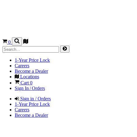
0
1-Year Price Lock
Careers
Become a Dealer
Locations
Cart
0
Sign In / Orders
Sign in / Orders
1-Year Price Lock
Careers
Become a Dealer