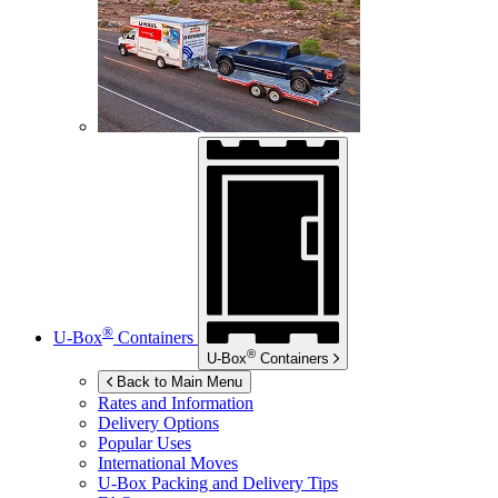
®
U-Box
Containers
®
U-Box
Containers
Back to Main Menu
Rates and Information
Delivery Options
Popular Uses
International Moves
U-Box
Packing and Delivery Tips