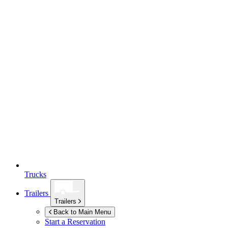
Trucks
Trailers
Trailers
Back to Main Menu
Start a Reservation