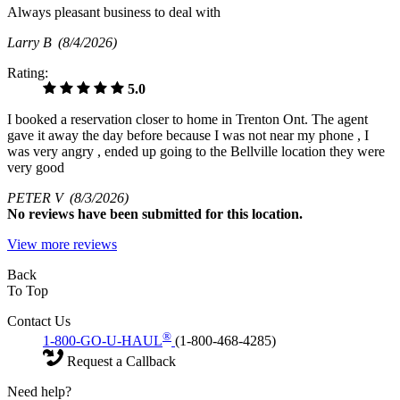
Always pleasant business to deal with
Larry B
(8/4/2026)
Rating:
5.0
I booked a reservation closer to home in Trenton Ont. The agent
gave it away the day before because I was not near my phone , I
was very angry , ended up going to the Bellville location they were
very good
PETER V
(8/3/2026)
No
reviews have been submitted for this location.
View more reviews
Back
To Top
Contact Us
®
1-800-GO-U-HAUL
(1-800-468-4285)
Request a Callback
Need help?