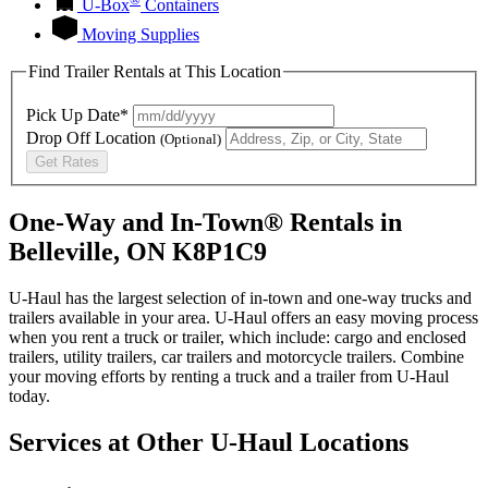
U-Box
Containers
Moving Supplies
Find Trailer Rentals at This Location
Pick Up Date*
Drop Off Location
(Optional)
Get Rates
One-Way and In-Town® Rentals in
Belleville, ON K8P1C9
U-Haul has the largest selection of in-town and one-way trucks and
trailers available in your area.
U-Haul
offers an easy moving process
when you rent a truck or trailer, which include: cargo and enclosed
trailers, utility trailers, car trailers and motorcycle trailers. Combine
your moving efforts by renting a truck and a trailer from
U-Haul
today.
Services at Other
U-Haul
Locations