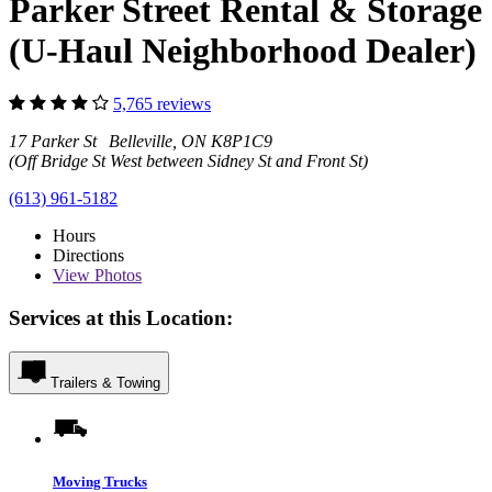
Parker Street Rental & Storage
(U-Haul Neighborhood Dealer)
5,765 reviews
17 Parker St Belleville, ON K8P1C9
(Off Bridge St West between Sidney St and Front St)
(613) 961-5182
Hours
Directions
View
Photos
Services at this Location:
Trailers & Towing
Moving Trucks