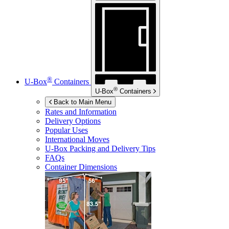
®
U-Box
Containers
®
U-Box
Containers
Back to Main Menu
Rates and Information
Delivery Options
Popular Uses
International Moves
U-Box
Packing and Delivery Tips
FAQs
Container Dimensions