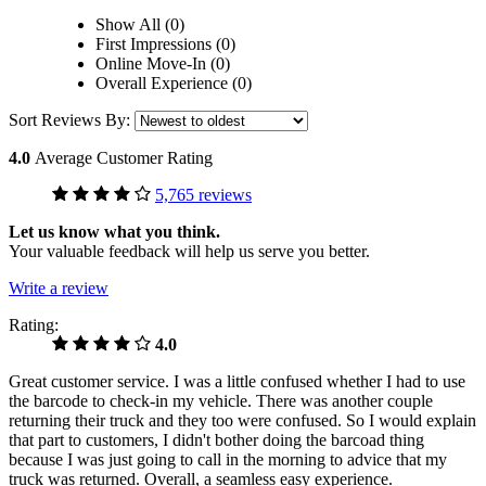
Show All (0)
First Impressions (0)
Online Move-In (0)
Overall Experience (0)
Sort Reviews By:
4.0
Average Customer Rating
5,765 reviews
Let us know what you think.
Your valuable feedback will help us serve you better.
Write a review
Rating:
4.0
Great customer service. I was a little confused whether I had to use
the barcode to check-in my vehicle. There was another couple
returning their truck and they too were confused. So I would explain
that part to customers, I didn't bother doing the barcoad thing
because I was just going to call in the morning to advice that my
truck was returned. Overall, a seamless easy experience.