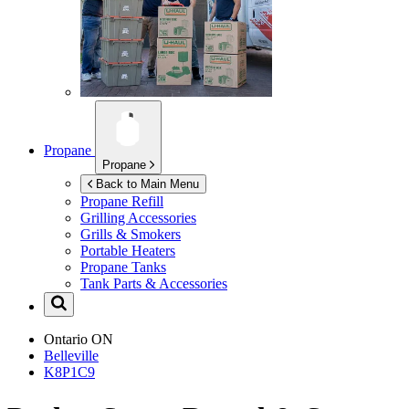
Propane
Propane
Back to Main Menu
Propane Refill
Grilling Accessories
Grills & Smokers
Portable Heaters
Propane Tanks
Tank Parts & Accessories
Ontario
ON
Belleville
K8P1C9