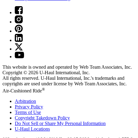
This website is owned and operated by Web Team Associates, Inc.
Copyright © 2026
U-Haul
International, Inc.
All rights reserved.
U-Haul
International, Inc.'s trademarks and
copyrights are used under license by Web Team Associates, Inc.
®
Air-Cushioned Ride
Arbitration
Privacy Policy
Terms of Use
Copyright Takedown Policy
Do Not Sell or Share My Personal Information
U-Haul
Locations