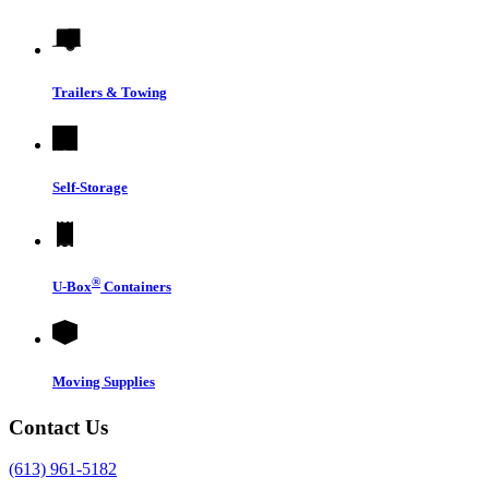
Trailers & Towing
Self-Storage
®
U-Box
Containers
Moving Supplies
Contact Us
(613) 961-5182