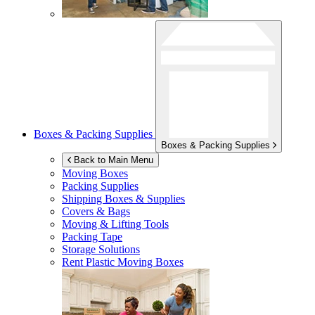
Boxes & Packing Supplies
Boxes & Packing Supplies
Back to Main Menu
Moving Boxes
Packing Supplies
Shipping Boxes & Supplies
Covers & Bags
Moving & Lifting Tools
Packing Tape
Storage Solutions
Rent Plastic Moving Boxes