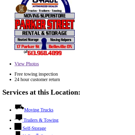
View
Photos
Free towing inspection
24 hour customer return
Services at this Location:
Moving Trucks
Trailers & Towing
Self-Storage
®