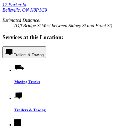
17 Parker St
Belleville, ON K8P1C9
Estimated Distance:
(Off Bridge St West between Sidney St and Front St)
Services at this Location:
Trailers & Towing
Moving Trucks
Trailers & Towing