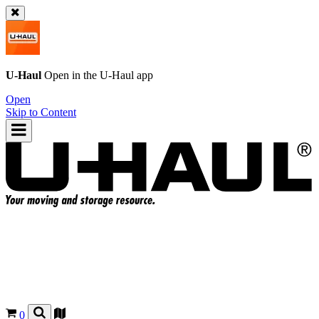
U-Haul
Open in the
U-Haul
app
Open
Skip to Content
0