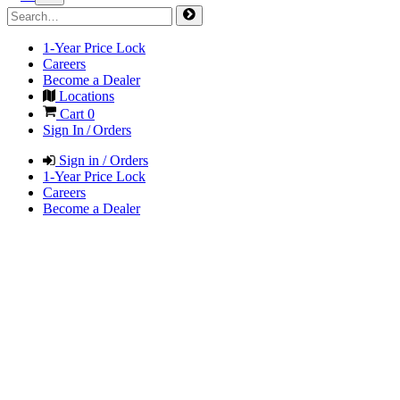
1-Year Price Lock
Careers
Become a Dealer
Locations
Cart
0
Sign In / Orders
Sign in / Orders
1-Year Price Lock
Careers
Become a Dealer