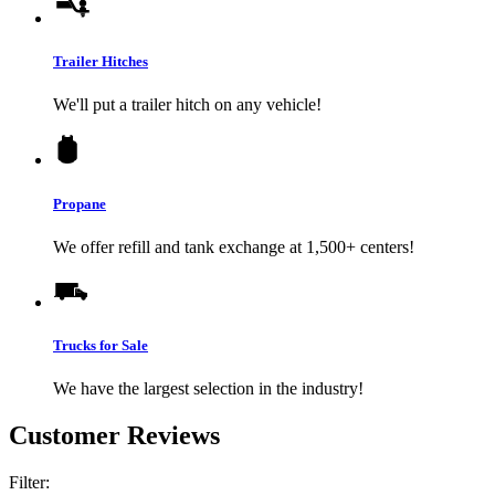
Trailer Hitches
We'll put a trailer hitch on any vehicle!
Propane
We offer refill and tank exchange at 1,500+ centers!
Trucks for Sale
We have the largest selection in the industry!
Customer Reviews
Filter: