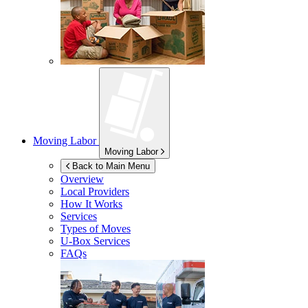
Moving Labor
Moving Labor
Back to Main Menu
Overview
Local Providers
How It Works
Services
Types of Moves
U-Box
Services
FAQs