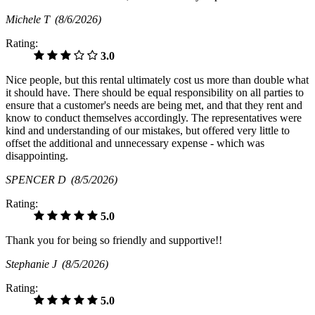
Michele T
(8/6/2026)
Rating:
3.0
Nice people, but this rental ultimately cost us more than double what
it should have. There should be equal responsibility on all parties to
ensure that a customer's needs are being met, and that they rent and
know to conduct themselves accordingly. The representatives were
kind and understanding of our mistakes, but offered very little to
offset the additional and unnecessary expense - which was
disappointing.
SPENCER D
(8/5/2026)
Rating:
5.0
Thank you for being so friendly and supportive!!
Stephanie J
(8/5/2026)
Rating:
5.0