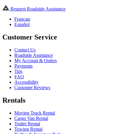
Request Roadside Assistance
Français
Español
Customer Service
Contact Us
Roadside Assistance
My Account & Orders
Payments
Tips
FAQ
Accessibility
Customer Reviews
Rentals
Moving Truck Rental
Cargo Van Rental
Trailer Rental
Towing Rental