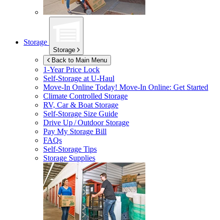
Storage
Storage
Back to Main Menu
1-Year Price Lock
Self-Storage at
U-Haul
Move-In Online Today!
Move-In Online: Get Started
Climate Controlled Storage
RV, Car & Boat Storage
Self-Storage Size Guide
Drive Up / Outdoor Storage
Pay My Storage Bill
FAQs
Self-Storage Tips
Storage Supplies