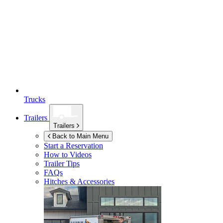
Trucks
Trailers
Trailers
Back to Main Menu
Start a Reservation
How to Videos
Trailer Tips
FAQs
Hitches & Accessories