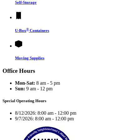
Self-Storage
®
U-Box
Containers
Moving Supplies
Office Hours
Mon-Sat:
8 am - 5 pm
Sun:
9 am - 12 pm
Special Operating Hours
8/12/2026:
8:00 am - 12:00 pm
9/7/2026:
8:00 am - 12:00 pm