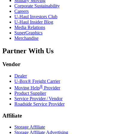
Military Moving
Corporate Sustainability
Careers
U-Haul
Investors Club
U-Haul
Insider Blog
Media Relations
SuperGraphics
Merchandise
Partner With Us
Vendor
Dealer
U-Box® Freight Carrier
®
Moving Help
Provider
Product Supplier
Service Provider / Vendor
Roadside Service Provider
Affiliate
Storage Affiliate
Storage Affiliate Advertising