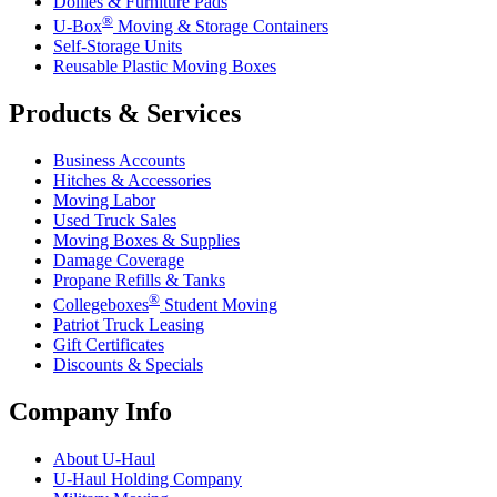
Dollies & Furniture Pads
®
U-Box
Moving & Storage Containers
Self-Storage Units
Reusable Plastic Moving Boxes
Products & Services
Business Accounts
Hitches & Accessories
Moving Labor
Used Truck Sales
Moving Boxes & Supplies
Damage Coverage
Propane Refills & Tanks
®
Collegeboxes
Student Moving
Patriot Truck Leasing
Gift Certificates
Discounts & Specials
Company Info
About
U-Haul
U-Haul
Holding Company