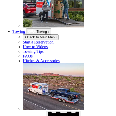
Towing
Towing
Back to Main Menu
Start a Reservation
How to Videos
Towing Tips
FAQs
Hitches & Accessories