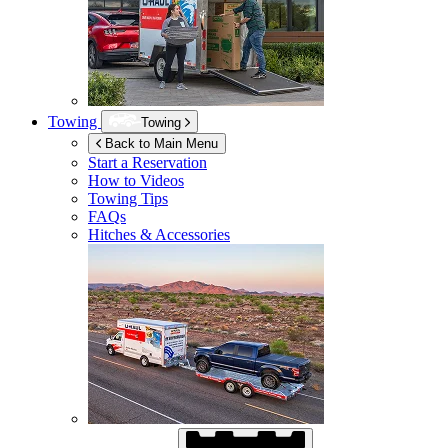
Towing
Towing
Back to Main Menu
Start a Reservation
How to Videos
Towing Tips
FAQs
Hitches & Accessories