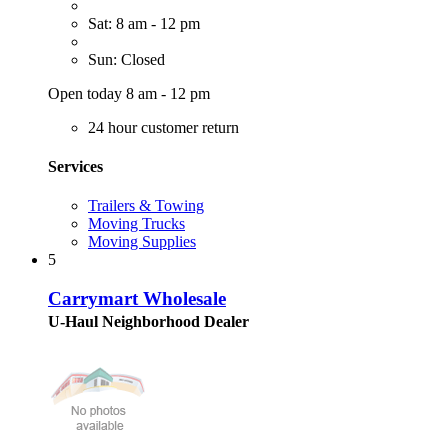
Sat: 8 am - 12 pm
Sun: Closed
Open today 8 am - 12 pm
24 hour customer return
Services
Trailers & Towing
Moving Trucks
Moving Supplies
5
Carrymart Wholesale
U-Haul Neighborhood Dealer