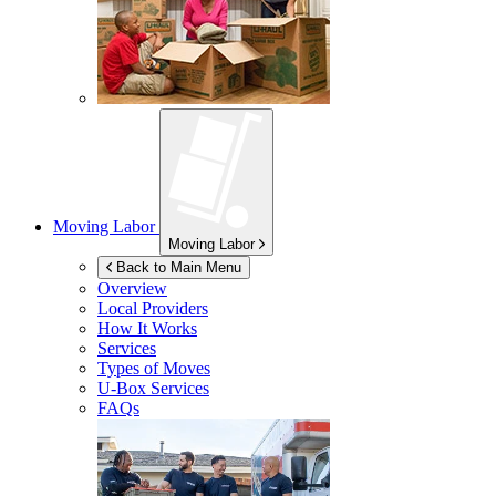
Moving Labor
Moving Labor
Back to Main Menu
Overview
Local Providers
How It Works
Services
Types of Moves
U-Box
Services
FAQs