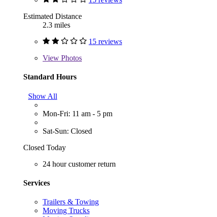
Estimated Distance
2.3 miles
15 reviews
View
Photos
Standard Hours
Show All
Mon-Fri: 11 am - 5 pm
Sat-Sun: Closed
Closed Today
24 hour customer return
Services
Trailers & Towing
Moving Trucks