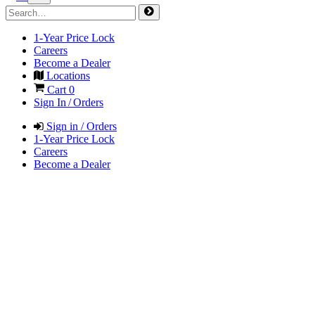
1-Year Price Lock
Careers
Become a Dealer
Locations
Cart
0
Sign In / Orders
Sign in / Orders
1-Year Price Lock
Careers
Become a Dealer