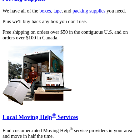
We have all of the
boxes
,
tape
, and
packing supplies
you need.
Plus we'll buy back any box you don't use.
Free shipping on orders over $50 in the contiguous U.S. and on
orders over $100 in Canada.
®
Local Moving Help
Services
®
Find customer-rated Moving Help
service providers in your area
and move in half the time.