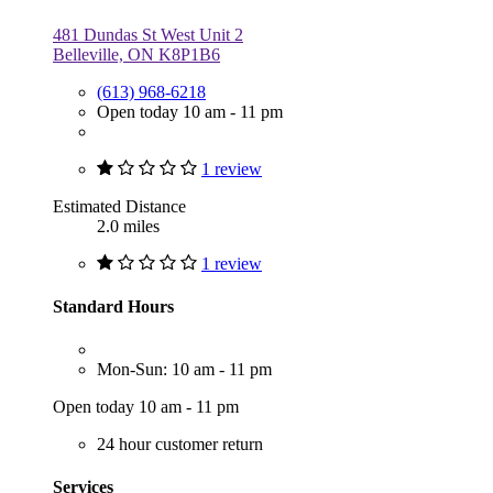
481 Dundas St West Unit 2
Belleville, ON K8P1B6
(613) 968-6218
Open today 10 am - 11 pm
1 review
Estimated Distance
2.0 miles
1 review
Standard Hours
Mon-Sun: 10 am - 11 pm
Open today 10 am - 11 pm
24 hour customer return
Services