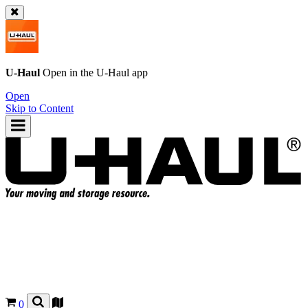
U-Haul
Open in the
U-Haul
app
Open
Skip to Content
0