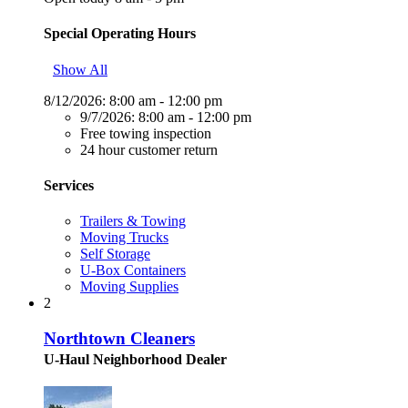
Special Operating Hours
Show All
8/12/2026:
8:00 am - 12:00 pm
9/7/2026:
8:00 am - 12:00 pm
Free towing inspection
24 hour customer return
Services
Trailers & Towing
Moving Trucks
Self Storage
U-Box Containers
Moving Supplies
2
Northtown Cleaners
U-Haul Neighborhood Dealer