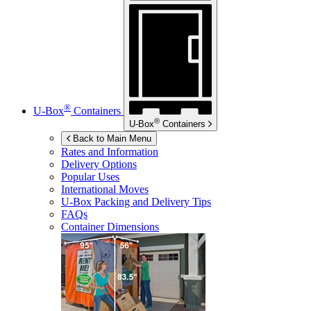
®
U-Box
Containers
®
U-Box
Containers
Back to Main Menu
Rates and Information
Delivery Options
Popular Uses
International Moves
U-Box
Packing and Delivery Tips
FAQs
Container Dimensions