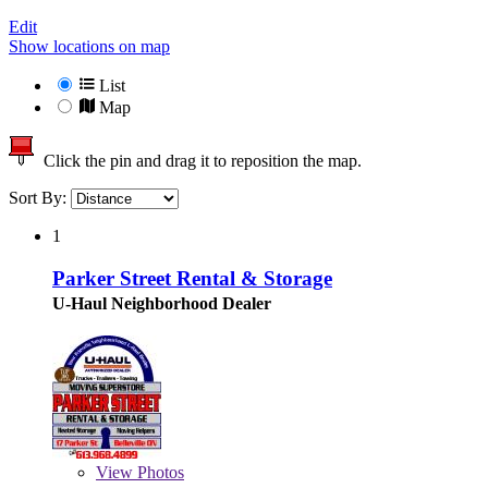
Edit
Show locations on map
List
Map
Click the pin and drag it to reposition the map.
Sort By:
1
Parker Street Rental & Storage
U-Haul Neighborhood Dealer
View
Photos