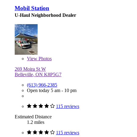
Mobil Station
U-Haul Neighborhood Dealer
View
Photos
269 Moira St W
Belleville, ON K8P5G7
(613) 966-2385
Open today 5 am - 10 pm
115 reviews
Estimated Distance
1.2 miles
115 reviews