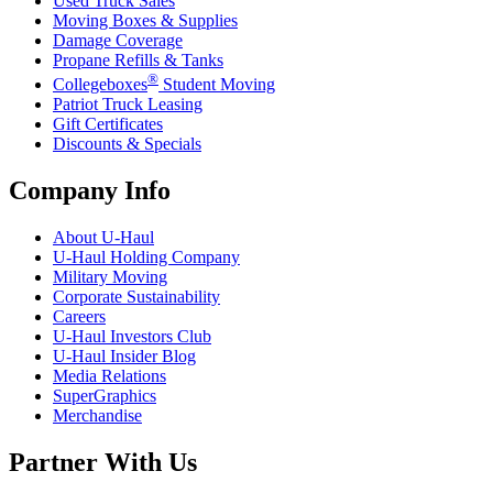
Used Truck Sales
Moving Boxes & Supplies
Damage Coverage
Propane Refills & Tanks
®
Collegeboxes
Student Moving
Patriot Truck Leasing
Gift Certificates
Discounts & Specials
Company Info
About
U-Haul
U-Haul
Holding Company
Military Moving
Corporate Sustainability
Careers
U-Haul
Investors Club
U-Haul
Insider Blog
Media Relations
SuperGraphics
Merchandise
Partner With Us