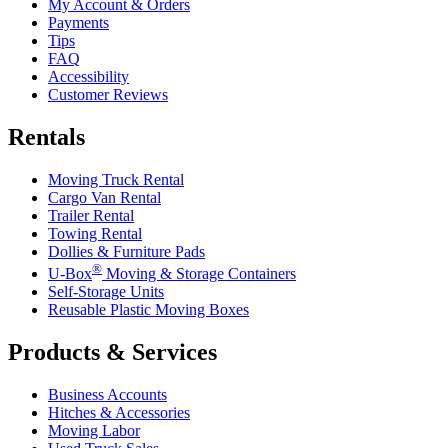
My Account & Orders
Payments
Tips
FAQ
Accessibility
Customer Reviews
Rentals
Moving Truck Rental
Cargo Van Rental
Trailer Rental
Towing Rental
Dollies & Furniture Pads
®
U-Box
Moving & Storage Containers
Self-Storage Units
Reusable Plastic Moving Boxes
Products & Services
Business Accounts
Hitches & Accessories
Moving Labor