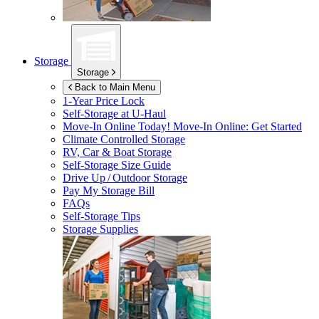
Storage
Storage
Back to Main Menu
1-Year Price Lock
Self-Storage at
U-Haul
Move-In Online Today!
Move-In Online: Get Started
Climate Controlled Storage
RV, Car & Boat Storage
Self-Storage Size Guide
Drive Up / Outdoor Storage
Pay My Storage Bill
FAQs
Self-Storage Tips
Storage Supplies