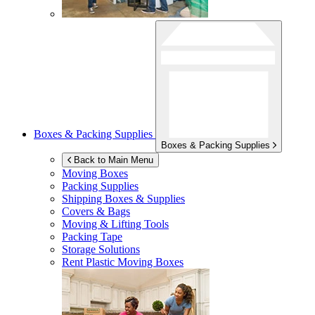
Boxes & Packing Supplies
Boxes & Packing Supplies
Back to Main Menu
Moving Boxes
Packing Supplies
Shipping Boxes & Supplies
Covers & Bags
Moving & Lifting Tools
Packing Tape
Storage Solutions
Rent Plastic Moving Boxes