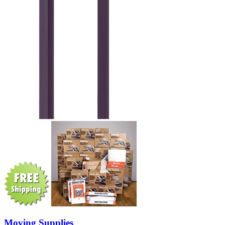
Moving Supplies