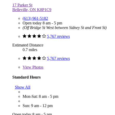
17 Parker St
Belleville, ON K8P1C9
(613) 961-5182
Open today 8 am - 5 pm
(Off Bridge St West between Sidney St and Front St)
5,767 reviews
Estimated Distance
0.7 miles
5,767 reviews
View
Photos
Standard Hours
Show All
Mon-Sat: 8 am - 5 pm
Sun: 9 am - 12 pm
Open today 8 am - 5 pm