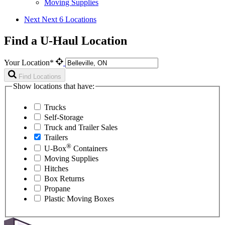
Moving Supplies
Next
Next 6 Locations
Find a U-Haul Location
Your Location*
Find Locations
Show locations that have:
Trucks
Self-Storage
Truck and Trailer Sales
Trailers
®
U-Box
Containers
Moving Supplies
Hitches
Box Returns
Propane
Plastic Moving Boxes