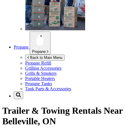
Propane
Propane
Back to Main Menu
Propane Refill
Grilling Accessories
Grills & Smokers
Portable Heaters
Propane Tanks
Tank Parts & Accessories
Trailer & Towing Rentals Near
Belleville, ON