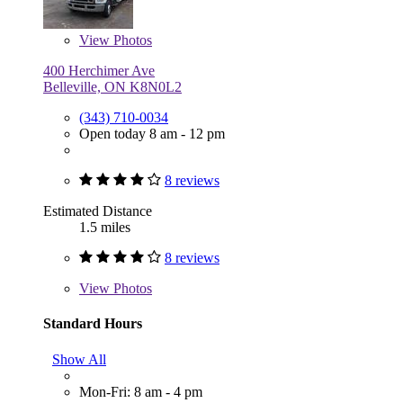
View
Photos
400 Herchimer Ave
Belleville, ON K8N0L2
(343) 710-0034
Open today 8 am - 12 pm
8 reviews
Estimated Distance
1.5 miles
8 reviews
View
Photos
Standard Hours
Show All
Mon-Fri: 8 am - 4 pm