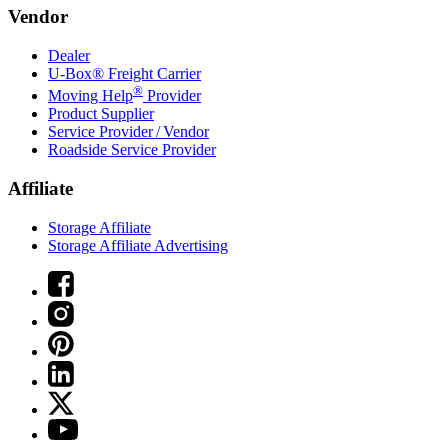
Vendor
Dealer
U-Box® Freight Carrier
®
Moving Help
Provider
Product Supplier
Service Provider / Vendor
Roadside Service Provider
Affiliate
Storage Affiliate
Storage Affiliate Advertising