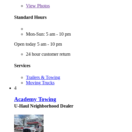
View
Photos
Standard Hours
Mon-Sun: 5 am - 10 pm
Open today 5 am - 10 pm
24 hour customer return
Services
Trailers & Towing
Moving Trucks
4
Academy Towing
U-Haul Neighborhood Dealer