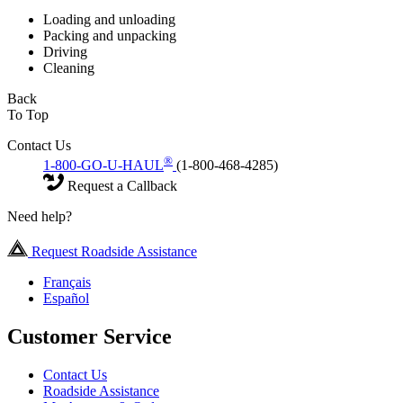
Loading and unloading
Packing and unpacking
Driving
Cleaning
Back
To Top
Contact Us
®
1-800-GO-U-HAUL
(1-800-468-4285)
Request a Callback
Need help?
Request Roadside Assistance
Français
Español
Customer Service
Contact Us
Roadside Assistance