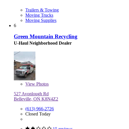
Trailers & Towing
Moving Trucks
Moving Supplies
6
Green Mountain Recycling
U-Haul Neighborhood Dealer
View
Photos
527 Avonlough Rd
Belleville, ON K8N4Z2
(613) 966-2726
Closed Today
15 reviews