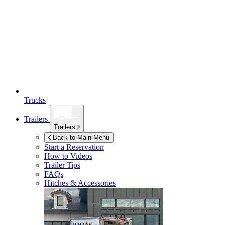
Trucks
Trailers
Trailers
Back to Main Menu
Start a Reservation
How to Videos
Trailer Tips
FAQs
Hitches & Accessories