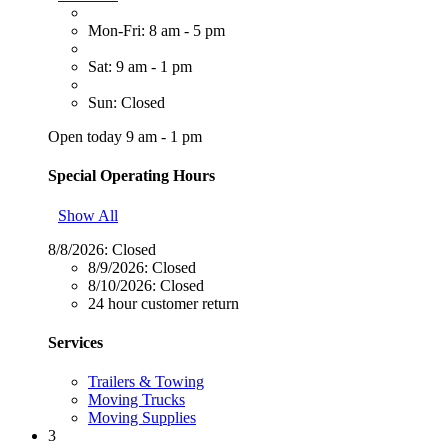
Mon-Fri: 8 am - 5 pm
Sat: 9 am - 1 pm
Sun: Closed
Open today 9 am - 1 pm
Special Operating Hours
Show All
8/8/2026:
Closed
8/9/2026:
Closed
8/10/2026:
Closed
24 hour customer return
Services
Trailers & Towing
Moving Trucks
Moving Supplies
3