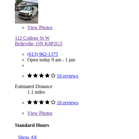
View
Photos
112 College St W
Belleville, ON K8P2G5
(613) 962-1375
Open today 9 am - 1 pm
16 reviews
Estimated Distance
1.1 miles
16 reviews
View
Photos
Standard Hours
Show All