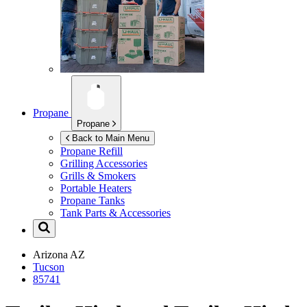
Propane
Propane
Back to Main Menu
Propane Refill
Grilling Accessories
Grills & Smokers
Portable Heaters
Propane Tanks
Tank Parts & Accessories
Arizona
AZ
Tucson
85741