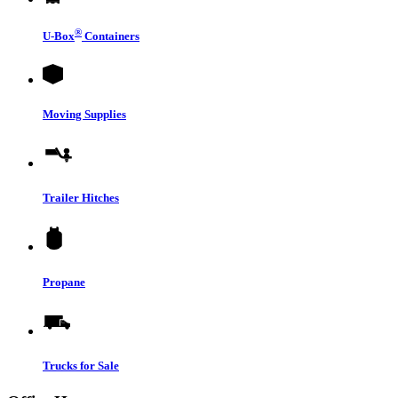
®
U-Box
Containers
Moving Supplies
Trailer Hitches
Propane
Trucks for Sale