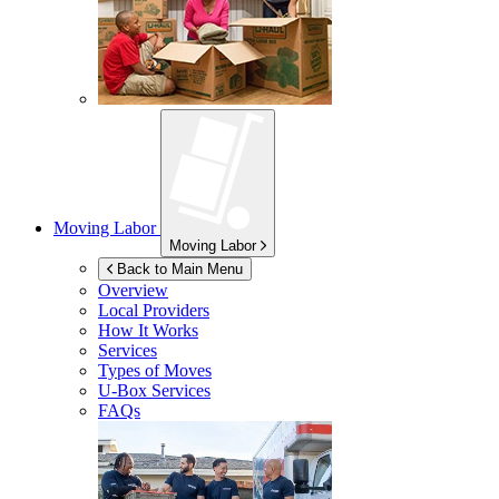
Moving Labor
Moving Labor
Back to Main Menu
Overview
Local Providers
How It Works
Services
Types of Moves
U-Box
Services
FAQs