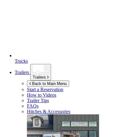
Trucks
Trailers
Trailers
Back to Main Menu
Start a Reservation
How to Videos
Trailer Tips
FAQs
Hitches & Accessories