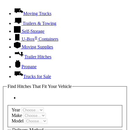
Moving Trucks
Trailers & Towing
Self-Storage
®
U-Box
Containers
Moving Supplies
Trailer Hitches
Propane
Trucks for Sale
Find Hitches That Fit Your Vehicle
Year
Make
Model
Delivery Method