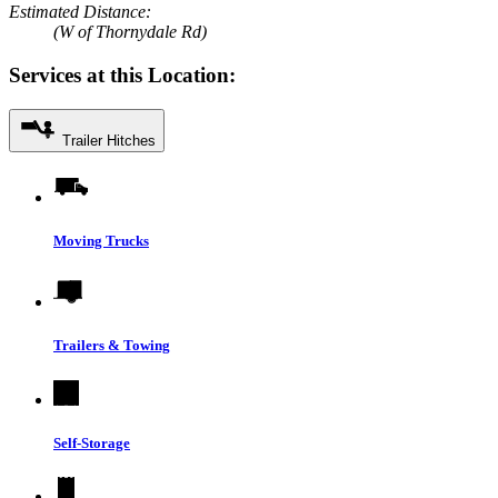
Estimated Distance:
(W of Thornydale Rd)
Services at this Location:
Trailer Hitches
Moving Trucks
Trailers & Towing
Self-Storage