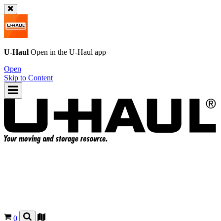
U-Haul
Open in the
U-Haul
app
Open
Skip to Content
0