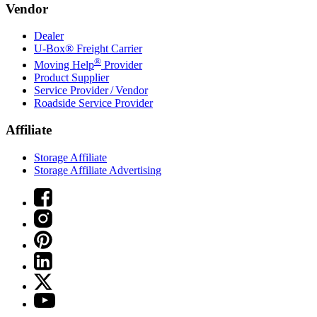
Vendor
Dealer
U-Box® Freight Carrier
®
Moving Help
Provider
Product Supplier
Service Provider / Vendor
Roadside Service Provider
Affiliate
Storage Affiliate
Storage Affiliate Advertising