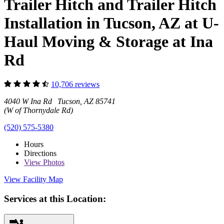
Trailer Hitch and Trailer Hitch
Installation in Tucson, AZ at U-
Haul Moving & Storage at Ina
Rd
10,706 reviews
4040 W Ina Rd Tucson, AZ 85741
(W of Thornydale Rd)
(520) 575-5380
Hours
Directions
View
Photos
View Facility Map
Services at this Location: