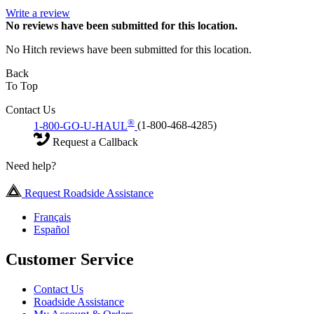
Write a review
No
reviews have been submitted for this location.
No Hitch reviews have been submitted for this location.
Back
To Top
Contact Us
®
1-800-GO-U-HAUL
(1-800-468-4285)
Request a Callback
Need help?
Request Roadside Assistance
Français
Español
Customer Service
Contact Us
Roadside Assistance