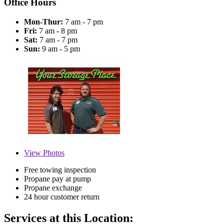
Office Hours
Mon-Thur:
7 am - 7 pm
Fri:
7 am - 8 pm
Sat:
7 am - 7 pm
Sun:
9 am - 5 pm
View
Photos
Free towing inspection
Propane pay at pump
Propane exchange
24 hour customer return
Services at this Location: