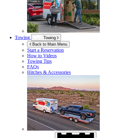
Towing
Towing
Back to Main Menu
Start a Reservation
How to Videos
Towing Tips
FAQs
Hitches & Accessories