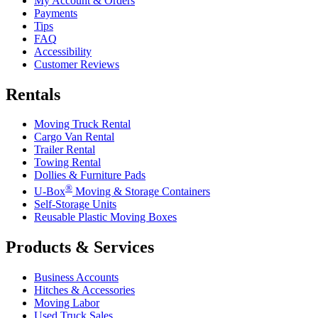
My Account & Orders
Payments
Tips
FAQ
Accessibility
Customer Reviews
Rentals
Moving Truck Rental
Cargo Van Rental
Trailer Rental
Towing Rental
Dollies & Furniture Pads
®
U-Box
Moving & Storage Containers
Self-Storage Units
Reusable Plastic Moving Boxes
Products & Services
Business Accounts
Hitches & Accessories
Moving Labor
Used Truck Sales