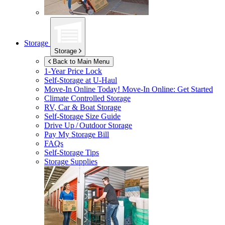
Storage
Storage
Back to Main Menu
1-Year Price Lock
Self-Storage at
U-Haul
Move-In Online Today!
Move-In Online: Get Started
Climate Controlled Storage
RV, Car & Boat Storage
Self-Storage Size Guide
Drive Up / Outdoor Storage
Pay My Storage Bill
FAQs
Self-Storage Tips
Storage Supplies