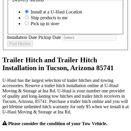
Install at a
U-Haul
Location
Ship products to me
Pick up in store
Installation Date
Pickup Date
Find Hitches
Trailer Hitch and Trailer Hitch
Installation in Tucson, Arizona 85741
U-Haul has the largest selection of trailer hitches and towing
accessories. Reserve a trailer hitch installation online at U-Haul
Moving & Storage at Ina Rd. U-Haul is your number one provider
of quality and long-lasting tow hitches and trailer hitch receivers in
Tucson, Arizona, 85741. Purchase a trailer hitch online and you will
get lifetime unlimited hitch warranty for only $5 when we install it at
U-Haul Moving & Storage at Ina Rd.
Please consider the condition of your Tow Vehicle.