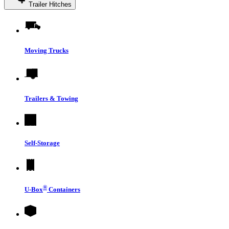
Trailer Hitches
Moving Trucks
Trailers & Towing
Self-Storage
®
U-Box
Containers