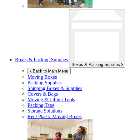
Boxes & Packing Supplies
Boxes & Packing Supplies
Back to Main Menu
Moving Boxes
Packing Supplies
Shipping Boxes & Supplies
Covers & Bags
Moving & Lifting Tools
Packing Tape
Storage Solutions
Rent Plastic Moving Boxes