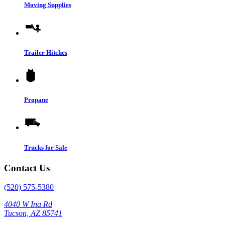
Moving Supplies
Trailer Hitches
Propane
Trucks for Sale
Contact Us
(520) 575-5380
4040 W Ina Rd
Tucson, AZ 85741