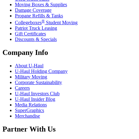
Moving Boxes & Supplies
Damage Coverage
Propane Refills & Tanks
®
Collegeboxes
Student Moving
Patriot Truck Leasing
Gift Certificates
Discounts & Specials
Company Info
About
U-Haul
U-Haul
Holding Company
Military Moving
Corporate Sustainability
Careers
U-Haul
Investors Club
U-Haul
Insider Blog
Media Relations
SuperGraphics
Merchandise
Partner With Us