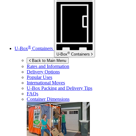
®
U-Box
Containers
®
U-Box
Containers
Back to Main Menu
Rates and Information
Delivery Options
Popular Uses
International Moves
U-Box
Packing and Delivery Tips
FAQs
Container Dimensions