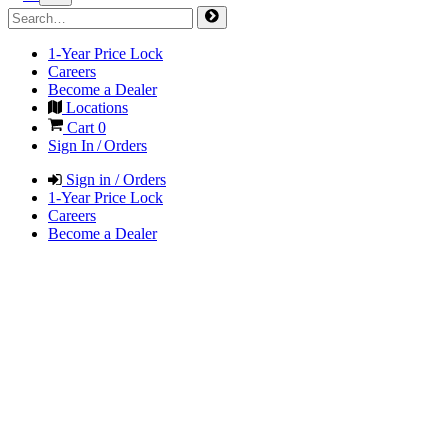
1-Year Price Lock
Careers
Become a Dealer
Locations
Cart
0
Sign In / Orders
Sign in / Orders
1-Year Price Lock
Careers
Become a Dealer