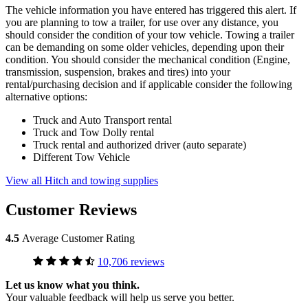
The vehicle information you have entered has triggered this alert. If
you are planning to tow a trailer, for use over any distance, you
should consider the condition of your tow vehicle. Towing a trailer
can be demanding on some older vehicles, depending upon their
condition. You should consider the mechanical condition (Engine,
transmission, suspension, brakes and tires) into your
rental/purchasing decision and if applicable consider the following
alternative options:
Truck and Auto Transport rental
Truck and Tow Dolly rental
Truck rental and authorized driver (auto separate)
Different Tow Vehicle
View all Hitch and towing supplies
Customer Reviews
4.5
Average Customer Rating
10,706 reviews
Let us know what you think.
Your valuable feedback will help us serve you better.