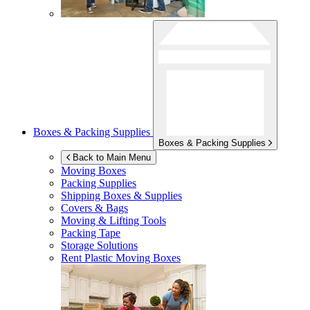
Boxes & Packing Supplies
Boxes & Packing Supplies
Back to Main Menu
Moving Boxes
Packing Supplies
Shipping Boxes & Supplies
Covers & Bags
Moving & Lifting Tools
Packing Tape
Storage Solutions
Rent Plastic Moving Boxes