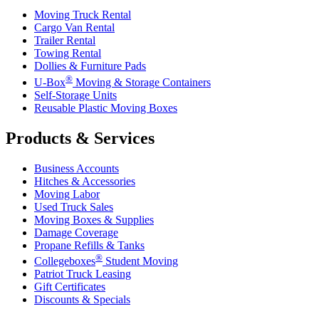
Moving Truck Rental
Cargo Van Rental
Trailer Rental
Towing Rental
Dollies & Furniture Pads
®
U-Box
Moving & Storage Containers
Self-Storage Units
Reusable Plastic Moving Boxes
Products & Services
Business Accounts
Hitches & Accessories
Moving Labor
Used Truck Sales
Moving Boxes & Supplies
Damage Coverage
Propane Refills & Tanks
®
Collegeboxes
Student Moving
Patriot Truck Leasing
Gift Certificates
Discounts & Specials