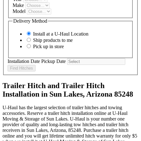
Make
Model
Delivery Method
Install at a
U-Haul
Location
Ship products to me
Pick up in store
Installation Date
Pickup Date
Find Hitches
Trailer Hitch and Trailer Hitch
Installation in Sun Lakes, Arizona 85248
U-Haul has the largest selection of trailer hitches and towing
accessories. Reserve a trailer hitch installation online at U-Haul
Moving & Storage of Sun Lakes. U-Haul is your number one
provider of quality and long-lasting tow hitches and trailer hitch
receivers in Sun Lakes, Arizona, 85248. Purchase a trailer hitch
online and you will get lifetime unlimited hitch warranty for only $5