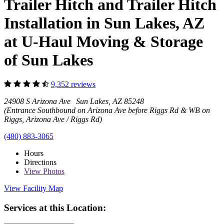
Trailer Hitch and Trailer Hitch
Installation in Sun Lakes, AZ
at U-Haul Moving & Storage
of Sun Lakes
9,352 reviews
24908 S Arizona Ave Sun Lakes, AZ 85248
(Entrance Southbound on Arizona Ave before Riggs Rd & WB on
Riggs, Arizona Ave / Riggs Rd)
(480) 883-3065
Hours
Directions
View
Photos
View Facility Map
Services at this Location: