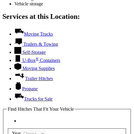
Vehicle storage
Services at this Location:
Moving Trucks
Trailers & Towing
Self-Storage
®
U-Box
Containers
Moving Supplies
Trailer Hitches
Propane
Trucks for Sale
Find Hitches That Fit Your Vehicle
Year