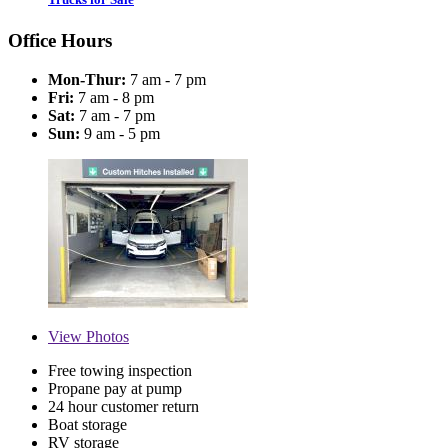
Office Hours
Mon-Thur:
7 am - 7 pm
Fri:
7 am - 8 pm
Sat:
7 am - 7 pm
Sun:
9 am - 5 pm
View
Photos
Free towing inspection
Propane pay at pump
24 hour customer return
Boat storage
RV storage