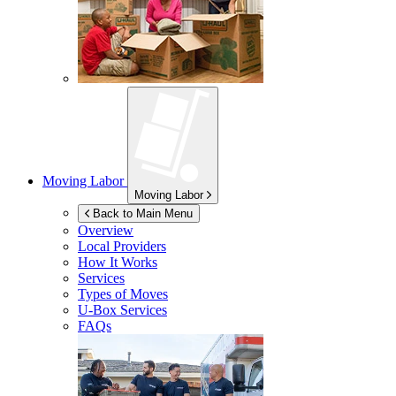
Moving Labor
Moving Labor
Back to Main Menu
Overview
Local Providers
How It Works
Services
Types of Moves
U-Box
Services
FAQs