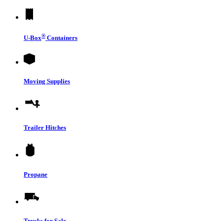
®
U-Box
Containers
Moving Supplies
Trailer Hitches
Propane
Trucks for Sale