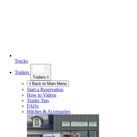
Trucks
Trailers
Trailers
Back to Main Menu
Start a Reservation
How to Videos
Trailer Tips
FAQs
Hitches & Accessories