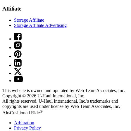
Affiliate
Storage Affiliate
Storage Affiliate Advertising
This website is owned and operated by Web Team Associates, Inc.
Copyright © 2026
U-Haul
International, Inc.
All rights reserved.
U-Haul
International, Inc.'s trademarks and
copyrights are used under license by Web Team Associates, Inc.
®
Air-Cushioned Ride
Arbitration
Privacy Policy