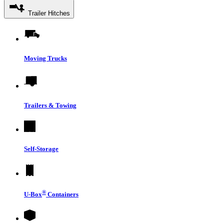
Trailer Hitches
Moving Trucks
Trailers & Towing
Self-Storage
®
U-Box
Containers