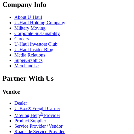
Company Info
About
U-Haul
U-Haul
Holding Company
Military Moving
Corporate Sustainability
Careers
U-Haul
Investors Club
U-Haul
Insider Blog
Media Relations
SuperGraphics
Merchandise
Partner With Us
Vendor
Dealer
U-Box® Freight Carrier
®
Moving Help
Provider
Product Supplier
Service Provider / Vendor
Roadside Service Provider