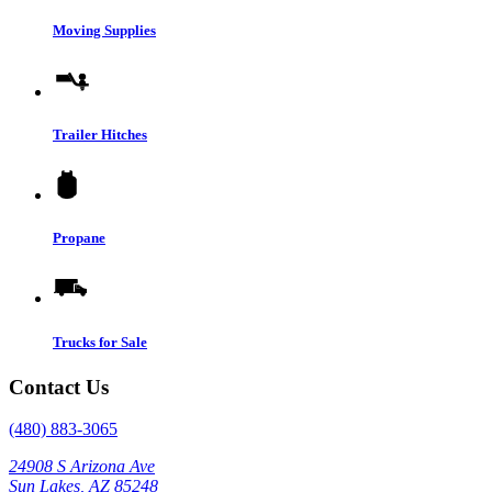
Moving Supplies
Trailer Hitches
Propane
Trucks for Sale
Contact Us
(480) 883-3065
24908 S Arizona Ave
Sun Lakes, AZ 85248