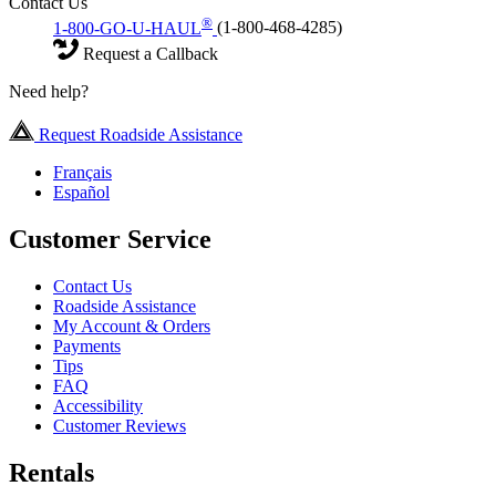
Contact Us
®
1-800-GO-U-HAUL
(1-800-468-4285)
Request a Callback
Need help?
Request Roadside Assistance
Français
Español
Customer Service
Contact Us
Roadside Assistance
My Account & Orders
Payments
Tips
FAQ
Accessibility
Customer Reviews
Rentals