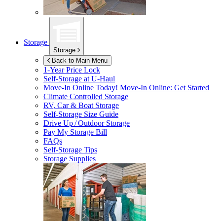
Storage
Storage
Back to Main Menu
1-Year Price Lock
Self-Storage at
U-Haul
Move-In Online Today!
Move-In Online: Get Started
Climate Controlled Storage
RV, Car & Boat Storage
Self-Storage Size Guide
Drive Up / Outdoor Storage
Pay My Storage Bill
FAQs
Self-Storage Tips
Storage Supplies