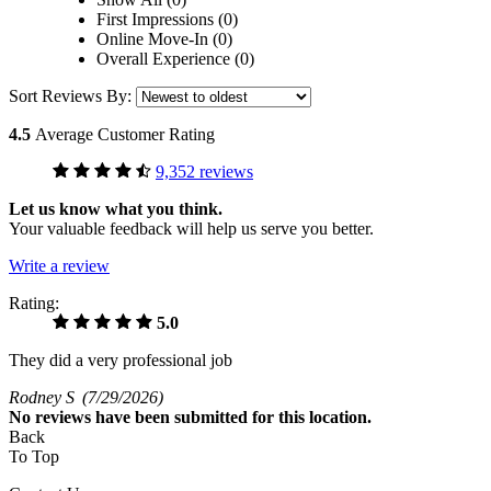
First Impressions (0)
Online Move-In (0)
Overall Experience (0)
Sort Reviews By:
4.5
Average Customer Rating
9,352 reviews
Let us know what you think.
Your valuable feedback will help us serve you better.
Write a review
Rating:
5.0
They did a very professional job
Rodney S
(7/29/2026)
No
reviews have been submitted for this location.
Back
To Top