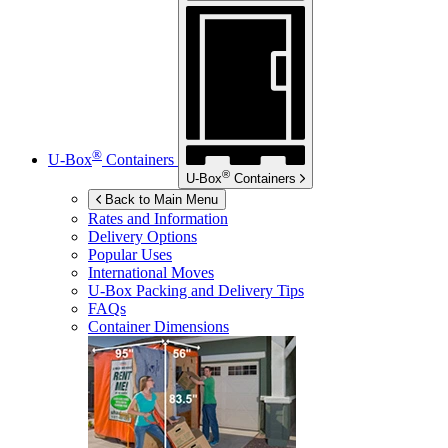
®
U-Box
Containers
®
U-Box
Containers
Back to Main Menu
Rates and Information
Delivery Options
Popular Uses
International Moves
U-Box
Packing and Delivery Tips
FAQs
Container Dimensions