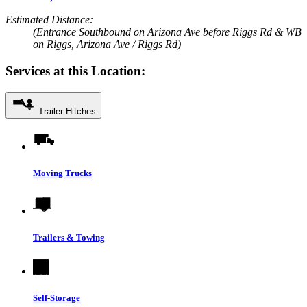
Estimated Distance:
(Entrance Southbound on Arizona Ave before Riggs Rd & WB
on Riggs, Arizona Ave / Riggs Rd)
Services at this Location:
Trailer Hitches
Moving Trucks
Trailers & Towing
Self-Storage