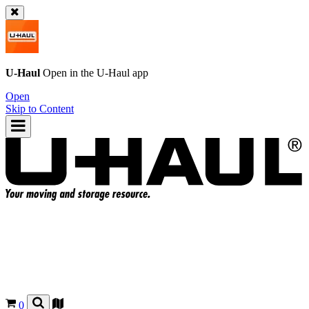
U-Haul
Open in the
U-Haul
app
Open
Skip to Content
0