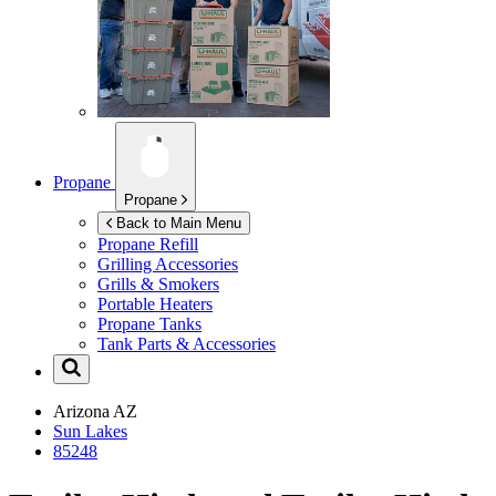
Propane
Propane
Back to Main Menu
Propane Refill
Grilling Accessories
Grills & Smokers
Portable Heaters
Propane Tanks
Tank Parts & Accessories
Arizona
AZ
Sun Lakes
85248