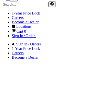
1-Year Price Lock
Careers
Become a Dealer
Locations
Cart
0
Sign In / Orders
Sign in / Orders
1-Year Price Lock
Careers
Become a Dealer