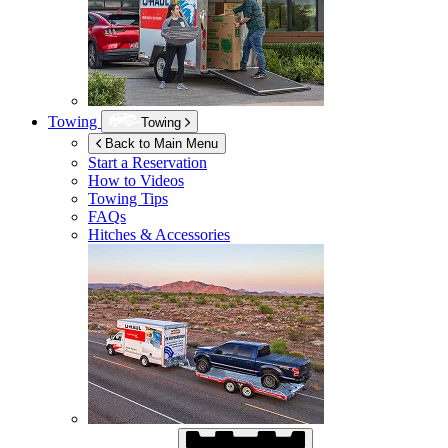
Towing
Towing
Back to Main Menu
Start a Reservation
How to Videos
Towing Tips
FAQs
Hitches & Accessories