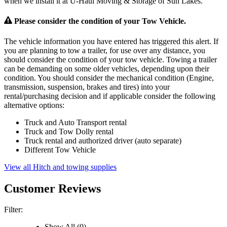
when we install it at U-Haul Moving & Storage of Sun Lakes.
Please consider the condition of your Tow Vehicle.
The vehicle information you have entered has triggered this alert. If
you are planning to tow a trailer, for use over any distance, you
should consider the condition of your tow vehicle. Towing a trailer
can be demanding on some older vehicles, depending upon their
condition. You should consider the mechanical condition (Engine,
transmission, suspension, brakes and tires) into your
rental/purchasing decision and if applicable consider the following
alternative options:
Truck and Auto Transport rental
Truck and Tow Dolly rental
Truck rental and authorized driver (auto separate)
Different Tow Vehicle
View all Hitch and towing supplies
Customer Reviews
Filter:
Show All (0)