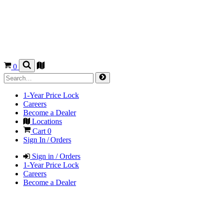
0
1-Year Price Lock
Careers
Become a Dealer
Locations
Cart
0
Sign In / Orders
Sign in / Orders
1-Year Price Lock
Careers
Become a Dealer