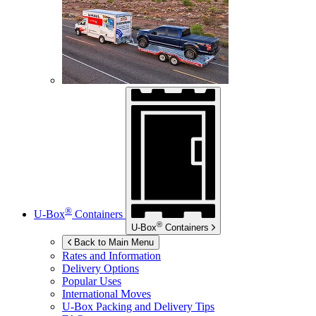
®
U-Box
Containers
®
U-Box
Containers
Back to Main Menu
Rates and Information
Delivery Options
Popular Uses
International Moves
U-Box
Packing and Delivery Tips