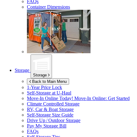
FAQs
Container Dimensions
Storage
Storage
Back to Main Menu
1-Year Price Lock
Self-Storage at
U-Haul
Move-In Online Today!
Move-In Online: Get Started
Climate Controlled Storage
RV, Car & Boat Storage
Self-Storage Size Guide
Drive Up / Outdoor Storage
Pay My Storage Bill
FAQs
Self-Storage Tips