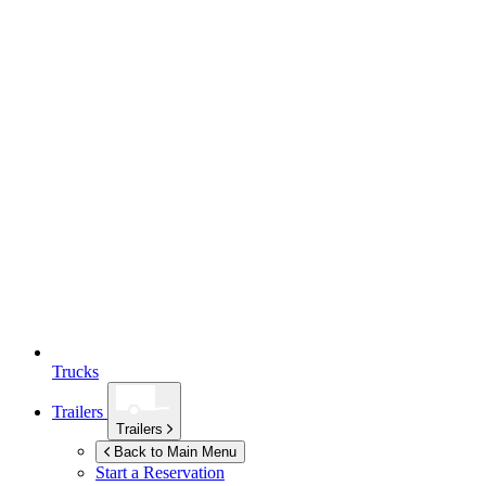
Trucks
Trailers
Trailers
Back to Main Menu
Start a Reservation