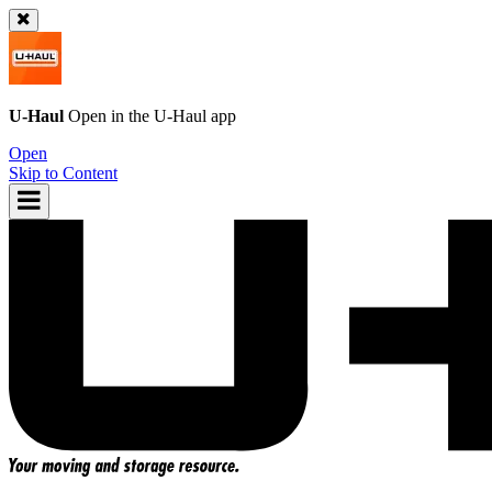
U-Haul
Open in the
U-Haul
app
Open
Skip to Content