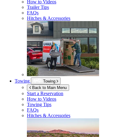
How to Videos
Trailer Tips
FAQs
Hitches & Accessories
Towing
Towing
Back to Main Menu
Start a Reservation
How to Videos
Towing Tips
FAQs
Hitches & Accessories