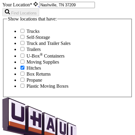
Your Location*
Find Locations
Show locations that have:
Trucks
Self-Storage
Truck and Trailer Sales
Trailers
®
U-Box
Containers
Moving Supplies
Hitches
Box Returns
Propane
Plastic Moving Boxes