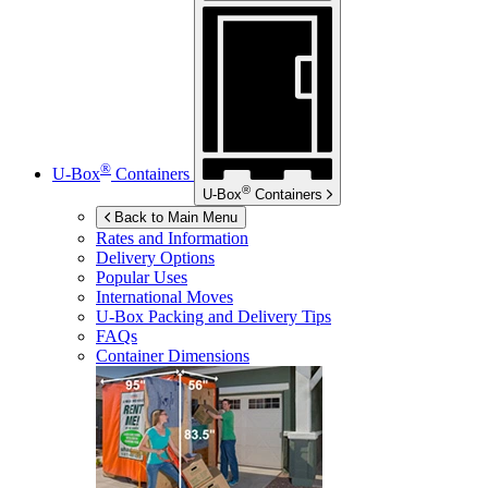
®
U-Box
Containers
®
U-Box
Containers
Back to Main Menu
Rates and Information
Delivery Options
Popular Uses
International Moves
U-Box
Packing and Delivery Tips
FAQs
Container Dimensions