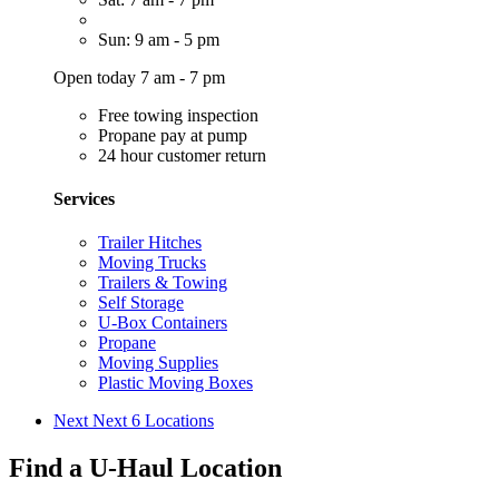
Sun: 9 am - 5 pm
Open today 7 am - 7 pm
Free towing inspection
Propane pay at pump
24 hour customer return
Services
Trailer Hitches
Moving Trucks
Trailers & Towing
Self Storage
U-Box Containers
Propane
Moving Supplies
Plastic Moving Boxes
Next
Next 6 Locations
Find a U-Haul Location