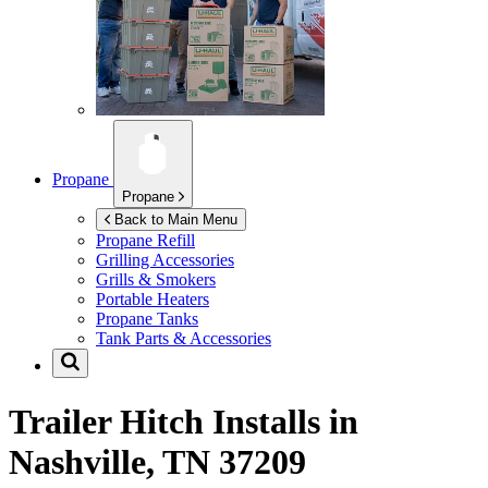
Propane
Propane
Back to Main Menu
Propane Refill
Grilling Accessories
Grills & Smokers
Portable Heaters
Propane Tanks
Tank Parts & Accessories
Trailer Hitch Installs in
Nashville, TN 37209