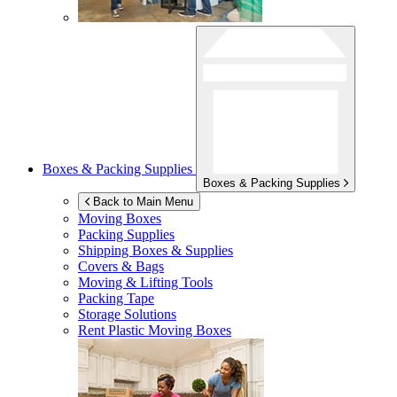
Boxes & Packing Supplies
Boxes & Packing Supplies
Back to Main Menu
Moving Boxes
Packing Supplies
Shipping Boxes & Supplies
Covers & Bags
Moving & Lifting Tools
Packing Tape
Storage Solutions
Rent Plastic Moving Boxes