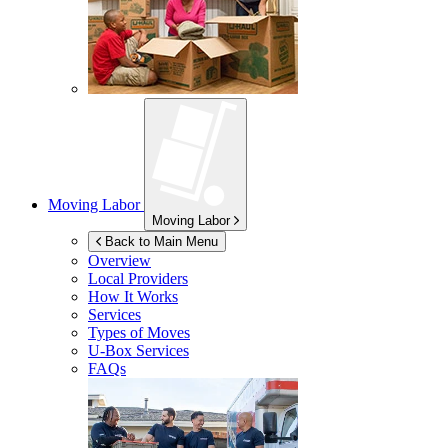
Moving Labor
Moving Labor
Back to Main Menu
Overview
Local Providers
How It Works
Services
Types of Moves
U-Box
Services
FAQs