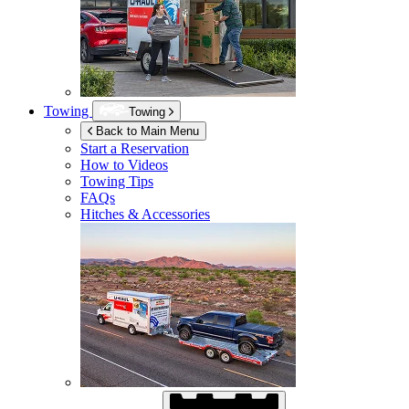
Towing
Towing
Back to Main Menu
Start a Reservation
How to Videos
Towing Tips
FAQs
Hitches & Accessories