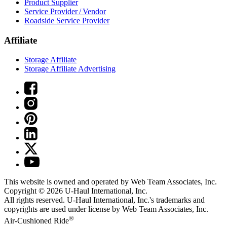
Product Supplier
Service Provider / Vendor
Roadside Service Provider
Affiliate
Storage Affiliate
Storage Affiliate Advertising
This website is owned and operated by Web Team Associates, Inc.
Copyright © 2026
U-Haul
International, Inc.
All rights reserved.
U-Haul
International, Inc.'s trademarks and
copyrights are used under license by Web Team Associates, Inc.
®
Air-Cushioned Ride