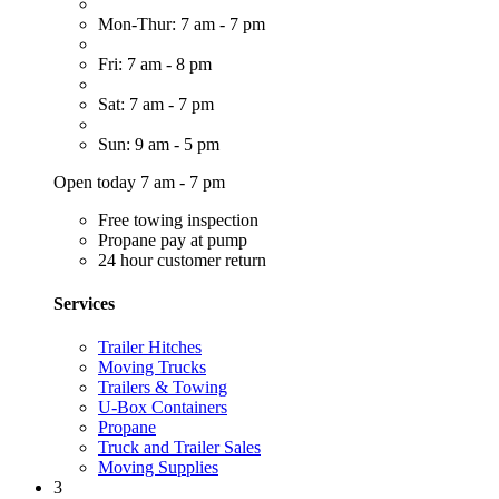
Mon-Thur: 7 am - 7 pm
Fri: 7 am - 8 pm
Sat: 7 am - 7 pm
Sun: 9 am - 5 pm
Open today 7 am - 7 pm
Free towing inspection
Propane pay at pump
24 hour customer return
Services
Trailer Hitches
Moving Trucks
Trailers & Towing
U-Box Containers
Propane
Truck and Trailer Sales
Moving Supplies
3