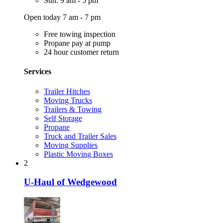
Sun: 9 am - 5 pm
Open today 7 am - 7 pm
Free towing inspection
Propane pay at pump
24 hour customer return
Services
Trailer Hitches
Moving Trucks
Trailers & Towing
Self Storage
Propane
Truck and Trailer Sales
Moving Supplies
Plastic Moving Boxes
2
U-Haul of Wedgewood