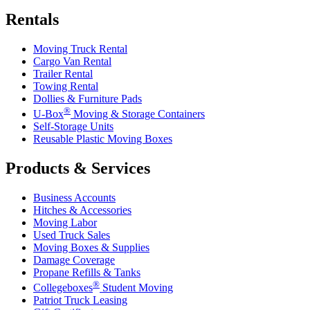
Rentals
Moving Truck Rental
Cargo Van Rental
Trailer Rental
Towing Rental
Dollies & Furniture Pads
®
U-Box
Moving & Storage Containers
Self-Storage Units
Reusable Plastic Moving Boxes
Products & Services
Business Accounts
Hitches & Accessories
Moving Labor
Used Truck Sales
Moving Boxes & Supplies
Damage Coverage
Propane Refills & Tanks
®
Collegeboxes
Student Moving
Patriot Truck Leasing