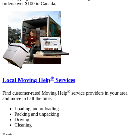
orders over $100 in Canada.
®
Local Moving Help
Services
®
Find customer-rated Moving Help
service providers in your area
and move in half the time.
Loading and unloading
Packing and unpacking
Driving
Cleaning