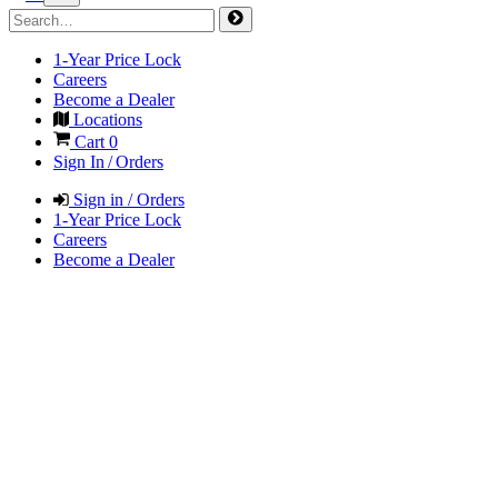
1-Year Price Lock
Careers
Become a Dealer
Locations
Cart
0
Sign In / Orders
Sign in / Orders
1-Year Price Lock
Careers
Become a Dealer