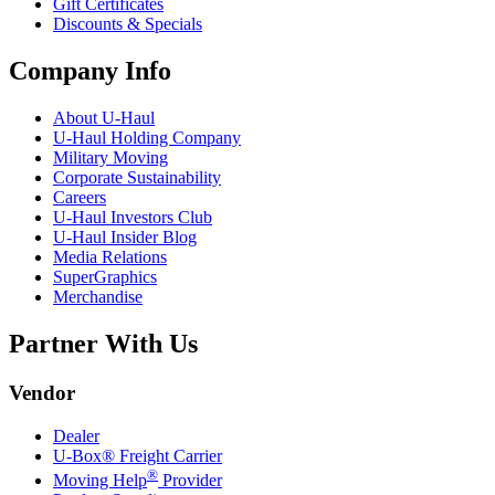
Gift Certificates
Discounts & Specials
Company Info
About
U-Haul
U-Haul
Holding Company
Military Moving
Corporate Sustainability
Careers
U-Haul
Investors Club
U-Haul
Insider Blog
Media Relations
SuperGraphics
Merchandise
Partner With Us
Vendor
Dealer
U-Box® Freight Carrier
®
Moving Help
Provider