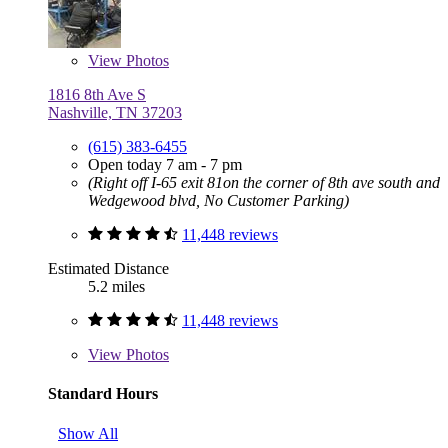
View
Photos
1816 8th Ave S
Nashville, TN 37203
(615) 383-6455
Open today 7 am - 7 pm
(Right off I-65 exit 81on the corner of 8th ave south and
Wedgewood blvd, No Customer Parking)
11,448 reviews
Estimated Distance
5.2 miles
11,448 reviews
View
Photos
Standard Hours
Show All