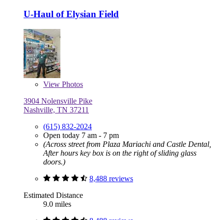
U-Haul of Elysian Field
View
Photos
3904 Nolensville Pike
Nashville, TN 37211
(615) 832-2024
Open today 7 am - 7 pm
(Across street from Plaza Mariachi and Castle Dental,
After hours key box is on the right of sliding glass
doors.)
8,488 reviews
Estimated Distance
9.0 miles