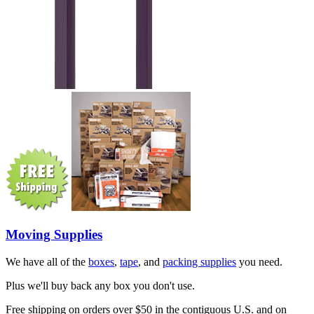
Moving Supplies
We have all of the
boxes
,
tape
, and
packing supplies
you need.
Plus we'll buy back any box you don't use.
Free shipping on orders over $50 in the contiguous U.S. and on