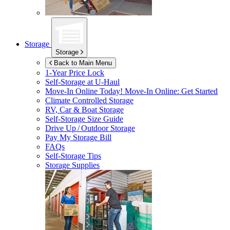
Storage
Storage
Back to Main Menu
1-Year Price Lock
Self-Storage at
U-Haul
Move-In Online Today!
Move-In Online: Get Started
Climate Controlled Storage
RV, Car & Boat Storage
Self-Storage Size Guide
Drive Up / Outdoor Storage
Pay My Storage Bill
FAQs
Self-Storage Tips
Storage Supplies