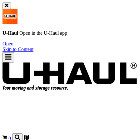
U-Haul
Open in the
U-Haul
app
Open
Skip to Content
0