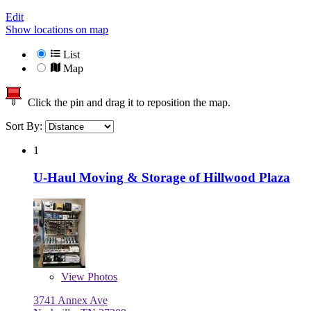
Edit
Show locations on map
List
Map
Click the pin and drag it to reposition the map.
Sort By:
1
U-Haul Moving & Storage of Hillwood Plaza
View
Photos
3741 Annex Ave