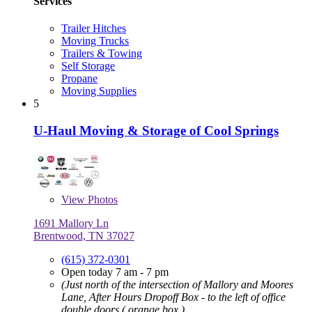
Services
Trailer Hitches
Moving Trucks
Trailers & Towing
Self Storage
Propane
Moving Supplies
5
U-Haul Moving & Storage of Cool Springs
View
Photos
1691 Mallory Ln
Brentwood, TN 37027
(615) 372-0301
Open today 7 am - 7 pm
(Just north of the intersection of Mallory and Moores
Lane, After Hours Dropoff Box - to the left of office
double doors ( orange box )