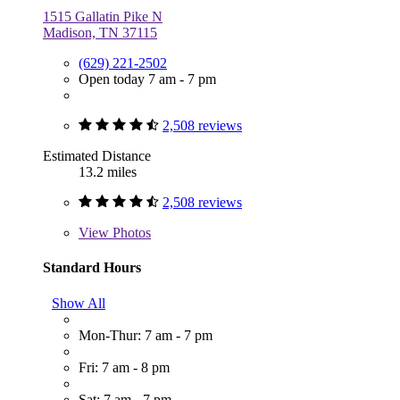
1515 Gallatin Pike N
Madison, TN 37115
(629) 221-2502
Open today 7 am - 7 pm
2,508 reviews
Estimated Distance
13.2 miles
2,508 reviews
View
Photos
Standard Hours
Show All
Mon-Thur: 7 am - 7 pm
Fri: 7 am - 8 pm
Sat: 7 am - 7 pm