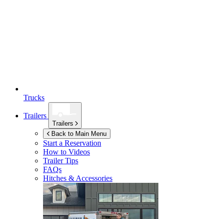
Trucks
Trailers
Trailers
Back to Main Menu
Start a Reservation
How to Videos
Trailer Tips
FAQs
Hitches & Accessories