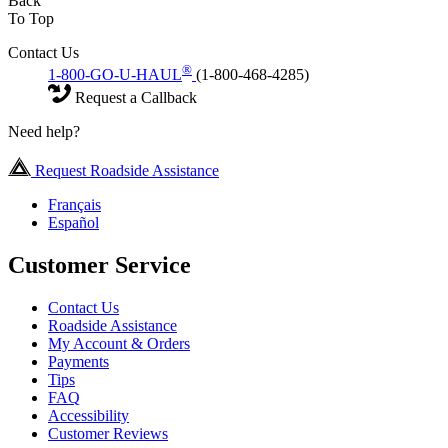
Back
To Top
Contact Us
®
1-800-GO-U-HAUL
(1-800-468-4285)
Request a Callback
Need help?
Request Roadside Assistance
Français
Español
Customer Service
Contact Us
Roadside Assistance
My Account & Orders
Payments
Tips
FAQ
Accessibility
Customer Reviews