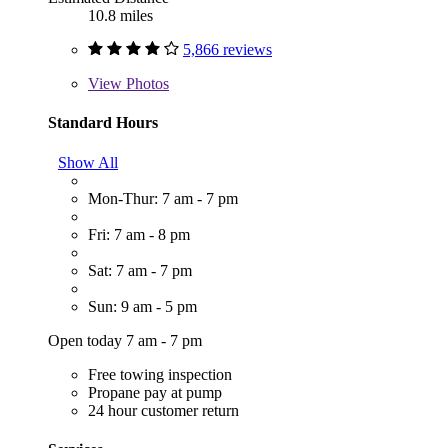
10.8 miles
5,866 reviews
View
Photos
Standard Hours
Show All
Mon-Thur: 7 am - 7 pm
Fri: 7 am - 8 pm
Sat: 7 am - 7 pm
Sun: 9 am - 5 pm
Open today 7 am - 7 pm
Free towing inspection
Propane pay at pump
24 hour customer return