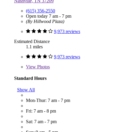
Nashville, TN 37209
(615) 356-2550
Open today 7 am - 7 pm
(By Hillwood Plaza)
9,973 reviews
Estimated Distance
1.1 miles
9,973 reviews
View
Photos
Standard Hours
Show All
Mon-Thur: 7 am - 7 pm
Fri: 7 am - 8 pm
Sat: 7 am - 7 pm