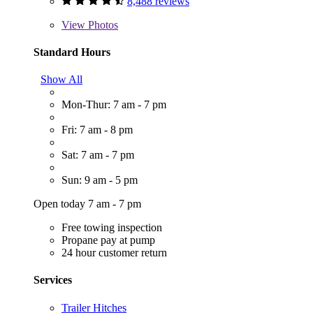
8,488 reviews
View
Photos
Standard Hours
Show All
Mon-Thur: 7 am - 7 pm
Fri: 7 am - 8 pm
Sat: 7 am - 7 pm
Sun: 9 am - 5 pm
Open today 7 am - 7 pm
Free towing inspection
Propane pay at pump
24 hour customer return
Services
Trailer Hitches