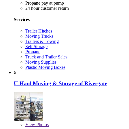
Propane pay at pump
24 hour customer return
Services
Trailer Hitches
Moving Trucks
Trailers & Towing
Self Storage
Propane
Truck and Trailer Sales
Moving Supplies
Plastic Moving Boxes
6
U-Haul Moving & Storage of Rivergate
View
Photos