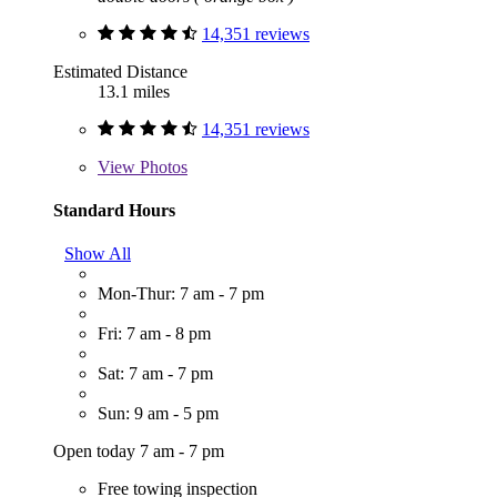
14,351 reviews
Estimated Distance
13.1 miles
14,351 reviews
View
Photos
Standard Hours
Show All
Mon-Thur: 7 am - 7 pm
Fri: 7 am - 8 pm
Sat: 7 am - 7 pm
Sun: 9 am - 5 pm
Open today 7 am - 7 pm
Free towing inspection