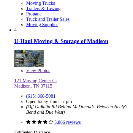
Moving Trucks
Trailers & Towing
Propane
Truck and Trailer Sales
Moving Supplies
4
U-Haul Moving & Storage of Madison
View
Photos
121 Moving Center Ct
Madison, TN 37115
(615) 868-5081
Open today 7 am - 7 pm
(Off Gallatin Rd Behind McDonalds, Between Neely's
Bend and Due West)
5,866 reviews
Estimated Distance