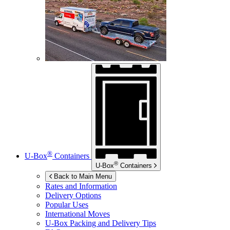
®
U-Box
Containers
®
U-Box
Containers
Back to Main Menu
Rates and Information
Delivery Options
Popular Uses
International Moves
U-Box
Packing and Delivery Tips