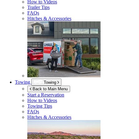
How to Videos
Trailer Tips
FAQs
Hitches & Accessories
Towing
Towing
Back to Main Menu
Start a Reservation
How to Videos
Towing Tips
FAQs
Hitches & Accessories