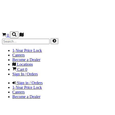
0
1-Year Price Lock
Careers
Become a Dealer
Locations
Cart
0
Sign In / Orders
Sign in / Orders
1-Year Price Lock
Careers
Become a Dealer