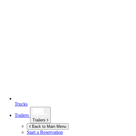
Trucks
Trailers
Trailers
Back to Main Menu
Start a Reservation