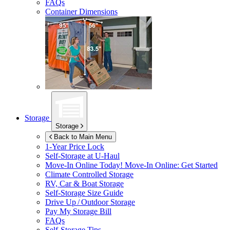
FAQs
Container Dimensions
Storage
Storage
Back to Main Menu
1-Year Price Lock
Self-Storage at
U-Haul
Move-In Online Today!
Move-In Online: Get Started
Climate Controlled Storage
RV, Car & Boat Storage
Self-Storage Size Guide
Drive Up / Outdoor Storage
Pay My Storage Bill
FAQs
Self-Storage Tips