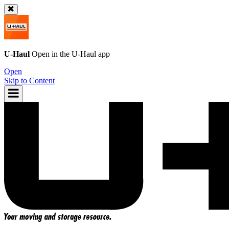
U-Haul
Open in the
U-Haul
app
Open
Skip to Content