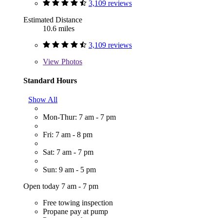
3,109 reviews
Estimated Distance
10.6 miles
3,109 reviews
View
Photos
Standard Hours
Show All
Mon-Thur: 7 am - 7 pm
Fri: 7 am - 8 pm
Sat: 7 am - 7 pm
Sun: 9 am - 5 pm
Open today 7 am - 7 pm
Free towing inspection
Propane pay at pump