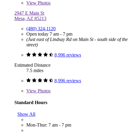
View
Photos
2947 E Main St
Mesa, AZ 85213
(480) 324-1120
Open today 7 am - 7 pm
(Just east of Lindsay Rd on Main St - south side of the
street)
8,996 reviews
Estimated Distance
7.5 miles
8,996 reviews
View
Photos
Standard Hours
Show All
Mon-Thur: 7 am - 7 pm