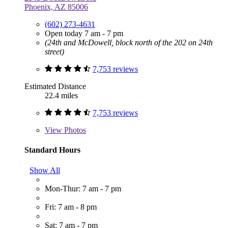
Phoenix, AZ 85006
(602) 273-4631
Open today 7 am - 7 pm
(24th and McDowell, block north of the 202 on 24th
street)
7,753 reviews
Estimated Distance
22.4 miles
7,753 reviews
View
Photos
Standard Hours
Show All
Mon-Thur: 7 am - 7 pm
Fri: 7 am - 8 pm
Sat: 7 am - 7 pm