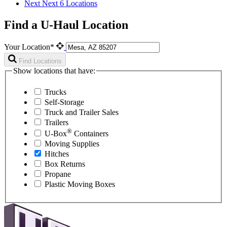
Next
Next 6 Locations
Find a U-Haul Location
Your Location*
Find Locations
Show locations that have:
Trucks
Self-Storage
Truck and Trailer Sales
Trailers
®
U-Box
Containers
Moving Supplies
Hitches
Box Returns
Propane
Plastic Moving Boxes