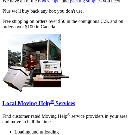
We have all of the
boxes
,
tape
, and
packing supplies
you need.
Plus we'll buy back any box you don't use.
Free shipping on orders over $50 in the contiguous U.S. and on
orders over $100 in Canada.
®
Local Moving Help
Services
®
Find customer-rated Moving Help
service providers in your area
and move in half the time.
Loading and unloading