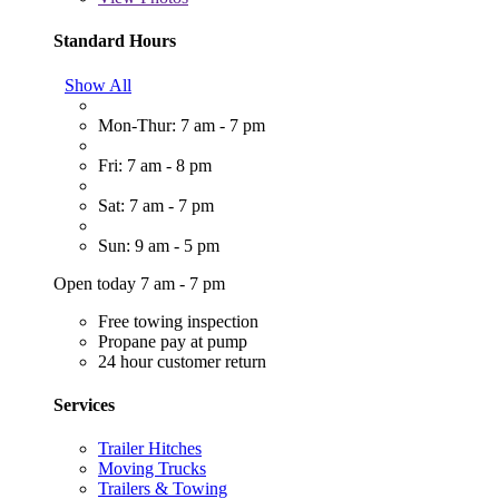
Standard Hours
Show All
Mon-Thur: 7 am - 7 pm
Fri: 7 am - 8 pm
Sat: 7 am - 7 pm
Sun: 9 am - 5 pm
Open today 7 am - 7 pm
Free towing inspection
Propane pay at pump
24 hour customer return
Services
Trailer Hitches
Moving Trucks
Trailers & Towing