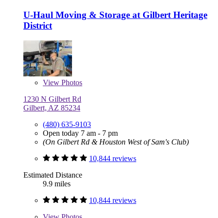
U-Haul Moving & Storage at Gilbert Heritage
District
View
Photos
1230 N Gilbert Rd
Gilbert, AZ 85234
(480) 635-9103
Open today 7 am - 7 pm
(On Gilbert Rd & Houston West of Sam's Club)
10,844 reviews
Estimated Distance
9.9 miles
10,844 reviews
View
Photos