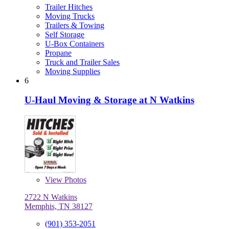
Trailer Hitches
Moving Trucks
Trailers & Towing
Self Storage
U-Box Containers
Propane
Truck and Trailer Sales
Moving Supplies
6
U-Haul Moving & Storage at N Watkins
View
Photos
2722 N Watkins
Memphis, TN 38127
(901) 353-2051