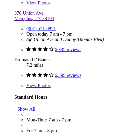
View
Photos
370 Union Ave
Memphis, TN 38103
(901) 521-0851
Open today 7 am - 7 pm
(@ Union Ave and Danny Thomas Blvd)
6,395 reviews
Estimated Distance
7.2 miles
6,395 reviews
View
Photos
Standard Hours
Show All
Mon-Thur: 7 am - 7 pm
Fri: 7 am - 8 pm