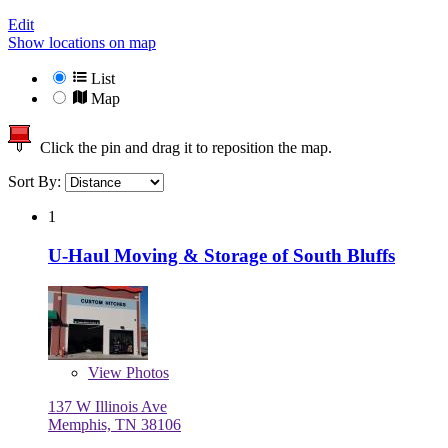
Edit
Show locations on map
List
Map
Click the pin and drag it to reposition the map.
Sort By:
1
U-Haul Moving & Storage of South Bluffs
View
Photos
137 W Illinois Ave
Memphis, TN 38106