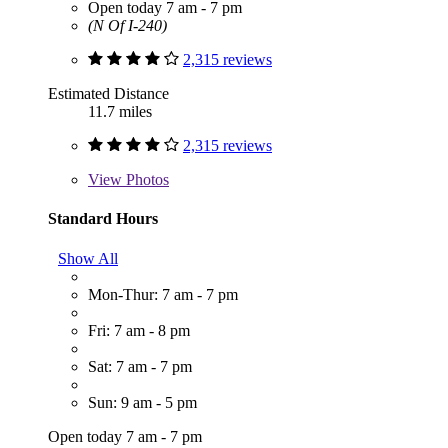
Open today 7 am - 7 pm
(N Of I-240)
2,315 reviews
Estimated Distance
11.7 miles
2,315 reviews
View
Photos
Standard Hours
Show All
Mon-Thur: 7 am - 7 pm
Fri: 7 am - 8 pm
Sat: 7 am - 7 pm
Sun: 9 am - 5 pm
Open today 7 am - 7 pm