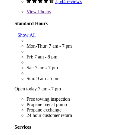
7,544 reviews
View
Photos
Standard Hours
Show All
Mon-Thur: 7 am - 7 pm
Fri: 7 am - 8 pm
Sat: 7 am - 7 pm
Sun: 9 am - 5 pm
Open today 7 am - 7 pm
Free towing inspection
Propane pay at pump
Propane exchange
24 hour customer return
Services