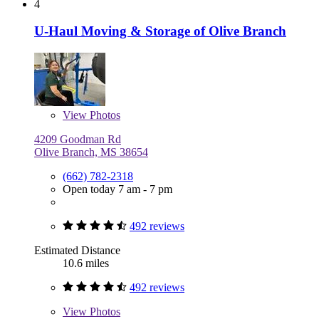
4
U-Haul Moving & Storage of Olive Branch
View
Photos
4209 Goodman Rd
Olive Branch, MS 38654
(662) 782-2318
Open today 7 am - 7 pm
492 reviews
Estimated Distance
10.6 miles
492 reviews
View
Photos