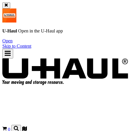
U-Haul
Open in the
U-Haul
app
Open
Skip to Content
0