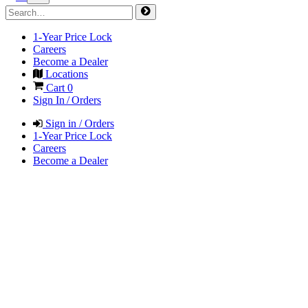
1-Year Price Lock
Careers
Become a Dealer
Locations
Cart
0
Sign In / Orders
Sign in / Orders
1-Year Price Lock
Careers
Become a Dealer