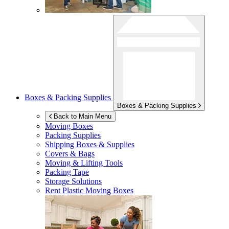
Boxes & Packing Supplies
Boxes & Packing Supplies
Back to Main Menu
Moving Boxes
Packing Supplies
Shipping Boxes & Supplies
Covers & Bags
Moving & Lifting Tools
Packing Tape
Storage Solutions
Rent Plastic Moving Boxes