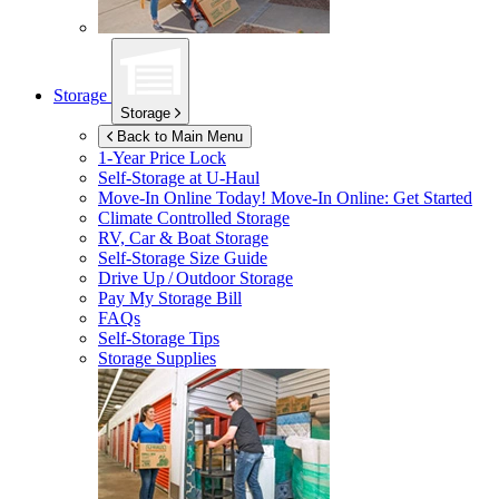
Storage
Storage
Back to Main Menu
1-Year Price Lock
Self-Storage at
U-Haul
Move-In Online Today!
Move-In Online: Get Started
Climate Controlled Storage
RV, Car & Boat Storage
Self-Storage Size Guide
Drive Up / Outdoor Storage
Pay My Storage Bill
FAQs
Self-Storage Tips
Storage Supplies