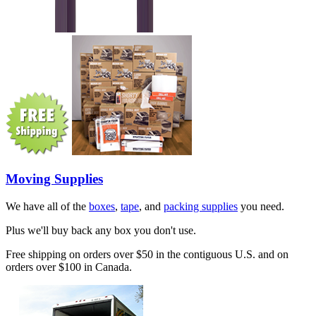
Moving Supplies
We have all of the
boxes
,
tape
, and
packing supplies
you need.
Plus we'll buy back any box you don't use.
Free shipping on orders over $50 in the contiguous U.S. and on
orders over $100 in Canada.