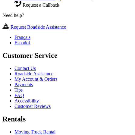
Request a Callback
Need help?
Request Roadside Assistance
Français
Español
Customer Service
Contact Us
Roadside Assistance
My Account & Orders
Payments
Tips
FAQ
Accessibility
Customer Reviews
Rentals
Moving Truck Rental