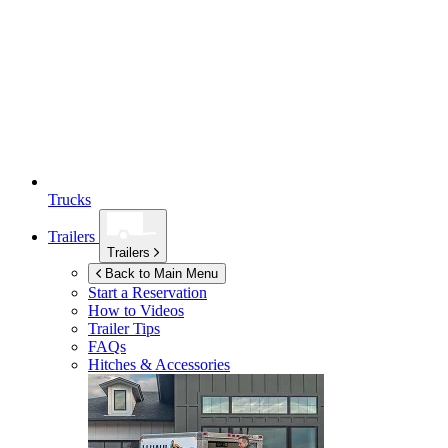
Trucks
Trailers
Trailers
Back to Main Menu
Start a Reservation
How to Videos
Trailer Tips
FAQs
Hitches & Accessories