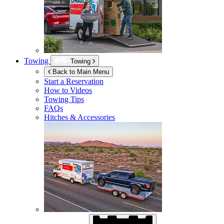
Towing
Towing
Back to Main Menu
Start a Reservation
How to Videos
Towing Tips
FAQs
Hitches & Accessories