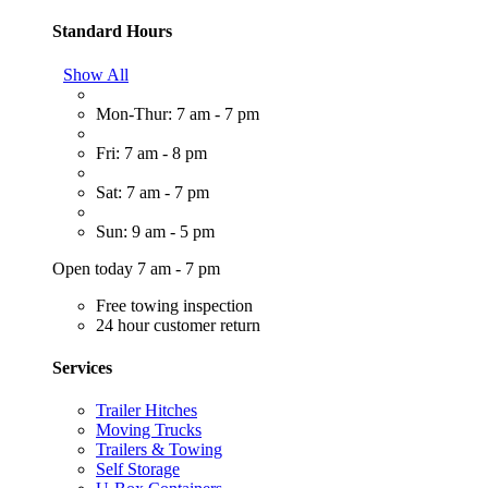
Standard Hours
Show All
Mon-Thur: 7 am - 7 pm
Fri: 7 am - 8 pm
Sat: 7 am - 7 pm
Sun: 9 am - 5 pm
Open today 7 am - 7 pm
Free towing inspection
24 hour customer return
Services
Trailer Hitches
Moving Trucks
Trailers & Towing
Self Storage