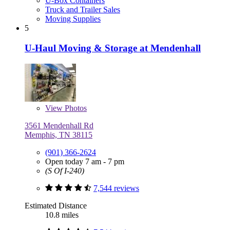
U-Box Containers
Truck and Trailer Sales
Moving Supplies
5
U-Haul Moving & Storage at Mendenhall
View
Photos
3561 Mendenhall Rd
Memphis, TN 38115
(901) 366-2624
Open today 7 am - 7 pm
(S Of I-240)
7,544 reviews
Estimated Distance
10.8 miles