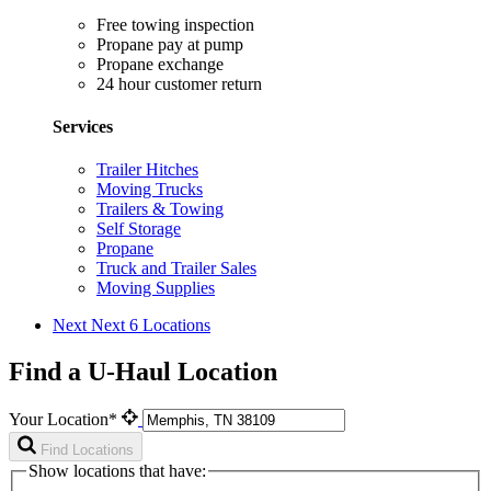
Free towing inspection
Propane pay at pump
Propane exchange
24 hour customer return
Services
Trailer Hitches
Moving Trucks
Trailers & Towing
Self Storage
Propane
Truck and Trailer Sales
Moving Supplies
Next
Next 6 Locations
Find a U-Haul Location
Your Location*
Find Locations
Show locations that have: