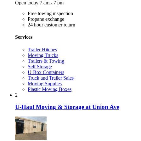
Open today 7 am - 7 pm
Free towing inspection
Propane exchange
24 hour customer return
Services
Trailer Hitches
Moving Trucks
Trailers & Towing
Self Storage
U-Box Containers
Truck and Trailer Sales
Moving Supplies
Plastic Moving Boxes
2
U-Haul Moving & Storage at Union Ave