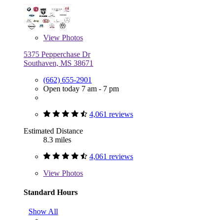
View
Photos
5375 Pepperchase Dr
Southaven, MS 38671
(662) 655-2901
Open today 7 am - 7 pm
4,061 reviews
Estimated Distance
8.3 miles
4,061 reviews
View
Photos
Standard Hours
Show All