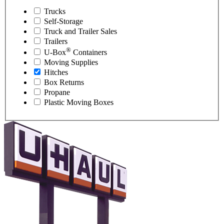
Trucks
Self-Storage
Truck and Trailer Sales
Trailers
®
U-Box
Containers
Moving Supplies
Hitches
Box Returns
Propane
Plastic Moving Boxes