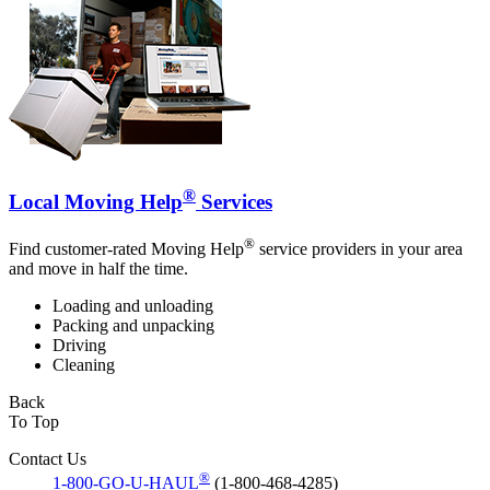
®
Local Moving Help
Services
®
Find customer-rated Moving Help
service providers in your area
and move in half the time.
Loading and unloading
Packing and unpacking
Driving
Cleaning
Back
To Top
Contact Us
®
1-800-GO-U-HAUL
(1-800-468-4285)