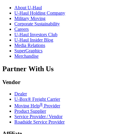
About
U-Haul
U-Haul
Holding Company
Military Moving
Corporate Sustainability
Careers
U-Haul
Investors Club
U-Haul
Insider Blog
Media Relations
SuperGraphics
Merchandise
Partner With Us
Vendor
Dealer
U-Box® Freight Carrier
®
Moving Help
Provider
Product Supplier
Service Provider / Vendor
Roadside Service Provider
Affiliate