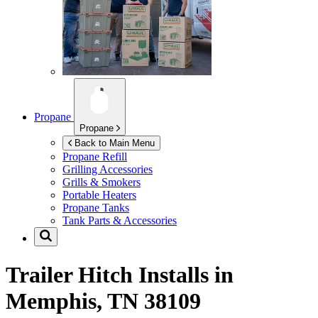
Propane
Propane
Back to Main Menu
Propane Refill
Grilling Accessories
Grills & Smokers
Portable Heaters
Propane Tanks
Tank Parts & Accessories
Trailer Hitch Installs in
Memphis, TN 38109