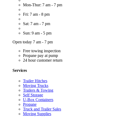
Mon-Thur: 7 am - 7 pm
Fri: 7 am - 8 pm
Sat: 7 am - 7 pm
Sun: 9 am - 5 pm
Open today 7 am - 7 pm
Free towing inspection
Propane pay at pump
24 hour customer return
Services
Trailer Hitches
Moving Trucks
Trailers & Towing
Self Storage
U-Box Containers
Propane
Truck and Trailer Sales
Moving Supplies