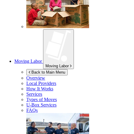
Moving Labor
Moving Labor
Back to Main Menu
Overview
Local Providers
How It Works
Services
Types of Moves
U-Box
Services
FAQs