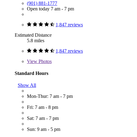
(901) 881-1777
Open today 7 am - 7 pm
1,847 reviews
Estimated Distance
5.8 miles
1,847 reviews
View
Photos
Standard Hours
Show All
Mon-Thur: 7 am - 7 pm
Fri: 7 am - 8 pm
Sat: 7 am - 7 pm
Sun: 9 am - 5 pm