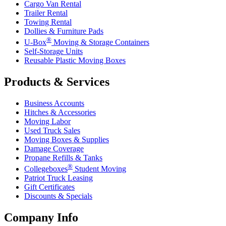
Cargo Van Rental
Trailer Rental
Towing Rental
Dollies & Furniture Pads
®
U-Box
Moving & Storage Containers
Self-Storage Units
Reusable Plastic Moving Boxes
Products & Services
Business Accounts
Hitches & Accessories
Moving Labor
Used Truck Sales
Moving Boxes & Supplies
Damage Coverage
Propane Refills & Tanks
®
Collegeboxes
Student Moving
Patriot Truck Leasing
Gift Certificates
Discounts & Specials
Company Info