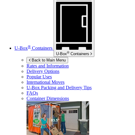
®
U-Box
Containers
®
U-Box
Containers
Back to Main Menu
Rates and Information
Delivery Options
Popular Uses
International Moves
U-Box
Packing and Delivery Tips
FAQs
Container Dimensions