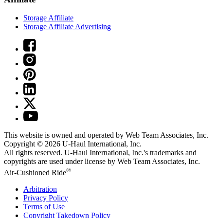
Storage Affiliate
Storage Affiliate Advertising
This website is owned and operated by Web Team Associates, Inc.
Copyright © 2026
U-Haul
International, Inc.
All rights reserved.
U-Haul
International, Inc.'s trademarks and
copyrights are used under license by Web Team Associates, Inc.
®
Air-Cushioned Ride
Arbitration
Privacy Policy
Terms of Use
Copyright Takedown Policy