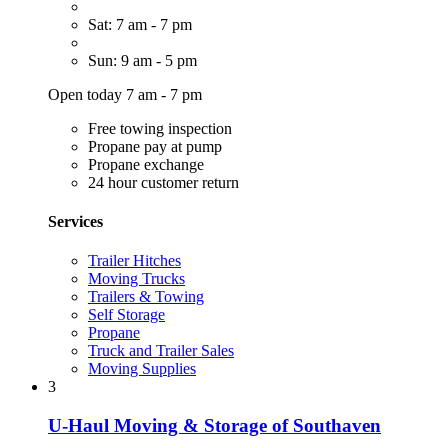
Sat: 7 am - 7 pm
Sun: 9 am - 5 pm
Open today 7 am - 7 pm
Free towing inspection
Propane pay at pump
Propane exchange
24 hour customer return
Services
Trailer Hitches
Moving Trucks
Trailers & Towing
Self Storage
Propane
Truck and Trailer Sales
Moving Supplies
3
U-Haul Moving & Storage of Southaven