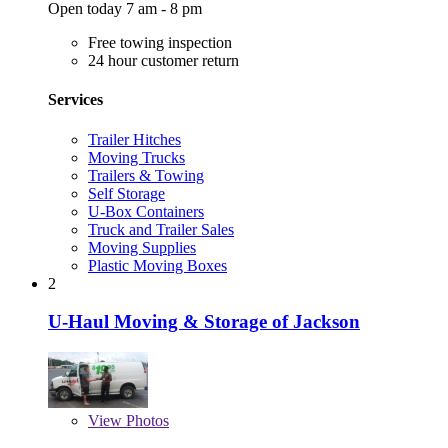
Open today 7 am - 8 pm
Free towing inspection
24 hour customer return
Services
Trailer Hitches
Moving Trucks
Trailers & Towing
Self Storage
U-Box Containers
Truck and Trailer Sales
Moving Supplies
Plastic Moving Boxes
2
U-Haul Moving & Storage of Jackson
View
Photos