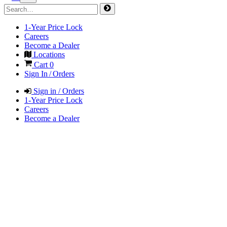
1-Year Price Lock
Careers
Become a Dealer
Locations
Cart
0
Sign In / Orders
Sign in / Orders
1-Year Price Lock
Careers
Become a Dealer