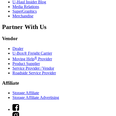
U-Haul
Insider Blog
Media Relations
SuperGraphics
Merchandise
Partner With Us
Vendor
Dealer
U-Box® Freight Carrier
®
Moving Help
Provider
Product Supplier
Service Provider / Vendor
Roadside Service Provider
Affiliate
Storage Affiliate
Storage Affiliate Advertising