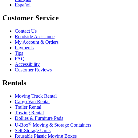
Español
Customer Service
Contact Us
Roadside Assistance
My Account & Orders
Payments
Tips
FAQ
Accessibility
Customer Reviews
Rentals
Moving Truck Rental
Cargo Van Rental
Trailer Rental
Towing Rental
Dollies & Furniture Pads
®
U-Box
Moving & Storage Containers
Self-Storage Units
Reusable Plastic Moving Boxes