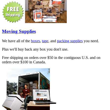
Moving Supplies
We have all of the
boxes
,
tape
, and
packing supplies
you need.
Plus we'll buy back any box you don't use.
Free shipping on orders over $50 in the contiguous U.S. and on
orders over $100 in Canada.