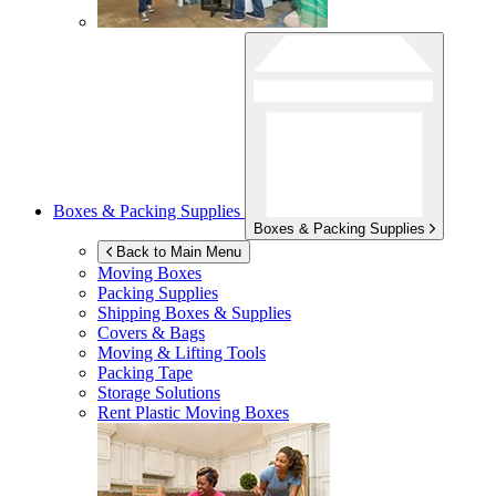
Boxes & Packing Supplies
Boxes & Packing Supplies
Back to Main Menu
Moving Boxes
Packing Supplies
Shipping Boxes & Supplies
Covers & Bags
Moving & Lifting Tools
Packing Tape
Storage Solutions
Rent Plastic Moving Boxes