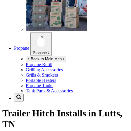
Propane
Propane
Back to Main Menu
Propane Refill
Grilling Accessories
Grills & Smokers
Portable Heaters
Propane Tanks
Tank Parts & Accessories
Trailer Hitch Installs in
Lutts,
TN