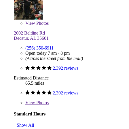
View
Photos
2002 Beltline Rd
Decatur, AL 35601
(256) 350-6911
Open today 7 am - 8 pm
(Across the street from the mall)
2,392 reviews
Estimated Distance
65.5 miles
2,392 reviews
View
Photos
Standard Hours
Show All