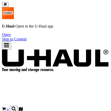
U-Haul
Open in the
U-Haul
app
Open
Skip to Content
0