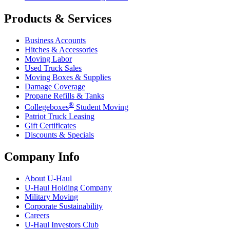
Products & Services
Business Accounts
Hitches & Accessories
Moving Labor
Used Truck Sales
Moving Boxes & Supplies
Damage Coverage
Propane Refills & Tanks
®
Collegeboxes
Student Moving
Patriot Truck Leasing
Gift Certificates
Discounts & Specials
Company Info
About
U-Haul
U-Haul
Holding Company
Military Moving
Corporate Sustainability
Careers
U-Haul
Investors Club