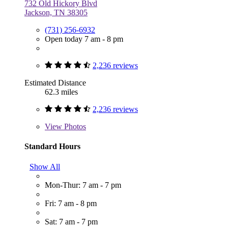
732 Old Hickory Blvd
Jackson, TN 38305
(731) 256-6932
Open today 7 am - 8 pm
2,236 reviews
Estimated Distance
62.3 miles
2,236 reviews
View
Photos
Standard Hours
Show All
Mon-Thur: 7 am - 7 pm
Fri: 7 am - 8 pm
Sat: 7 am - 7 pm