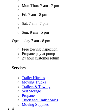
Mon-Thur: 7 am - 7 pm
Fri: 7 am - 8 pm
Sat: 7 am - 7 pm
Sun: 9 am - 5 pm
Open today 7 am - 8 pm
Free towing inspection
Propane pay at pump
24 hour customer return
Services
Trailer Hitches
Moving Trucks
Trailers & Towing
Self Storage
Propane
Truck and Trailer Sales
Moving Supplies
4