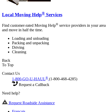
®
Local Moving Help
Services
®
Find customer-rated Moving Help
service providers in your area
and move in half the time.
Loading and unloading
Packing and unpacking
Driving
Cleaning
Back
To Top
Contact Us
®
1-800-GO-U-HAUL
(1-800-468-4285)
Request a Callback
Need help?
Request Roadside Assistance
Français