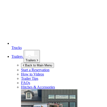
Trucks
Trailers
Trailers
Back to Main Menu
Start a Reservation
How to Videos
Trailer Tips
FAQs
Hitches & Accessories