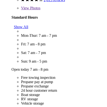
View
Photos
Standard Hours
Show All
Mon-Thur: 7 am - 7 pm
Fri: 7 am - 8 pm
Sat: 7 am - 7 pm
Sun: 9 am - 5 pm
Open today 7 am - 8 pm
Free towing inspection
Propane pay at pump
Propane exchange
24 hour customer return
Boat storage
RV storage
Vehicle storage