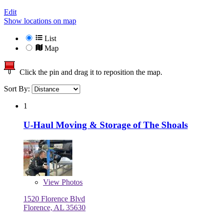
Edit
Show locations on map
List
Map
Click the pin and drag it to reposition the map.
Sort By:
1
U-Haul Moving & Storage of The Shoals
View
Photos
1520 Florence Blvd
Florence, AL 35630