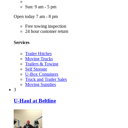
Sun: 9 am - 5 pm
Open today 7 am - 8 pm
Free towing inspection
24 hour customer return
Services
Trailer Hitches
Moving Trucks
Trailers & Towing
Self Storage
U-Box Containers
Truck and Trailer Sales
Moving Supplies
3
U-Haul at Beltline