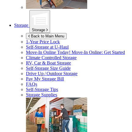
Storage
Storage
Back to Main Menu
1-Year Price Lock
Self-Storage at
U-Haul
Move-In Online Today!
Move-In Online: Get Started
Climate Controlled Storage
RV, Car & Boat Storage
Self-Storage Size Guide
Drive Up / Outdoor Storage
Pay My Storage Bill
FAQs
Self-Storage Tips
Storage Supplies