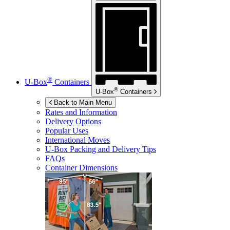
®
U-Box
Containers
®
U-Box
Containers
Back to Main Menu
Rates and Information
Delivery Options
Popular Uses
International Moves
U-Box
Packing and Delivery Tips
FAQs
Container Dimensions