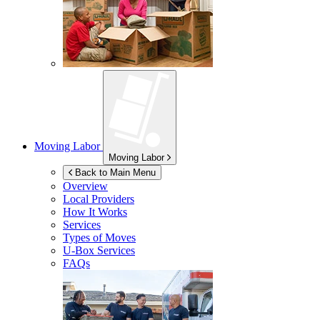
Moving Labor
Moving Labor
Back to Main Menu
Overview
Local Providers
How It Works
Services
Types of Moves
U-Box
Services
FAQs