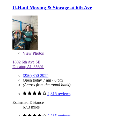
U-Haul Moving & Storage at 6th Ave
View
Photos
1802 6th Ave SE
Decatur, AL 35601
(256) 350-2955
Open today 7 am - 8 pm
(Across from the round bank)
2,815 reviews
Estimated Distance
67.3 miles
2,815 reviews