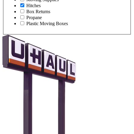
Hitches
Box Returns
Propane
Plastic Moving Boxes