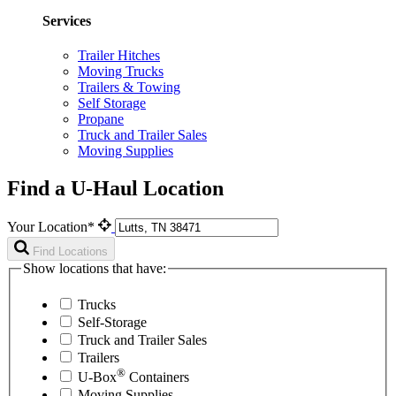
Services
Trailer Hitches
Moving Trucks
Trailers & Towing
Self Storage
Propane
Truck and Trailer Sales
Moving Supplies
Find a U-Haul Location
Your Location*
Find Locations
Show locations that have:
Trucks
Self-Storage
Truck and Trailer Sales
Trailers
®
U-Box
Containers
Moving Supplies