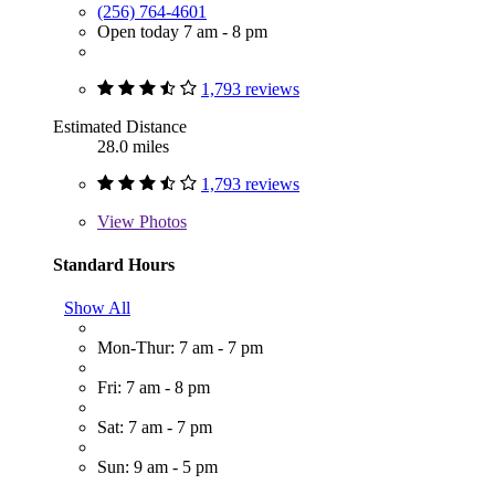
(256) 764-4601
Open today 7 am - 8 pm
1,793 reviews
Estimated Distance
28.0 miles
1,793 reviews
View
Photos
Standard Hours
Show All
Mon-Thur: 7 am - 7 pm
Fri: 7 am - 8 pm
Sat: 7 am - 7 pm
Sun: 9 am - 5 pm