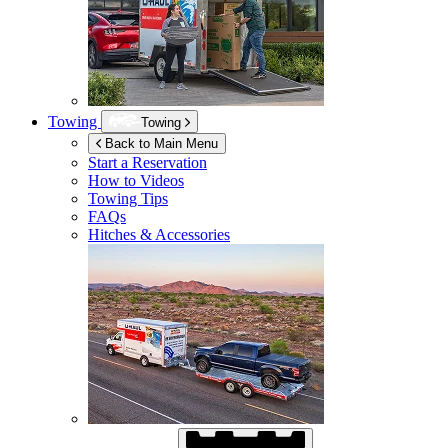
Towing
Towing
Back to Main Menu
Start a Reservation
How to Videos
Towing Tips
FAQs
Hitches & Accessories