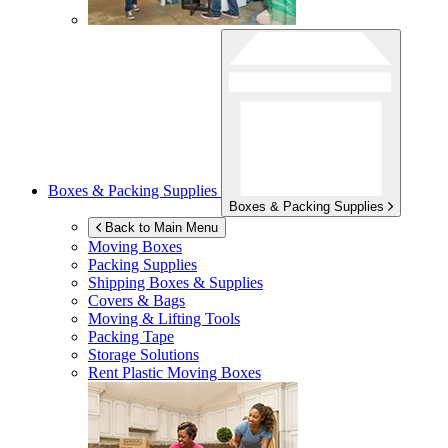
Boxes & Packing Supplies
Boxes & Packing Supplies
Back to Main Menu
Moving Boxes
Packing Supplies
Shipping Boxes & Supplies
Covers & Bags
Moving & Lifting Tools
Packing Tape
Storage Solutions
Rent Plastic Moving Boxes