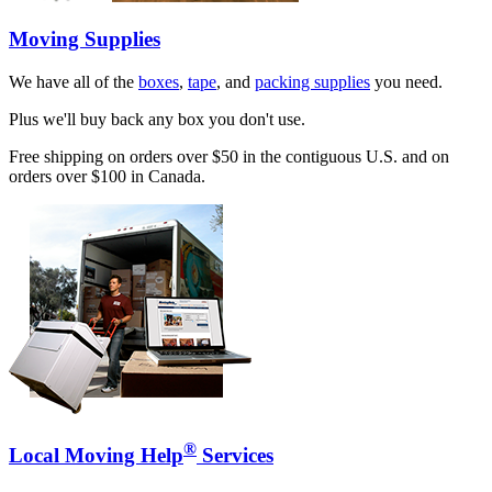
Moving Supplies
We have all of the
boxes
,
tape
, and
packing supplies
you need.
Plus we'll buy back any box you don't use.
Free shipping on orders over $50 in the contiguous U.S. and on
orders over $100 in Canada.
®
Local Moving Help
Services