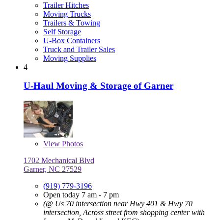
Trailer Hitches
Moving Trucks
Trailers & Towing
Self Storage
U-Box Containers
Truck and Trailer Sales
Moving Supplies
4
U-Haul Moving & Storage of Garner
View
Photos
1702 Mechanical Blvd
Garner, NC 27529
(919) 779-3196
Open today 7 am - 7 pm
(@ Us 70 intersection near Hwy 401 & Hwy 70
intersection, Across street from shopping center with