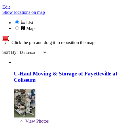
Edit
Show locations on map
List
Map
Click the pin and drag it to reposition the map.
Sort By:
1
U-Haul Moving & Storage of Fayetteville at
Coliseum
View
Photos