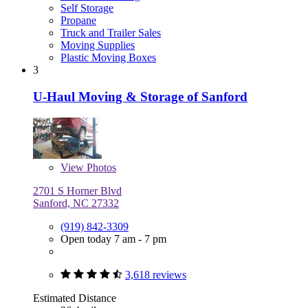
Self Storage
Propane
Truck and Trailer Sales
Moving Supplies
Plastic Moving Boxes
3
U-Haul Moving & Storage of Sanford
View
Photos
2701 S Horner Blvd
Sanford, NC 27332
(919) 842-3309
Open today 7 am - 7 pm
3,618 reviews
Estimated Distance