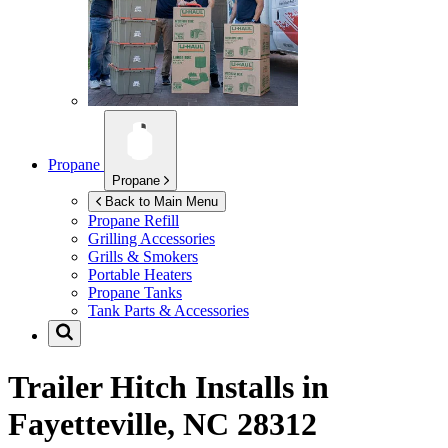
Propane
Propane
Back to Main Menu
Propane Refill
Grilling Accessories
Grills & Smokers
Portable Heaters
Propane Tanks
Tank Parts & Accessories
Trailer Hitch Installs in
Fayetteville, NC 28312