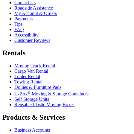
Contact Us
Roadside Assistance
My Account & Orders
Payments
Tips
FAQ
Accessibility
Customer Reviews
Rentals
Moving Truck Rental
Cargo Van Rental
Trailer Rental
Towing Rental
Dollies & Furniture Pads
®
U-Box
Moving & Storage Containers
Self-Storage Units
Reusable Plastic Moving Boxes
Products & Services
Business Accounts