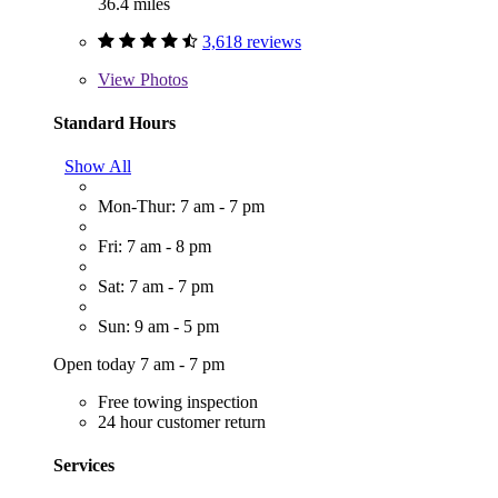
36.4 miles
3,618 reviews
View
Photos
Standard Hours
Show All
Mon-Thur: 7 am - 7 pm
Fri: 7 am - 8 pm
Sat: 7 am - 7 pm
Sun: 9 am - 5 pm
Open today 7 am - 7 pm
Free towing inspection
24 hour customer return
Services