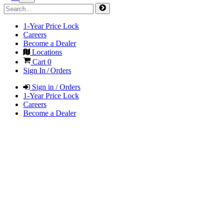
1-Year Price Lock
Careers
Become a Dealer
Locations
Cart
0
Sign In / Orders
Sign in / Orders
1-Year Price Lock
Careers
Become a Dealer