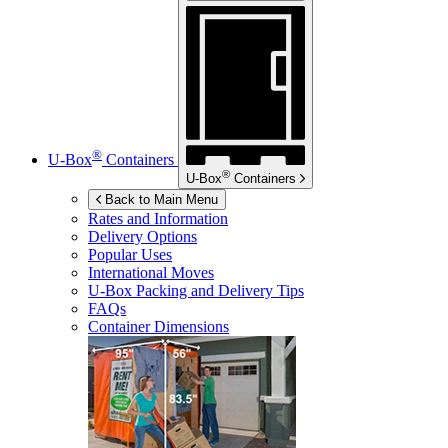
®
U-Box
Containers
®
U-Box
Containers
Back to Main Menu
Rates and Information
Delivery Options
Popular Uses
International Moves
U-Box
Packing and Delivery Tips
FAQs
Container Dimensions