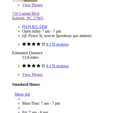
View
Photos
716 Capital Blvd
Raleigh, NC 27603
(919) 821-1450
Open today 7 am - 7 pm
(@ Peace St, next to Speedway gas station)
9,176 reviews
Estimated Distance
53.8 miles
9,176 reviews
View
Photos
Standard Hours
Show All
Mon-Thur: 7 am - 7 pm
Fri: 7 am - 8 pm