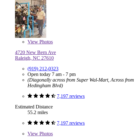
View
Photos
4720 New Bern Ave
Raleigh, NC 27610
(919) 212-0323
Open today 7 am - 7 pm
(Diagonally across from Super Wal-Mart, Across from
Hedingham Blvd)
7,197 reviews
Estimated Distance
55.2 miles
7,197 reviews
View
Photos