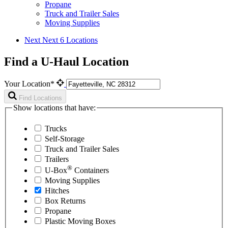
Propane
Truck and Trailer Sales
Moving Supplies
Next
Next 6 Locations
Find a U-Haul Location
Your Location*
Find Locations
Show locations that have:
Trucks
Self-Storage
Truck and Trailer Sales
Trailers
®
U-Box
Containers
Moving Supplies
Hitches
Box Returns
Propane
Plastic Moving Boxes