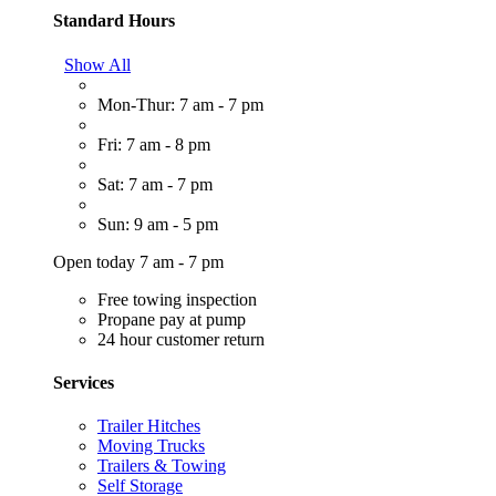
Standard Hours
Show All
Mon-Thur: 7 am - 7 pm
Fri: 7 am - 8 pm
Sat: 7 am - 7 pm
Sun: 9 am - 5 pm
Open today 7 am - 7 pm
Free towing inspection
Propane pay at pump
24 hour customer return
Services
Trailer Hitches
Moving Trucks
Trailers & Towing
Self Storage