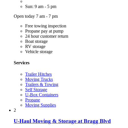
Sun: 9 am - 5 pm
Open today 7 am - 7 pm
Free towing inspection
Propane pay at pump
24 hour customer return
Boat storage
RV storage
Vehicle storage
Services
Trailer Hitches
Moving Trucks
Trailers & Towing
Self Storage
U-Box Containers
Propane
Moving Supplies
2
U-Haul Moving & Storage at Bragg Blvd