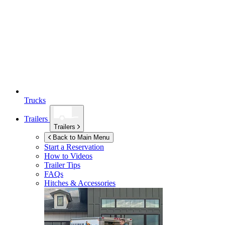
Trucks
Trailers
Trailers
Back to Main Menu
Start a Reservation
How to Videos
Trailer Tips
FAQs
Hitches & Accessories