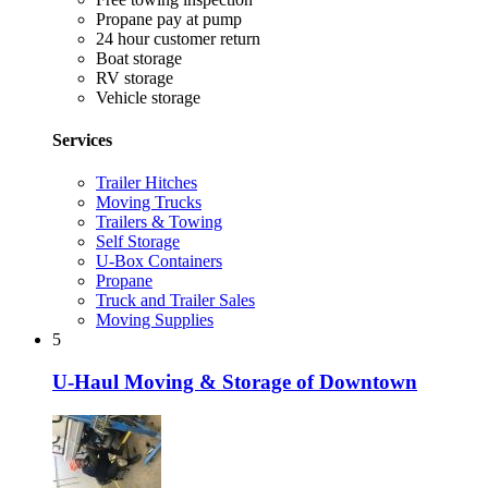
Propane pay at pump
24 hour customer return
Boat storage
RV storage
Vehicle storage
Services
Trailer Hitches
Moving Trucks
Trailers & Towing
Self Storage
U-Box Containers
Propane
Truck and Trailer Sales
Moving Supplies
5
U-Haul Moving & Storage of Downtown