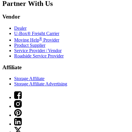
Partner With Us
Vendor
Dealer
U-Box® Freight Carrier
®
Moving Help
Provider
Product Supplier
Service Provider / Vendor
Roadside Service Provider
Affiliate
Storage Affiliate
Storage Affiliate Advertising