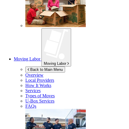
Moving Labor
Moving Labor
Back to Main Menu
Overview
Local Providers
How It Works
Services
Types of Moves
U-Box
Services
FAQs