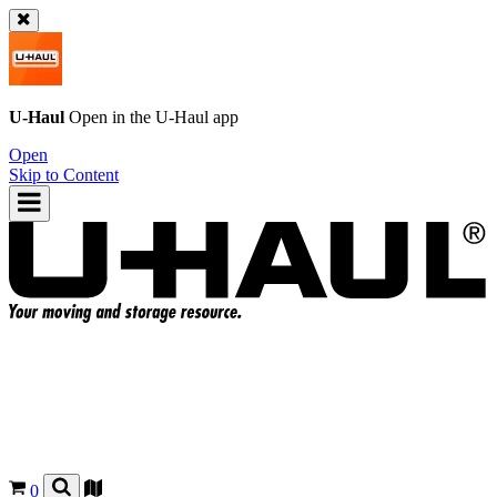
U-Haul
Open in the
U-Haul
app
Open
Skip to Content
0