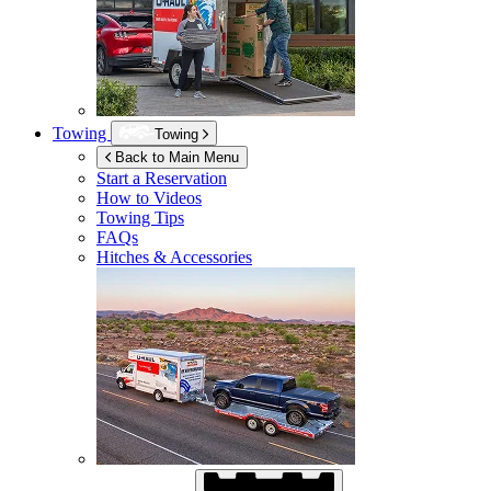
Towing
Towing
Back to Main Menu
Start a Reservation
How to Videos
Towing Tips
FAQs
Hitches & Accessories