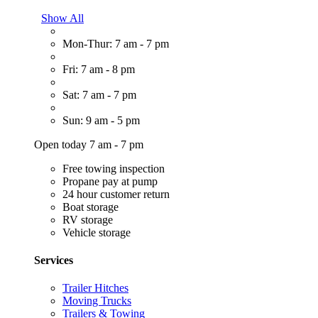
Show All
Mon-Thur: 7 am - 7 pm
Fri: 7 am - 8 pm
Sat: 7 am - 7 pm
Sun: 9 am - 5 pm
Open today 7 am - 7 pm
Free towing inspection
Propane pay at pump
24 hour customer return
Boat storage
RV storage
Vehicle storage
Services
Trailer Hitches
Moving Trucks
Trailers & Towing