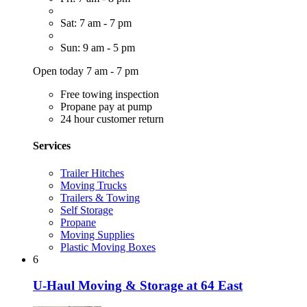
Sat: 7 am - 7 pm
Sun: 9 am - 5 pm
Open today 7 am - 7 pm
Free towing inspection
Propane pay at pump
24 hour customer return
Services
Trailer Hitches
Moving Trucks
Trailers & Towing
Self Storage
Propane
Moving Supplies
Plastic Moving Boxes
6
U-Haul Moving & Storage at 64 East