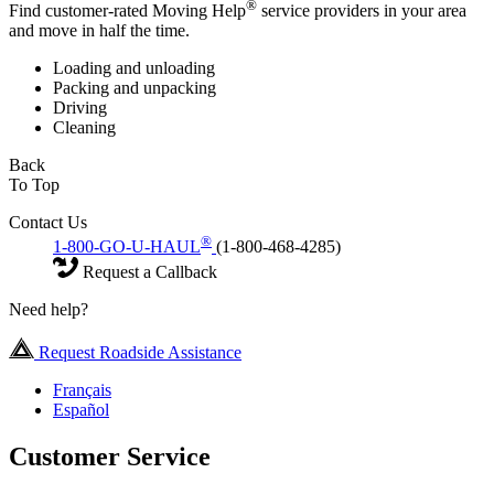
®
Find customer-rated Moving Help
service providers in your area
and move in half the time.
Loading and unloading
Packing and unpacking
Driving
Cleaning
Back
To Top
Contact Us
®
1-800-GO-U-HAUL
(1-800-468-4285)
Request a Callback
Need help?
Request Roadside Assistance
Français
Español
Customer Service