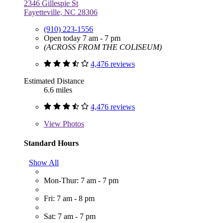
2346 Gillespie St
Fayetteville, NC 28306
(910) 223-1556
Open today 7 am - 7 pm
(ACROSS FROM THE COLISEUM)
4,476 reviews
Estimated Distance
6.6 miles
4,476 reviews
View
Photos
Standard Hours
Show All
Mon-Thur: 7 am - 7 pm
Fri: 7 am - 8 pm
Sat: 7 am - 7 pm