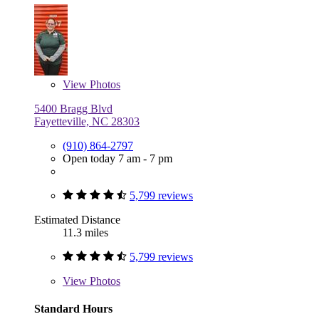
View
Photos
5400 Bragg Blvd
Fayetteville, NC 28303
(910) 864-2797
Open today 7 am - 7 pm
5,799 reviews
Estimated Distance
11.3 miles
5,799 reviews
View
Photos
Standard Hours