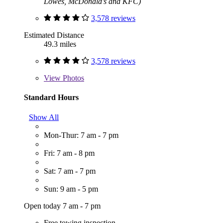
Lowes, McDonald's and KFC)
3,578 reviews
Estimated Distance
49.3 miles
3,578 reviews
View
Photos
Standard Hours
Show All
Mon-Thur: 7 am - 7 pm
Fri: 7 am - 8 pm
Sat: 7 am - 7 pm
Sun: 9 am - 5 pm
Open today 7 am - 7 pm
Free towing inspection