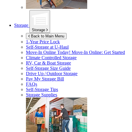
Storage
Storage
Back to Main Menu
1-Year Price Lock
Self-Storage at
U-Haul
Move-In Online Today!
Move-In Online: Get Started
Climate Controlled Storage
RV, Car & Boat Storage
Self-Storage Size Guide
Drive Up / Outdoor Storage
Pay My Storage Bill
FAQs
Self-Storage Tips
Storage Supplies