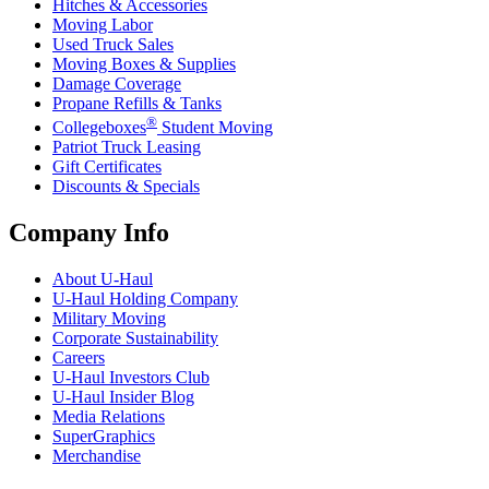
Hitches & Accessories
Moving Labor
Used Truck Sales
Moving Boxes & Supplies
Damage Coverage
Propane Refills & Tanks
®
Collegeboxes
Student Moving
Patriot Truck Leasing
Gift Certificates
Discounts & Specials
Company Info
About
U-Haul
U-Haul
Holding Company
Military Moving
Corporate Sustainability
Careers
U-Haul
Investors Club
U-Haul
Insider Blog
Media Relations
SuperGraphics
Merchandise