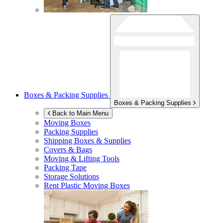
Boxes & Packing Supplies
Boxes & Packing Supplies
Back to Main Menu
Moving Boxes
Packing Supplies
Shipping Boxes & Supplies
Covers & Bags
Moving & Lifting Tools
Packing Tape
Storage Solutions
Rent Plastic Moving Boxes