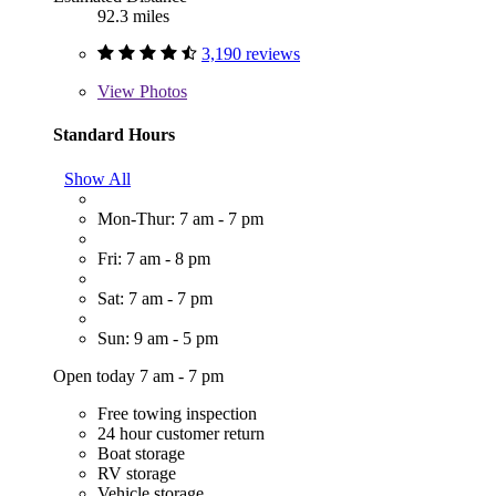
92.3 miles
3,190 reviews
View
Photos
Standard Hours
Show All
Mon-Thur: 7 am - 7 pm
Fri: 7 am - 8 pm
Sat: 7 am - 7 pm
Sun: 9 am - 5 pm
Open today 7 am - 7 pm
Free towing inspection
24 hour customer return
Boat storage
RV storage
Vehicle storage