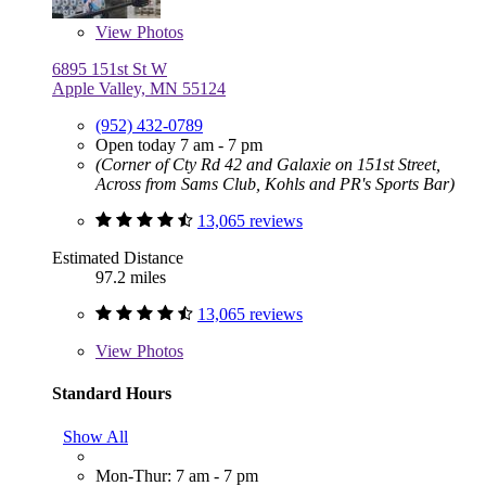
View
Photos
6895 151st St W
Apple Valley, MN 55124
(952) 432-0789
Open today 7 am - 7 pm
(Corner of Cty Rd 42 and Galaxie on 151st Street,
Across from Sams Club, Kohls and PR's Sports Bar)
13,065 reviews
Estimated Distance
97.2 miles
13,065 reviews
View
Photos
Standard Hours
Show All
Mon-Thur: 7 am - 7 pm