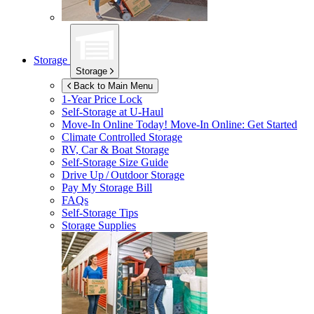
Storage
Storage
Back to Main Menu
1-Year Price Lock
Self-Storage at
U-Haul
Move-In Online Today!
Move-In Online: Get Started
Climate Controlled Storage
RV, Car & Boat Storage
Self-Storage Size Guide
Drive Up / Outdoor Storage
Pay My Storage Bill
FAQs
Self-Storage Tips
Storage Supplies