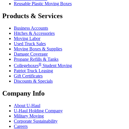
Reusable Plastic Moving Boxes
Products & Services
Business Accounts
Hitches & Accessories
Moving Labor
Used Truck Sales
Moving Boxes & Supplies
Damage Coverage
Propane Refills & Tanks
®
Collegeboxes
Student Moving
Patriot Truck Leasing
Gift Certificates
Discounts & Specials
Company Info
About
U-Haul
U-Haul
Holding Company
Military Moving
Corporate Sustainability
Careers