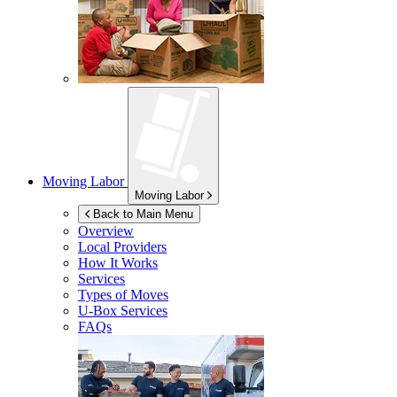
Moving Labor
Moving Labor
Back to Main Menu
Overview
Local Providers
How It Works
Services
Types of Moves
U-Box
Services
FAQs