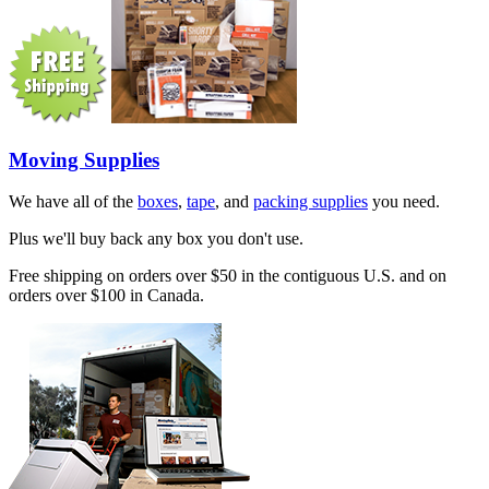
Moving Supplies
We have all of the
boxes
,
tape
, and
packing supplies
you need.
Plus we'll buy back any box you don't use.
Free shipping on orders over $50 in the contiguous U.S. and on
orders over $100 in Canada.