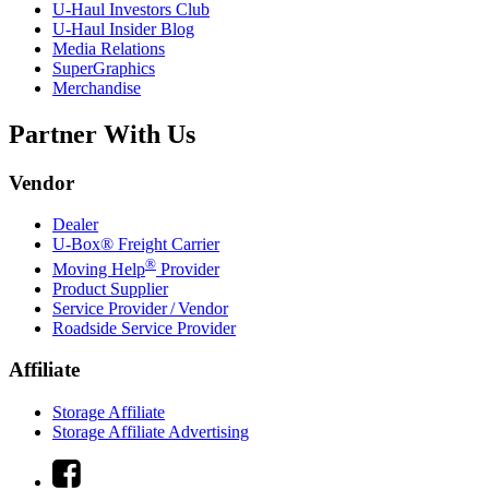
U-Haul
Investors Club
U-Haul
Insider Blog
Media Relations
SuperGraphics
Merchandise
Partner With Us
Vendor
Dealer
U-Box® Freight Carrier
®
Moving Help
Provider
Product Supplier
Service Provider / Vendor
Roadside Service Provider
Affiliate
Storage Affiliate
Storage Affiliate Advertising