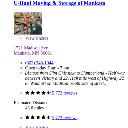
U-Haul Moving & Storage of Mankato
View
Photos
1721 Madison Ave
Mankato, MN 56001
(507) 345-1044
Open today 7 am - 7 pm
(Across from Slim Chic next to Slumberland - Half way
between Victory and 22, Half mile west of Highway 22
or Walmart on Madison, south side of street.)
5,773 reviews
Estimated Distance
43.6 miles
5,773 reviews
View
Photos