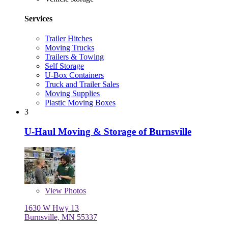
Services
Trailer Hitches
Moving Trucks
Trailers & Towing
Self Storage
U-Box Containers
Truck and Trailer Sales
Moving Supplies
Plastic Moving Boxes
3
U-Haul Moving & Storage of Burnsville
View
Photos
1630 W Hwy 13
Burnsville, MN 55337