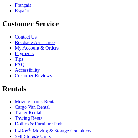
Français
Español
Customer Service
Contact Us
Roadside Assistance
My Account & Orders
Payments
Tips
FAQ
Accessibility
Customer Reviews
Rentals
Moving Truck Rental
Cargo Van Rental
Trailer Rental
Towing Rental
Dollies & Furniture Pads
®
U-Box
Moving & Storage Containers
Self-Storage Units