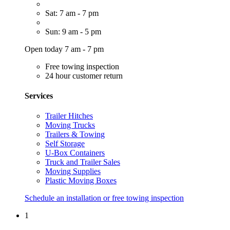
Sat: 7 am - 7 pm
Sun: 9 am - 5 pm
Open today 7 am - 7 pm
Free towing inspection
24 hour customer return
Services
Trailer Hitches
Moving Trucks
Trailers & Towing
Self Storage
U-Box Containers
Truck and Trailer Sales
Moving Supplies
Plastic Moving Boxes
Schedule an installation or free towing inspection
1