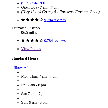
(952) 894-6760
Open today 7 am - 7 pm
(Hwy 13 and County 5 - Northeast Frontage Road)
9,784 reviews
Estimated Distance
96.5 miles
9,784 reviews
View
Photos
Standard Hours
Show All
Mon-Thur: 7 am - 7 pm
Fri: 7 am - 8 pm
Sat: 7 am - 7 pm
Sun: 9 am - 5 pm