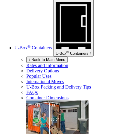
®
U-Box
Containers
®
U-Box
Containers
Back to Main Menu
Rates and Information
Delivery Options
Popular Uses
International Moves
U-Box
Packing and Delivery Tips
FAQs
Container Dimensions