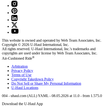
This website is owned and operated by Web Team Associates, Inc.
Copyright © 2026
U-Haul
International, Inc.
All rights reserved.
U-Haul
International, Inc.'s trademarks and
copyrights are used under license by Web Team Associates, Inc.
®
Air-Cushioned Ride
Arbitration
Privacy Policy
Terms of Use
Copyright Takedown Policy
Do Not Sell or Share My Personal Information
U-Haul
Locations
004 - uhaul.com (ALL) YAML - 08.05.2026 at 11.0 - from 1.575.0
Download the
U-Haul
App