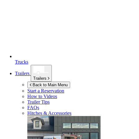
Trucks
Trailers
Trailers
Back to Main Menu
Start a Reservation
How to Videos
Trailer Tips
FAQs
Hitches & Accessories