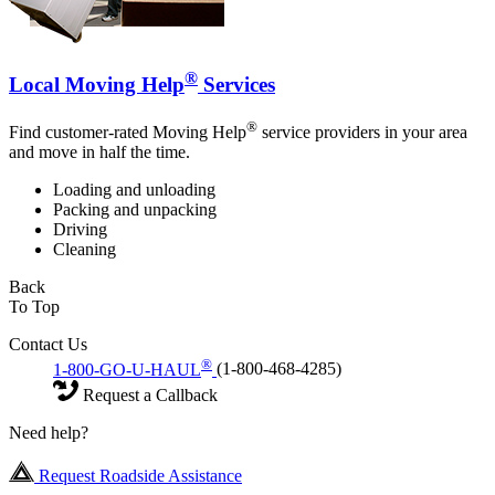
®
Local Moving Help
Services
®
Find customer-rated Moving Help
service providers in your area
and move in half the time.
Loading and unloading
Packing and unpacking
Driving
Cleaning
Back
To Top
Contact Us
®
1-800-GO-U-HAUL
(1-800-468-4285)
Request a Callback
Need help?
Request Roadside Assistance