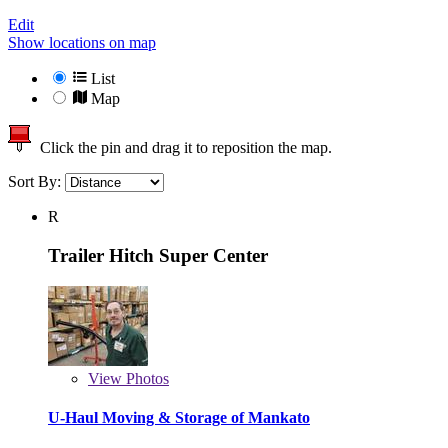
Edit
Show locations on map
List
Map
Click the pin and drag it to reposition the map.
Sort By:
R
Trailer Hitch Super Center
View
Photos
U-Haul Moving & Storage of Mankato