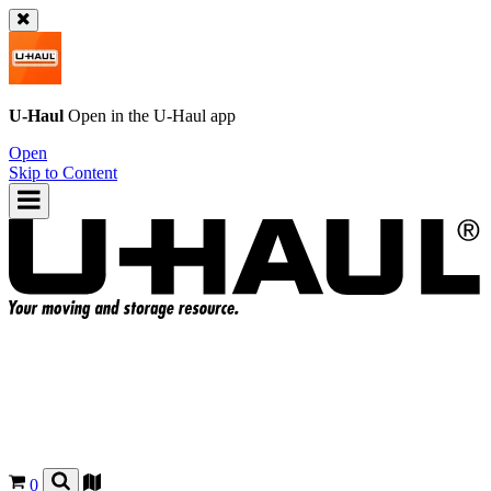
U-Haul
Open in the
U-Haul
app
Open
Skip to Content
0