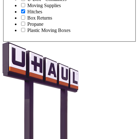
Moving Supplies
Hitches
Box Returns
Propane
Plastic Moving Boxes