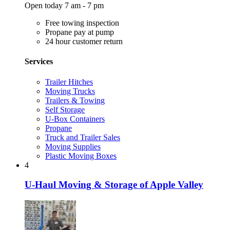
Open today 7 am - 7 pm
Free towing inspection
Propane pay at pump
24 hour customer return
Services
Trailer Hitches
Moving Trucks
Trailers & Towing
Self Storage
U-Box Containers
Propane
Truck and Trailer Sales
Moving Supplies
Plastic Moving Boxes
4
U-Haul Moving & Storage of Apple Valley