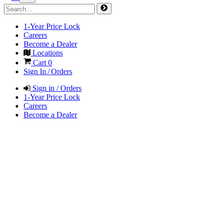
1-Year Price Lock
Careers
Become a Dealer
Locations
Cart
0
Sign In / Orders
Sign in / Orders
1-Year Price Lock
Careers
Become a Dealer