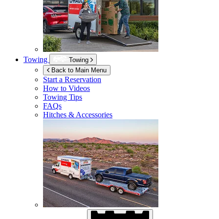
Towing
Towing
Back to Main Menu
Start a Reservation
How to Videos
Towing Tips
FAQs
Hitches & Accessories