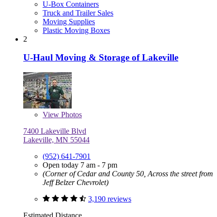
U-Box Containers
Truck and Trailer Sales
Moving Supplies
Plastic Moving Boxes
2
U-Haul Moving & Storage of Lakeville
View
Photos
7400 Lakeville Blvd
Lakeville, MN 55044
(952) 641-7901
Open today 7 am - 7 pm
(Corner of Cedar and County 50, Across the street from
Jeff Belzer Chevrolet)
3,190 reviews
Estimated Distance