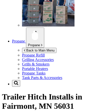
Propane
Propane
Back to Main Menu
Propane Refill
Grilling Accessories
Grills & Smokers
Portable Heaters
Propane Tanks
Tank Parts & Accessories
Trailer Hitch Installs in
Fairmont, MN 56031