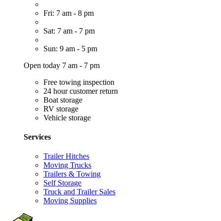
Fri: 7 am - 8 pm
Sat: 7 am - 7 pm
Sun: 9 am - 5 pm
Open today 7 am - 7 pm
Free towing inspection
24 hour customer return
Boat storage
RV storage
Vehicle storage
Services
Trailer Hitches
Moving Trucks
Trailers & Towing
Self Storage
Truck and Trailer Sales
Moving Supplies