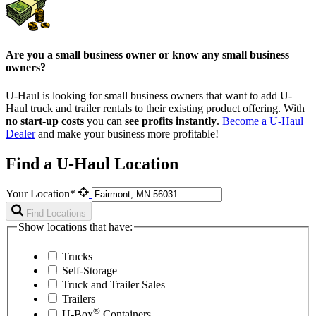
Are you a small business owner or know any small business
owners?
U-Haul is looking for small business owners that want to add
U-
Haul
truck and trailer rentals to their existing product offering. With
no start-up costs
you can
see profits instantly
.
Become a
U-Haul
Dealer
and make your business more profitable!
Find a U-Haul Location
Your Location*
Find Locations
Show locations that have:
Trucks
Self-Storage
Truck and Trailer Sales
Trailers
®
U-Box
Containers