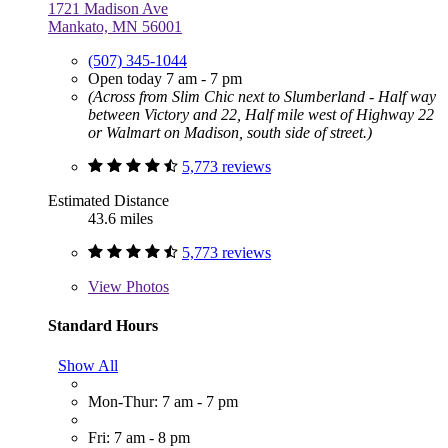
1721 Madison Ave
Mankato, MN 56001
(507) 345-1044
Open today 7 am - 7 pm
(Across from Slim Chic next to Slumberland - Half way
between Victory and 22, Half mile west of Highway 22
or Walmart on Madison, south side of street.)
5,773 reviews
Estimated Distance
43.6 miles
5,773 reviews
View
Photos
Standard Hours
Show All
Mon-Thur: 7 am - 7 pm
Fri: 7 am - 8 pm