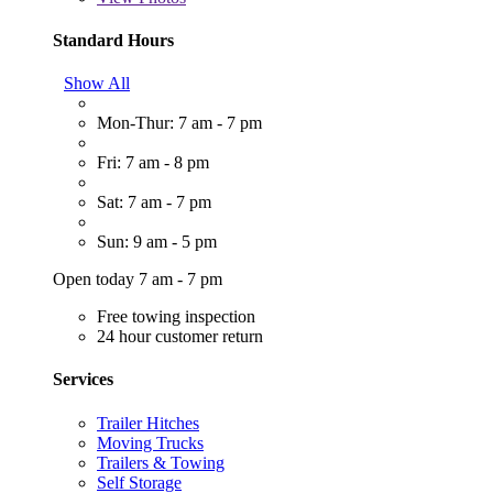
Standard Hours
Show All
Mon-Thur: 7 am - 7 pm
Fri: 7 am - 8 pm
Sat: 7 am - 7 pm
Sun: 9 am - 5 pm
Open today 7 am - 7 pm
Free towing inspection
24 hour customer return
Services
Trailer Hitches
Moving Trucks
Trailers & Towing
Self Storage