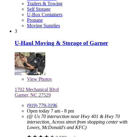
Trailers & Towing
Self Storage
U-Box Containers
Propane
Moving Supplies
3
U-Haul Moving & Storage of Garner
View
Photos
1702 Mechanical Blvd
Garner, NC 27529
(919) 779-3196
Open today 7 am - 8 pm
(@ Us 70 intersection near Hwy 401 & Hwy 70
intersection, Across street from shopping center with
Lowes, McDonald's and KFC)