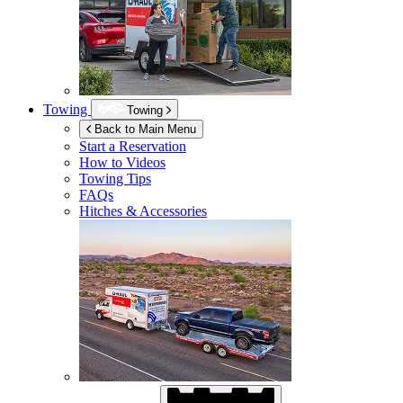
Towing
Towing
Back to Main Menu
Start a Reservation
How to Videos
Towing Tips
FAQs
Hitches & Accessories