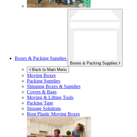
Boxes & Packing Supplies
Boxes & Packing Supplies
Back to Main Menu
Moving Boxes
Packing Supplies
Shipping Boxes & Supplies
Covers & Bags
Moving & Lifting Tools
Packing Tape
Storage Solutions
Rent Plastic Moving Boxes