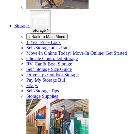
Storage
Storage
Back to Main Menu
1-Year Price Lock
Self-Storage at
U-Haul
Move-In Online Today!
Move-In Online: Get Started
Climate Controlled Storage
RV, Car & Boat Storage
Self-Storage Size Guide
Drive Up / Outdoor Storage
Pay My Storage Bill
FAQs
Self-Storage Tips
Storage Supplies