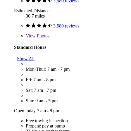
3,580 reviews
Estimated Distance
30.7 miles
3,580 reviews
View
Photos
Standard Hours
Show All
Mon-Thur: 7 am - 7 pm
Fri: 7 am - 8 pm
Sat: 7 am - 7 pm
Sun: 9 am - 5 pm
Open today 7 am - 8 pm
Free towing inspection
Propane pay at pump