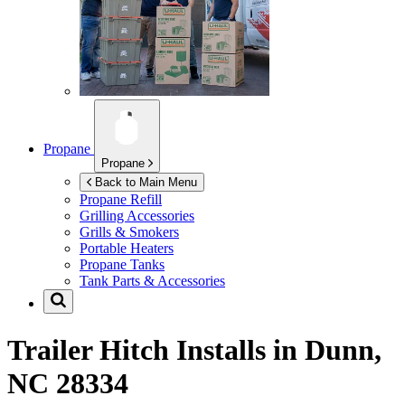
Propane
Propane
Back to Main Menu
Propane Refill
Grilling Accessories
Grills & Smokers
Portable Heaters
Propane Tanks
Tank Parts & Accessories
Trailer Hitch Installs in
Dunn,
NC 28334