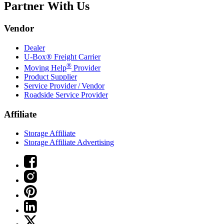
Partner With Us
Vendor
Dealer
U-Box® Freight Carrier
®
Moving Help
Provider
Product Supplier
Service Provider / Vendor
Roadside Service Provider
Affiliate
Storage Affiliate
Storage Affiliate Advertising