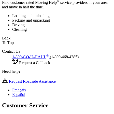
®
Find customer-rated Moving Help
service providers in your area
and move in half the time.
Loading and unloading
Packing and unpacking
Driving
Cleaning
Back
To Top
Contact Us
®
1-800-GO-U-HAUL
(1-800-468-4285)
Request a Callback
Need help?
Request Roadside Assistance
Français
Español
Customer Service