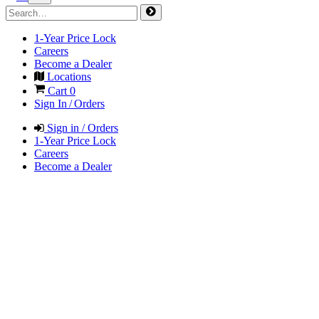
1-Year Price Lock
Careers
Become a Dealer
Locations
Cart
0
Sign In / Orders
Sign in / Orders
1-Year Price Lock
Careers
Become a Dealer