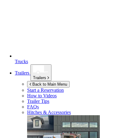
Trucks
Trailers
Trailers
Back to Main Menu
Start a Reservation
How to Videos
Trailer Tips
FAQs
Hitches & Accessories