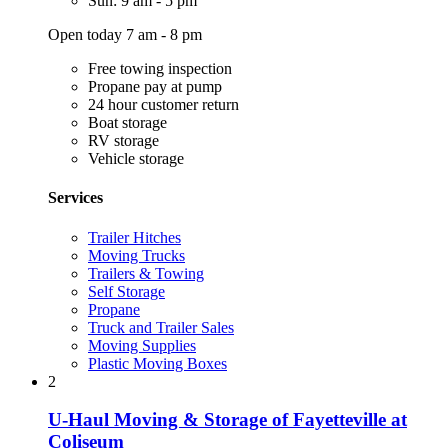
Sun: 9 am - 5 pm
Open today 7 am - 8 pm
Free towing inspection
Propane pay at pump
24 hour customer return
Boat storage
RV storage
Vehicle storage
Services
Trailer Hitches
Moving Trucks
Trailers & Towing
Self Storage
Propane
Truck and Trailer Sales
Moving Supplies
Plastic Moving Boxes
2
U-Haul Moving & Storage of Fayetteville at
Coliseum