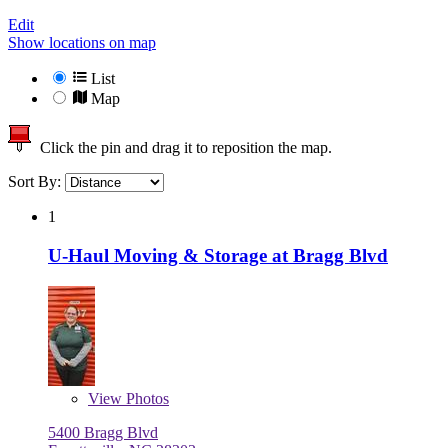
Edit
Show locations on map
List
Map
Click the pin and drag it to reposition the map.
Sort By:
1
U-Haul Moving & Storage at Bragg Blvd
View
Photos
5400 Bragg Blvd