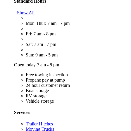
Standard Hours
Show All
Mon-Thur: 7 am - 7 pm
Fri: 7 am - 8 pm
Sat: 7 am - 7 pm
Sun: 9 am - 5 pm
Open today 7 am - 8 pm
Free towing inspection
Propane pay at pump
24 hour customer return
Boat storage
RV storage
Vehicle storage
Services
Trailer Hitches
Moving Trucks