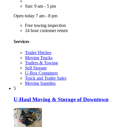
Sun: 9 am - 5 pm
Open today 7 am - 8 pm
Free towing inspection
24 hour customer return
Services
Trailer Hitches
Moving Trucks
Trailers & Towing
Self Storage
U-Box Containers
Truck and Trailer Sales
Moving Supplies
5
U-Haul Moving & Storage of Downtown