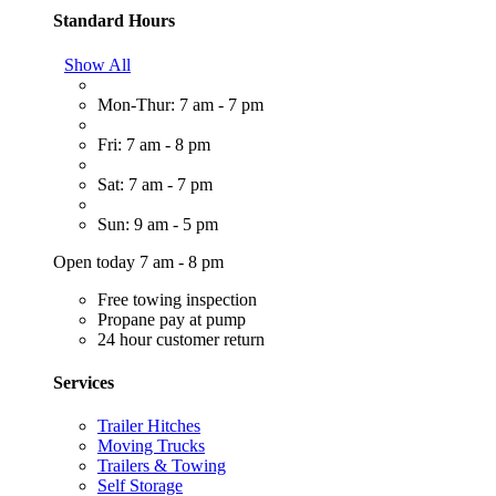
Standard Hours
Show All
Mon-Thur: 7 am - 7 pm
Fri: 7 am - 8 pm
Sat: 7 am - 7 pm
Sun: 9 am - 5 pm
Open today 7 am - 8 pm
Free towing inspection
Propane pay at pump
24 hour customer return
Services
Trailer Hitches
Moving Trucks
Trailers & Towing
Self Storage