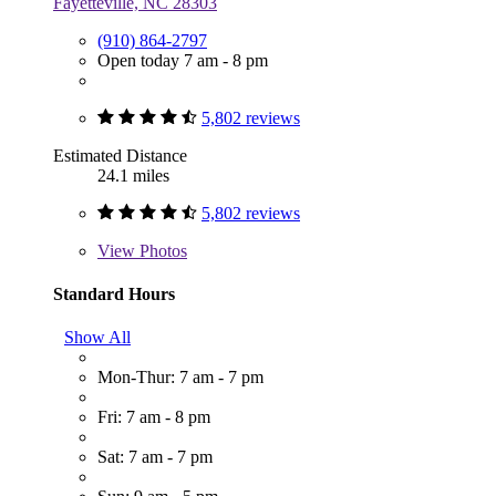
Fayetteville, NC 28303
(910) 864-2797
Open today 7 am - 8 pm
5,802 reviews
Estimated Distance
24.1 miles
5,802 reviews
View
Photos
Standard Hours
Show All
Mon-Thur: 7 am - 7 pm
Fri: 7 am - 8 pm
Sat: 7 am - 7 pm