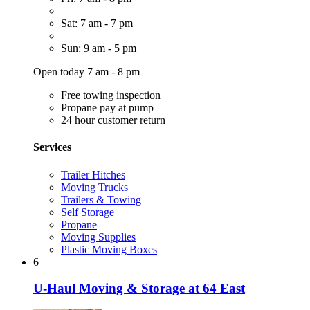
Sat: 7 am - 7 pm
Sun: 9 am - 5 pm
Open today 7 am - 8 pm
Free towing inspection
Propane pay at pump
24 hour customer return
Services
Trailer Hitches
Moving Trucks
Trailers & Towing
Self Storage
Propane
Moving Supplies
Plastic Moving Boxes
6
U-Haul Moving & Storage at 64 East