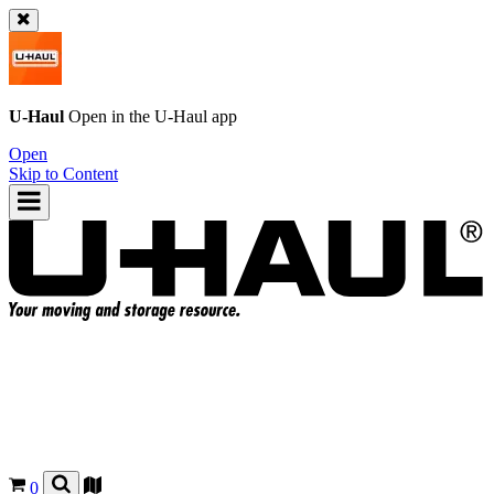
U-Haul
Open in the
U-Haul
app
Open
Skip to Content
0