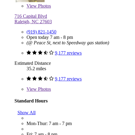
View
Photos
716 Capital Blvd
Raleigh, NC 27603
(919) 821-1450
Open today 7 am - 8 pm
(@ Peace St, next to Speedway gas station)
9,177 reviews
Estimated Distance
35.2 miles
9,177 reviews
View
Photos
Standard Hours
Show All
Mon-Thur: 7 am - 7 pm
Fri: 7 am - 8 pm