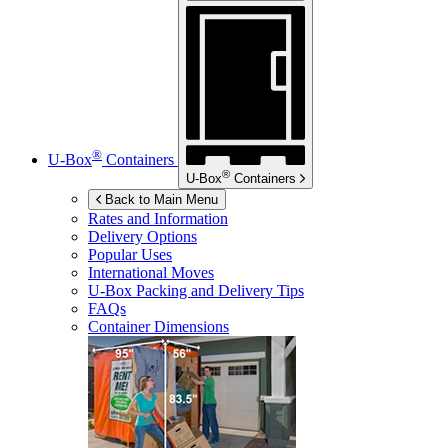
®
U-Box
Containers
®
U-Box
Containers
Back to Main Menu
Rates and Information
Delivery Options
Popular Uses
International Moves
U-Box
Packing and Delivery Tips
FAQs
Container Dimensions