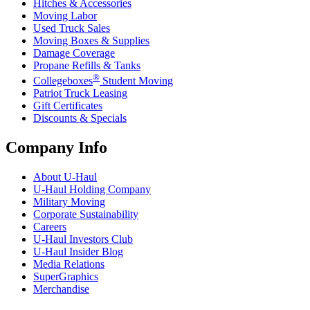
Hitches & Accessories
Moving Labor
Used Truck Sales
Moving Boxes & Supplies
Damage Coverage
Propane Refills & Tanks
®
Collegeboxes
Student Moving
Patriot Truck Leasing
Gift Certificates
Discounts & Specials
Company Info
About
U-Haul
U-Haul
Holding Company
Military Moving
Corporate Sustainability
Careers
U-Haul
Investors Club
U-Haul
Insider Blog
Media Relations
SuperGraphics
Merchandise