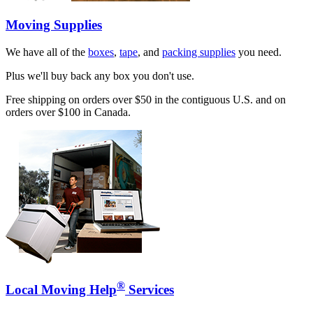
Moving Supplies
We have all of the
boxes
,
tape
, and
packing supplies
you need.
Plus we'll buy back any box you don't use.
Free shipping on orders over $50 in the contiguous U.S. and on
orders over $100 in Canada.
®
Local Moving Help
Services