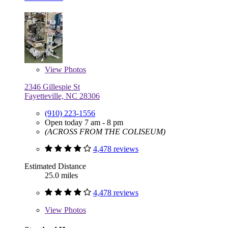
View
Photos
2346 Gillespie St
Fayetteville, NC 28306
(910) 223-1556
Open today 7 am - 8 pm
(ACROSS FROM THE COLISEUM)
4,478 reviews
Estimated Distance
25.0 miles
4,478 reviews
View
Photos