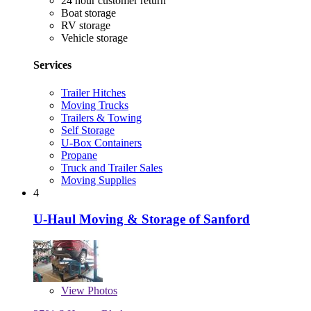
24 hour customer return
Boat storage
RV storage
Vehicle storage
Services
Trailer Hitches
Moving Trucks
Trailers & Towing
Self Storage
U-Box Containers
Propane
Truck and Trailer Sales
Moving Supplies
4
U-Haul Moving & Storage of Sanford
View
Photos