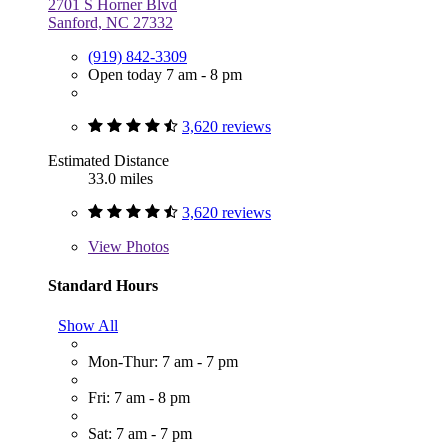
2701 S Horner Blvd
Sanford, NC 27332
(919) 842-3309
Open today 7 am - 8 pm
3,620 reviews
Estimated Distance
33.0 miles
3,620 reviews
View
Photos
Standard Hours
Show All
Mon-Thur: 7 am - 7 pm
Fri: 7 am - 8 pm
Sat: 7 am - 7 pm