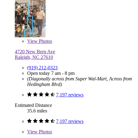
View
Photos
4720 New Bern Ave
Raleigh, NC 27610
(919) 212-0323
Open today 7 am - 8 pm
(Diagonally across from Super Wal-Mart, Across from
Hedingham Blvd)
7,197 reviews
Estimated Distance
35.6 miles
7,197 reviews
View
Photos