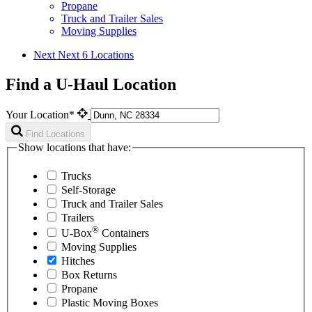
Propane
Truck and Trailer Sales
Moving Supplies
Next
Next 6 Locations
Find a U-Haul Location
Your Location*
Find Locations
Show locations that have:
Trucks
Self-Storage
Truck and Trailer Sales
Trailers
®
U-Box
Containers
Moving Supplies
Hitches
Box Returns
Propane
Plastic Moving Boxes