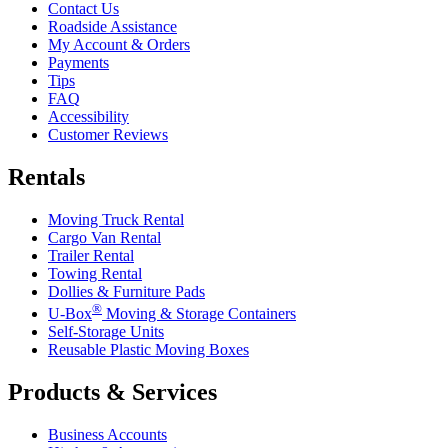
Contact Us
Roadside Assistance
My Account & Orders
Payments
Tips
FAQ
Accessibility
Customer Reviews
Rentals
Moving Truck Rental
Cargo Van Rental
Trailer Rental
Towing Rental
Dollies & Furniture Pads
®
U-Box
Moving & Storage Containers
Self-Storage Units
Reusable Plastic Moving Boxes
Products & Services
Business Accounts