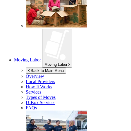
Moving Labor
Moving Labor
Back to Main Menu
Overview
Local Providers
How It Works
Services
Types of Moves
U-Box
Services
FAQs