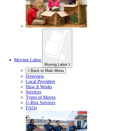
Moving Labor
Moving Labor
Back to Main Menu
Overview
Local Providers
How It Works
Services
Types of Moves
U-Box
Services
FAQs