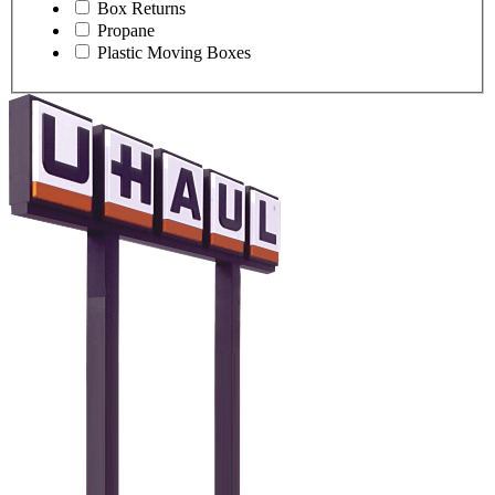
Box Returns
Propane
Plastic Moving Boxes