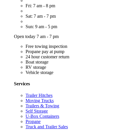
Fri: 7 am - 8 pm
Sat: 7 am - 7 pm
Sun: 9 am - 5 pm
Open today 7 am - 7 pm
Free towing inspection
Propane pay at pump
24 hour customer return
Boat storage
RV storage
Vehicle storage
Services
Trailer Hitches
Moving Trucks
Trailers & Towing
Self Storage
U-Box Containers
Propane
Truck and Trailer Sales