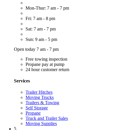
Mon-Thur: 7 am - 7 pm
Fri: 7 am - 8 pm
Sat: 7 am - 7 pm
Sun: 9 am - 5 pm
Open today 7 am - 7 pm
Free towing inspection
Propane pay at pump
24 hour customer return
Services
Trailer Hitches
Moving Trucks
Trailers & Towing
Self Storage
Propane
Truck and Trailer Sales
Moving Supplies
5