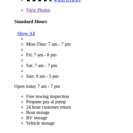
View
Photos
Standard Hours
Show All
Mon-Thur: 7 am - 7 pm
Fri: 7 am - 8 pm
Sat: 7 am - 7 pm
Sun: 9 am - 5 pm
Open today 7 am - 7 pm
Free towing inspection
Propane pay at pump
24 hour customer return
Boat storage
RV storage
Vehicle storage