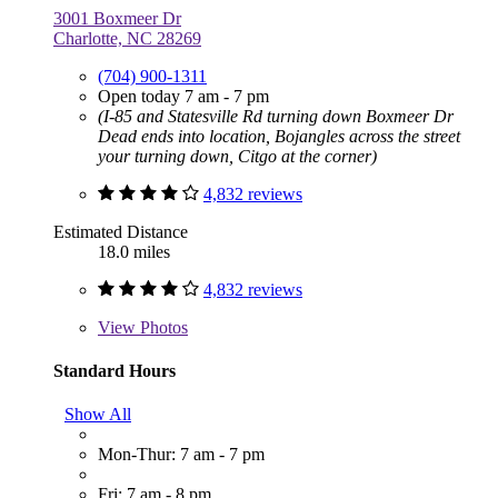
3001 Boxmeer Dr
Charlotte, NC 28269
(704) 900-1311
Open today 7 am - 7 pm
(I-85 and Statesville Rd turning down Boxmeer Dr
Dead ends into location, Bojangles across the street
your turning down, Citgo at the corner)
4,832 reviews
Estimated Distance
18.0 miles
4,832 reviews
View
Photos
Standard Hours
Show All
Mon-Thur: 7 am - 7 pm
Fri: 7 am - 8 pm