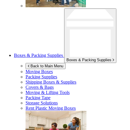
Boxes & Packing Supplies
Boxes & Packing Supplies
Back to Main Menu
Moving Boxes
Packing Supplies
Shipping Boxes & Supplies
Covers & Bags
Moving & Lifting Tools
Packing Tape
Storage Solutions
Rent Plastic Moving Boxes