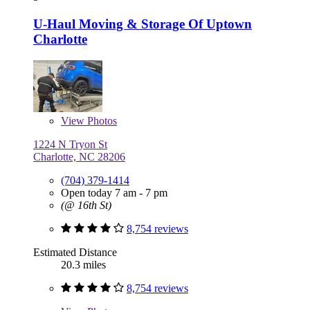
U-Haul Moving & Storage Of Uptown
Charlotte
View
Photos
1224 N Tryon St
Charlotte, NC 28206
(704) 379-1414
Open today 7 am - 7 pm
(@ 16th St)
8,754 reviews
Estimated Distance
20.3 miles
8,754 reviews