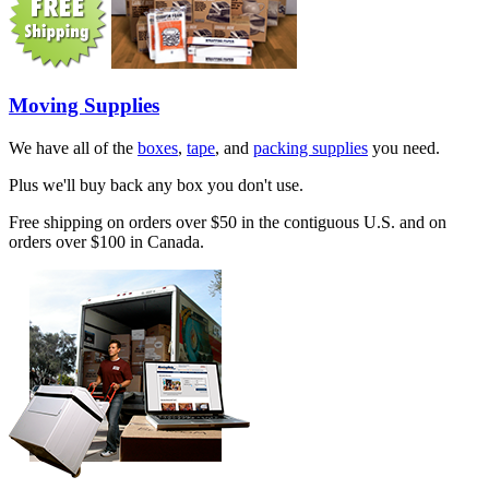
Moving Supplies
We have all of the
boxes
,
tape
, and
packing supplies
you need.
Plus we'll buy back any box you don't use.
Free shipping on orders over $50 in the contiguous U.S. and on
orders over $100 in Canada.