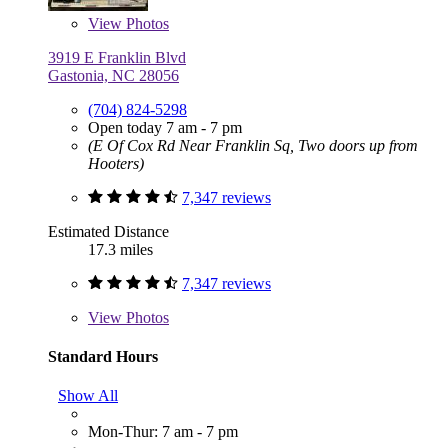
View
Photos
3919 E Franklin Blvd
Gastonia, NC 28056
(704) 824-5298
Open today 7 am - 7 pm
(E Of Cox Rd Near Franklin Sq, Two doors up from
Hooters)
7,347 reviews
Estimated Distance
17.3 miles
7,347 reviews
View
Photos
Standard Hours
Show All
Mon-Thur: 7 am - 7 pm