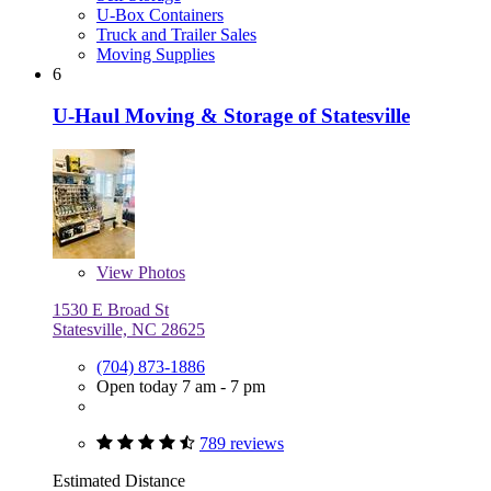
U-Box Containers
Truck and Trailer Sales
Moving Supplies
6
U-Haul Moving & Storage of Statesville
View
Photos
1530 E Broad St
Statesville, NC 28625
(704) 873-1886
Open today 7 am - 7 pm
789 reviews
Estimated Distance