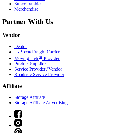
SuperGraphics
Merchandise
Partner With Us
Vendor
Dealer
U-Box® Freight Carrier
®
Moving Help
Provider
Product Supplier
Service Provider / Vendor
Roadside Service Provider
Affiliate
Storage Affiliate
Storage Affiliate Advertising