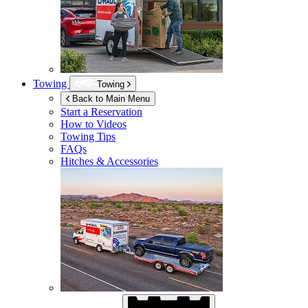
Towing
Towing
Back to Main Menu
Start a Reservation
How to Videos
Towing Tips
FAQs
Hitches & Accessories