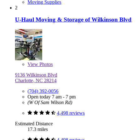
Moving Supplies
2
U-Haul Moving & Storage of Wilkinson Blvd
View
Photos
9136 Wilkinson Blvd
Charlotte, NC 28214
(704) 392-0056
Open today 7 am - 7 pm
(W Of Sam Wilson Rd)
4,498 reviews
Estimated Distance
17.3 miles
4,498 reviews