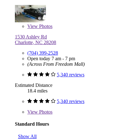
View
Photos
1530 Ashley Rd
Charlotte, NC 28208
(704) 399-2528
Open today 7 am - 7 pm
(Across From Freedom Mall)
5,340 reviews
Estimated Distance
18.4 miles
5,340 reviews
View
Photos
Standard Hours
Show All