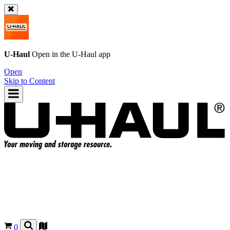
U-Haul
Open in the
U-Haul
app
Open
Skip to Content
0