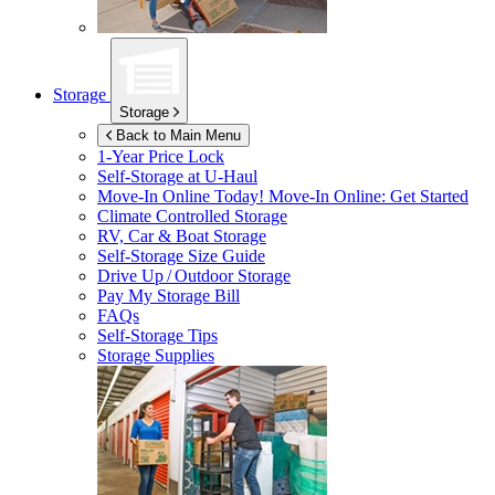
Storage
Storage
Back to Main Menu
1-Year Price Lock
Self-Storage at
U-Haul
Move-In Online Today!
Move-In Online: Get Started
Climate Controlled Storage
RV, Car & Boat Storage
Self-Storage Size Guide
Drive Up / Outdoor Storage
Pay My Storage Bill
FAQs
Self-Storage Tips
Storage Supplies