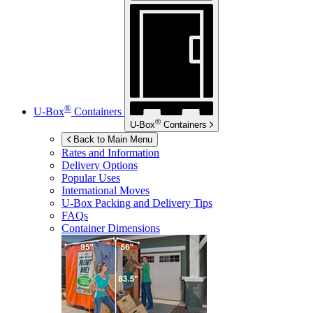
®
U-Box
Containers
®
U-Box
Containers
Back to Main Menu
Rates and Information
Delivery Options
Popular Uses
International Moves
U-Box
Packing and Delivery Tips
FAQs
Container Dimensions