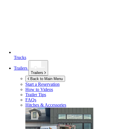
Trucks
Trailers
Trailers
Back to Main Menu
Start a Reservation
How to Videos
Trailer Tips
FAQs
Hitches & Accessories