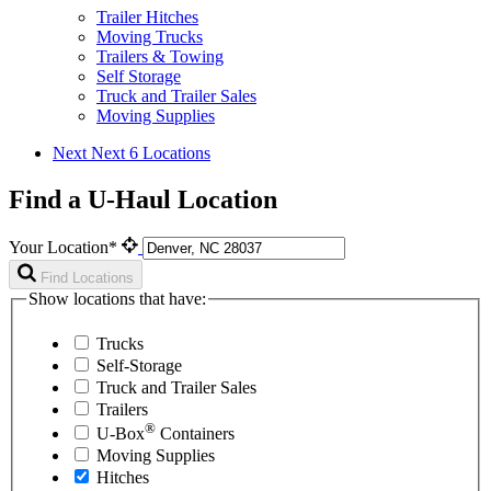
Trailer Hitches
Moving Trucks
Trailers & Towing
Self Storage
Truck and Trailer Sales
Moving Supplies
Next
Next 6 Locations
Find a U-Haul Location
Your Location*
Find Locations
Show locations that have:
Trucks
Self-Storage
Truck and Trailer Sales
Trailers
®
U-Box
Containers
Moving Supplies
Hitches