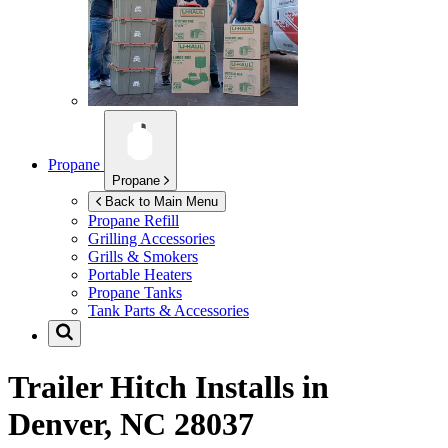
Propane
Propane
Back to Main Menu
Propane Refill
Grilling Accessories
Grills & Smokers
Portable Heaters
Propane Tanks
Tank Parts & Accessories
Trailer Hitch Installs in
Denver, NC 28037