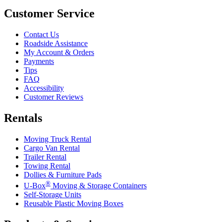
Customer Service
Contact Us
Roadside Assistance
My Account & Orders
Payments
Tips
FAQ
Accessibility
Customer Reviews
Rentals
Moving Truck Rental
Cargo Van Rental
Trailer Rental
Towing Rental
Dollies & Furniture Pads
®
U-Box
Moving & Storage Containers
Self-Storage Units
Reusable Plastic Moving Boxes