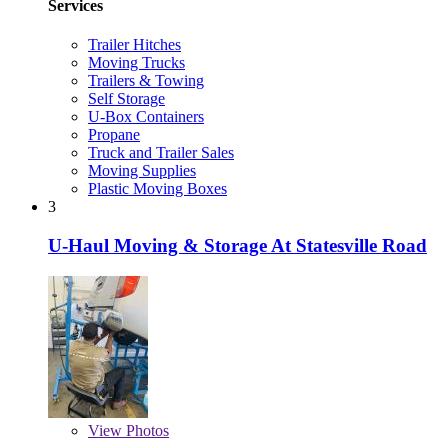
Services
Trailer Hitches
Moving Trucks
Trailers & Towing
Self Storage
U-Box Containers
Propane
Truck and Trailer Sales
Moving Supplies
Plastic Moving Boxes
3
U-Haul Moving & Storage At Statesville Road
View
Photos