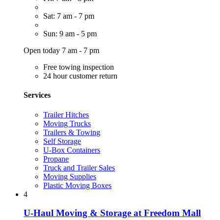
Sat: 7 am - 7 pm
Sun: 9 am - 5 pm
Open today 7 am - 7 pm
Free towing inspection
24 hour customer return
Services
Trailer Hitches
Moving Trucks
Trailers & Towing
Self Storage
U-Box Containers
Propane
Truck and Trailer Sales
Moving Supplies
Plastic Moving Boxes
4
U-Haul Moving & Storage at Freedom Mall