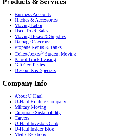
Products & Services
Business Accounts
Hitches & Accessories
Moving Labor
Used Truck Sales
Moving Boxes & Supplies
Damage Coverage
Propane Refills & Tanks
®
Collegeboxes
Student Moving
Patriot Truck Leasing
Gift Certificates
Discounts & Specials
Company Info
About
U-Haul
U-Haul
Holding Company
Military Moving
Corporate Sustainability
Careers
U-Haul
Investors Club
U-Haul
Insider Blog
Media Relations