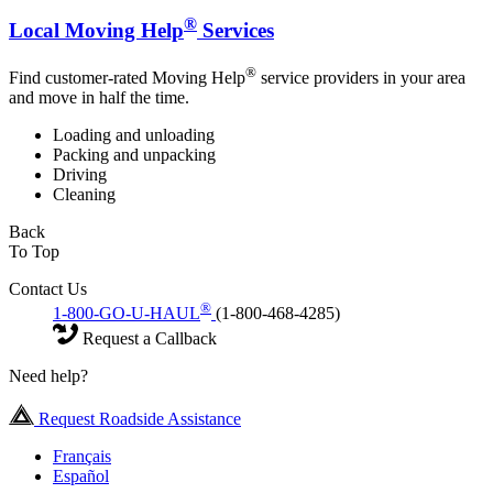
®
Local Moving Help
Services
®
Find customer-rated Moving Help
service providers in your area
and move in half the time.
Loading and unloading
Packing and unpacking
Driving
Cleaning
Back
To Top
Contact Us
®
1-800-GO-U-HAUL
(1-800-468-4285)
Request a Callback
Need help?
Request Roadside Assistance
Français
Español