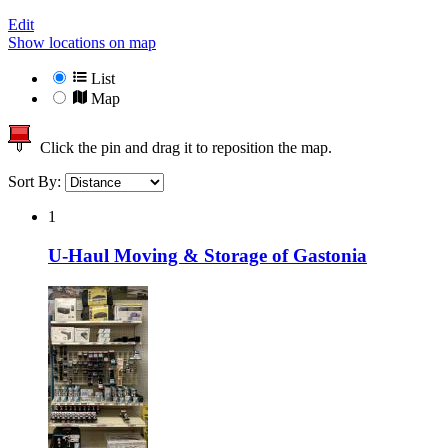
Edit
Show locations on map
List
Map
Click the pin and drag it to reposition the map.
Sort By:
1
U-Haul Moving & Storage of Gastonia