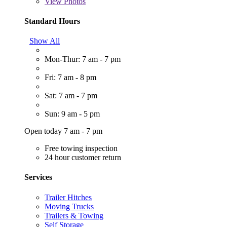
View
Photos
Standard Hours
Show All
Mon-Thur: 7 am - 7 pm
Fri: 7 am - 8 pm
Sat: 7 am - 7 pm
Sun: 9 am - 5 pm
Open today 7 am - 7 pm
Free towing inspection
24 hour customer return
Services
Trailer Hitches
Moving Trucks
Trailers & Towing
Self Storage