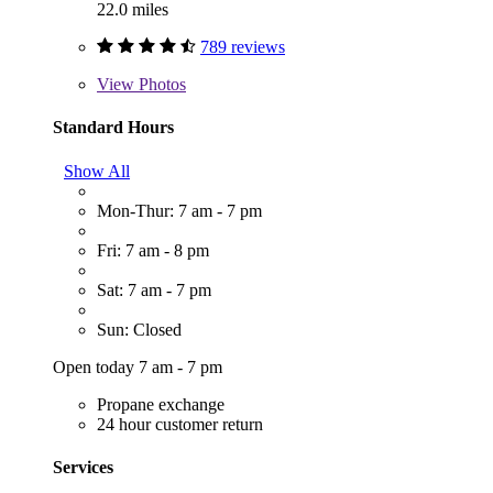
22.0 miles
789 reviews
View
Photos
Standard Hours
Show All
Mon-Thur: 7 am - 7 pm
Fri: 7 am - 8 pm
Sat: 7 am - 7 pm
Sun: Closed
Open today 7 am - 7 pm
Propane exchange
24 hour customer return
Services