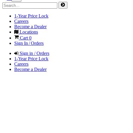
1-Year Price Lock
Careers
Become a Dealer
Locations
Cart
0
Sign In / Orders
Sign in / Orders
1-Year Price Lock
Careers
Become a Dealer