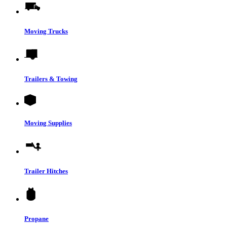
Moving Trucks
Trailers & Towing
Moving Supplies
Trailer Hitches
Propane