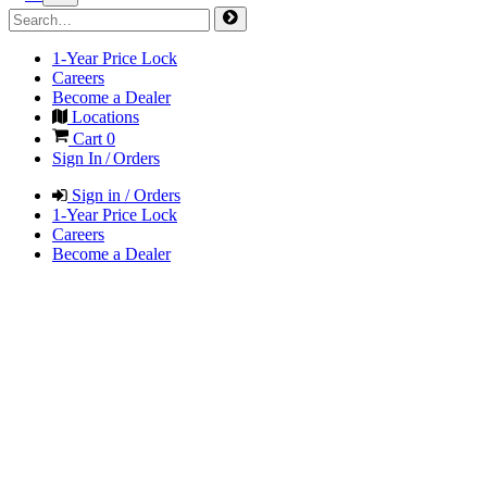
1-Year Price Lock
Careers
Become a Dealer
Locations
Cart
0
Sign In / Orders
Sign in / Orders
1-Year Price Lock
Careers
Become a Dealer