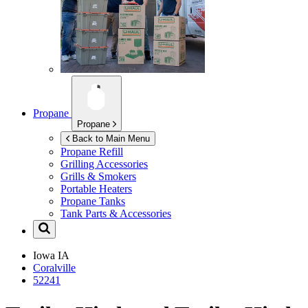
Propane
Propane
Back to Main Menu
Propane Refill
Grilling Accessories
Grills & Smokers
Portable Heaters
Propane Tanks
Tank Parts & Accessories
Iowa
IA
Coralville
52241