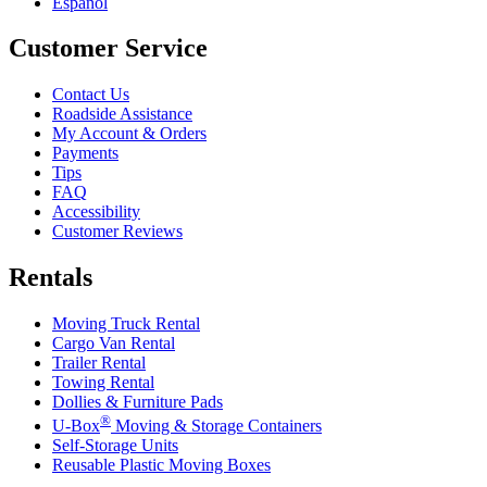
Español
Customer Service
Contact Us
Roadside Assistance
My Account & Orders
Payments
Tips
FAQ
Accessibility
Customer Reviews
Rentals
Moving Truck Rental
Cargo Van Rental
Trailer Rental
Towing Rental
Dollies & Furniture Pads
®
U-Box
Moving & Storage Containers
Self-Storage Units
Reusable Plastic Moving Boxes