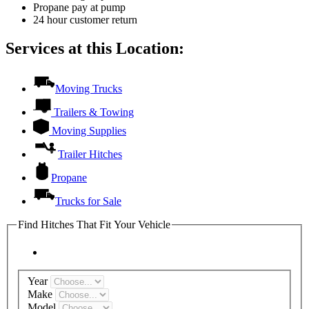
Propane pay at pump
24 hour customer return
Services at this Location:
Moving Trucks
Trailers & Towing
Moving Supplies
Trailer Hitches
Propane
Trucks for Sale
Find Hitches That Fit Your Vehicle
Year
Make
Model