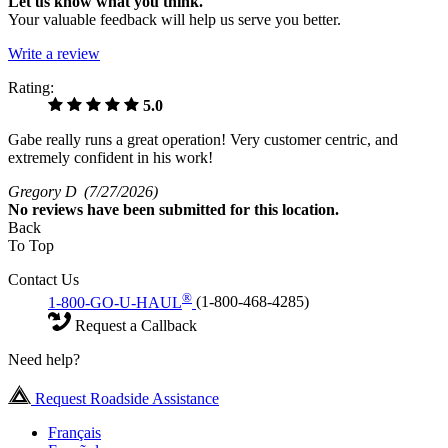
Let us know what you think.
Your valuable feedback will help us serve you better.
Write a review
Rating:
5.0
Gabe really runs a great operation! Very customer centric, and
extremely confident in his work!
Gregory D
(7/27/2026)
No
reviews have been submitted for this location.
Back
To Top
Contact Us
®
1-800-GO-U-HAUL
(1-800-468-4285)
Request a Callback
Need help?
Request Roadside Assistance
Français