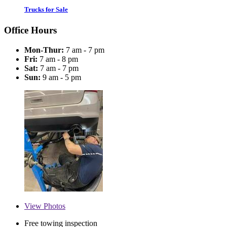
Trucks for Sale
Office Hours
Mon-Thur:
7 am - 7 pm
Fri:
7 am - 8 pm
Sat:
7 am - 7 pm
Sun:
9 am - 5 pm
View
Photos
Free towing inspection