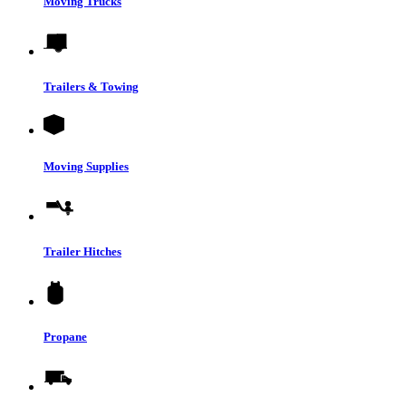
Moving Trucks
Trailers & Towing
Moving Supplies
Trailer Hitches
Propane