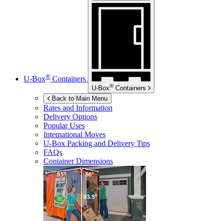
®
U-Box
Containers
®
U-Box
Containers
Back to Main Menu
Rates and Information
Delivery Options
Popular Uses
International Moves
U-Box
Packing and Delivery Tips
FAQs
Container Dimensions