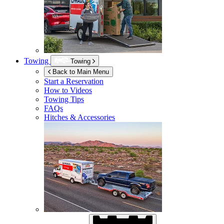
Towing
Towing
Back to Main Menu
Start a Reservation
How to Videos
Towing Tips
FAQs
Hitches & Accessories