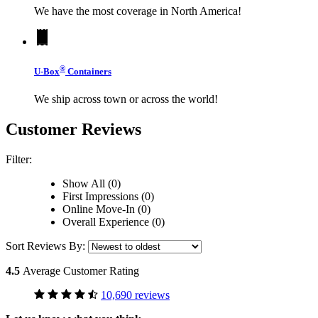
We have the most coverage in North America!
®
U-Box
Containers
We ship across town or across the world!
Customer Reviews
Filter:
Show All (0)
First Impressions (0)
Online Move-In (0)
Overall Experience (0)
Sort Reviews By:
4.5
Average Customer Rating
10,690 reviews