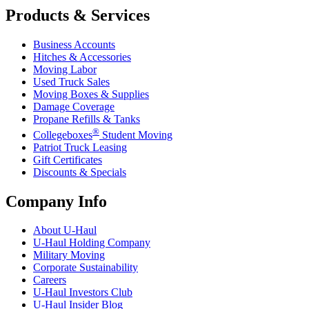
Products & Services
Business Accounts
Hitches & Accessories
Moving Labor
Used Truck Sales
Moving Boxes & Supplies
Damage Coverage
Propane Refills & Tanks
®
Collegeboxes
Student Moving
Patriot Truck Leasing
Gift Certificates
Discounts & Specials
Company Info
About
U-Haul
U-Haul
Holding Company
Military Moving
Corporate Sustainability
Careers
U-Haul
Investors Club
U-Haul
Insider Blog