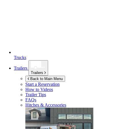
Trucks
Trailers
Trailers
Back to Main Menu
Start a Reservation
How to Videos
Trailer Tips
FAQs
Hitches & Accessories