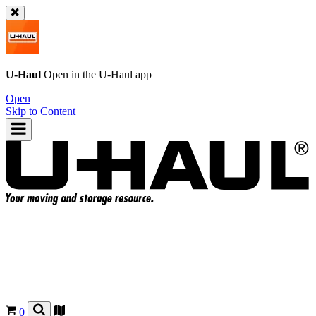
U-Haul
Open in the
U-Haul
app
Open
Skip to Content
0