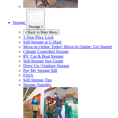
Storage
Storage
Back to Main Menu
1-Year Price Lock
Self-Storage at
U-Haul
Move-In Online Today!
Move-In Online: Get Started
Climate Controlled Storage
RV, Car & Boat Storage
Self-Storage Size Guide
Drive Up / Outdoor Storage
Pay My Storage Bill
FAQs
Self-Storage Tips
Storage Supplies