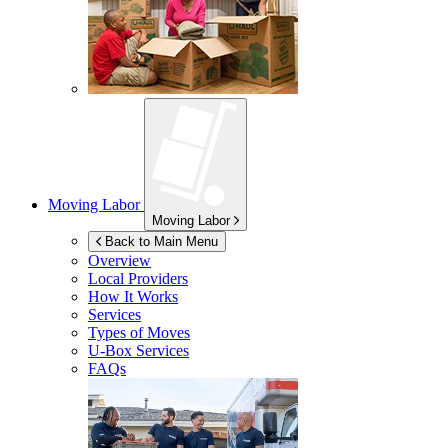
Moving Labor
Moving Labor
Back to Main Menu
Overview
Local Providers
How It Works
Services
Types of Moves
U-Box
Services
FAQs