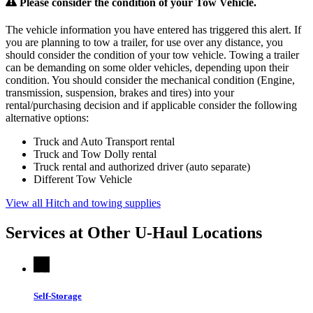
Please consider the condition of your Tow Vehicle.
The vehicle information you have entered has triggered this alert. If
you are planning to tow a trailer, for use over any distance, you
should consider the condition of your tow vehicle. Towing a trailer
can be demanding on some older vehicles, depending upon their
condition. You should consider the mechanical condition (Engine,
transmission, suspension, brakes and tires) into your
rental/purchasing decision and if applicable consider the following
alternative options:
Truck and Auto Transport rental
Truck and Tow Dolly rental
Truck rental and authorized driver (auto separate)
Different Tow Vehicle
View all Hitch and towing supplies
Services at Other
U-Haul
Locations
Self-Storage