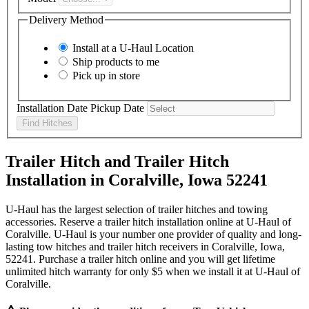
Delivery Method
Install at a
U-Haul
Location
Ship products to me
Pick up in store
Installation Date
Pickup Date
Find Hitches
Trailer Hitch and Trailer Hitch
Installation in Coralville, Iowa 52241
U-Haul has the largest selection of trailer hitches and towing
accessories. Reserve a trailer hitch installation online at U-Haul of
Coralville. U-Haul is your number one provider of quality and long-
lasting tow hitches and trailer hitch receivers in Coralville, Iowa,
52241. Purchase a trailer hitch online and you will get lifetime
unlimited hitch warranty for only $5 when we install it at U-Haul of
Coralville.