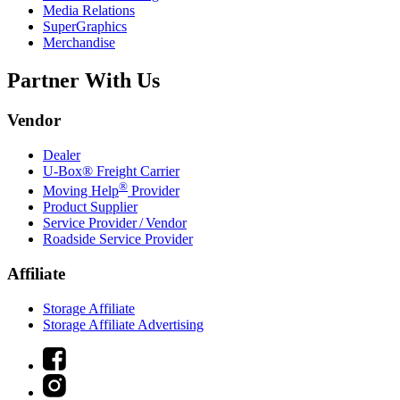
Media Relations
SuperGraphics
Merchandise
Partner With Us
Vendor
Dealer
U-Box® Freight Carrier
®
Moving Help
Provider
Product Supplier
Service Provider / Vendor
Roadside Service Provider
Affiliate
Storage Affiliate
Storage Affiliate Advertising