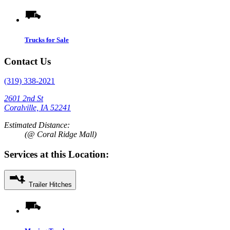
Trucks for Sale
Contact Us
(319) 338-2021
2601 2nd St
Coralville, IA 52241
Estimated Distance:
(@ Coral Ridge Mall)
Services at this Location:
Trailer Hitches