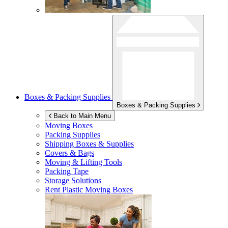
Boxes & Packing Supplies
Boxes & Packing Supplies
Back to Main Menu
Moving Boxes
Packing Supplies
Shipping Boxes & Supplies
Covers & Bags
Moving & Lifting Tools
Packing Tape
Storage Solutions
Rent Plastic Moving Boxes