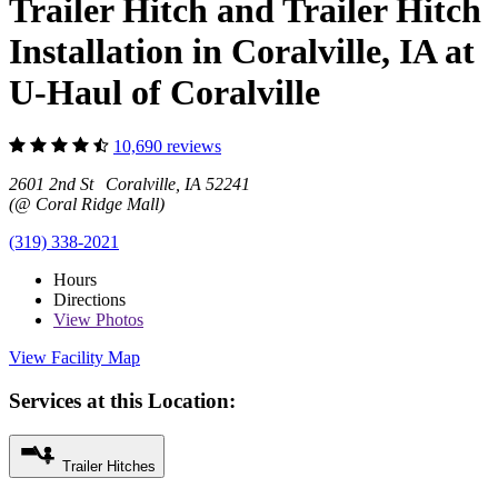
Trailer Hitch and Trailer Hitch
Installation in Coralville, IA at
U-Haul of Coralville
10,690 reviews
2601 2nd St Coralville, IA 52241
(@ Coral Ridge Mall)
(319) 338-2021
Hours
Directions
View
Photos
View Facility Map
Services at this Location:
Trailer Hitches