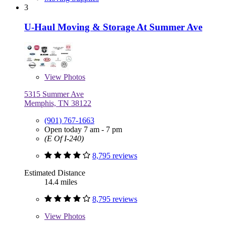
3
U-Haul Moving & Storage At Summer Ave
View
Photos
5315 Summer Ave
Memphis, TN 38122
(901) 767-1663
Open today 7 am - 7 pm
(E Of I-240)
8,795 reviews
Estimated Distance
14.4 miles
8,795 reviews
View
Photos