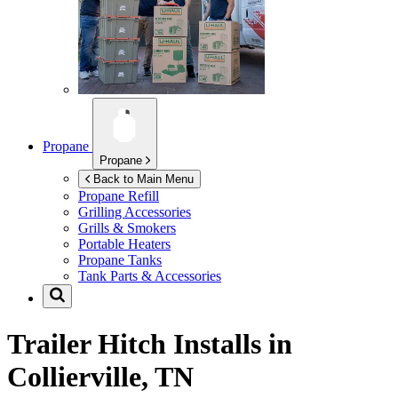
Propane
Propane
Back to Main Menu
Propane Refill
Grilling Accessories
Grills & Smokers
Portable Heaters
Propane Tanks
Tank Parts & Accessories
Trailer Hitch Installs in
Collierville, TN