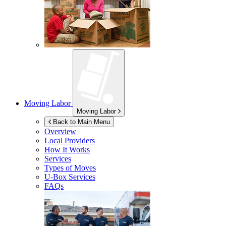
Moving Labor
Moving Labor
Back to Main Menu
Overview
Local Providers
How It Works
Services
Types of Moves
U-Box
Services
FAQs