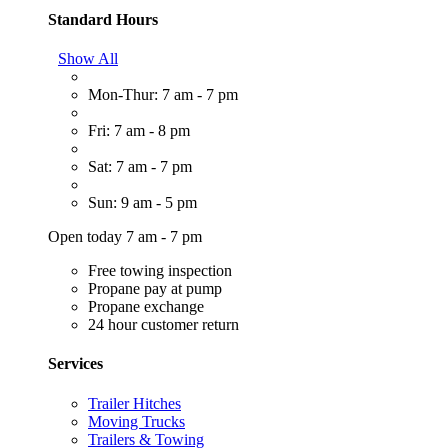
Standard Hours
Show All
Mon-Thur: 7 am - 7 pm
Fri: 7 am - 8 pm
Sat: 7 am - 7 pm
Sun: 9 am - 5 pm
Open today 7 am - 7 pm
Free towing inspection
Propane pay at pump
Propane exchange
24 hour customer return
Services
Trailer Hitches
Moving Trucks
Trailers & Towing