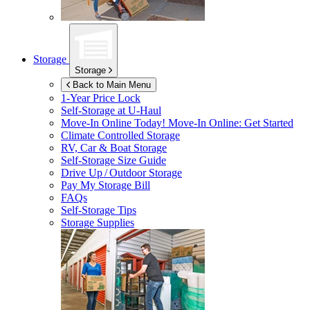
Storage
Storage
Back to Main Menu
1-Year Price Lock
Self-Storage at
U-Haul
Move-In Online Today!
Move-In Online: Get Started
Climate Controlled Storage
RV, Car & Boat Storage
Self-Storage Size Guide
Drive Up / Outdoor Storage
Pay My Storage Bill
FAQs
Self-Storage Tips
Storage Supplies