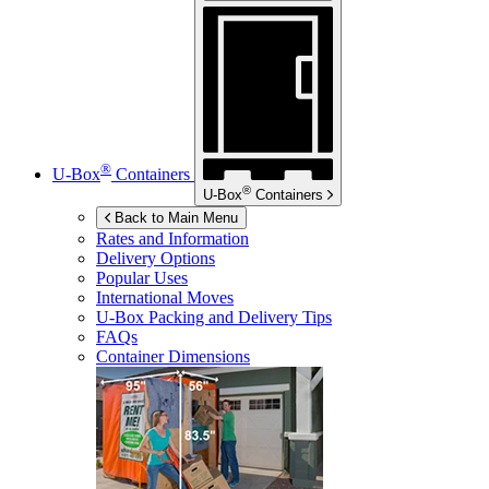
®
U-Box
Containers
®
U-Box
Containers
Back to Main Menu
Rates and Information
Delivery Options
Popular Uses
International Moves
U-Box
Packing and Delivery Tips
FAQs
Container Dimensions