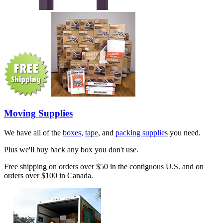
Moving Supplies
We have all of the
boxes
,
tape
, and
packing supplies
you need.
Plus we'll buy back any box you don't use.
Free shipping on orders over $50 in the contiguous U.S. and on
orders over $100 in Canada.