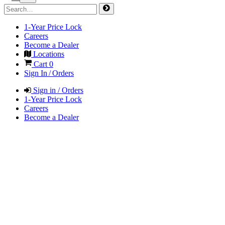
1-Year Price Lock
Careers
Become a Dealer
Locations
Cart
0
Sign In / Orders
Sign in / Orders
1-Year Price Lock
Careers
Become a Dealer