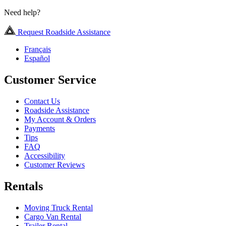
Need help?
Request Roadside Assistance
Français
Español
Customer Service
Contact Us
Roadside Assistance
My Account & Orders
Payments
Tips
FAQ
Accessibility
Customer Reviews
Rentals
Moving Truck Rental
Cargo Van Rental
Trailer Rental