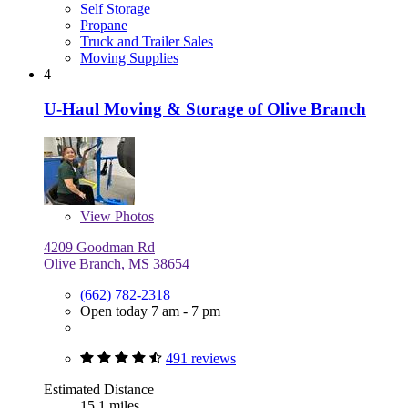
Self Storage
Propane
Truck and Trailer Sales
Moving Supplies
4
U-Haul Moving & Storage of Olive Branch
View
Photos
4209 Goodman Rd
Olive Branch, MS 38654
(662) 782-2318
Open today 7 am - 7 pm
491 reviews
Estimated Distance
15.1 miles