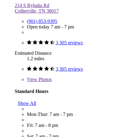
214 S Byhalia Rd
Collierville, TN 38017
(901) 853-9395
Open today 7 am - 7 pm
3,305 reviews
Estimated Distance
1.2 miles
3,305 reviews
View
Photos
Standard Hours
Show All
Mon-Thur: 7 am - 7 pm
Fri: 7 am - 8 pm
Sat: 7 am - 7 pm