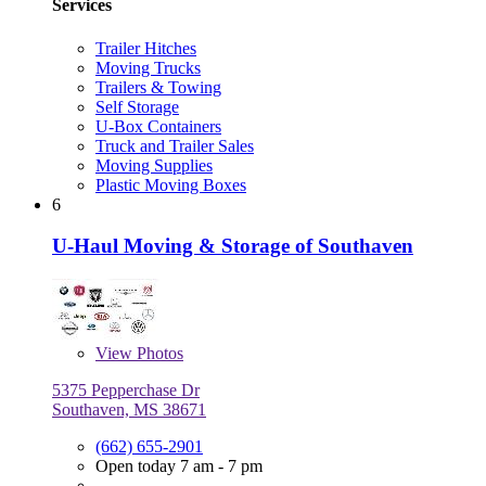
Services
Trailer Hitches
Moving Trucks
Trailers & Towing
Self Storage
U-Box Containers
Truck and Trailer Sales
Moving Supplies
Plastic Moving Boxes
6
U-Haul Moving & Storage of Southaven
View
Photos
5375 Pepperchase Dr
Southaven, MS 38671
(662) 655-2901
Open today 7 am - 7 pm