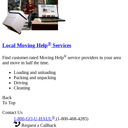
®
Local Moving Help
Services
®
Find customer-rated Moving Help
service providers in your area
and move in half the time.
Loading and unloading
Packing and unpacking
Driving
Cleaning
Back
To Top
Contact Us
®
1-800-GO-U-HAUL
(1-800-468-4285)
Request a Callback