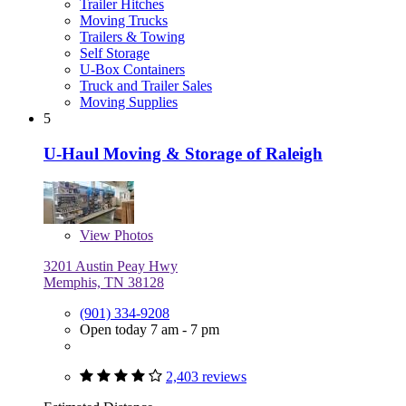
Trailer Hitches
Moving Trucks
Trailers & Towing
Self Storage
U-Box Containers
Truck and Trailer Sales
Moving Supplies
5
U-Haul Moving & Storage of Raleigh
View
Photos
3201 Austin Peay Hwy
Memphis, TN 38128
(901) 334-9208
Open today 7 am - 7 pm
2,403 reviews