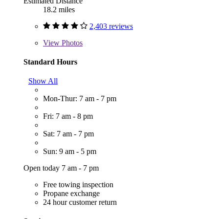
Estimated Distance
18.2 miles
2,403 reviews
View
Photos
Standard Hours
Show All
Mon-Thur: 7 am - 7 pm
Fri: 7 am - 8 pm
Sat: 7 am - 7 pm
Sun: 9 am - 5 pm
Open today 7 am - 7 pm
Free towing inspection
Propane exchange
24 hour customer return