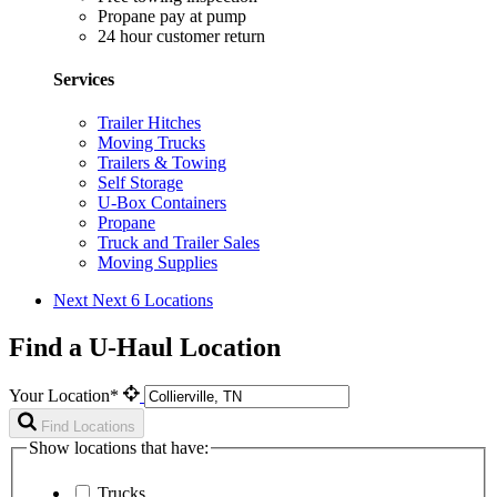
Propane pay at pump
24 hour customer return
Services
Trailer Hitches
Moving Trucks
Trailers & Towing
Self Storage
U-Box Containers
Propane
Truck and Trailer Sales
Moving Supplies
Next
Next 6 Locations
Find a U-Haul Location
Your Location*
Find Locations
Show locations that have:
Trucks