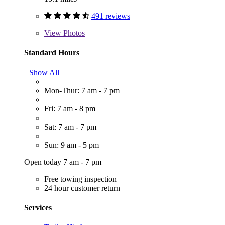
491 reviews
View
Photos
Standard Hours
Show All
Mon-Thur: 7 am - 7 pm
Fri: 7 am - 8 pm
Sat: 7 am - 7 pm
Sun: 9 am - 5 pm
Open today 7 am - 7 pm
Free towing inspection
24 hour customer return
Services