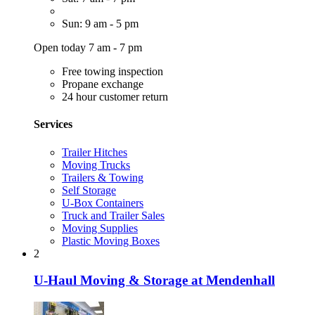
Sun: 9 am - 5 pm
Open today 7 am - 7 pm
Free towing inspection
Propane exchange
24 hour customer return
Services
Trailer Hitches
Moving Trucks
Trailers & Towing
Self Storage
U-Box Containers
Truck and Trailer Sales
Moving Supplies
Plastic Moving Boxes
2
U-Haul Moving & Storage at Mendenhall