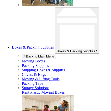
Boxes & Packing Supplies
Boxes & Packing Supplies
Back to Main Menu
Moving Boxes
Packing Supplies
Shipping Boxes & Supplies
Covers & Bags
Moving & Lifting Tools
Packing Tape
Storage Solutions
Rent Plastic Moving Boxes