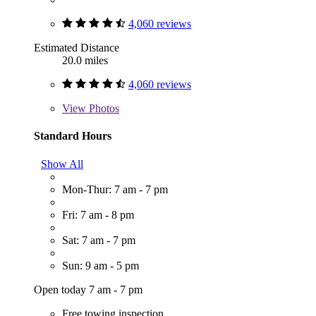
4,060 reviews
Estimated Distance
20.0 miles
4,060 reviews
View
Photos
Standard Hours
Show All
Mon-Thur: 7 am - 7 pm
Fri: 7 am - 8 pm
Sat: 7 am - 7 pm
Sun: 9 am - 5 pm
Open today 7 am - 7 pm
Free towing inspection