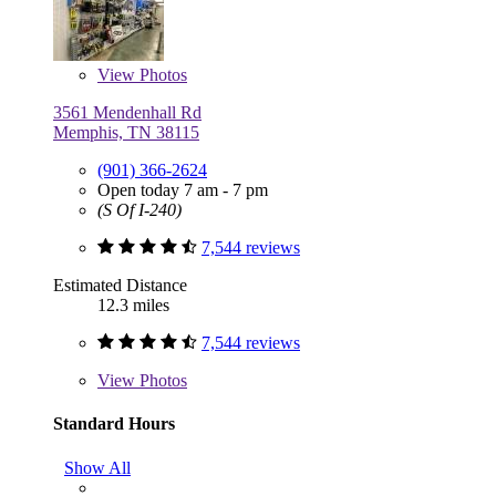
View
Photos
3561 Mendenhall Rd
Memphis, TN 38115
(901) 366-2624
Open today 7 am - 7 pm
(S Of I-240)
7,544 reviews
Estimated Distance
12.3 miles
7,544 reviews
View
Photos
Standard Hours
Show All