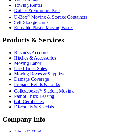
Towing Rental
Dollies & Furniture Pads
®
U-Box
Moving & Storage Containers
Self-Storage Units
Reusable Plastic Moving Boxes
Products & Services
Business Accounts
Hitches & Accessories
Moving Labor
Used Truck Sales
Moving Boxes & Supplies
Damage Coverage
Propane Refills & Tanks
®
Collegeboxes
Student Moving
Patriot Truck Leasing
Gift Certificates
Discounts & Specials
Company Info
About
U-Haul