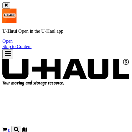
U-Haul
Open in the
U-Haul
app
Open
Skip to Content
0