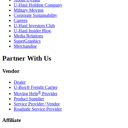
U-Haul
Holding Company
Military Moving
Corporate Sustainability
Careers
U-Haul
Investors Club
U-Haul
Insider Blog
Media Relations
SuperGraphics
Merchandise
Partner With Us
Vendor
Dealer
U-Box® Freight Carrier
®
Moving Help
Provider
Product Supplier
Service Provider / Vendor
Roadside Service Provider
Affiliate