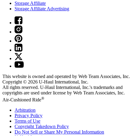
Storage Affiliate
Storage Affiliate Advertising
This website is owned and operated by Web Team Associates, Inc.
Copyright © 2026
U-Haul
International, Inc.
All rights reserved.
U-Haul
International, Inc.'s trademarks and
copyrights are used under license by Web Team Associates, Inc.
®
Air-Cushioned Ride
Arbitration
Privacy Policy
Terms of Use
Copyright Takedown Policy
Do Not Sell or Share My Personal Information