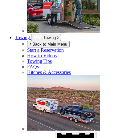
Towing
Towing
Back to Main Menu
Start a Reservation
How to Videos
Towing Tips
FAQs
Hitches & Accessories