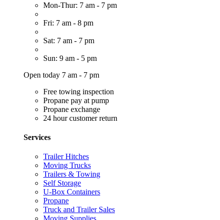
Mon-Thur: 7 am - 7 pm
Fri: 7 am - 8 pm
Sat: 7 am - 7 pm
Sun: 9 am - 5 pm
Open today 7 am - 7 pm
Free towing inspection
Propane pay at pump
Propane exchange
24 hour customer return
Services
Trailer Hitches
Moving Trucks
Trailers & Towing
Self Storage
U-Box Containers
Propane
Truck and Trailer Sales
Moving Supplies