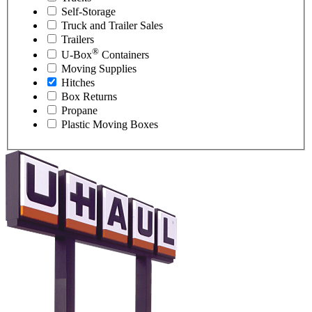
Self-Storage
Truck and Trailer Sales
Trailers
®
U-Box
Containers
Moving Supplies
Hitches
Box Returns
Propane
Plastic Moving Boxes