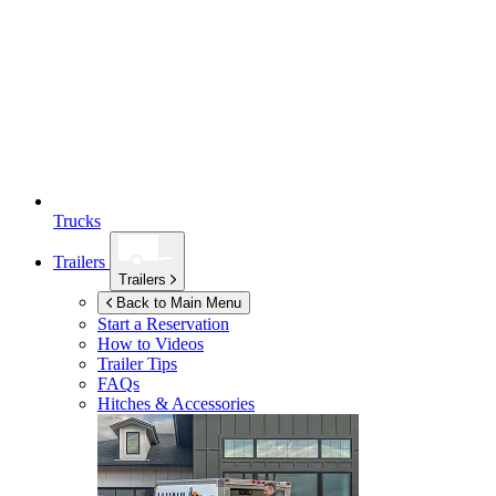
Trucks
Trailers
Trailers
Back to Main Menu
Start a Reservation
How to Videos
Trailer Tips
FAQs
Hitches & Accessories