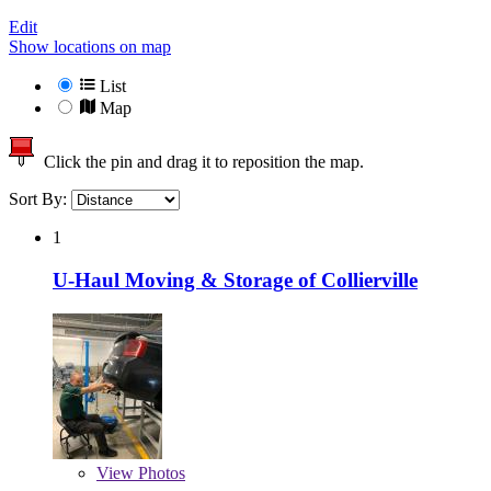
Edit
Show locations on map
List
Map
Click the pin and drag it to reposition the map.
Sort By:
1
U-Haul Moving & Storage of Collierville
View
Photos