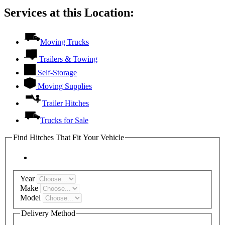
Services at this Location:
Moving Trucks
Trailers & Towing
Self-Storage
Moving Supplies
Trailer Hitches
Trucks for Sale
Find Hitches That Fit Your Vehicle
Year
Make
Model
Delivery Method