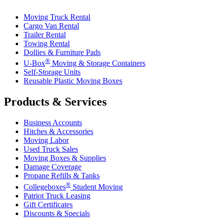
Moving Truck Rental
Cargo Van Rental
Trailer Rental
Towing Rental
Dollies & Furniture Pads
®
U-Box
Moving & Storage Containers
Self-Storage Units
Reusable Plastic Moving Boxes
Products & Services
Business Accounts
Hitches & Accessories
Moving Labor
Used Truck Sales
Moving Boxes & Supplies
Damage Coverage
Propane Refills & Tanks
®
Collegeboxes
Student Moving
Patriot Truck Leasing
Gift Certificates
Discounts & Specials