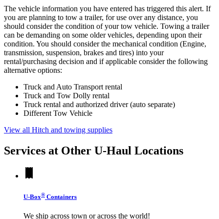
The vehicle information you have entered has triggered this alert. If
you are planning to tow a trailer, for use over any distance, you
should consider the condition of your tow vehicle. Towing a trailer
can be demanding on some older vehicles, depending upon their
condition. You should consider the mechanical condition (Engine,
transmission, suspension, brakes and tires) into your
rental/purchasing decision and if applicable consider the following
alternative options:
Truck and Auto Transport rental
Truck and Tow Dolly rental
Truck rental and authorized driver (auto separate)
Different Tow Vehicle
View all Hitch and towing supplies
Services at Other
U-Haul
Locations
®
U-Box
Containers
We ship across town or across the world!