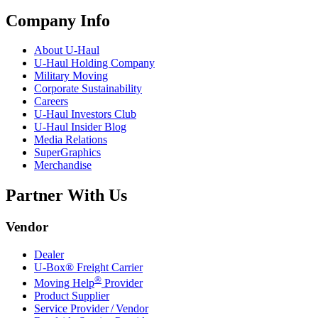
Company Info
About
U-Haul
U-Haul
Holding Company
Military Moving
Corporate Sustainability
Careers
U-Haul
Investors Club
U-Haul
Insider Blog
Media Relations
SuperGraphics
Merchandise
Partner With Us
Vendor
Dealer
U-Box® Freight Carrier
®
Moving Help
Provider
Product Supplier
Service Provider / Vendor