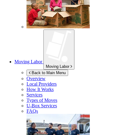
Moving Labor
Moving Labor
Back to Main Menu
Overview
Local Providers
How It Works
Services
Types of Moves
U-Box
Services
FAQs