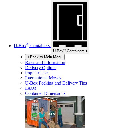
®
U-Box
Containers
®
U-Box
Containers
Back to Main Menu
Rates and Information
Delivery Options
Popular Uses
International Moves
U-Box
Packing and Delivery Tips
FAQs
Container Dimensions