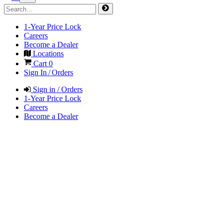
1-Year Price Lock
Careers
Become a Dealer
Locations
Cart
0
Sign In / Orders
Sign in / Orders
1-Year Price Lock
Careers
Become a Dealer