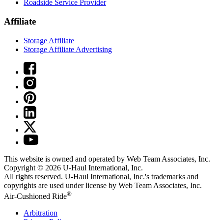
Roadside Service Provider
Affiliate
Storage Affiliate
Storage Affiliate Advertising
This website is owned and operated by Web Team Associates, Inc.
Copyright © 2026
U-Haul
International, Inc.
All rights reserved.
U-Haul
International, Inc.'s trademarks and
copyrights are used under license by Web Team Associates, Inc.
®
Air-Cushioned Ride
Arbitration