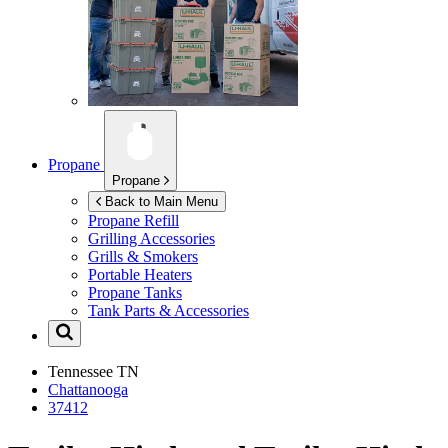
Propane
Propane
Back to Main Menu
Propane Refill
Grilling Accessories
Grills & Smokers
Portable Heaters
Propane Tanks
Tank Parts & Accessories
Tennessee
TN
Chattanooga
37412