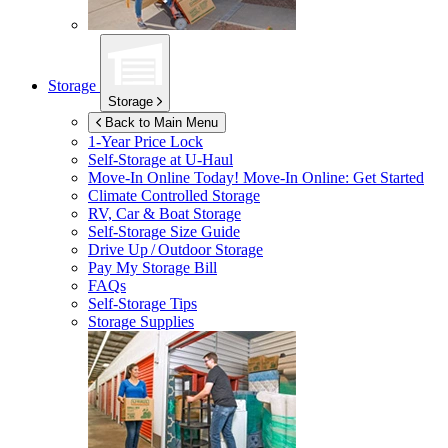
Storage
Storage
Back to Main Menu
1-Year Price Lock
Self-Storage at
U-Haul
Move-In Online Today!
Move-In Online: Get Started
Climate Controlled Storage
RV, Car & Boat Storage
Self-Storage Size Guide
Drive Up / Outdoor Storage
Pay My Storage Bill
FAQs
Self-Storage Tips
Storage Supplies