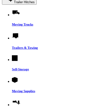
Trailer Hitches
Moving Trucks
Trailers & Towing
Self-Storage
Moving Supplies