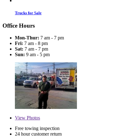
Trucks for Sale
Office Hours
Mon-Thur:
7 am - 7 pm
Fri:
7 am - 8 pm
Sat:
7 am - 7 pm
Sun:
9 am - 5 pm
View
Photos
Free towing inspection
24 hour customer return