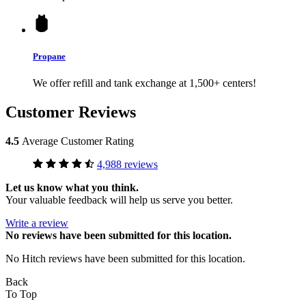
Propane
We offer refill and tank exchange at 1,500+ centers!
Customer Reviews
4.5
Average Customer Rating
4,988 reviews
Let us know what you think.
Your valuable feedback will help us serve you better.
Write a review
No
reviews have been submitted for this location.
No Hitch reviews have been submitted for this location.
Back
To Top