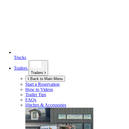
Trucks
Trailers
Trailers
Back to Main Menu
Start a Reservation
How to Videos
Trailer Tips
FAQs
Hitches & Accessories