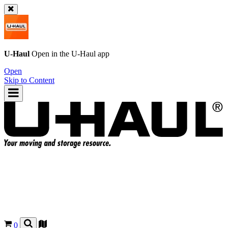
U-Haul
Open in the
U-Haul
app
Open
Skip to Content
0