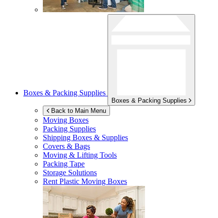
Boxes & Packing Supplies
Boxes & Packing Supplies
Back to Main Menu
Moving Boxes
Packing Supplies
Shipping Boxes & Supplies
Covers & Bags
Moving & Lifting Tools
Packing Tape
Storage Solutions
Rent Plastic Moving Boxes