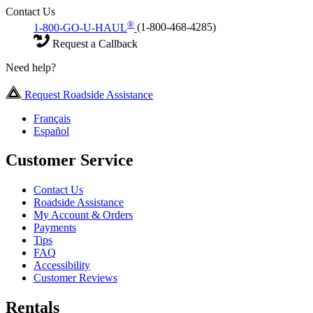
Contact Us
®
1-800-GO-U-HAUL
(1-800-468-4285)
Request a Callback
Need help?
Request Roadside Assistance
Français
Español
Customer Service
Contact Us
Roadside Assistance
My Account & Orders
Payments
Tips
FAQ
Accessibility
Customer Reviews
Rentals