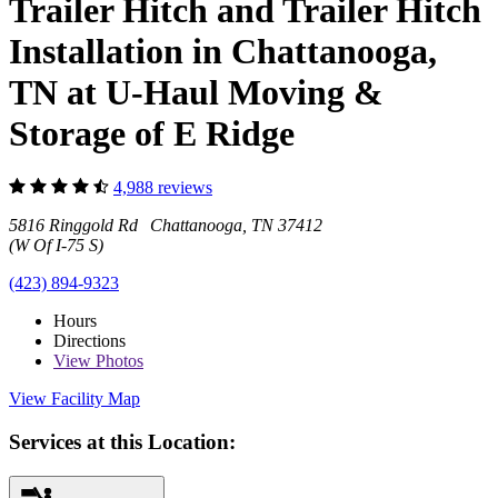
Trailer Hitch and Trailer Hitch
Installation in Chattanooga,
TN at U-Haul Moving &
Storage of E Ridge
4,988 reviews
5816 Ringgold Rd Chattanooga, TN 37412
(W Of I-75 S)
(423) 894-9323
Hours
Directions
View
Photos
View Facility Map
Services at this Location: