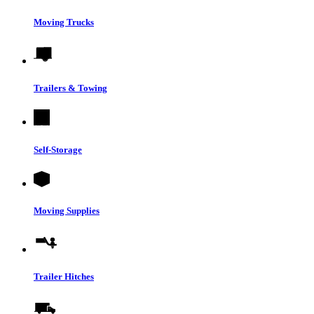
Moving Trucks
Trailers & Towing
Self-Storage
Moving Supplies
Trailer Hitches