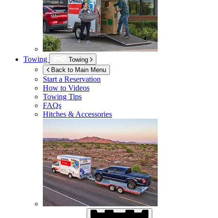
Towing
Towing
Back to Main Menu
Start a Reservation
How to Videos
Towing Tips
FAQs
Hitches & Accessories