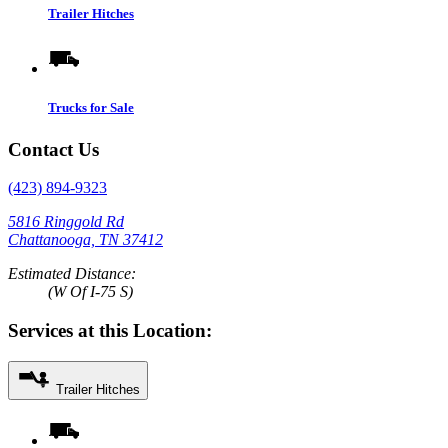
Trailer Hitches
Trucks for Sale
Contact Us
(423) 894-9323
5816 Ringgold Rd
Chattanooga, TN 37412
Estimated Distance:
(W Of I-75 S)
Services at this Location:
Trailer Hitches