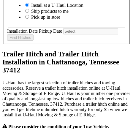
Install at a
U-Haul
Location
Ship products to me
Pick up in store
Installation Date
Pickup Date
Find Hitches
Trailer Hitch and Trailer Hitch
Installation in Chattanooga, Tennessee
37412
U-Haul has the largest selection of trailer hitches and towing
accessories. Reserve a trailer hitch installation online at U-Haul
Moving & Storage of E Ridge. U-Haul is your number one provider
of quality and long-lasting tow hitches and trailer hitch receivers in
Chattanooga, Tennessee, 37412. Purchase a trailer hitch online and
you will get lifetime unlimited hitch warranty for only $5 when we
install it at U-Haul Moving & Storage of E Ridge.
Please consider the condition of your Tow Vehicle.