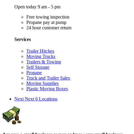
Open today 9 am - 5 pm
Free towing inspection
Propane pay at pump
24 hour customer return
Services
Trailer Hitches
Moving Trucks
Trailers & Towing
Self Storage
Propane
Truck and Trailer Sales
Moving Supplies
Plastic Moving Boxes
Next
Next 6 Locations