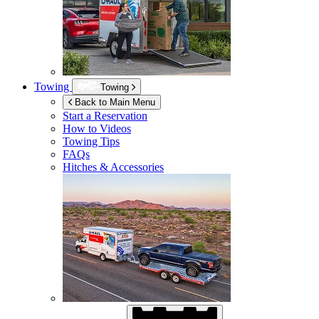
Towing
Towing
Back to Main Menu
Start a Reservation
How to Videos
Towing Tips
FAQs
Hitches & Accessories