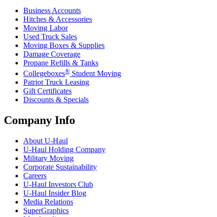
Business Accounts
Hitches & Accessories
Moving Labor
Used Truck Sales
Moving Boxes & Supplies
Damage Coverage
Propane Refills & Tanks
®
Collegeboxes
Student Moving
Patriot Truck Leasing
Gift Certificates
Discounts & Specials
Company Info
About
U-Haul
U-Haul
Holding Company
Military Moving
Corporate Sustainability
Careers
U-Haul
Investors Club
U-Haul
Insider Blog
Media Relations
SuperGraphics