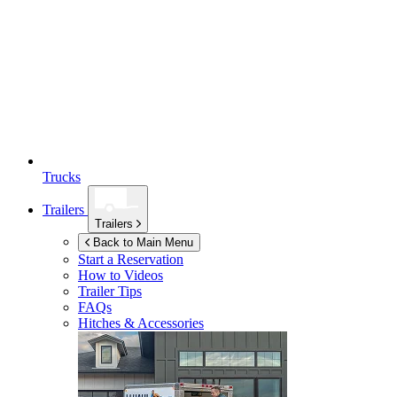
Trucks
Trailers
Trailers
Back to Main Menu
Start a Reservation
How to Videos
Trailer Tips
FAQs
Hitches & Accessories