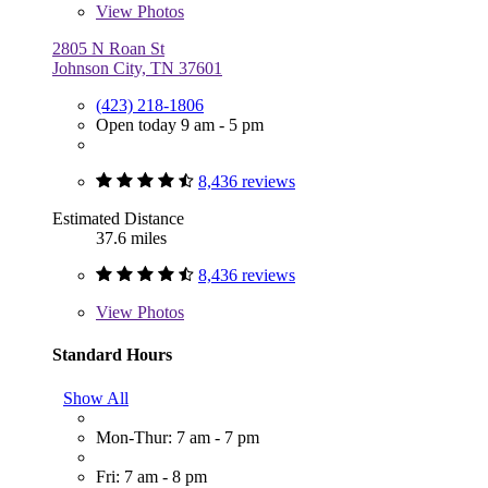
View
Photos
2805 N Roan St
Johnson City, TN 37601
(423) 218-1806
Open today 9 am - 5 pm
8,436 reviews
Estimated Distance
37.6 miles
8,436 reviews
View
Photos
Standard Hours
Show All
Mon-Thur: 7 am - 7 pm
Fri: 7 am - 8 pm