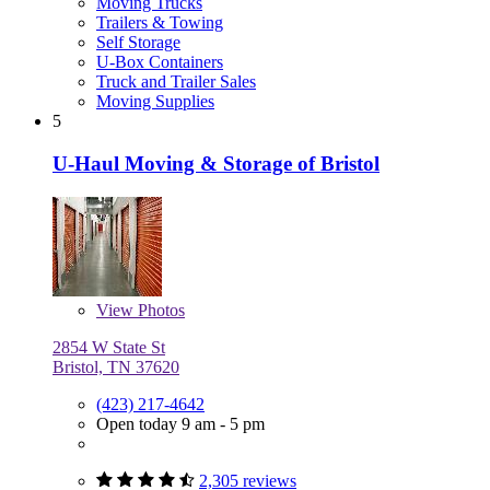
Moving Trucks
Trailers & Towing
Self Storage
U-Box Containers
Truck and Trailer Sales
Moving Supplies
5
U-Haul Moving & Storage of Bristol
View
Photos
2854 W State St
Bristol, TN 37620
(423) 217-4642
Open today 9 am - 5 pm
2,305 reviews