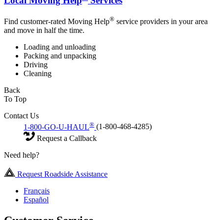
Local Moving Help
Services
®
Find customer-rated Moving Help
service providers in your area
and move in half the time.
Loading and unloading
Packing and unpacking
Driving
Cleaning
Back
To Top
Contact Us
®
1-800-GO-U-HAUL
(1-800-468-4285)
Request a Callback
Need help?
Request Roadside Assistance
Français
Español