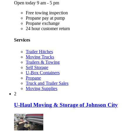
Open today 9 am - 5 pm
Free towing inspection
Propane pay at pump
Propane exchange
24 hour customer return
Services
Trailer Hitches
Moving Trucks
Trailers & Towing
Self Storage
U-Box Containers
Propane
Truck and Trailer Sales
Moving Supplies
2
U-Haul Moving & Storage of Johnson City