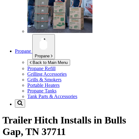
Propane
Propane
Back to Main Menu
Propane Refill
Grilling Accessories
Grills & Smokers
Portable Heaters
Propane Tanks
Tank Parts & Accessories
Trailer Hitch Installs in
Bulls
Gap, TN 37711