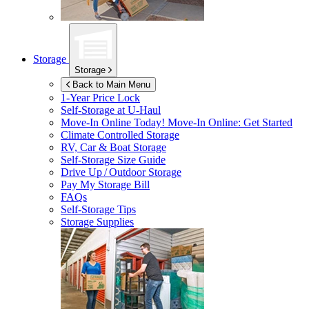
Storage
Storage
Back to Main Menu
1-Year Price Lock
Self-Storage at
U-Haul
Move-In Online Today!
Move-In Online: Get Started
Climate Controlled Storage
RV, Car & Boat Storage
Self-Storage Size Guide
Drive Up / Outdoor Storage
Pay My Storage Bill
FAQs
Self-Storage Tips
Storage Supplies