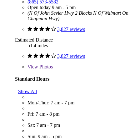
(865) 573-5582
Open today 9 am - 5 pm
(N Of John Sevier Hwy 2 Blocks N Of Walmart On
Chapman Hwy)
3,827 reviews
Estimated Distance
51.4 miles
3,827 reviews
View
Photos
Standard Hours
Show All
Mon-Thur: 7 am - 7 pm
Fri: 7 am - 8 pm
Sat: 7 am - 7 pm
Sun: 9 am - 5 pm