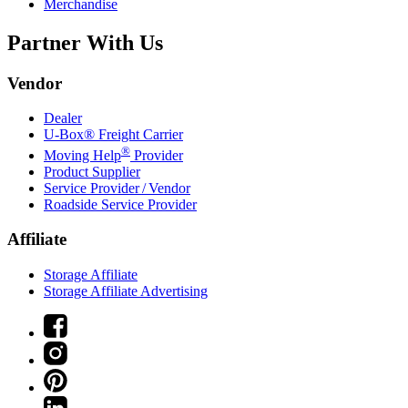
Merchandise
Partner With Us
Vendor
Dealer
U-Box® Freight Carrier
®
Moving Help
Provider
Product Supplier
Service Provider / Vendor
Roadside Service Provider
Affiliate
Storage Affiliate
Storage Affiliate Advertising