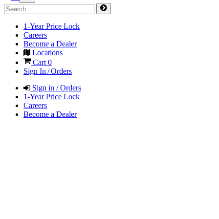
1-Year Price Lock
Careers
Become a Dealer
Locations
Cart
0
Sign In / Orders
Sign in / Orders
1-Year Price Lock
Careers
Become a Dealer