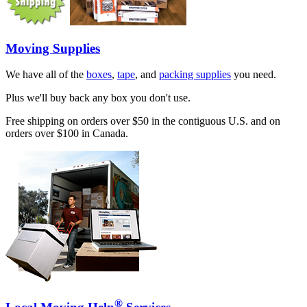
Moving Supplies
We have all of the
boxes
,
tape
, and
packing supplies
you need.
Plus we'll buy back any box you don't use.
Free shipping on orders over $50 in the contiguous U.S. and on
orders over $100 in Canada.
®