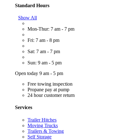
Standard Hours
Show All
Mon-Thur: 7 am - 7 pm
Fri: 7 am - 8 pm
Sat: 7 am - 7 pm
Sun: 9 am - 5 pm
Open today 9 am - 5 pm
Free towing inspection
Propane pay at pump
24 hour customer return
Services
Trailer Hitches
Moving Trucks
Trailers & Towing
Self Storage