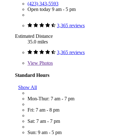
(423) 343-5593
Open today 9 am - 5 pm
3,365 reviews
Estimated Distance
35.0 miles
3,365 reviews
View
Photos
Standard Hours
Show All
Mon-Thur: 7 am - 7 pm
Fri: 7 am - 8 pm
Sat: 7 am - 7 pm
Sun: 9 am - 5 pm