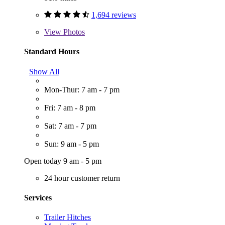
1,694 reviews
View
Photos
Standard Hours
Show All
Mon-Thur: 7 am - 7 pm
Fri: 7 am - 8 pm
Sat: 7 am - 7 pm
Sun: 9 am - 5 pm
Open today 9 am - 5 pm
24 hour customer return
Services
Trailer Hitches