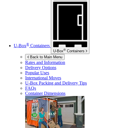
®
U-Box
Containers
®
U-Box
Containers
Back to Main Menu
Rates and Information
Delivery Options
Popular Uses
International Moves
U-Box
Packing and Delivery Tips
FAQs
Container Dimensions