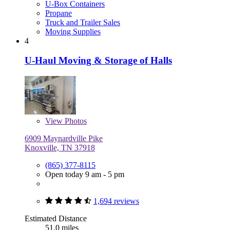
U-Box Containers
Propane
Truck and Trailer Sales
Moving Supplies
4
U-Haul Moving & Storage of Halls
View
Photos
6909 Maynardville Pike
Knoxville, TN 37918
(865) 377-8115
Open today 9 am - 5 pm
1,694 reviews
Estimated Distance
51.0 miles