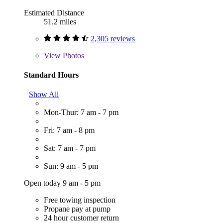
Estimated Distance
51.2 miles
2,305 reviews
View
Photos
Standard Hours
Show All
Mon-Thur: 7 am - 7 pm
Fri: 7 am - 8 pm
Sat: 7 am - 7 pm
Sun: 9 am - 5 pm
Open today 9 am - 5 pm
Free towing inspection
Propane pay at pump
24 hour customer return