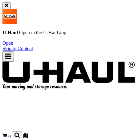
U-Haul
Open in the
U-Haul
app
Open
Skip to Content
0