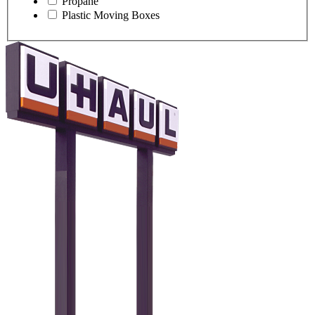
Propane
Plastic Moving Boxes