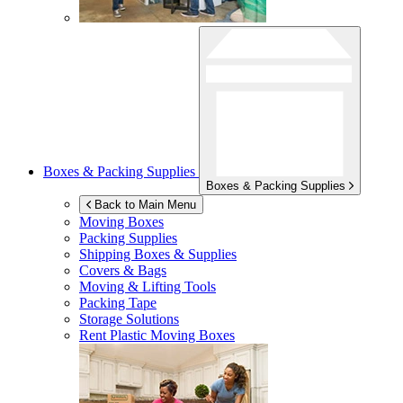
Boxes & Packing Supplies
Boxes & Packing Supplies
Back to Main Menu
Moving Boxes
Packing Supplies
Shipping Boxes & Supplies
Covers & Bags
Moving & Lifting Tools
Packing Tape
Storage Solutions
Rent Plastic Moving Boxes