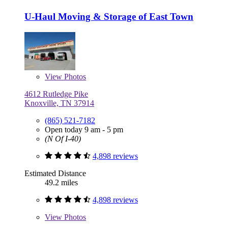
U-Haul Moving & Storage of East Town
View
Photos
4612 Rutledge Pike
Knoxville, TN 37914
(865) 521-7182
Open today 9 am - 5 pm
(N Of I-40)
4,898 reviews
Estimated Distance
49.2 miles
4,898 reviews
View
Photos