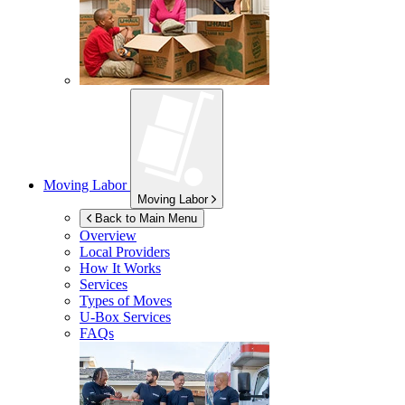
Moving Labor
Moving Labor
Back to Main Menu
Overview
Local Providers
How It Works
Services
Types of Moves
U-Box
Services
FAQs