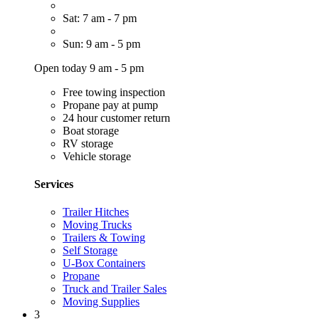
Sat: 7 am - 7 pm
Sun: 9 am - 5 pm
Open today 9 am - 5 pm
Free towing inspection
Propane pay at pump
24 hour customer return
Boat storage
RV storage
Vehicle storage
Services
Trailer Hitches
Moving Trucks
Trailers & Towing
Self Storage
U-Box Containers
Propane
Truck and Trailer Sales
Moving Supplies
3