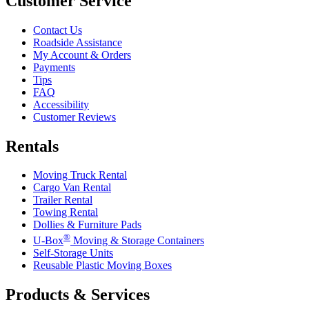
Customer Service
Contact Us
Roadside Assistance
My Account & Orders
Payments
Tips
FAQ
Accessibility
Customer Reviews
Rentals
Moving Truck Rental
Cargo Van Rental
Trailer Rental
Towing Rental
Dollies & Furniture Pads
®
U-Box
Moving & Storage Containers
Self-Storage Units
Reusable Plastic Moving Boxes
Products & Services