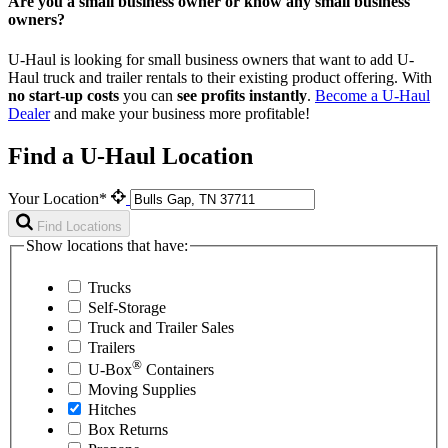
Are you a small business owner or know any small business
owners?
U-Haul is looking for small business owners that want to add
U-
Haul
truck and trailer rentals to their existing product offering. With
no start-up costs
you can
see profits instantly
.
Become a
U-Haul
Dealer
and make your business more profitable!
Find a U-Haul Location
Your Location*
Find Locations
Show locations that have:
Trucks
Self-Storage
Truck and Trailer Sales
Trailers
®
U-Box
Containers
Moving Supplies
Hitches
Box Returns