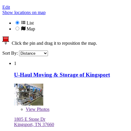
Edit
Show locations on map
List
Map
Click the pin and drag it to reposition the map.
Sort By:
1
U-Haul Moving & Storage of Kingsport
View
Photos
1805 E Stone Dr
Kingsport, TN 37660