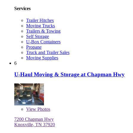
Services
Trailer Hitches
Moving Trucks
Trailers & Towing
Self Storage
U-Box Containers
Propane
Truck and Trailer Sales
Moving Supplies
6
U-Haul Moving & Storage at Chapman Hwy
View
Photos
7200 Chapman Hwy
Knoxville, TN 37920