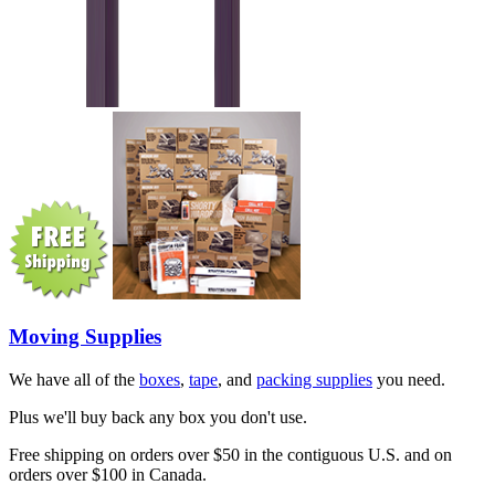
Moving Supplies
We have all of the
boxes
,
tape
, and
packing supplies
you need.
Plus we'll buy back any box you don't use.
Free shipping on orders over $50 in the contiguous U.S. and on
orders over $100 in Canada.