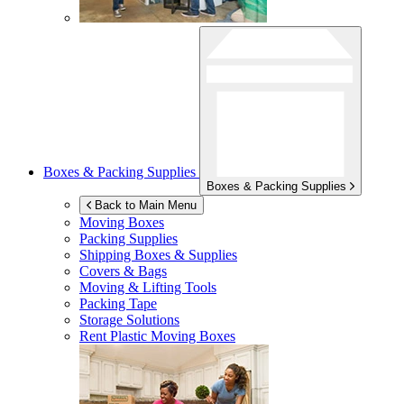
Boxes & Packing Supplies
Boxes & Packing Supplies
Back to Main Menu
Moving Boxes
Packing Supplies
Shipping Boxes & Supplies
Covers & Bags
Moving & Lifting Tools
Packing Tape
Storage Solutions
Rent Plastic Moving Boxes