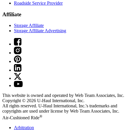
Roadside Service Provider
Affiliate
Storage Affiliate
Storage Affiliate Advertising
This website is owned and operated by Web Team Associates, Inc.
Copyright © 2026
U-Haul
International, Inc.
All rights reserved.
U-Haul
International, Inc.'s trademarks and
copyrights are used under license by Web Team Associates, Inc.
®
Air-Cushioned Ride
Arbitration