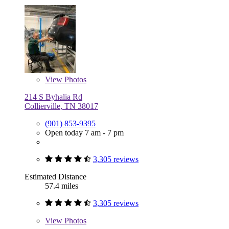
View
Photos
214 S Byhalia Rd
Collierville, TN 38017
(901) 853-9395
Open today 7 am - 7 pm
3,305 reviews
Estimated Distance
57.4 miles
3,305 reviews
View
Photos