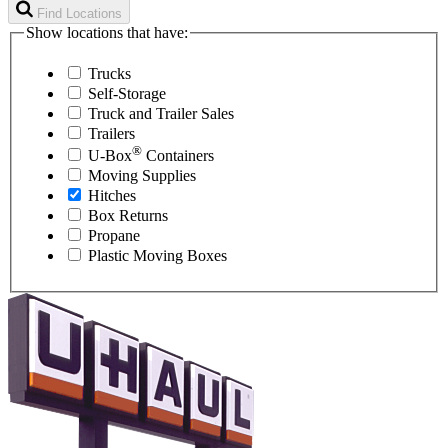
Find Locations
Show locations that have:
Trucks
Self-Storage
Truck and Trailer Sales
Trailers
®
U-Box
Containers
Moving Supplies
Hitches
Box Returns
Propane
Plastic Moving Boxes