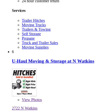
24 hour customer return
Services
Trailer Hitches
Moving Trucks
Trailers & Towing
Self Storage
Propane
Truck and Trailer Sales
Moving Supplies
6
U-Haul Moving & Storage at N Watkins
View
Photos
2722 N Watkins