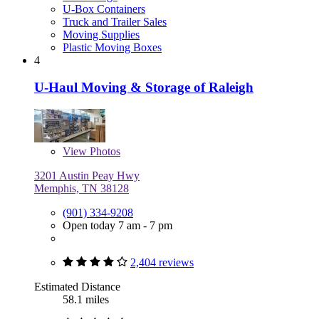
U-Box Containers
Truck and Trailer Sales
Moving Supplies
Plastic Moving Boxes
4
U-Haul Moving & Storage of Raleigh
View
Photos
3201 Austin Peay Hwy
Memphis, TN 38128
(901) 334-9208
Open today 7 am - 7 pm
2,404 reviews
Estimated Distance
58.1 miles