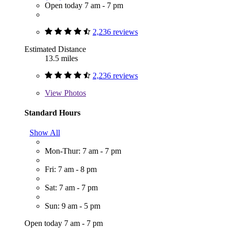
Open today 7 am - 7 pm
2,236 reviews
Estimated Distance
13.5 miles
2,236 reviews
View
Photos
Standard Hours
Show All
Mon-Thur: 7 am - 7 pm
Fri: 7 am - 8 pm
Sat: 7 am - 7 pm
Sun: 9 am - 5 pm
Open today 7 am - 7 pm