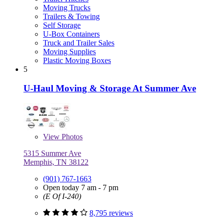
Moving Trucks
Trailers & Towing
Self Storage
U-Box Containers
Truck and Trailer Sales
Moving Supplies
Plastic Moving Boxes
5
U-Haul Moving & Storage At Summer Ave
View
Photos
5315 Summer Ave
Memphis, TN 38122
(901) 767-1663
Open today 7 am - 7 pm
(E Of I-240)
8,795 reviews