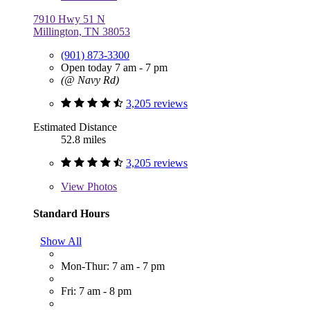
7910 Hwy 51 N
Millington, TN 38053
(901) 873-3300
Open today 7 am - 7 pm
(@ Navy Rd)
3,205 reviews
Estimated Distance
52.8 miles
3,205 reviews
View
Photos
Standard Hours
Show All
Mon-Thur: 7 am - 7 pm
Fri: 7 am - 8 pm