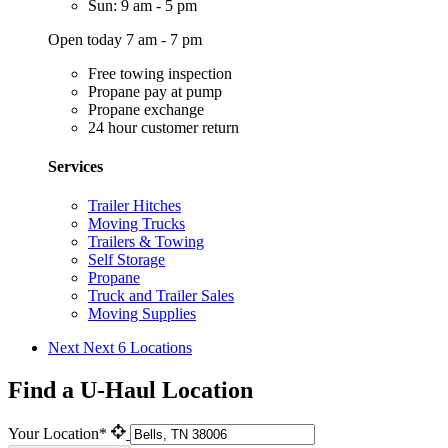
Sun: 9 am - 5 pm
Open today 7 am - 7 pm
Free towing inspection
Propane pay at pump
Propane exchange
24 hour customer return
Services
Trailer Hitches
Moving Trucks
Trailers & Towing
Self Storage
Propane
Truck and Trailer Sales
Moving Supplies
Next
Next 6 Locations
Find a U-Haul Location
Your Location*