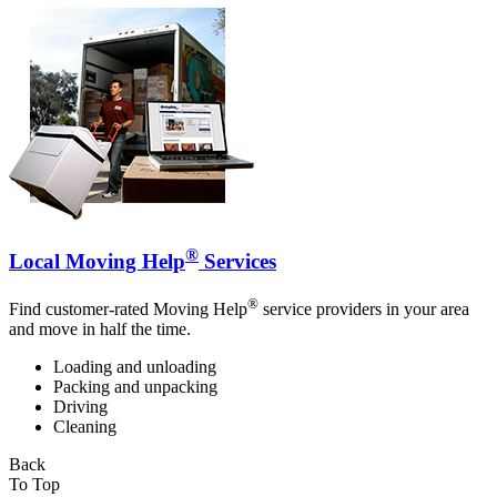
®
Local Moving Help
Services
®
Find customer-rated Moving Help
service providers in your area
and move in half the time.
Loading and unloading
Packing and unpacking
Driving
Cleaning
Back
To Top