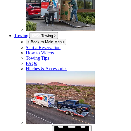
Towing
Towing
Back to Main Menu
Start a Reservation
How to Videos
Towing Tips
FAQs
Hitches & Accessories