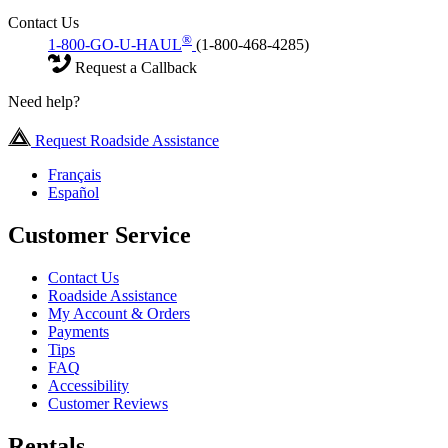
Contact Us
®
1-800-GO-U-HAUL
(1-800-468-4285)
Request a Callback
Need help?
Request Roadside Assistance
Français
Español
Customer Service
Contact Us
Roadside Assistance
My Account & Orders
Payments
Tips
FAQ
Accessibility
Customer Reviews
Rentals