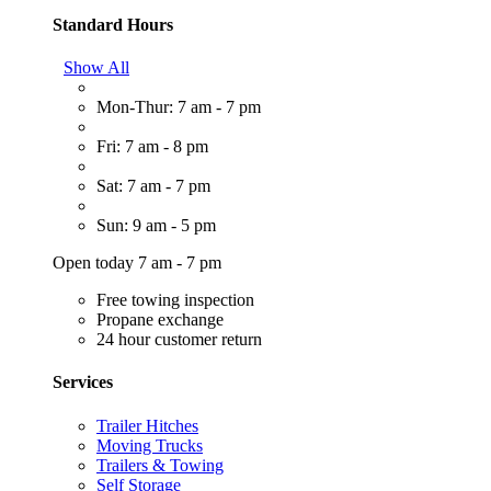
Standard Hours
Show All
Mon-Thur: 7 am - 7 pm
Fri: 7 am - 8 pm
Sat: 7 am - 7 pm
Sun: 9 am - 5 pm
Open today 7 am - 7 pm
Free towing inspection
Propane exchange
24 hour customer return
Services
Trailer Hitches
Moving Trucks
Trailers & Towing
Self Storage