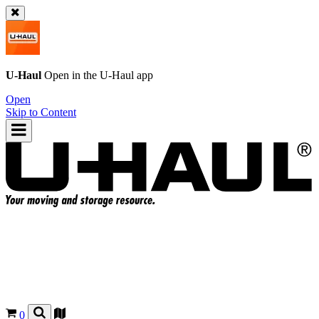
U-Haul
Open in the
U-Haul
app
Open
Skip to Content
0