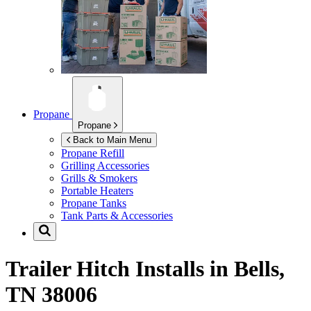
Propane
Propane
Back to Main Menu
Propane Refill
Grilling Accessories
Grills & Smokers
Portable Heaters
Propane Tanks
Tank Parts & Accessories
Trailer Hitch Installs in
Bells,
TN 38006