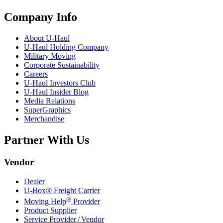
Company Info
About
U-Haul
U-Haul
Holding Company
Military Moving
Corporate Sustainability
Careers
U-Haul
Investors Club
U-Haul
Insider Blog
Media Relations
SuperGraphics
Merchandise
Partner With Us
Vendor
Dealer
U-Box® Freight Carrier
®
Moving Help
Provider
Product Supplier
Service Provider / Vendor