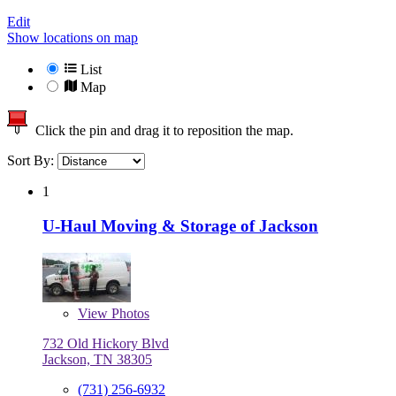
Edit
Show locations on map
List
Map
Click the pin and drag it to reposition the map.
Sort By:
1
U-Haul Moving & Storage of Jackson
View
Photos
732 Old Hickory Blvd
Jackson, TN 38305
(731) 256-6932