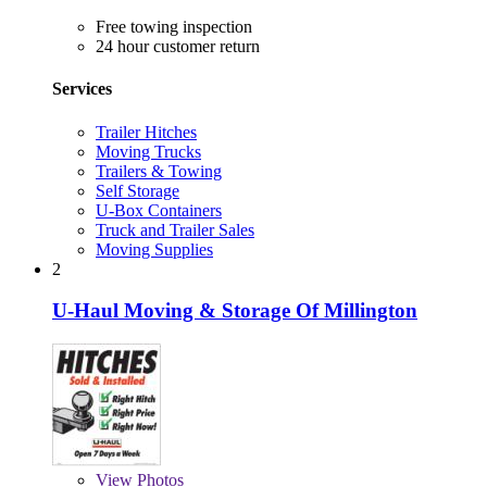
Free towing inspection
24 hour customer return
Services
Trailer Hitches
Moving Trucks
Trailers & Towing
Self Storage
U-Box Containers
Truck and Trailer Sales
Moving Supplies
2
U-Haul Moving & Storage Of Millington
View
Photos