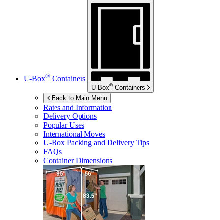
®
U-Box
Containers
®
U-Box
Containers
Back to Main Menu
Rates and Information
Delivery Options
Popular Uses
International Moves
U-Box
Packing and Delivery Tips
FAQs
Container Dimensions