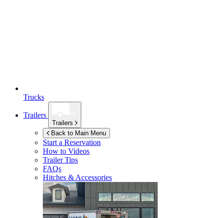
Trucks
Trailers
Trailers
Back to Main Menu
Start a Reservation
How to Videos
Trailer Tips
FAQs
Hitches & Accessories