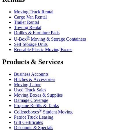
Moving Truck Rental
Cargo Van Rental
Trailer Rental
Towing Rental
Dollies & Furniture Pads
®
U-Box
Moving & Storage Containers
Self-Storage Units
Reusable Plastic Moving Boxes
Products & Services
Business Accounts
Hitches & Accessories
Moving Labor
Used Truck Sales
Moving Boxes & Supplies
Damage Coverage
Propane Refills & Tanks
®
Collegeboxes
Student Moving
Patriot Truck Leasing
Gift Certificates
Discounts & Specials