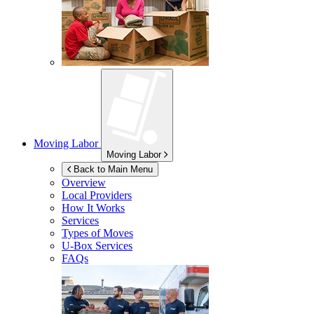
Moving Labor
Moving Labor
Back to Main Menu
Overview
Local Providers
How It Works
Services
Types of Moves
U-Box
Services
FAQs