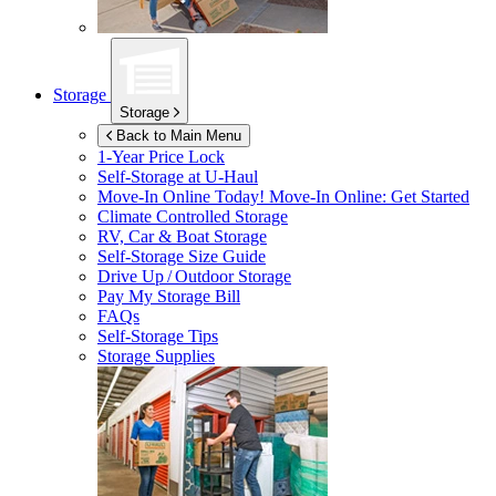
Storage
Storage
Back to Main Menu
1-Year Price Lock
Self-Storage at
U-Haul
Move-In Online Today!
Move-In Online: Get Started
Climate Controlled Storage
RV, Car & Boat Storage
Self-Storage Size Guide
Drive Up / Outdoor Storage
Pay My Storage Bill
FAQs
Self-Storage Tips
Storage Supplies