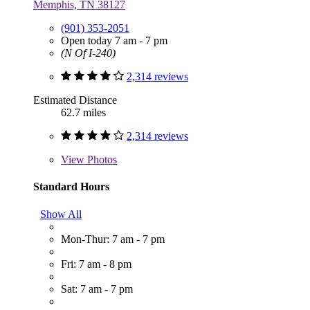
Memphis, TN 38127
(901) 353-2051
Open today 7 am - 7 pm
(N Of I-240)
2,314 reviews
Estimated Distance
62.7 miles
2,314 reviews
View
Photos
Standard Hours
Show All
Mon-Thur: 7 am - 7 pm
Fri: 7 am - 8 pm
Sat: 7 am - 7 pm