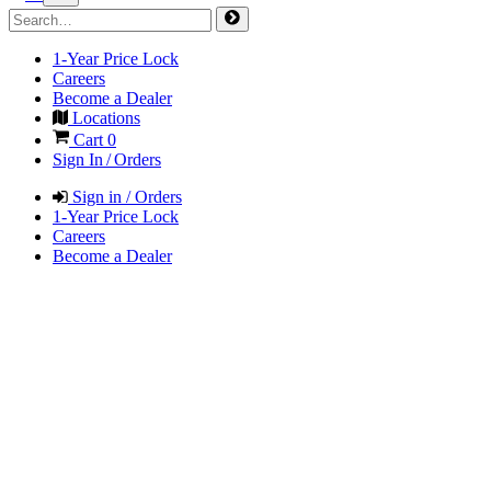
1-Year Price Lock
Careers
Become a Dealer
Locations
Cart
0
Sign In / Orders
Sign in / Orders
1-Year Price Lock
Careers
Become a Dealer