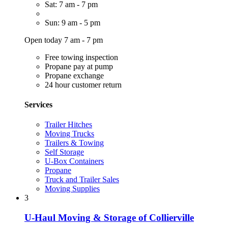
Sat: 7 am - 7 pm
Sun: 9 am - 5 pm
Open today 7 am - 7 pm
Free towing inspection
Propane pay at pump
Propane exchange
24 hour customer return
Services
Trailer Hitches
Moving Trucks
Trailers & Towing
Self Storage
U-Box Containers
Propane
Truck and Trailer Sales
Moving Supplies
3
U-Haul Moving & Storage of Collierville