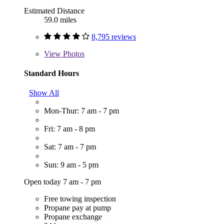
Estimated Distance
59.0 miles
8,795 reviews
View
Photos
Standard Hours
Show All
Mon-Thur: 7 am - 7 pm
Fri: 7 am - 8 pm
Sat: 7 am - 7 pm
Sun: 9 am - 5 pm
Open today 7 am - 7 pm
Free towing inspection
Propane pay at pump
Propane exchange