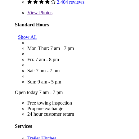
2,404 reviews
View
Photos
Standard Hours
Show All
Mon-Thur: 7 am - 7 pm
Fri: 7 am - 8 pm
Sat: 7 am - 7 pm
Sun: 9 am - 5 pm
Open today 7 am - 7 pm
Free towing inspection
Propane exchange
24 hour customer return
Services
Trailer Hitches