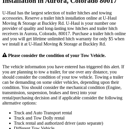
Installation in Aurora, Colorado 80017
U-Haul has the largest selection of trailer hitches and towing
accessories. Reserve a trailer hitch installation online at U-Haul
Moving & Storage at Buckley Rd. U-Haul is your number one
provider of quality and long-lasting tow hitches and trailer hitch
receivers in Aurora, Colorado, 80017. Purchase a trailer hitch online
and you will get lifetime unlimited hitch warranty for only $5 when
we install it at U-Haul Moving & Storage at Buckley Rd.
Please consider the condition of your Tow Vehicle.
The vehicle information you have entered has triggered this alert. If
you are planning to tow a trailer, for use over any distance, you
should consider the condition of your tow vehicle. Towing a trailer
can be demanding on some older vehicles, depending upon their
condition. You should consider the mechanical condition (Engine,
transmission, suspension, brakes and tires) into your
rental/purchasing decision and if applicable consider the following
alternative options:
Truck and Auto Transport rental
Truck and Tow Dolly rental
Truck rental and authorized driver (auto separate)
Different Tow Vehicle