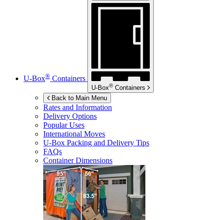
®
U-Box
Containers
®
U-Box
Containers
Back to Main Menu
Rates and Information
Delivery Options
Popular Uses
International Moves
U-Box
Packing and Delivery Tips
FAQs
Container Dimensions