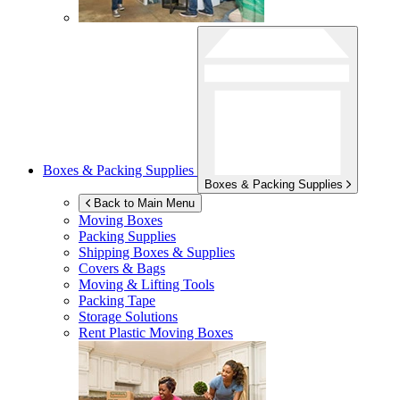
Boxes & Packing Supplies
Boxes & Packing Supplies
Back to Main Menu
Moving Boxes
Packing Supplies
Shipping Boxes & Supplies
Covers & Bags
Moving & Lifting Tools
Packing Tape
Storage Solutions
Rent Plastic Moving Boxes