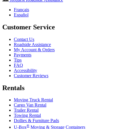
Français
Español
Customer Service
Contact Us
Roadside Assistance
My Account & Orders
Payments
Tips
FAQ
Accessibility
Customer Reviews
Rentals
Moving Truck Rental
Cargo Van Rental
Trailer Rental
Towing Rental
Dollies & Furniture Pads
®
U-Box
Moving & Storage Containers