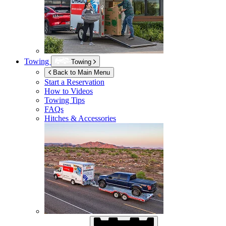
Towing
Towing
Back to Main Menu
Start a Reservation
How to Videos
Towing Tips
FAQs
Hitches & Accessories