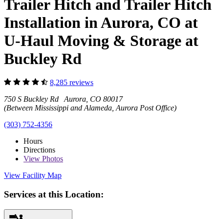
Trailer Hitch and Trailer Hitch
Installation in Aurora, CO at
U-Haul Moving & Storage at
Buckley Rd
8,285 reviews
750 S Buckley Rd Aurora, CO 80017
(Between Mississippi and Alameda, Aurora Post Office)
(303) 752-4356
Hours
Directions
View
Photos
View Facility Map
Services at this Location: