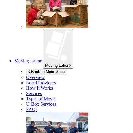
Moving Labor
Moving Labor
Back to Main Menu
Overview
Local Providers
How It Works
Services
Types of Moves
U-Box
Services
FAQs