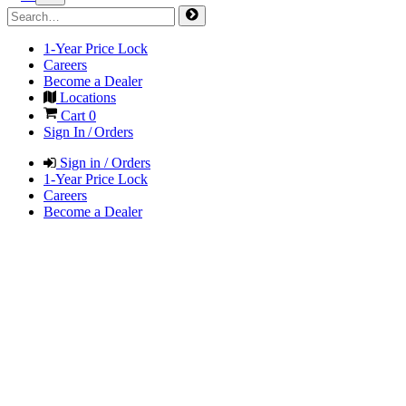
1-Year Price Lock
Careers
Become a Dealer
Locations
Cart
0
Sign In / Orders
Sign in / Orders
1-Year Price Lock
Careers
Become a Dealer