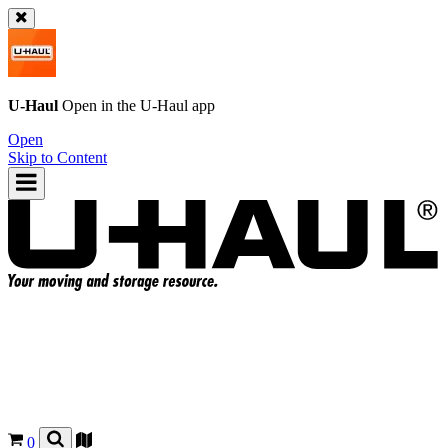
U-Haul
Open in the
U-Haul
app
Open
Skip to Content
0