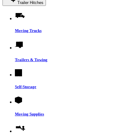
Trailer Hitches
Moving Trucks
Trailers & Towing
Self-Storage
Moving Supplies