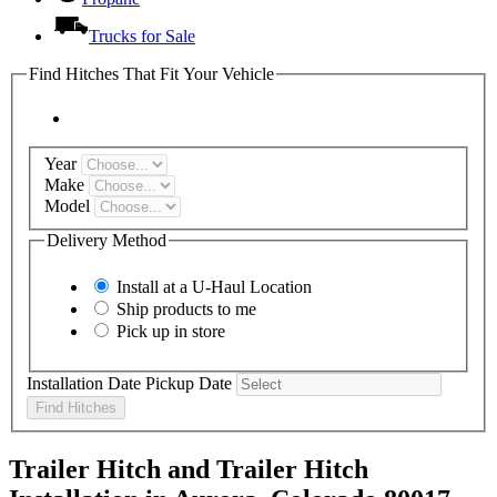
Trucks for Sale
Find Hitches That Fit Your Vehicle
Year
Make
Model
Delivery Method
Install at a
U-Haul
Location
Ship products to me
Pick up in store
Installation Date
Pickup Date
Find Hitches
Trailer Hitch and Trailer Hitch