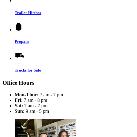
Trailer Hitches
Propane
Trucks for Sale
Office Hours
Mon-Thur:
7 am - 7 pm
Fri:
7 am - 8 pm
Sat:
7 am - 7 pm
Sun:
9 am - 5 pm