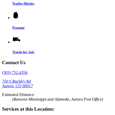
Trailer Hitches
Propane
Trucks for Sale
Contact Us
(303) 752-4356
750 S Buckley Rd
Aurora, CO 80017
Estimated Distance:
(Between Mississippi and Alameda, Aurora Post Office)
Services at this Location: