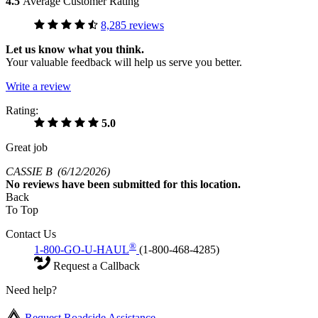
4.5
Average Customer Rating
8,285 reviews
Let us know what you think.
Your valuable feedback will help us serve you better.
Write a review
Rating:
5.0
Great job
CASSIE B
(6/12/2026)
No
reviews have been submitted for this location.
Back
To Top
Contact Us
®
1-800-GO-U-HAUL
(1-800-468-4285)
Request a Callback
Need help?
Request Roadside Assistance