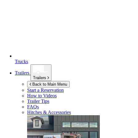
Trucks
Trailers
Trailers
Back to Main Menu
Start a Reservation
How to Videos
Trailer Tips
FAQs
Hitches & Accessories