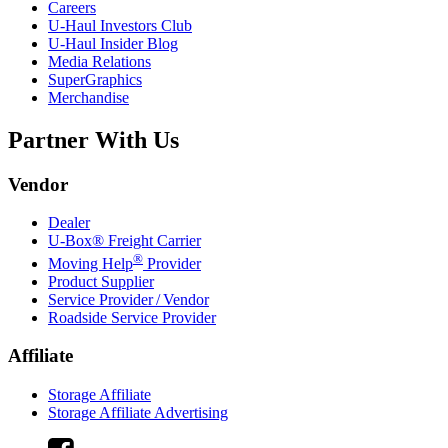
Careers
U-Haul
Investors Club
U-Haul
Insider Blog
Media Relations
SuperGraphics
Merchandise
Partner With Us
Vendor
Dealer
U-Box® Freight Carrier
®
Moving Help
Provider
Product Supplier
Service Provider / Vendor
Roadside Service Provider
Affiliate
Storage Affiliate
Storage Affiliate Advertising