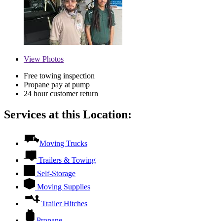
View
Photos
Free towing inspection
Propane pay at pump
24 hour customer return
Services at this Location:
Moving Trucks
Trailers & Towing
Self-Storage
Moving Supplies
Trailer Hitches
Propane