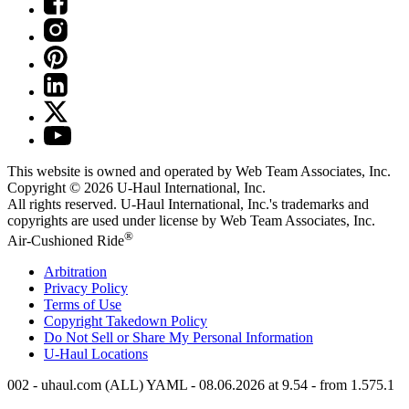
This website is owned and operated by Web Team Associates, Inc.
Copyright © 2026
U-Haul
International, Inc.
All rights reserved.
U-Haul
International, Inc.'s trademarks and
copyrights are used under license by Web Team Associates, Inc.
®
Air-Cushioned Ride
Arbitration
Privacy Policy
Terms of Use
Copyright Takedown Policy
Do Not Sell or Share My Personal Information
U-Haul
Locations
002 - uhaul.com (ALL) YAML - 08.06.2026 at 9.54 - from 1.575.1