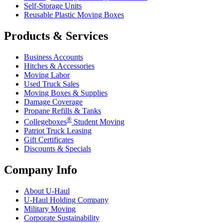
Self-Storage Units
Reusable Plastic Moving Boxes
Products & Services
Business Accounts
Hitches & Accessories
Moving Labor
Used Truck Sales
Moving Boxes & Supplies
Damage Coverage
Propane Refills & Tanks
®
Collegeboxes
Student Moving
Patriot Truck Leasing
Gift Certificates
Discounts & Specials
Company Info
About
U-Haul
U-Haul
Holding Company
Military Moving
Corporate Sustainability