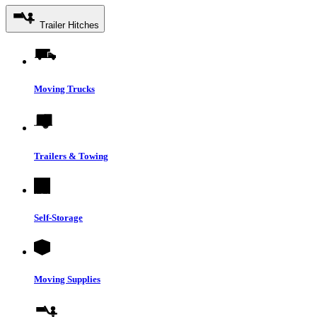
Trailer Hitches
Moving Trucks
Trailers & Towing
Self-Storage
Moving Supplies