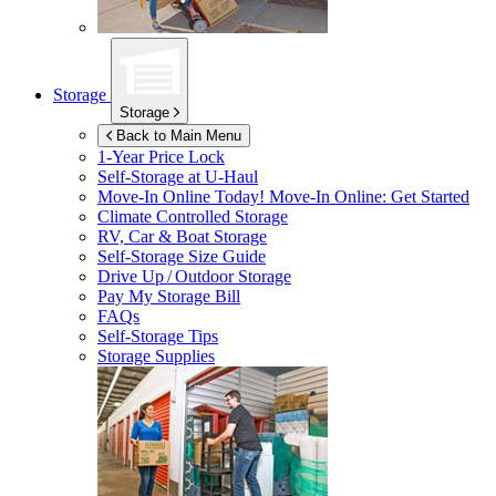
Storage
Storage
Back to Main Menu
1-Year Price Lock
Self-Storage at
U-Haul
Move-In Online Today!
Move-In Online: Get Started
Climate Controlled Storage
RV, Car & Boat Storage
Self-Storage Size Guide
Drive Up / Outdoor Storage
Pay My Storage Bill
FAQs
Self-Storage Tips
Storage Supplies