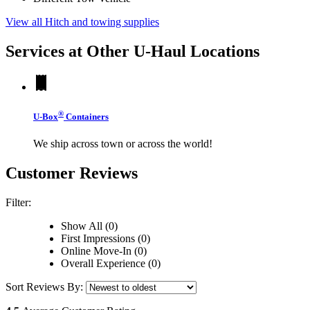
View all Hitch and towing supplies
Services at Other
U-Haul
Locations
®
U-Box
Containers
We ship across town or across the world!
Customer Reviews
Filter:
Show All (0)
First Impressions (0)
Online Move-In (0)
Overall Experience (0)
Sort Reviews By: