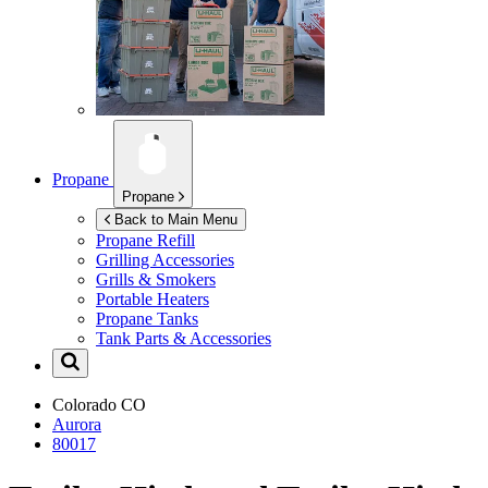
Propane
Propane
Back to Main Menu
Propane Refill
Grilling Accessories
Grills & Smokers
Portable Heaters
Propane Tanks
Tank Parts & Accessories
Colorado
CO
Aurora
80017