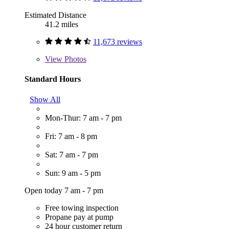
Estimated Distance
41.2 miles
11,673 reviews
View
Photos
Standard Hours
Show All
Mon-Thur: 7 am - 7 pm
Fri: 7 am - 8 pm
Sat: 7 am - 7 pm
Sun: 9 am - 5 pm
Open today 7 am - 7 pm
Free towing inspection
Propane pay at pump
24 hour customer return