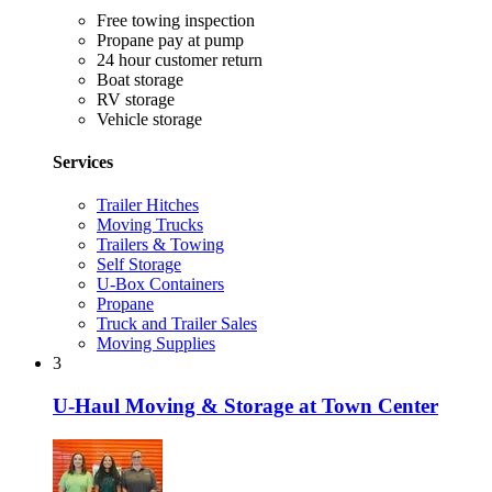
Free towing inspection
Propane pay at pump
24 hour customer return
Boat storage
RV storage
Vehicle storage
Services
Trailer Hitches
Moving Trucks
Trailers & Towing
Self Storage
U-Box Containers
Propane
Truck and Trailer Sales
Moving Supplies
3
U-Haul Moving & Storage at Town Center