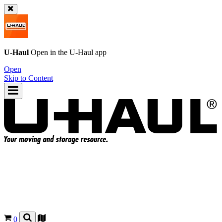
U-Haul
Open in the
U-Haul
app
Open
Skip to Content
0