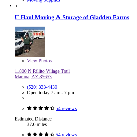
5
U-Haul Moving & Storage of Gladden Farms
View
Photos
11800 N Rillito Village Trail
Marana, AZ 85653
(520) 333-4430
Open today 7 am - 7 pm
54 reviews
Estimated Distance
37.6 miles
54 reviews