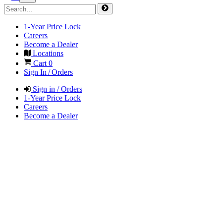
1-Year Price Lock
Careers
Become a Dealer
Locations
Cart
0
Sign In / Orders
Sign in / Orders
1-Year Price Lock
Careers
Become a Dealer