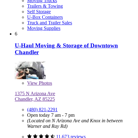
Moving Trucks
Trailers & Towing
Self Storage
U-Box Containers
Truck and Trailer Sales
Moving Supplies
6
U-Haul Moving & Storage of Downtown
Chandler
View
Photos
1375 N Arizona Ave
Chandler, AZ 85225
(480) 821-2291
Open today 7 am - 7 pm
(Located on N Arizona Ave and Knox in between
Warner and Ray Rd)
11,673 reviews