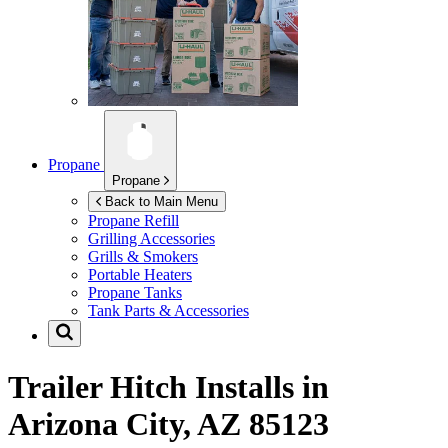
Propane
Propane
Back to Main Menu
Propane Refill
Grilling Accessories
Grills & Smokers
Portable Heaters
Propane Tanks
Tank Parts & Accessories
Trailer Hitch Installs in
Arizona City, AZ 85123