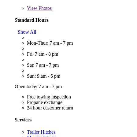
View
Photos
Standard Hours
Show All
Mon-Thur: 7 am - 7 pm
Fri: 7 am - 8 pm
Sat: 7 am - 7 pm
Sun: 9 am - 5 pm
Open today 7 am - 7 pm
Free towing inspection
Propane exchange
24 hour customer return
Services
Trailer Hitches