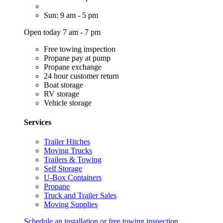
Sun: 9 am - 5 pm
Open today 7 am - 7 pm
Free towing inspection
Propane pay at pump
Propane exchange
24 hour customer return
Boat storage
RV storage
Vehicle storage
Services
Trailer Hitches
Moving Trucks
Trailers & Towing
Self Storage
U-Box Containers
Propane
Truck and Trailer Sales
Moving Supplies
Schedule an installation or free towing inspection