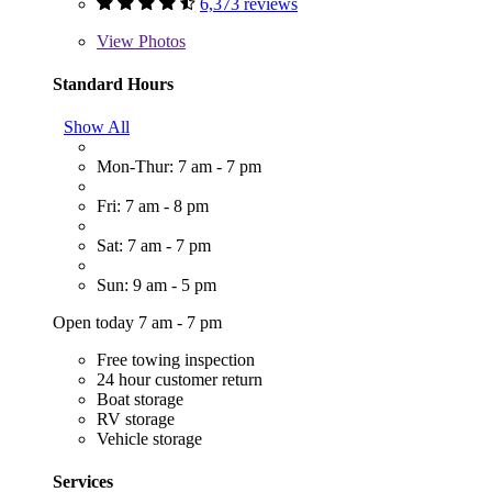
6,373 reviews
View
Photos
Standard Hours
Show All
Mon-Thur: 7 am - 7 pm
Fri: 7 am - 8 pm
Sat: 7 am - 7 pm
Sun: 9 am - 5 pm
Open today 7 am - 7 pm
Free towing inspection
24 hour customer return
Boat storage
RV storage
Vehicle storage
Services