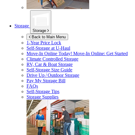
Storage
Storage
Back to Main Menu
1-Year Price Lock
Self-Storage at
U-Haul
Move-In Online Today!
Move-In Online: Get Started
Climate Controlled Storage
RV, Car & Boat Storage
Self-Storage Size Guide
Drive Up / Outdoor Storage
Pay My Storage Bill
FAQs
Self-Storage Tips
Storage Supplies