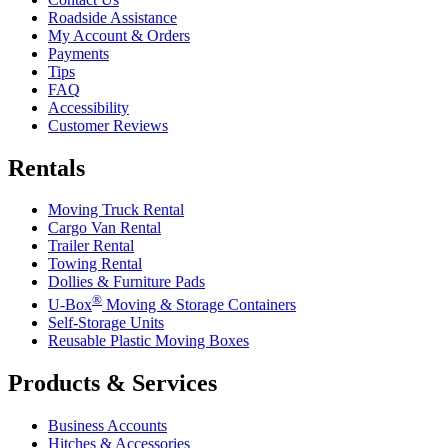
Roadside Assistance
My Account & Orders
Payments
Tips
FAQ
Accessibility
Customer Reviews
Rentals
Moving Truck Rental
Cargo Van Rental
Trailer Rental
Towing Rental
Dollies & Furniture Pads
®
U-Box
Moving & Storage Containers
Self-Storage Units
Reusable Plastic Moving Boxes
Products & Services
Business Accounts
Hitches & Accessories