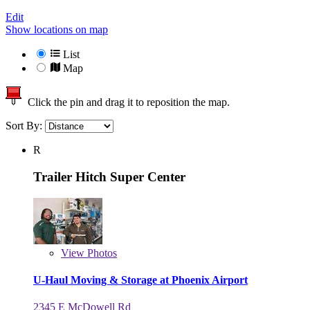
Edit
Show locations on map
List
Map
Click the pin and drag it to reposition the map.
Sort By:
R
Trailer Hitch Super Center
View
Photos
U-Haul Moving & Storage at Phoenix Airport
2345 E McDowell Rd