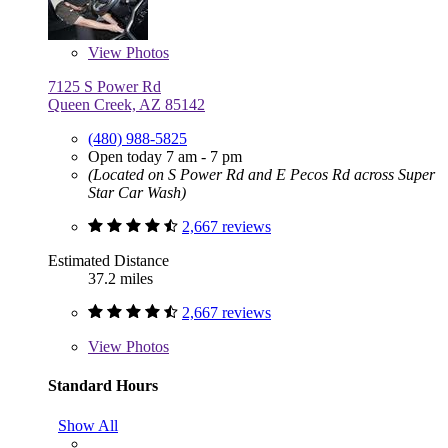
View
Photos
7125 S Power Rd
Queen Creek, AZ 85142
(480) 988-5825
Open today 7 am - 7 pm
(Located on S Power Rd and E Pecos Rd across Super
Star Car Wash)
2,667 reviews
Estimated Distance
37.2 miles
2,667 reviews
View
Photos
Standard Hours
Show All