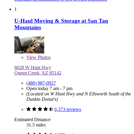
1
U-Haul Moving & Storage at San Tan
Mountains
View
Photos
6028 W Hunt Hwy
Queen Creek, AZ 85142
(480) 987-0927
Open today 7 am - 7 pm
(Located on W Hunt Hwy and N Ellsworth South of the
Dunkin Donut's)
6,373 reviews
Estimated Distance
31.5 miles