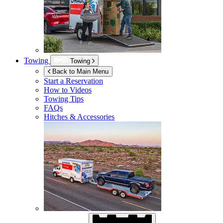
Towing
Towing
Back to Main Menu
Start a Reservation
How to Videos
Towing Tips
FAQs
Hitches & Accessories