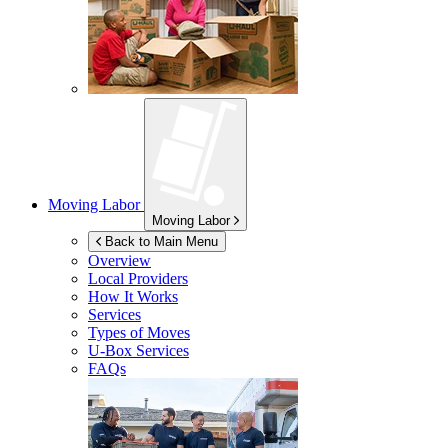
Moving Labor
Moving Labor
Back to Main Menu
Overview
Local Providers
How It Works
Services
Types of Moves
U-Box
Services
FAQs