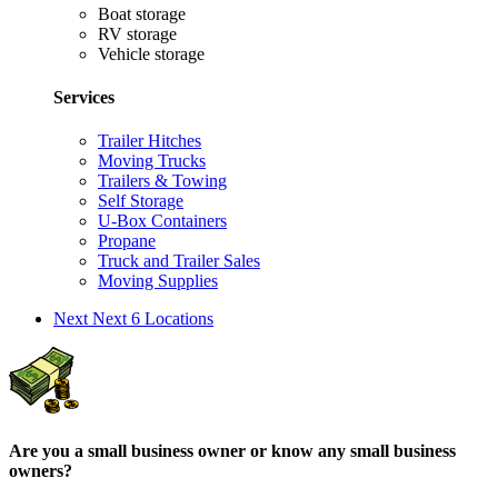
Boat storage
RV storage
Vehicle storage
Services
Trailer Hitches
Moving Trucks
Trailers & Towing
Self Storage
U-Box Containers
Propane
Truck and Trailer Sales
Moving Supplies
Next
Next 6 Locations
Are you a small business owner or know any small business
owners?