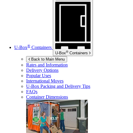
®
U-Box
Containers
®
U-Box
Containers
Back to Main Menu
Rates and Information
Delivery Options
Popular Uses
International Moves
U-Box
Packing and Delivery Tips
FAQs
Container Dimensions