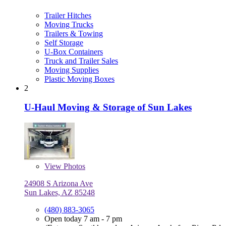
Trailer Hitches
Moving Trucks
Trailers & Towing
Self Storage
U-Box Containers
Truck and Trailer Sales
Moving Supplies
Plastic Moving Boxes
2
U-Haul Moving & Storage of Sun Lakes
View
Photos
24908 S Arizona Ave
Sun Lakes, AZ 85248
(480) 883-3065
Open today 7 am - 7 pm