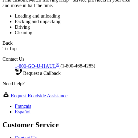
and move in half the time.
Loading and unloading
Packing and unpacking
Driving
Cleaning
Back
To Top
Contact Us
®
1-800-GO-U-HAUL
(1-800-468-4285)
Request a Callback
Need help?
Request Roadside Assistance
Français
Español
Customer Service
Contact Us