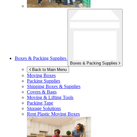
Boxes & Packing Supplies
Boxes & Packing Supplies
Back to Main Menu
Moving Boxes
Packing Supplies
Shipping Boxes & Supplies
Covers & Bags
Moving & Lifting Tools
Packing Tape
Storage Solutions
Rent Plastic Moving Boxes