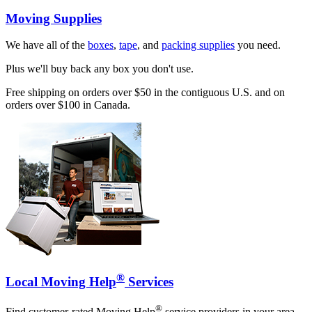
Moving Supplies
We have all of the
boxes
,
tape
, and
packing supplies
you need.
Plus we'll buy back any box you don't use.
Free shipping on orders over $50 in the contiguous U.S. and on
orders over $100 in Canada.
®
Local Moving Help
Services
®
Find customer-rated Moving Help
service providers in your area