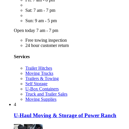
Sat: 7 am - 7 pm
Sun: 9 am - 5 pm
Open today 7 am - 7 pm
Free towing inspection
24 hour customer return
Services
Trailer Hitches
Moving Trucks
Trailers & Towing
Self Storage
U-Box Containers
Truck and Trailer Sales
Moving Supplies
4
U-Haul Moving & Storage of Power Ranch