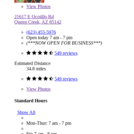
View
Photos
21617 E Ocotillo Rd
Queen Creek, AZ 85142
(623) 455-5976
Open today 7 am - 7 pm
(***NOW OPEN FOR BUSINESS***)
549 reviews
Estimated Distance
34.8 miles
549 reviews
View
Photos
Standard Hours
Show All
Mon-Thur: 7 am - 7 pm
Fri: 7 am - 8 pm