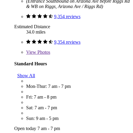
(Entrance Southbound on Arizona Ave before Riggs Rd
& WB on Riggs, Arizona Ave / Riggs Rd)
9,354 reviews
Estimated Distance
34.0 miles
9,354 reviews
View
Photos
Standard Hours
Show All
Mon-Thur: 7 am - 7 pm
Fri: 7 am - 8 pm
Sat: 7 am - 7 pm
Sun: 9 am - 5 pm
Open today 7 am - 7 pm