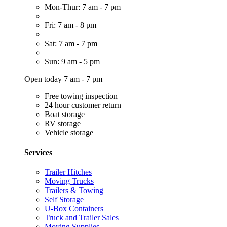
Mon-Thur: 7 am - 7 pm
Fri: 7 am - 8 pm
Sat: 7 am - 7 pm
Sun: 9 am - 5 pm
Open today 7 am - 7 pm
Free towing inspection
24 hour customer return
Boat storage
RV storage
Vehicle storage
Services
Trailer Hitches
Moving Trucks
Trailers & Towing
Self Storage
U-Box Containers
Truck and Trailer Sales
Moving Supplies