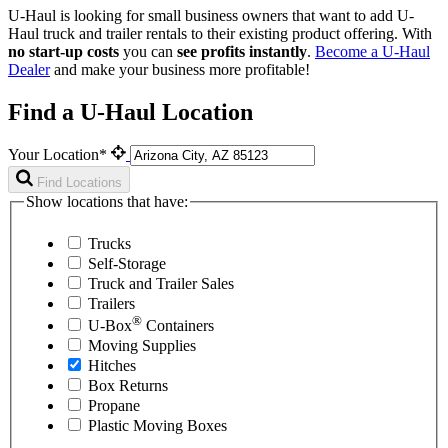
U-Haul is looking for small business owners that want to add
U-
Haul
truck and trailer rentals to their existing product offering. With
no start-up costs
you can
see profits instantly
.
Become a
U-Haul
Dealer
and make your business more profitable!
Find a U-Haul Location
Your Location*
Find Locations
Show locations that have:
Trucks
Self-Storage
Truck and Trailer Sales
Trailers
®
U-Box
Containers
Moving Supplies
Hitches
Box Returns
Propane
Plastic Moving Boxes