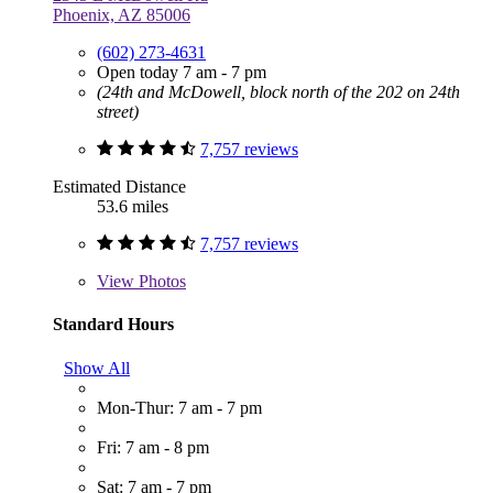
Phoenix, AZ 85006
(602) 273-4631
Open today 7 am - 7 pm
(24th and McDowell, block north of the 202 on 24th
street)
7,757 reviews
Estimated Distance
53.6 miles
7,757 reviews
View
Photos
Standard Hours
Show All
Mon-Thur: 7 am - 7 pm
Fri: 7 am - 8 pm
Sat: 7 am - 7 pm