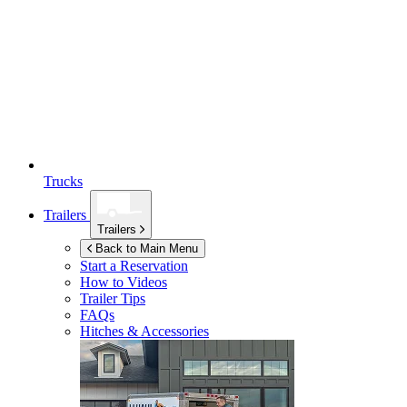
Trucks
Trailers
Trailers
Back to Main Menu
Start a Reservation
How to Videos
Trailer Tips
FAQs
Hitches & Accessories