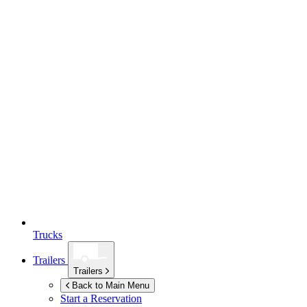
Trucks
Trailers
Trailers
Back to Main Menu
Start a Reservation