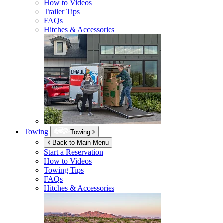
How to Videos
Trailer Tips
FAQs
Hitches & Accessories
Towing
Towing
Back to Main Menu
Start a Reservation
How to Videos
Towing Tips
FAQs
Hitches & Accessories