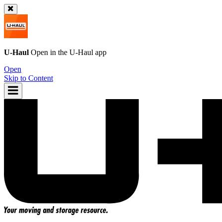
U-Haul
Open in the
U-Haul
app
Open
Skip to Content