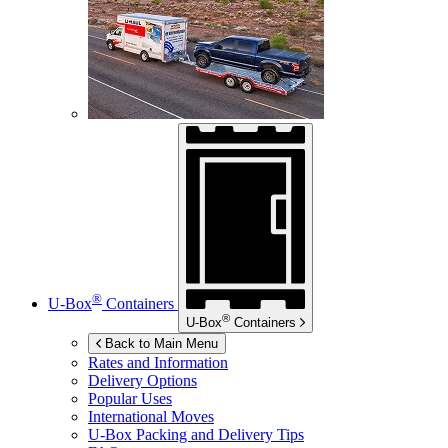
®
U-Box
Containers
®
U-Box
Containers
Back to Main Menu
Rates and Information
Delivery Options
Popular Uses
International Moves
U-Box
Packing and Delivery Tips