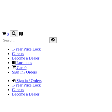
0
1-Year Price Lock
Careers
Become a Dealer
Locations
Cart
0
Sign In / Orders
Sign in / Orders
1-Year Price Lock
Careers
Become a Dealer