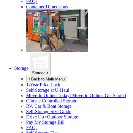
FAQs
Container Dimensions
Storage
Storage
Back to Main Menu
1-Year Price Lock
Self-Storage at
U-Haul
Move-In Online Today!
Move-In Online: Get Started
Climate Controlled Storage
RV, Car & Boat Storage
Self-Storage Size Guide
Drive Up / Outdoor Storage
Pay My Storage Bill
FAQs
Self-Storage Tips