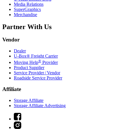
Media Relations
SuperGraphics
Merchandise
Partner With Us
Vendor
Dealer
U-Box® Freight Carrier
®
Moving Help
Provider
Product Supplier
Service Provider / Vendor
Roadside Service Provider
Affiliate
Storage Affiliate
Storage Affiliate Advertising