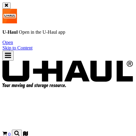
U-Haul
Open in the
U-Haul
app
Open
Skip to Content
0