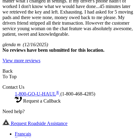
matter what I changed in settings. If my driver's phone hadn't of
worked I don't know what we would have done...45 minutes later
we retrieved the key and left. Exhausting. I had asked for 5 moving
pads and there were none, money owed back to me please. My
drivers friend stripped all their transaction. However the customer
service young woman on the chat feature was absolutely awesome,
patient, sweet and knowledgeable.
glenda m
(12/16/2025)
No
reviews have been submitted for this location.
View more reviews
Back
To Top
Contact Us
®
1-800-GO-U-HAUL
(1-800-468-4285)
Request a Callback
Need help?
Request Roadside Assistance
Français