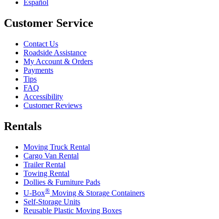
Español
Customer Service
Contact Us
Roadside Assistance
My Account & Orders
Payments
Tips
FAQ
Accessibility
Customer Reviews
Rentals
Moving Truck Rental
Cargo Van Rental
Trailer Rental
Towing Rental
Dollies & Furniture Pads
®
U-Box
Moving & Storage Containers
Self-Storage Units
Reusable Plastic Moving Boxes