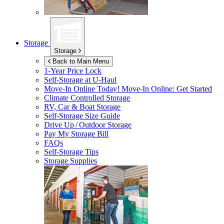
Storage
Storage
Back to Main Menu
1-Year Price Lock
Self-Storage at
U-Haul
Move-In Online Today!
Move-In Online: Get Started
Climate Controlled Storage
RV, Car & Boat Storage
Self-Storage Size Guide
Drive Up / Outdoor Storage
Pay My Storage Bill
FAQs
Self-Storage Tips
Storage Supplies