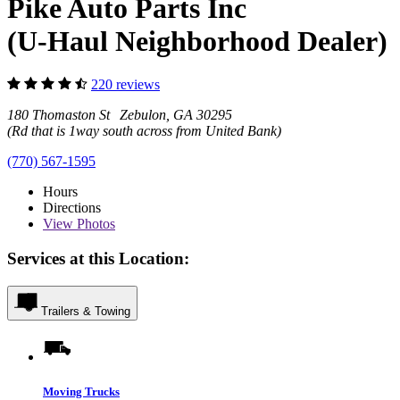
Pike Auto Parts Inc
(U-Haul Neighborhood Dealer)
220 reviews
180 Thomaston St Zebulon, GA 30295
(Rd that is 1way south across from United Bank)
(770) 567-1595
Hours
Directions
View
Photos
Services at this Location:
Trailers & Towing
Moving Trucks