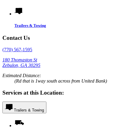
Trailers & Towing
Contact Us
(770) 567-1595
180 Thomaston St
Zebulon, GA 30295
Estimated Distance:
(Rd that is 1way south across from United Bank)
Services at this Location:
Trailers & Towing