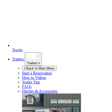
Trucks
Trailers
Trailers
Back to Main Menu
Start a Reservation
How to Videos
Trailer Tips
FAQs
Hitches & Accessories