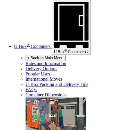
®
U-Box
Containers
®
U-Box
Containers
Back to Main Menu
Rates and Information
Delivery Options
Popular Uses
International Moves
U-Box
Packing and Delivery Tips
FAQs
Container Dimensions