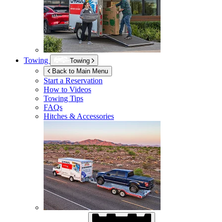
Towing
Towing
Back to Main Menu
Start a Reservation
How to Videos
Towing Tips
FAQs
Hitches & Accessories