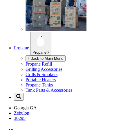
Propane
Propane
Back to Main Menu
Propane Refill
Grilling Accessories
Grills & Smokers
Portable Heaters
Propane Tanks
Tank Parts & Accessories
Georgia
GA
Zebulon
30295