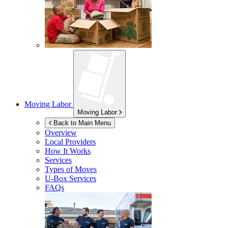
Moving Labor
Moving Labor
Back to Main Menu
Overview
Local Providers
How It Works
Services
Types of Moves
U-Box
Services
FAQs