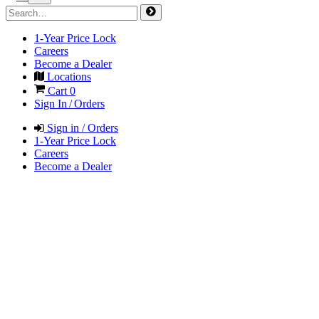
1-Year Price Lock
Careers
Become a Dealer
Locations
Cart
0
Sign In / Orders
Sign in / Orders
1-Year Price Lock
Careers
Become a Dealer