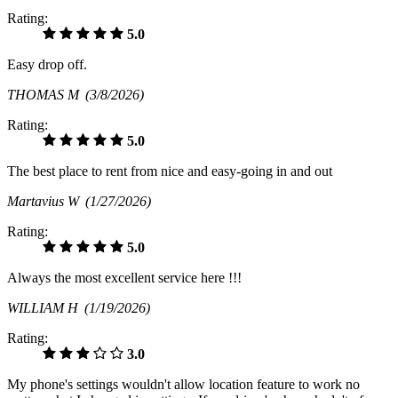
Rating:
5.0
Easy drop off.
THOMAS M
(3/8/2026)
Rating:
5.0
The best place to rent from nice and easy-going in and out
Martavius W
(1/27/2026)
Rating:
5.0
Always the most excellent service here !!!
WILLIAM H
(1/19/2026)
Rating:
3.0
My phone's settings wouldn't allow location feature to work no