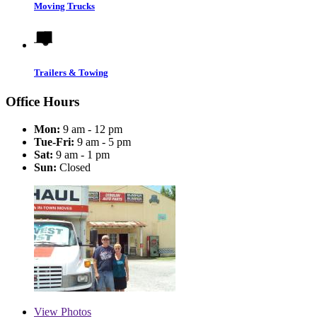
Moving Trucks
Trailers & Towing
Office Hours
Mon:
9 am - 12 pm
Tue-Fri:
9 am - 5 pm
Sat:
9 am - 1 pm
Sun:
Closed
View
Photos