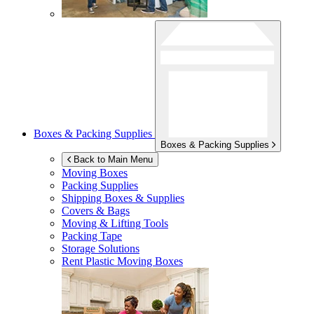
Boxes & Packing Supplies
Boxes & Packing Supplies
Back to Main Menu
Moving Boxes
Packing Supplies
Shipping Boxes & Supplies
Covers & Bags
Moving & Lifting Tools
Packing Tape
Storage Solutions
Rent Plastic Moving Boxes