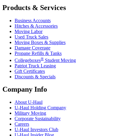
Products & Services
Business Accounts
Hitches & Accessories
Moving Labor
Used Truck Sales
Moving Boxes & Supplies
Damage Coverage
Propane Refills & Tanks
®
Collegeboxes
Student Moving
Patriot Truck Leasing
Gift Certificates
Discounts & Specials
Company Info
About
U-Haul
U-Haul
Holding Company
Military Moving
Corporate Sustainability
Careers
U-Haul
Investors Club
U-Haul
Insider Blog