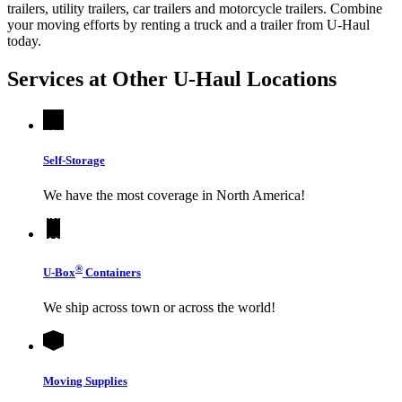
trailers, utility trailers, car trailers and motorcycle trailers. Combine
your moving efforts by renting a truck and a trailer from
U-Haul
today.
Services at Other
U-Haul
Locations
Self-Storage
We have the most coverage in North America!
®
U-Box
Containers
We ship across town or across the world!
Moving Supplies