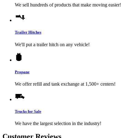
We sell hundreds of products that make moving easier!
Trailer Hitches
We'll put a trailer hitch on any vehicle!
Propane
We offer refill and tank exchange at 1,500+ centers!
Trucks for Sale
We have the largest selection in the industry!
Customer Reviews