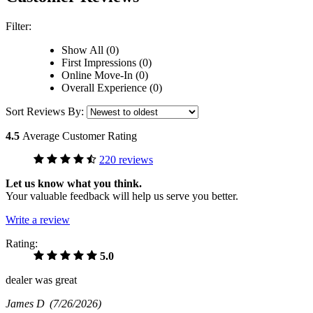
Filter:
Show All (0)
First Impressions (0)
Online Move-In (0)
Overall Experience (0)
Sort Reviews By:
4.5
Average Customer Rating
220 reviews
Let us know what you think.
Your valuable feedback will help us serve you better.
Write a review
Rating:
5.0
dealer was great
James D
(7/26/2026)