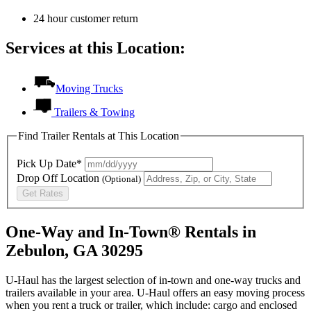
24 hour customer return
Services at this Location:
Moving Trucks
Trailers & Towing
Find Trailer Rentals at This Location
Pick Up Date*
Drop Off Location
(Optional)
Get Rates
One-Way and In-Town® Rentals in
Zebulon, GA 30295
U-Haul has the largest selection of in-town and one-way trucks and
trailers available in your area.
U-Haul
offers an easy moving process
when you rent a truck or trailer, which include: cargo and enclosed