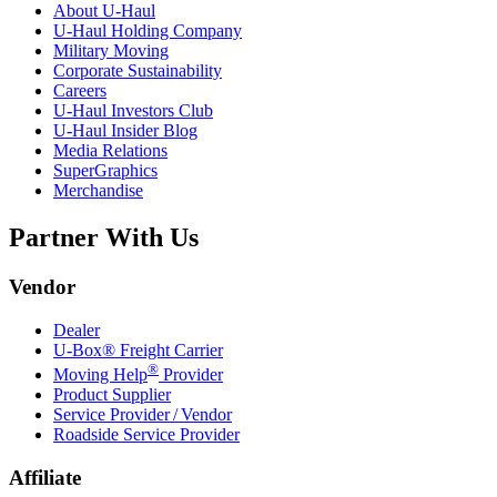
About
U-Haul
U-Haul
Holding Company
Military Moving
Corporate Sustainability
Careers
U-Haul
Investors Club
U-Haul
Insider Blog
Media Relations
SuperGraphics
Merchandise
Partner With Us
Vendor
Dealer
U-Box® Freight Carrier
®
Moving Help
Provider
Product Supplier
Service Provider / Vendor
Roadside Service Provider
Affiliate