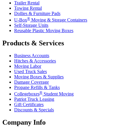
Trailer Rental
Towing Rental
Dollies & Furniture Pads
®
U-Box
Moving & Storage Containers
Self-Storage Units
Reusable Plastic Moving Boxes
Products & Services
Business Accounts
Hitches & Accessories
Moving Labor
Used Truck Sales
Moving Boxes & Supplies
Damage Coverage
Propane Refills & Tanks
®
Collegeboxes
Student Moving
Patriot Truck Leasing
Gift Certificates
Discounts & Specials
Company Info