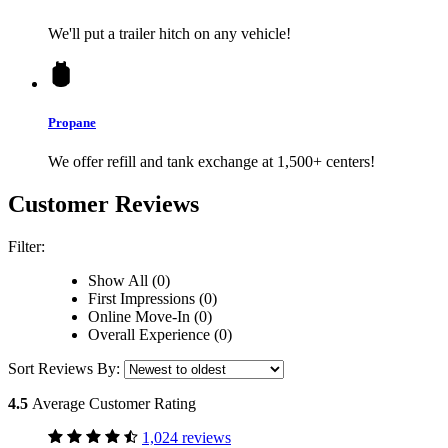
We'll put a trailer hitch on any vehicle!
Propane
We offer refill and tank exchange at 1,500+ centers!
Customer Reviews
Filter:
Show All (0)
First Impressions (0)
Online Move-In (0)
Overall Experience (0)
Sort Reviews By:
4.5
Average Customer Rating
1,024 reviews