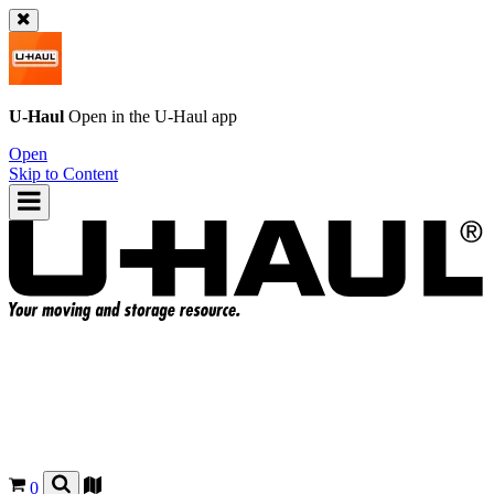
U-Haul
Open in the
U-Haul
app
Open
Skip to Content
0