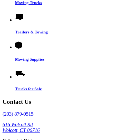
Moving Trucks
Trailers & Towing
Moving Supplies
Trucks for Sale
Contact Us
(203) 879-0515
616 Wolcott Rd
Wolcott, CT 06716