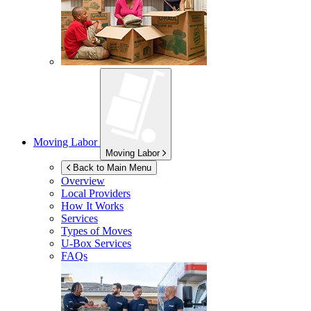
Moving Labor
Moving Labor
Back to Main Menu
Overview
Local Providers
How It Works
Services
Types of Moves
U-Box
Services
FAQs