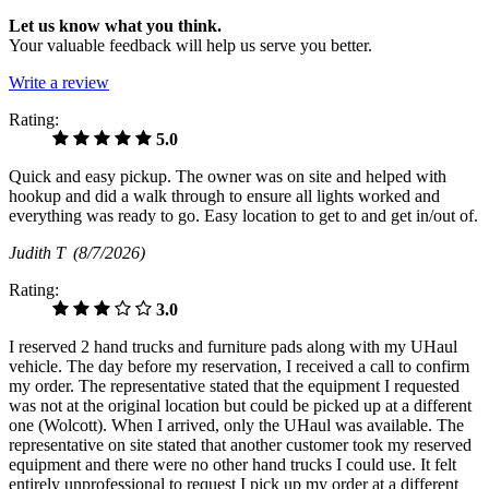
Let us know what you think.
Your valuable feedback will help us serve you better.
Write a review
Rating:
5.0
Quick and easy pickup. The owner was on site and helped with
hookup and did a walk through to ensure all lights worked and
everything was ready to go. Easy location to get to and get in/out of.
Judith T
(8/7/2026)
Rating:
3.0
I reserved 2 hand trucks and furniture pads along with my UHaul
vehicle. The day before my reservation, I received a call to confirm
my order. The representative stated that the equipment I requested
was not at the original location but could be picked up at a different
one (Wolcott). When I arrived, only the UHaul was available. The
representative on site stated that another customer took my reserved
equipment and there were no other hand trucks I could use. It felt
entirely unprofessional to request I pick up my order at a different