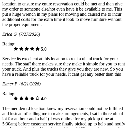
location to ensure my entire reservation could be met and then give
my order to someone else/not even have it be available to me. This
put a huge wrench in my plans for moving and caused me to incur
additional costs for the extra time it took to move furniture without
the proper equipment.
Erica G
(7/27/2026)
Rating:
5.0
Service its excellent at this location to rent a uhaul truck for your
needs. The staff there makes sure they make it simple for you to rent
your truck. And plus the trucks they give you they are new. So you
have a reliable truck for your needs. It cant get any better than this
Elmer P
(6/21/2026)
Rating:
4.0
The meriden rd location knew my reservation could not be fulfilled
and instead of calling me to make arrangements, i sat in there uhual
lot for an hour and a half ( i was ontime for my pickup time at
5:30am) before customer service finally picked up to help and notify