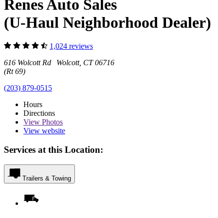
Renes Auto Sales
(U-Haul Neighborhood Dealer)
1,024 reviews
616 Wolcott Rd Wolcott, CT 06716
(Rt 69)
(203) 879-0515
Hours
Directions
View
Photos
View website
Services at this Location:
Trailers & Towing