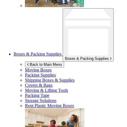
Boxes & Packing Supplies
Boxes & Packing Supplies
Back to Main Menu
Moving Boxes
Packing Supplies
Shipping Boxes & Supplies
Covers & Bags
Moving & Lifting Tools
Packing Tape
Storage Solutions
Rent Plastic Moving Boxes