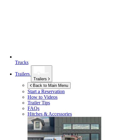
Trucks
Trailers
Trailers
Back to Main Menu
Start a Reservation
How to Videos
Trailer Tips
FAQs
Hitches & Accessories