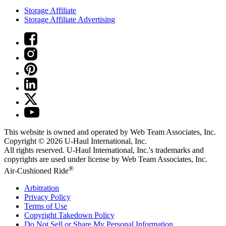
Storage Affiliate
Storage Affiliate Advertising
This website is owned and operated by Web Team Associates, Inc.
Copyright © 2026
U-Haul
International, Inc.
All rights reserved.
U-Haul
International, Inc.'s trademarks and
copyrights are used under license by Web Team Associates, Inc.
®
Air-Cushioned Ride
Arbitration
Privacy Policy
Terms of Use
Copyright Takedown Policy
Do Not Sell or Share My Personal Information