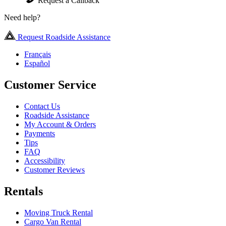
Request a Callback
Need help?
Request Roadside Assistance
Français
Español
Customer Service
Contact Us
Roadside Assistance
My Account & Orders
Payments
Tips
FAQ
Accessibility
Customer Reviews
Rentals
Moving Truck Rental
Cargo Van Rental