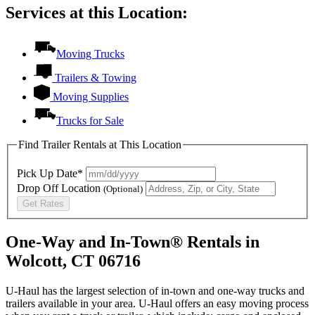
Services at this Location:
Moving Trucks
Trailers & Towing
Moving Supplies
Trucks for Sale
Find Trailer Rentals at This Location
Pick Up Date*
Drop Off Location
(Optional)
Get Rates
One-Way and In-Town® Rentals in
Wolcott, CT 06716
U-Haul has the largest selection of in-town and one-way trucks and
trailers available in your area.
U-Haul
offers an easy moving process