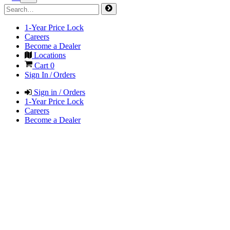
1-Year Price Lock
Careers
Become a Dealer
Locations
Cart
0
Sign In / Orders
Sign in / Orders
1-Year Price Lock
Careers
Become a Dealer