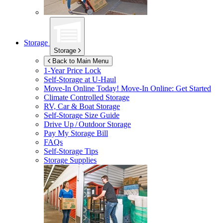
Storage
Storage
Back to Main Menu
1-Year Price Lock
Self-Storage at
U-Haul
Move-In Online Today!
Move-In Online: Get Started
Climate Controlled Storage
RV, Car & Boat Storage
Self-Storage Size Guide
Drive Up / Outdoor Storage
Pay My Storage Bill
FAQs
Self-Storage Tips
Storage Supplies