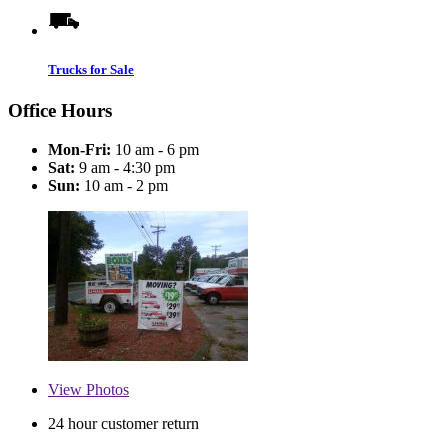
Trucks for Sale
Office Hours
Mon-Fri:
10 am - 6 pm
Sat:
9 am - 4:30 pm
Sun:
10 am - 2 pm
View
Photos
24 hour customer return