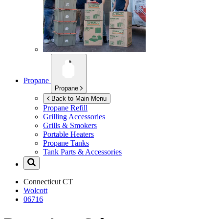
Propane
Propane
Back to Main Menu
Propane Refill
Grilling Accessories
Grills & Smokers
Portable Heaters
Propane Tanks
Tank Parts & Accessories
Connecticut
CT
Wolcott
06716