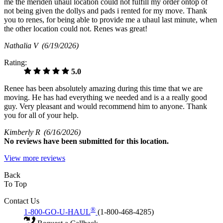
me the meriden uhaul location could not fulfill my order ontop of
not being given the dollys and pads i rented for my move. Thank
you to renes, for being able to provide me a uhaul last minute, when
the other location could not. Renes was great!
Nathalia V
(6/19/2026)
Rating:
5.0
Renee has been absolutely amazing during this time that we are
moving. He has had everything we needed and is a a really good
guy. Very pleasant and would recommend him to anyone. Thank
you for all of your help.
Kimberly R
(6/16/2026)
No
reviews have been submitted for this location.
View more reviews
Back
To Top
Contact Us
®
1-800-GO-U-HAUL
(1-800-468-4285)