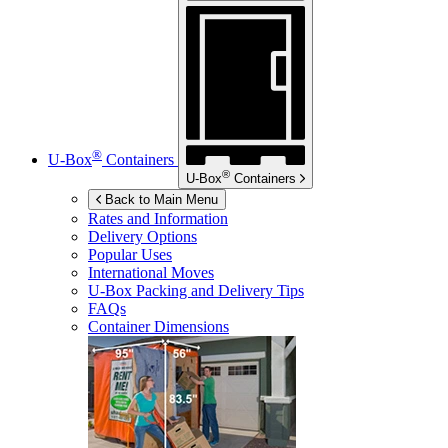
®
U-Box
Containers
®
U-Box
Containers
Back to Main Menu
Rates and Information
Delivery Options
Popular Uses
International Moves
U-Box
Packing and Delivery Tips
FAQs
Container Dimensions