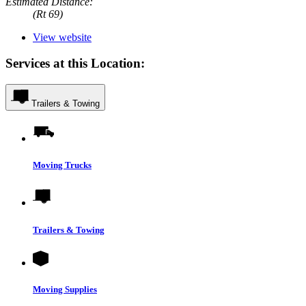
Estimated Distance:
(Rt 69)
View website
Services at this Location:
Trailers & Towing
Moving Trucks
Trailers & Towing
Moving Supplies