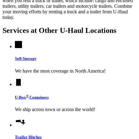
when you rent a truck or trailer, which include: cargo and enclosed
trailers, utility trailers, car trailers and motorcycle trailers. Combine
your moving efforts by renting a truck and a trailer from
U-Haul
today.
Services at Other
U-Haul
Locations
Self-Storage
We have the most coverage in North America!
®
U-Box
Containers
We ship across town or across the world!
Trailer Hitches