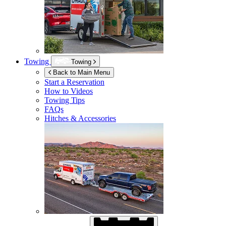
Towing
Towing
Back to Main Menu
Start a Reservation
How to Videos
Towing Tips
FAQs
Hitches & Accessories