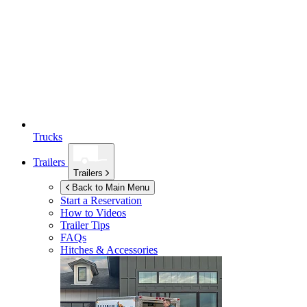
Trucks
Trailers
Trailers
Back to Main Menu
Start a Reservation
How to Videos
Trailer Tips
FAQs
Hitches & Accessories