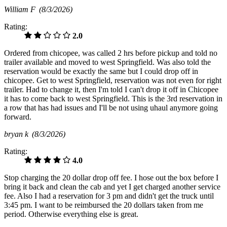
William F
(8/3/2026)
Rating:
2.0
Ordered from chicopee, was called 2 hrs before pickup and told no
trailer available and moved to west Springfield. Was also told the
reservation would be exactly the same but I could drop off in
chicopee. Get to west Springfield, reservation was not even for right
trailer. Had to change it, then I'm told I can't drop it off in Chicopee
it has to come back to west Springfield. This is the 3rd reservation in
a row that has had issues and I'll be not using uhaul anymore going
forward.
bryan k
(8/3/2026)
Rating:
4.0
Stop charging the 20 dollar drop off fee. I hose out the box before I
bring it back and clean the cab and yet I get charged another service
fee. Also I had a reservation for 3 pm and didn't get the truck until
3:45 pm. I want to be reimbursed the 20 dollars taken from me
period. Otherwise everything else is great.