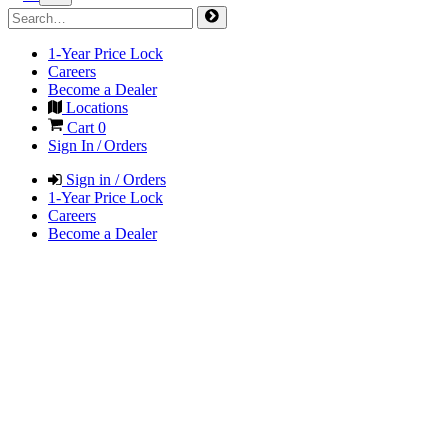
1-Year Price Lock
Careers
Become a Dealer
Locations
Cart
0
Sign In / Orders
Sign in / Orders
1-Year Price Lock
Careers
Become a Dealer