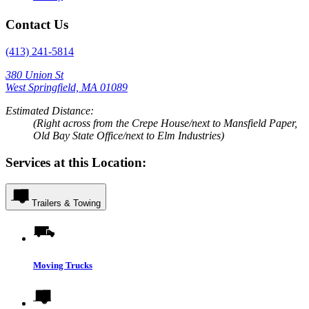
Contact Us
(413) 241-5814
380 Union St
West Springfield, MA 01089
Estimated Distance:
(Right across from the Crepe House/next to Mansfield Paper,
Old Bay State Office/next to Elm Industries)
Services at this Location:
Trailers & Towing
Moving Trucks