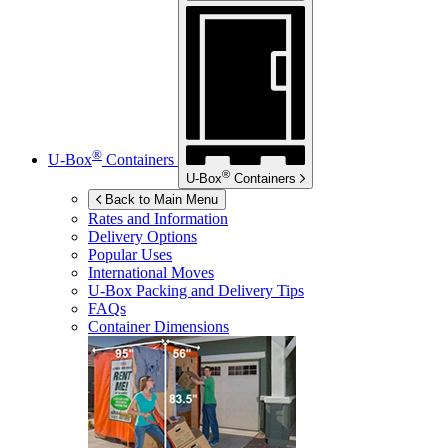
®
U-Box
Containers
®
U-Box
Containers
Back to Main Menu
Rates and Information
Delivery Options
Popular Uses
International Moves
U-Box
Packing and Delivery Tips
FAQs
Container Dimensions