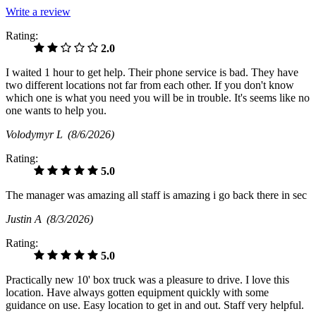
Write a review
Rating:
2.0
I waited 1 hour to get help. Their phone service is bad. They have
two different locations not far from each other. If you don't know
which one is what you need you will be in trouble. It's seems like no
one wants to help you.
Volodymyr L
(8/6/2026)
Rating:
5.0
The manager was amazing all staff is amazing i go back there in sec
Justin A
(8/3/2026)
Rating:
5.0
Practically new 10' box truck was a pleasure to drive. I love this
location. Have always gotten equipment quickly with some
guidance on use. Easy location to get in and out. Staff very helpful.