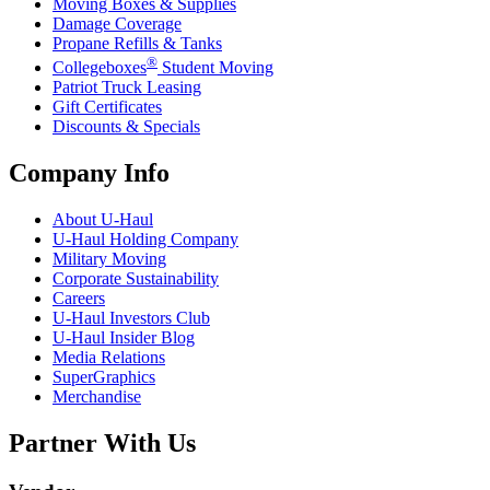
Moving Boxes & Supplies
Damage Coverage
Propane Refills & Tanks
®
Collegeboxes
Student Moving
Patriot Truck Leasing
Gift Certificates
Discounts & Specials
Company Info
About
U-Haul
U-Haul
Holding Company
Military Moving
Corporate Sustainability
Careers
U-Haul
Investors Club
U-Haul
Insider Blog
Media Relations
SuperGraphics
Merchandise
Partner With Us