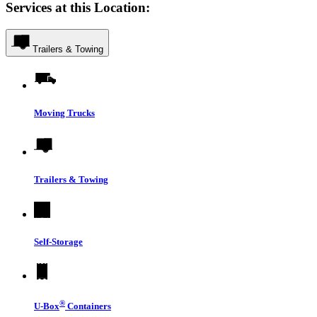
Services at this Location:
Trailers & Towing
Moving Trucks
Trailers & Towing
Self-Storage
®
U-Box
Containers