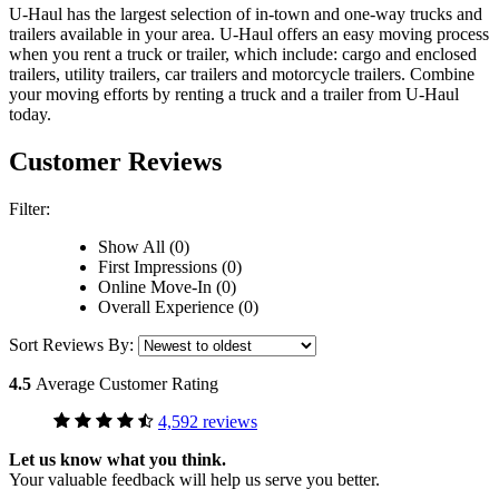
U-Haul has the largest selection of in-town and one-way trucks and
trailers available in your area.
U-Haul
offers an easy moving process
when you rent a truck or trailer, which include: cargo and enclosed
trailers, utility trailers, car trailers and motorcycle trailers. Combine
your moving efforts by renting a truck and a trailer from
U-Haul
today.
Customer Reviews
Filter:
Show All (0)
First Impressions (0)
Online Move-In (0)
Overall Experience (0)
Sort Reviews By:
4.5
Average Customer Rating
4,592 reviews
Let us know what you think.
Your valuable feedback will help us serve you better.