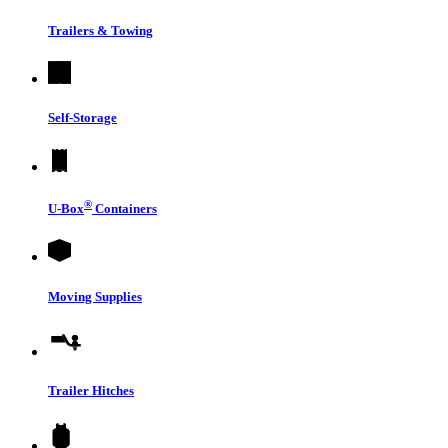
Trailers & Towing
Self-Storage
®
U-Box
Containers
Moving Supplies
Trailer Hitches