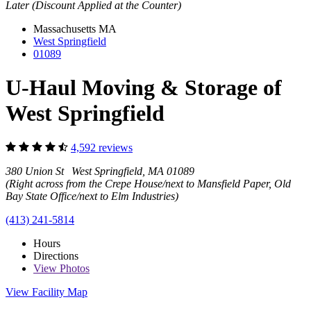
Later (Discount Applied at the Counter)
Massachusetts
MA
West Springfield
01089
U-Haul Moving & Storage of
West Springfield
4,592 reviews
380 Union St West Springfield, MA 01089
(Right across from the Crepe House/next to Mansfield Paper, Old
Bay State Office/next to Elm Industries)
(413) 241-5814
Hours
Directions
View
Photos
View Facility Map