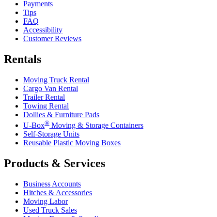
Payments
Tips
FAQ
Accessibility
Customer Reviews
Rentals
Moving Truck Rental
Cargo Van Rental
Trailer Rental
Towing Rental
Dollies & Furniture Pads
®
U-Box
Moving & Storage Containers
Self-Storage Units
Reusable Plastic Moving Boxes
Products & Services
Business Accounts
Hitches & Accessories
Moving Labor
Used Truck Sales