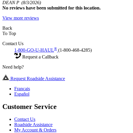
DEAN P
(8/3/2026)
No
reviews have been submitted for this location.
View more reviews
Back
To Top
Contact Us
®
1-800-GO-U-HAUL
(1-800-468-4285)
Request a Callback
Need help?
Request Roadside Assistance
Français
Español
Customer Service
Contact Us
Roadside Assistance
My Account & Orders