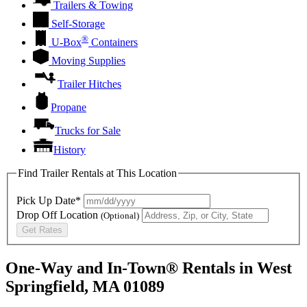
Trailers & Towing
Self-Storage
®
U-Box
Containers
Moving Supplies
Trailer Hitches
Propane
Trucks for Sale
History
Find Trailer Rentals at This Location
Pick Up Date*
Drop Off Location
(Optional)
Get Rates
One-Way and In-Town® Rentals in West
Springfield, MA 01089