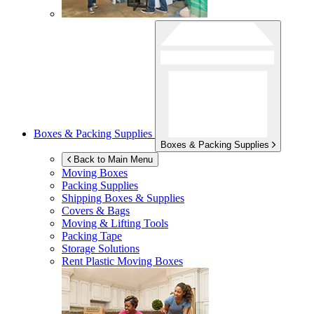
Boxes & Packing Supplies
Boxes & Packing Supplies
Back to Main Menu
Moving Boxes
Packing Supplies
Shipping Boxes & Supplies
Covers & Bags
Moving & Lifting Tools
Packing Tape
Storage Solutions
Rent Plastic Moving Boxes