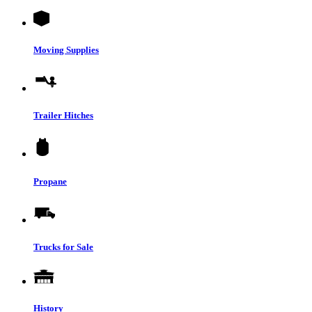
Moving Supplies
Trailer Hitches
Propane
Trucks for Sale
History