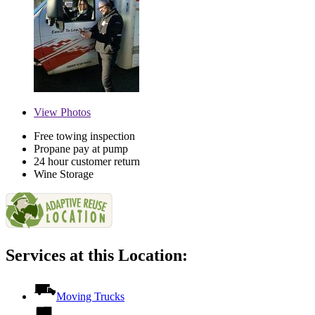
View
Photos
Free towing inspection
Propane pay at pump
24 hour customer return
Wine Storage
Services at this Location:
Moving Trucks