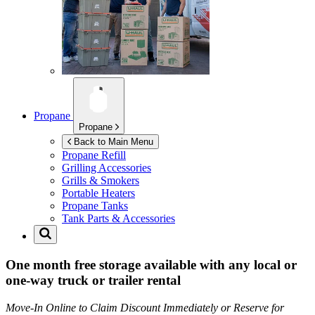
Propane
Propane
Back to Main Menu
Propane Refill
Grilling Accessories
Grills & Smokers
Portable Heaters
Propane Tanks
Tank Parts & Accessories
One month free storage available with any local or
one-way truck or trailer rental
Move-In Online to Claim Discount Immediately or Reserve for