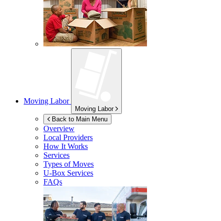
Moving Labor
Moving Labor
Back to Main Menu
Overview
Local Providers
How It Works
Services
Types of Moves
U-Box
Services
FAQs