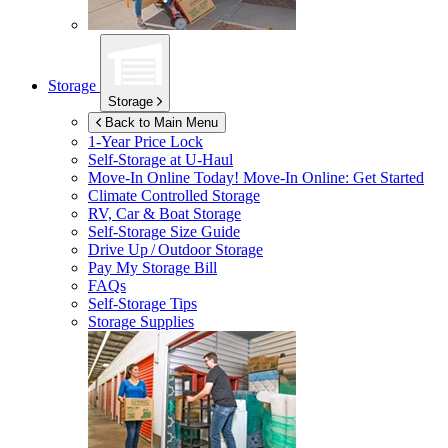
Storage
Storage
Back to Main Menu
1-Year Price Lock
Self-Storage at
U-Haul
Move-In Online Today!
Move-In Online: Get Started
Climate Controlled Storage
RV, Car & Boat Storage
Self-Storage Size Guide
Drive Up / Outdoor Storage
Pay My Storage Bill
FAQs
Self-Storage Tips
Storage Supplies