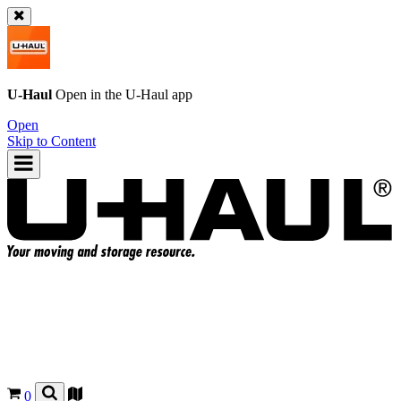
U-Haul
Open in the
U-Haul
app
Open
Skip to Content
0