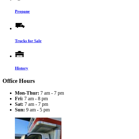
Propane
Trucks for Sale
History
Office Hours
Mon-Thur:
7 am - 7 pm
Fri:
7 am - 8 pm
Sat:
7 am - 7 pm
Sun:
9 am - 5 pm