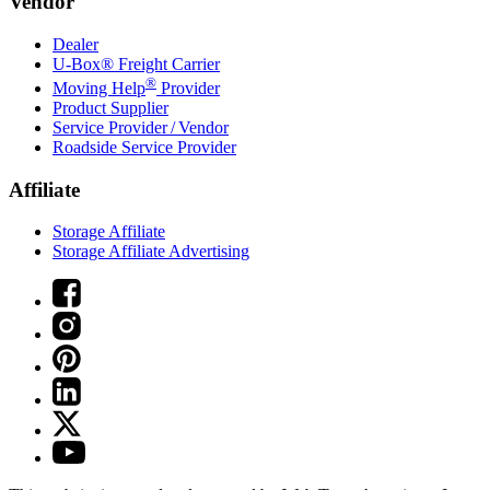
Vendor
Dealer
U-Box® Freight Carrier
®
Moving Help
Provider
Product Supplier
Service Provider / Vendor
Roadside Service Provider
Affiliate
Storage Affiliate
Storage Affiliate Advertising