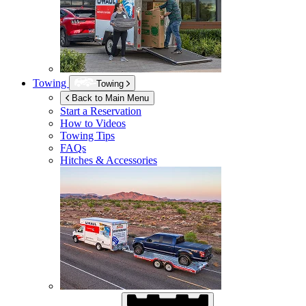
Towing
Towing
Back to Main Menu
Start a Reservation
How to Videos
Towing Tips
FAQs
Hitches & Accessories