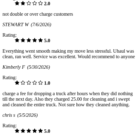
2.0
not double or over charge customers
STEWART W
(7/6/2026)
Rating:
5.0
Everything went smooth making my move less stressful. Uhaul was
clean, ran well. Service was excellent. Would recommend to anyone
Kimberly F
(5/30/2026)
Rating:
1.0
charge a fee for dropping a truck after hours when they did nothing
till the next day. Also they charged 25.00 for cleaning and i swept
and cleaned the entire truck. Not sure how they cleaned anything.
chris s
(5/5/2026)
Rating:
5.0