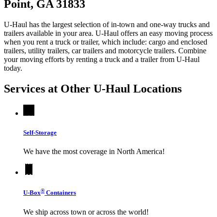
Point, GA 31833
U-Haul has the largest selection of in-town and one-way trucks and
trailers available in your area.
U-Haul
offers an easy moving process
when you rent a truck or trailer, which include: cargo and enclosed
trailers, utility trailers, car trailers and motorcycle trailers. Combine
your moving efforts by renting a truck and a trailer from
U-Haul
today.
Services at Other
U-Haul
Locations
Self-Storage
We have the most coverage in North America!
®
U-Box
Containers
We ship across town or across the world!