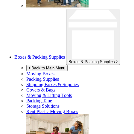
Boxes & Packing Supplies
Boxes & Packing Supplies
Back to Main Menu
Moving Boxes
Packing Supplies
Shipping Boxes & Supplies
Covers & Bags
Moving & Lifting Tools
Packing Tape
Storage Solutions
Rent Plastic Moving Boxes