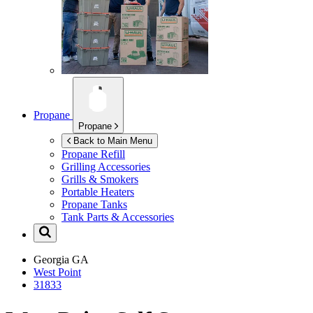
Propane
Propane
Back to Main Menu
Propane Refill
Grilling Accessories
Grills & Smokers
Portable Heaters
Propane Tanks
Tank Parts & Accessories
Georgia
GA
West Point
31833