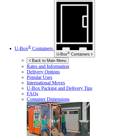
®
U-Box
Containers
®
U-Box
Containers
Back to Main Menu
Rates and Information
Delivery Options
Popular Uses
International Moves
U-Box
Packing and Delivery Tips
FAQs
Container Dimensions