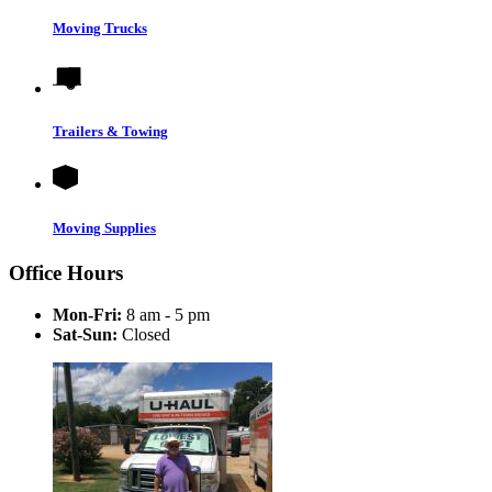
Moving Trucks
Trailers & Towing
Moving Supplies
Office Hours
Mon-Fri:
8 am - 5 pm
Sat-Sun:
Closed