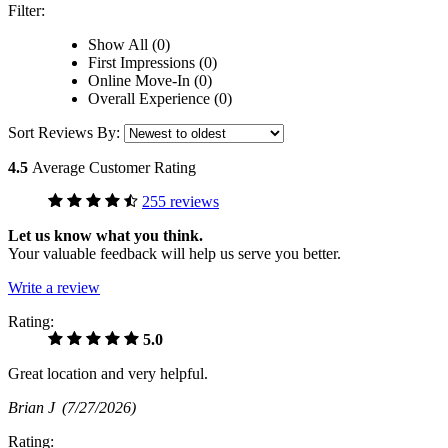
Filter:
Show All (0)
First Impressions (0)
Online Move-In (0)
Overall Experience (0)
Sort Reviews By:
4.5
Average Customer Rating
255 reviews
Let us know what you think.
Your valuable feedback will help us serve you better.
Write a review
Rating:
5.0
Great location and very helpful.
Brian J
(7/27/2026)
Rating: