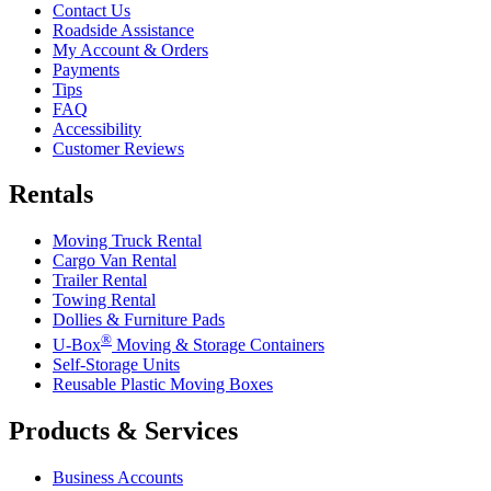
Contact Us
Roadside Assistance
My Account & Orders
Payments
Tips
FAQ
Accessibility
Customer Reviews
Rentals
Moving Truck Rental
Cargo Van Rental
Trailer Rental
Towing Rental
Dollies & Furniture Pads
®
U-Box
Moving & Storage Containers
Self-Storage Units
Reusable Plastic Moving Boxes
Products & Services
Business Accounts