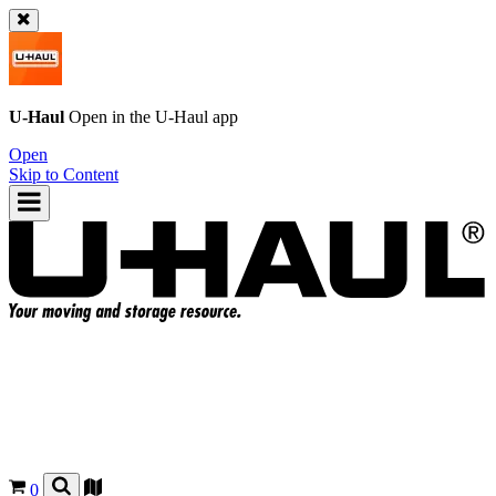
U-Haul
Open in the
U-Haul
app
Open
Skip to Content
0