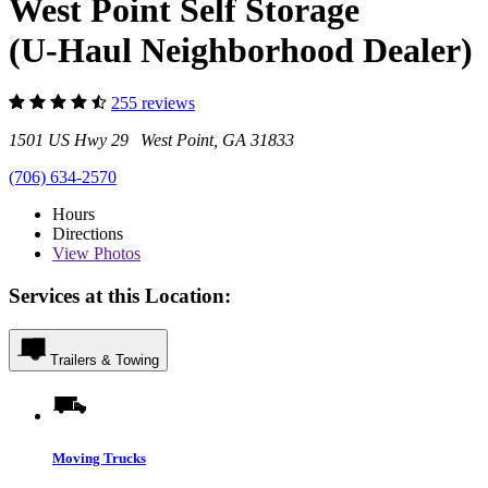
West Point Self Storage
(U-Haul Neighborhood Dealer)
255 reviews
1501 US Hwy 29 West Point, GA 31833
(706) 634-2570
Hours
Directions
View
Photos
Services at this Location:
Trailers & Towing
Moving Trucks