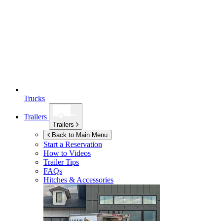
Trucks
Trailers
Trailers
Back to Main Menu
Start a Reservation
How to Videos
Trailer Tips
FAQs
Hitches & Accessories