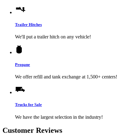
Trailer Hitches
We'll put a trailer hitch on any vehicle!
Propane
We offer refill and tank exchange at 1,500+ centers!
Trucks for Sale
We have the largest selection in the industry!
Customer Reviews