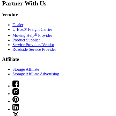
Partner With Us
Vendor
Dealer
U-Box® Freight Carrier
®
Moving Help
Provider
Product Supplier
Service Provider / Vendor
Roadside Service Provider
Affiliate
Storage Affiliate
Storage Affiliate Advertising