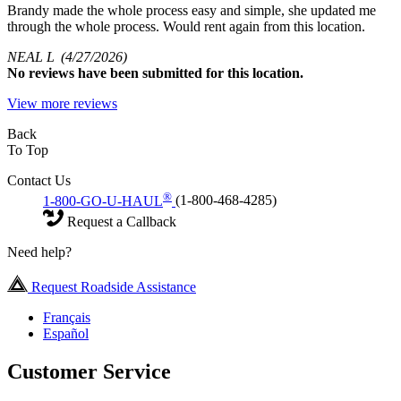
Brandy made the whole process easy and simple, she updated me
through the whole process. Would rent again from this location.
NEAL L
(4/27/2026)
No
reviews have been submitted for this location.
View more reviews
Back
To Top
Contact Us
®
1-800-GO-U-HAUL
(1-800-468-4285)
Request a Callback
Need help?
Request Roadside Assistance
Français
Español
Customer Service