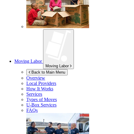
Moving Labor
Moving Labor
Back to Main Menu
Overview
Local Providers
How It Works
Services
Types of Moves
U-Box
Services
FAQs