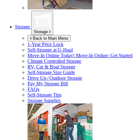
Storage
Storage
Back to Main Menu
1-Year Price Lock
Self-Storage at
U-Haul
Move-In Online Today!
Move-In Online: Get Started
Climate Controlled Storage
RV, Car & Boat Storage
Self-Storage Size Guide
Drive Up / Outdoor Storage
Pay My Storage Bill
FAQs
Self-Storage Tips
Storage Supplies