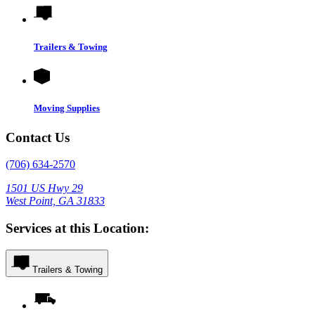
Trailers & Towing
Moving Supplies
Contact Us
(706) 634-2570
1501 US Hwy 29
West Point, GA 31833
Services at this Location:
Trailers & Towing