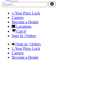
1-Year Price Lock
Careers
Become a Dealer
Locations
Cart
0
Sign In / Orders
Sign in / Orders
1-Year Price Lock
Careers
Become a Dealer