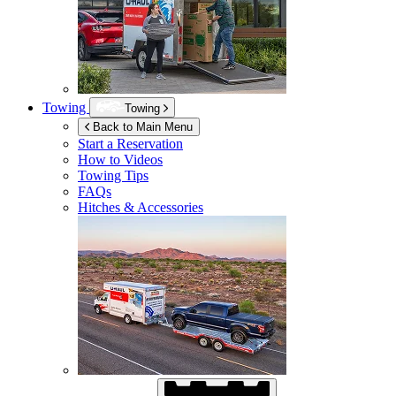
Towing
Towing
Back to Main Menu
Start a Reservation
How to Videos
Towing Tips
FAQs
Hitches & Accessories