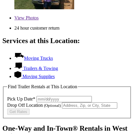
View
Photos
24 hour customer return
Services at this Location:
Moving Trucks
Trailers & Towing
Moving Supplies
Find Trailer Rentals at This Location
Pick Up Date*
Drop Off Location
(Optional)
Get Rates
One-Way and In-Town® Rentals in West