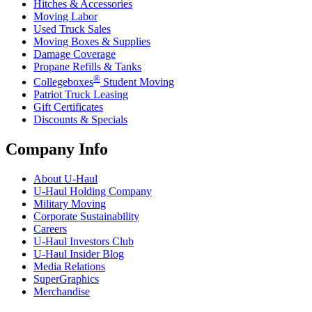
Hitches & Accessories
Moving Labor
Used Truck Sales
Moving Boxes & Supplies
Damage Coverage
Propane Refills & Tanks
®
Collegeboxes
Student Moving
Patriot Truck Leasing
Gift Certificates
Discounts & Specials
Company Info
About
U-Haul
U-Haul
Holding Company
Military Moving
Corporate Sustainability
Careers
U-Haul
Investors Club
U-Haul
Insider Blog
Media Relations
SuperGraphics
Merchandise