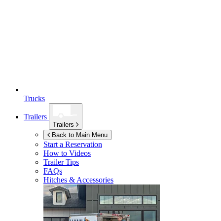
Trucks
Trailers
Trailers
Back to Main Menu
Start a Reservation
How to Videos
Trailer Tips
FAQs
Hitches & Accessories