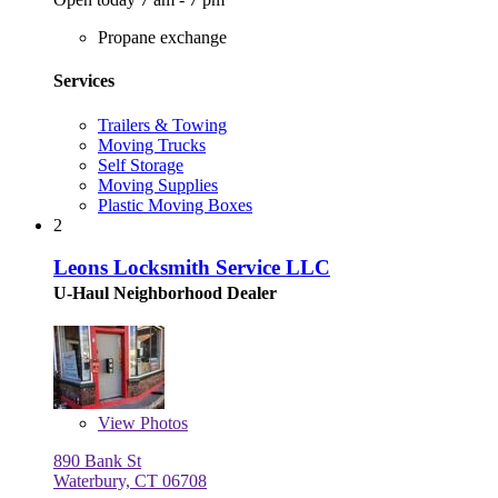
Propane exchange
Services
Trailers & Towing
Moving Trucks
Self Storage
Moving Supplies
Plastic Moving Boxes
2
Leons Locksmith Service LLC
U-Haul Neighborhood Dealer
View
Photos
890 Bank St
Waterbury, CT 06708