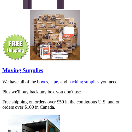
Moving Supplies
We have all of the
boxes
,
tape
, and
packing supplies
you need.
Plus we'll buy back any box you don't use.
Free shipping on orders over $50 in the contiguous U.S. and on
orders over $100 in Canada.