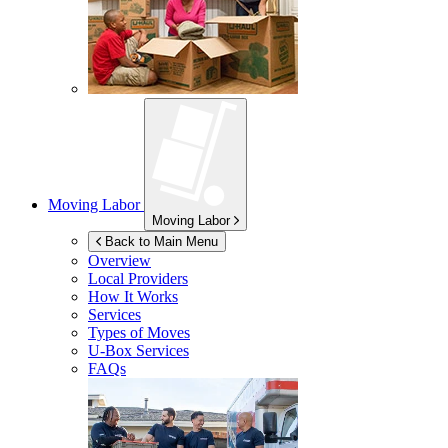
Moving Labor
Moving Labor
Back to Main Menu
Overview
Local Providers
How It Works
Services
Types of Moves
U-Box
Services
FAQs