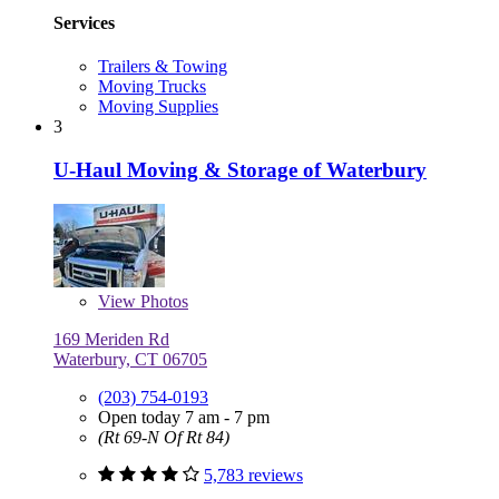
Services
Trailers & Towing
Moving Trucks
Moving Supplies
3
U-Haul Moving & Storage of Waterbury
View
Photos
169 Meriden Rd
Waterbury, CT 06705
(203) 754-0193
Open today 7 am - 7 pm
(Rt 69-N Of Rt 84)
5,783 reviews