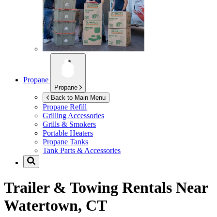
Propane
Propane
Back to Main Menu
Propane Refill
Grilling Accessories
Grills & Smokers
Portable Heaters
Propane Tanks
Tank Parts & Accessories
Trailer & Towing Rentals Near
Watertown, CT