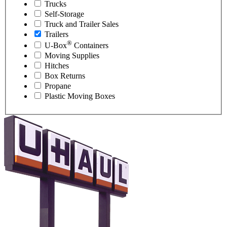
Trucks
Self-Storage
Truck and Trailer Sales
Trailers
®
U-Box
Containers
Moving Supplies
Hitches
Box Returns
Propane
Plastic Moving Boxes