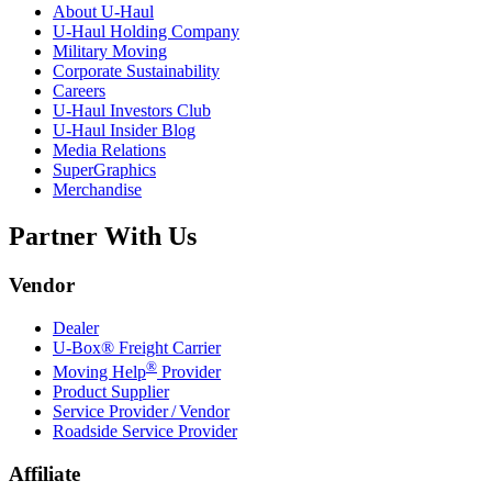
About
U-Haul
U-Haul
Holding Company
Military Moving
Corporate Sustainability
Careers
U-Haul
Investors Club
U-Haul
Insider Blog
Media Relations
SuperGraphics
Merchandise
Partner With Us
Vendor
Dealer
U-Box® Freight Carrier
®
Moving Help
Provider
Product Supplier
Service Provider / Vendor
Roadside Service Provider
Affiliate