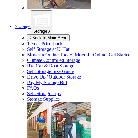
Storage
Storage
Back to Main Menu
1-Year Price Lock
Self-Storage at
U-Haul
Move-In Online Today!
Move-In Online: Get Started
Climate Controlled Storage
RV, Car & Boat Storage
Self-Storage Size Guide
Drive Up / Outdoor Storage
Pay My Storage Bill
FAQs
Self-Storage Tips
Storage Supplies