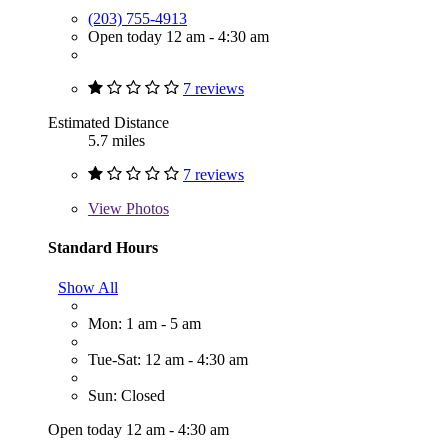
(203) 755-4913
Open today 12 am - 4:30 am
7 reviews
Estimated Distance
5.7 miles
7 reviews
View
Photos
Standard Hours
Show All
Mon: 1 am - 5 am
Tue-Sat: 12 am - 4:30 am
Sun: Closed
Open today 12 am - 4:30 am