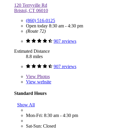
120 Terryville Rd
Bristol, CT 06010
(860) 516-0125
Open today 8:30 am - 4:30 pm
(Route 72)
907 reviews
Estimated Distance
8.8 miles
907 reviews
View
Photos
View website
Standard Hours
Show All
Mon-Fri: 8:30 am - 4:30 pm
Sat-Sun: Closed