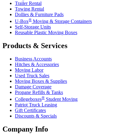
Trailer Rental
Towing Rental
Dollies & Furniture Pads
®
U-Box
Moving & Storage Containers
Self-Storage Units
Reusable Plastic Moving Boxes
Products & Services
Business Accounts
Hitches & Accessories
Moving Labor
Used Truck Sales
Moving Boxes & Supplies
Damage Coverage
Propane Refills & Tanks
®
Collegeboxes
Student Moving
Patriot Truck Leasing
Gift Certificates
Discounts & Specials
Company Info