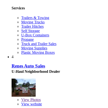
Services
Trailers & Towing
Moving Trucks
Trailer Hitches
Self Storage
U-Box Containers
Propane
Truck and Trailer Sales
Moving Supplies
Plastic Moving Boxes
4
Renes Auto Sales
U-Haul Neighborhood Dealer
View
Photos
View website