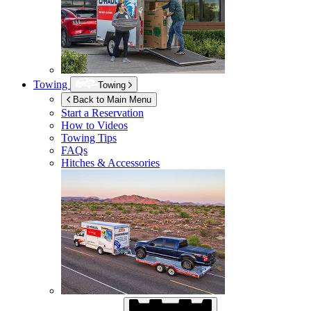
Towing
Towing
Back to Main Menu
Start a Reservation
How to Videos
Towing Tips
FAQs
Hitches & Accessories