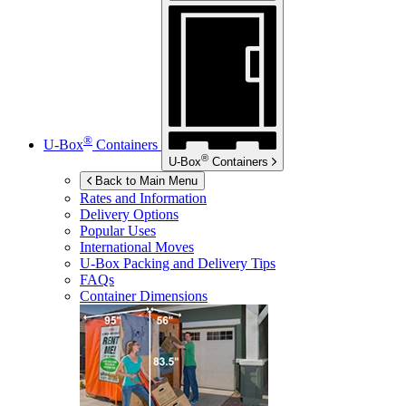
®
U-Box
Containers
®
U-Box
Containers
Back to Main Menu
Rates and Information
Delivery Options
Popular Uses
International Moves
U-Box
Packing and Delivery Tips
FAQs
Container Dimensions