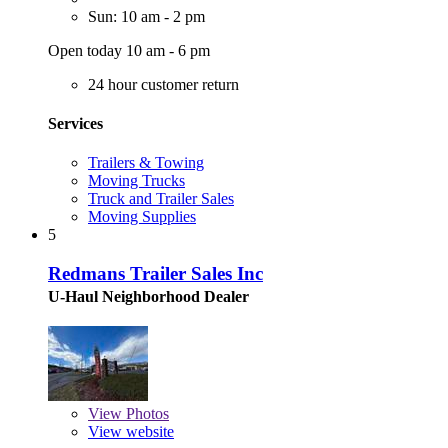
Sun: 10 am - 2 pm
Open today 10 am - 6 pm
24 hour customer return
Services
Trailers & Towing
Moving Trucks
Truck and Trailer Sales
Moving Supplies
5
Redmans Trailer Sales Inc
U-Haul Neighborhood Dealer
View
Photos
View website