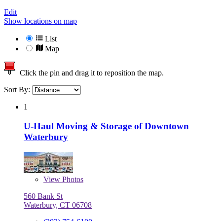
Edit
Show locations on map
List
Map
Click the pin and drag it to reposition the map.
Sort By:
1
U-Haul Moving & Storage of Downtown
Waterbury
View
Photos
560 Bank St
Waterbury, CT 06708