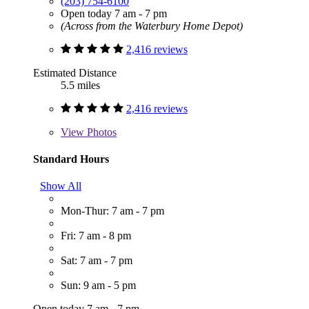
(203) 754-6100
Open today 7 am - 7 pm
(Across from the Waterbury Home Depot)
2,416 reviews
Estimated Distance
5.5 miles
2,416 reviews
View
Photos
Standard Hours
Show All
Mon-Thur: 7 am - 7 pm
Fri: 7 am - 8 pm
Sat: 7 am - 7 pm
Sun: 9 am - 5 pm
Open today 7 am - 7 pm