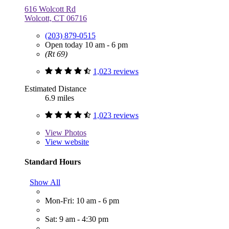
616 Wolcott Rd
Wolcott, CT 06716
(203) 879-0515
Open today 10 am - 6 pm
(Rt 69)
1,023 reviews
Estimated Distance
6.9 miles
1,023 reviews
View
Photos
View website
Standard Hours
Show All
Mon-Fri: 10 am - 6 pm
Sat: 9 am - 4:30 pm