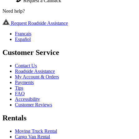
Request a Callback
Need help?
Request Roadside Assistance
Français
Español
Customer Service
Contact Us
Roadside Assistance
My Account & Orders
Payments
Tips
FAQ
Accessibility
Customer Reviews
Rentals
Moving Truck Rental
Cargo Van Rental