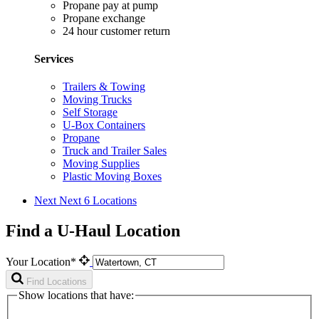
Propane pay at pump
Propane exchange
24 hour customer return
Services
Trailers & Towing
Moving Trucks
Self Storage
U-Box Containers
Propane
Truck and Trailer Sales
Moving Supplies
Plastic Moving Boxes
Next
Next 6 Locations
Find a U-Haul Location
Your Location*
Find Locations
Show locations that have: