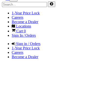
1-Year Price Lock
Careers
Become a Dealer
Locations
Cart
0
Sign In / Orders
Sign in / Orders
1-Year Price Lock
Careers
Become a Dealer