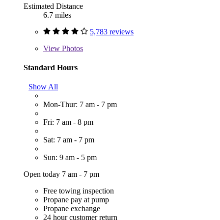
Estimated Distance
6.7 miles
5,783 reviews
View
Photos
Standard Hours
Show All
Mon-Thur: 7 am - 7 pm
Fri: 7 am - 8 pm
Sat: 7 am - 7 pm
Sun: 9 am - 5 pm
Open today 7 am - 7 pm
Free towing inspection
Propane pay at pump
Propane exchange
24 hour customer return