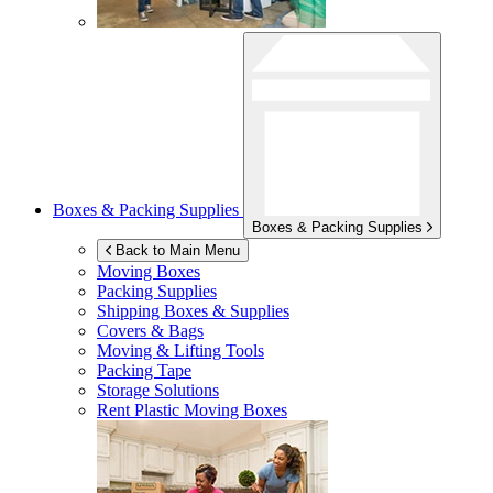
Boxes & Packing Supplies
Boxes & Packing Supplies
Back to Main Menu
Moving Boxes
Packing Supplies
Shipping Boxes & Supplies
Covers & Bags
Moving & Lifting Tools
Packing Tape
Storage Solutions
Rent Plastic Moving Boxes