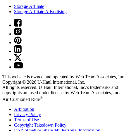
Storage Affiliate
Storage Affiliate Advertising
This website is owned and operated by Web Team Associates, Inc.
Copyright © 2026
U-Haul
International, Inc.
All rights reserved.
U-Haul
International, Inc.'s trademarks and
copyrights are used under license by Web Team Associates, Inc.
®
Air-Cushioned Ride
Arbitration
Privacy Policy
Terms of Use
Copyright Takedown Policy
Do Not Sell or Share My Personal Information