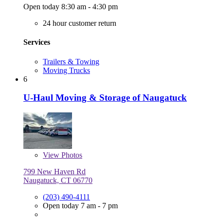
Open today 8:30 am - 4:30 pm
24 hour customer return
Services
Trailers & Towing
Moving Trucks
6
U-Haul Moving & Storage of Naugatuck
View
Photos
799 New Haven Rd
Naugatuck, CT 06770
(203) 490-4111
Open today 7 am - 7 pm