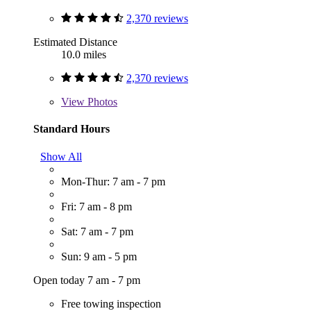
2,370 reviews
Estimated Distance
10.0 miles
2,370 reviews
View
Photos
Standard Hours
Show All
Mon-Thur: 7 am - 7 pm
Fri: 7 am - 8 pm
Sat: 7 am - 7 pm
Sun: 9 am - 5 pm
Open today 7 am - 7 pm
Free towing inspection