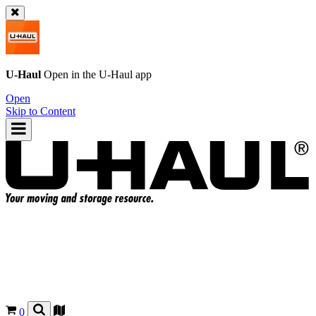
U-Haul
Open in the
U-Haul
app
Open
Skip to Content
0