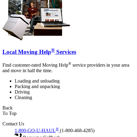
®
Local Moving Help
Services
®
Find customer-rated Moving Help
service providers in your area
and move in half the time.
Loading and unloading
Packing and unpacking
Driving
Cleaning
Back
To Top
Contact Us
®
1-800-GO-U-HAUL
(1-800-468-4285)