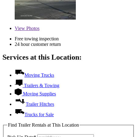
View
Photos
Free towing inspection
24 hour customer return
Services at this Location:
Moving Trucks
Trailers & Towing
Moving Supplies
Trailer Hitches
Trucks for Sale
Find Trailer Rentals at This Location