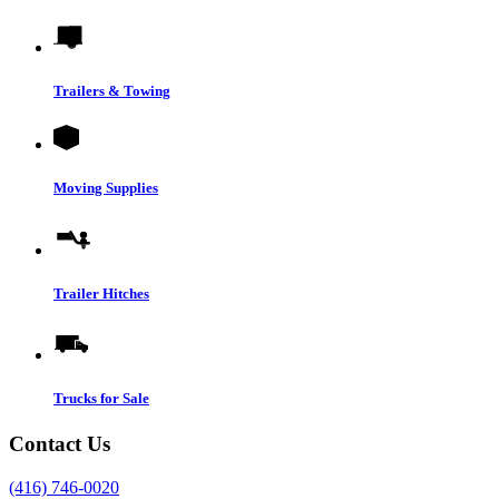
Trailers & Towing
Moving Supplies
Trailer Hitches
Trucks for Sale
Contact Us
(416) 746-0020