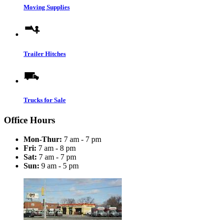
Moving Supplies
Trailer Hitches
Trucks for Sale
Office Hours
Mon-Thur:
7 am - 7 pm
Fri:
7 am - 8 pm
Sat:
7 am - 7 pm
Sun:
9 am - 5 pm