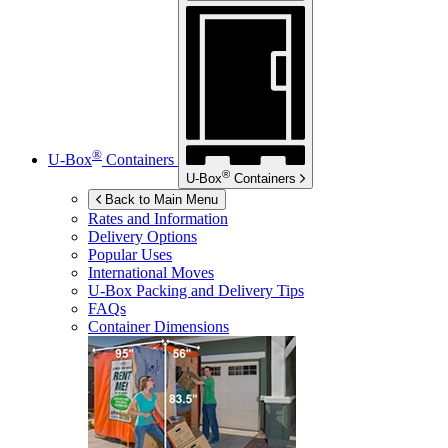
®
U-Box
Containers
®
U-Box
Containers
Back to Main Menu
Rates and Information
Delivery Options
Popular Uses
International Moves
U-Box
Packing and Delivery Tips
FAQs
Container Dimensions