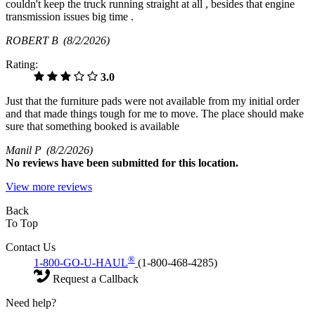
couldn't keep the truck running straight at all , besides that engine
transmission issues big time .
ROBERT B
(8/2/2026)
Rating:
3.0
Just that the furniture pads were not available from my initial order
and that made things tough for me to move. The place should make
sure that something booked is available
Manil P
(8/2/2026)
No
reviews have been submitted for this location.
View more reviews
Back
To Top
Contact Us
®
1-800-GO-U-HAUL
(1-800-468-4285)
Request a Callback
Need help?