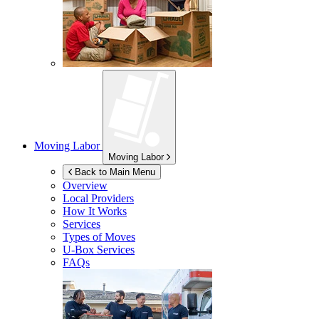
Moving Labor
Moving Labor
Back to Main Menu
Overview
Local Providers
How It Works
Services
Types of Moves
U-Box
Services
FAQs