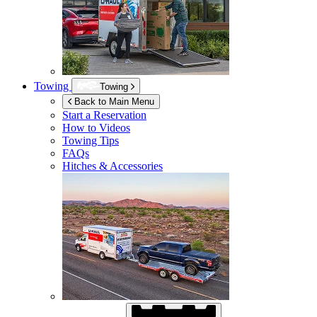
Towing
Towing
Back to Main Menu
Start a Reservation
How to Videos
Towing Tips
FAQs
Hitches & Accessories