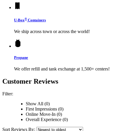
®
U-Box
Containers
We ship across town or across the world!
Propane
We offer refill and tank exchange at 1,500+ centers!
Customer Reviews
Filter:
Show All (0)
First Impressions (0)
Online Move-In (0)
Overall Experience (0)
Sort Reviews By: