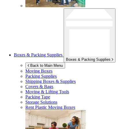
Boxes & Packing Supplies
Boxes & Packing Supplies
Back to Main Menu
Moving Boxes
Packing Supplies
Shipping Boxes & Supplies
Covers & Bags
Moving & Lifting Tools
Packing Tape
Storage Solutions
Rent Plastic Moving Boxes