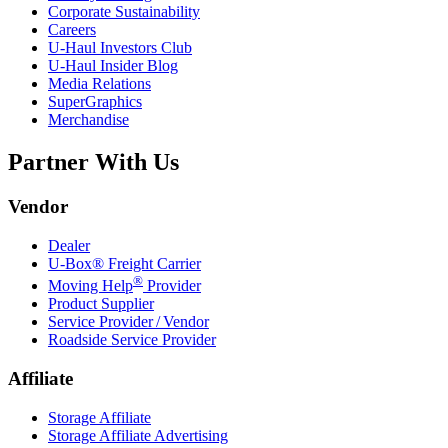
Corporate Sustainability
Careers
U-Haul
Investors Club
U-Haul
Insider Blog
Media Relations
SuperGraphics
Merchandise
Partner With Us
Vendor
Dealer
U-Box® Freight Carrier
®
Moving Help
Provider
Product Supplier
Service Provider / Vendor
Roadside Service Provider
Affiliate
Storage Affiliate
Storage Affiliate Advertising