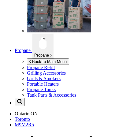
Propane
Propane
Back to Main Menu
Propane Refill
Grilling Accessories
Grills & Smokers
Portable Heaters
Propane Tanks
Tank Parts & Accessories
Ontario
ON
Toronto
M9M2R5