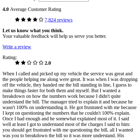
4.0
Average Customer Rating
7,824 reviews
Let us know what you think.
Your valuable feedback will help us serve you better.
Write a review
Rating:
2.0
When I called and picked up my vehicle the service was great and
the people helping me along were great. It was when I was dropping
off the vehicle, they handed me the bill standing in line, I guess to
make things faster for both them and myself. But I wanted a
breakdown on how the numbers work because I didn't quite
understand the bill. The manager tried to explain it and because he
wasn't 100% on understanding it. He got frustrated with me because
I kept on questioning the numbers that he couldn't 100% explain.
Once I had enough and he somewhat explained most of it. I said
well at least I got to understand most of the charges I said to him:
you should get frustrated with me questioning the bill, all I wanted
was you to breakdown the bill so it was more understand. His