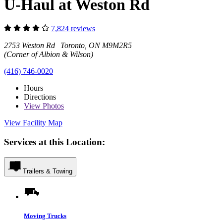
U-Haul at Weston Rd
7,824 reviews
2753 Weston Rd Toronto, ON M9M2R5
(Corner of Albion & Wilson)
(416) 746-0020
Hours
Directions
View
Photos
View Facility Map
Services at this Location:
Trailers & Towing
Moving Trucks