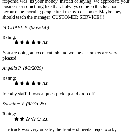
response was: its your money. Instead of saying, we appreciate your
business or something like that. I always come to this location
because the morning people treat me as a customer. Maybe they
should teach the manager, CUSTOMER SERVICE!!!
MICHAEL F
(8/6/2026)
Rating:
5.0
You are doing an excellent job and we the customers are very
pleased
Angella P
(8/3/2026)
Rating:
5.0
friendly staff! It was a quick pick up and drop off
Salvatore V
(8/3/2026)
Rating:
2.0
The truck was very unsafe , the front end needs major work ,