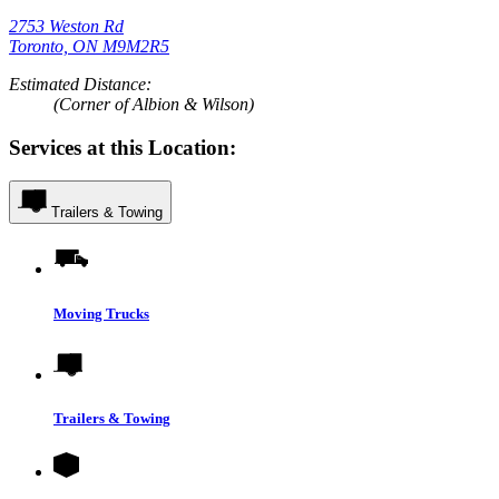
2753 Weston Rd
Toronto, ON M9M2R5
Estimated Distance:
(Corner of Albion & Wilson)
Services at this Location:
Trailers & Towing
Moving Trucks
Trailers & Towing