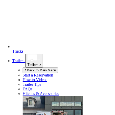
Trucks
Trailers
Trailers
Back to Main Menu
Start a Reservation
How to Videos
Trailer Tips
FAQs
Hitches & Accessories