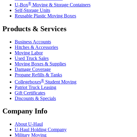
®
U-Box
Moving & Storage Containers
Self-Storage Units
Reusable Plastic Moving Boxes
Products & Services
Business Accounts
Hitches & Accessories
Moving Labor
Used Truck Sales
Moving Boxes & Supplies
Damage Coverage
Propane Refills & Tanks
®
Collegeboxes
Student Moving
Patriot Truck Leasing
Gift Certificates
Discounts & Specials
Company Info
About
U-Haul
U-Haul
Holding Company
Military Moving