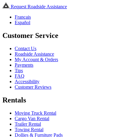
Request Roadside Assistance
Français
Español
Customer Service
Contact Us
Roadside Assistance
My Account & Orders
Payments
Tips
FAQ
Accessibility
Customer Reviews
Rentals
Moving Truck Rental
Cargo Van Rental
Trailer Rental
Towing Rental
Dollies & Furniture Pads