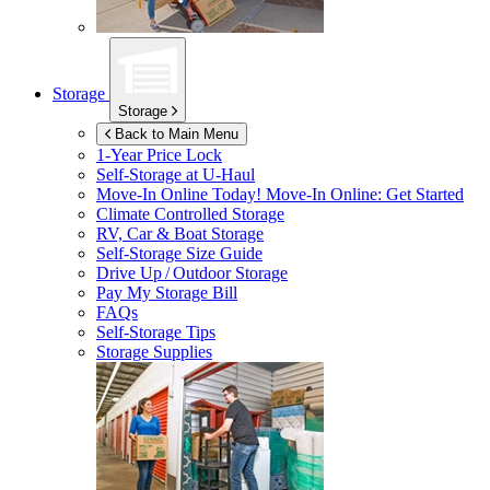
Storage
Storage
Back to Main Menu
1-Year Price Lock
Self-Storage at
U-Haul
Move-In Online Today!
Move-In Online: Get Started
Climate Controlled Storage
RV, Car & Boat Storage
Self-Storage Size Guide
Drive Up / Outdoor Storage
Pay My Storage Bill
FAQs
Self-Storage Tips
Storage Supplies