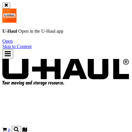
U-Haul
Open in the
U-Haul
app
Open
Skip to Content
0