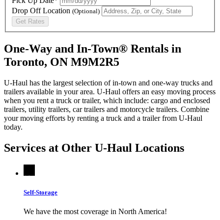
Pick Up Date*
Drop Off Location
(Optional)
Get Rates
One-Way and In-Town® Rentals in
Toronto, ON M9M2R5
U-Haul has the largest selection of in-town and one-way trucks and
trailers available in your area.
U-Haul
offers an easy moving process
when you rent a truck or trailer, which include: cargo and enclosed
trailers, utility trailers, car trailers and motorcycle trailers. Combine
your moving efforts by renting a truck and a trailer from
U-Haul
today.
Services at Other
U-Haul
Locations
Self-Storage
We have the most coverage in North America!