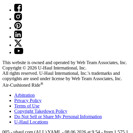
This website is owned and operated by Web Team Associates, Inc.
Copyright © 2026
U-Haul
International, Inc.
All rights reserved.
U-Haul
International, Inc.'s trademarks and
copyrights are used under license by Web Team Associates, Inc.
®
Air-Cushioned Ride
Arbitration
Privacy Policy
Terms of Use
Copyright Takedown Policy
Do Not Sell or Share My Personal Information
U-Haul
Locations
005 - uhaul.com (ALL) YAML - 08.06.2026 at 9.54 - from 1.575.1