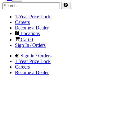
1-Year Price Lock
Careers
Become a Dealer
Locations
Cart
0
Sign In / Orders
Sign in / Orders
1-Year Price Lock
Careers
Become a Dealer