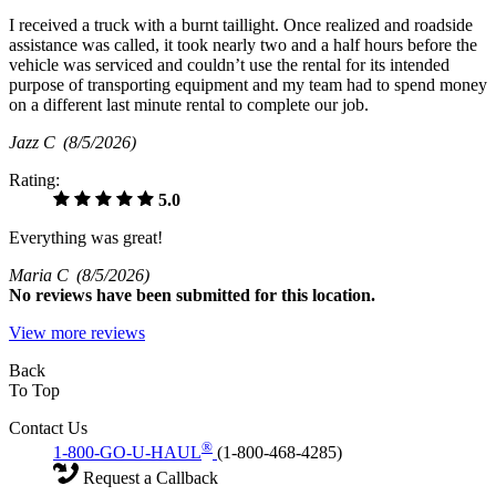
I received a truck with a burnt taillight. Once realized and roadside
assistance was called, it took nearly two and a half hours before the
vehicle was serviced and couldn’t use the rental for its intended
purpose of transporting equipment and my team had to spend money
on a different last minute rental to complete our job.
Jazz C
(8/5/2026)
Rating:
5.0
Everything was great!
Maria C
(8/5/2026)
No
reviews have been submitted for this location.
View more reviews
Back
To Top
Contact Us
®
1-800-GO-U-HAUL
(1-800-468-4285)
Request a Callback