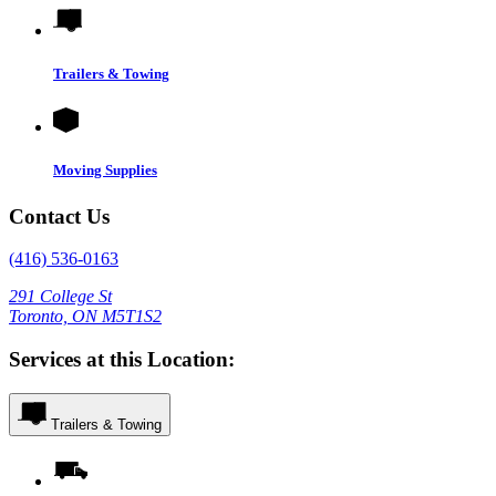
Trailers & Towing
Moving Supplies
Contact Us
(416) 536-0163
291 College St
Toronto, ON M5T1S2
Services at this Location:
Trailers & Towing