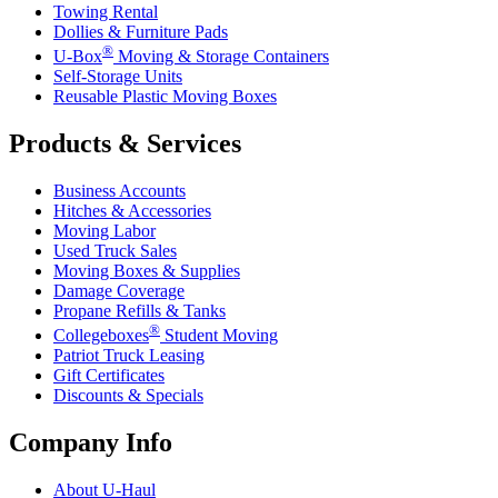
Towing Rental
Dollies & Furniture Pads
®
U-Box
Moving & Storage Containers
Self-Storage Units
Reusable Plastic Moving Boxes
Products & Services
Business Accounts
Hitches & Accessories
Moving Labor
Used Truck Sales
Moving Boxes & Supplies
Damage Coverage
Propane Refills & Tanks
®
Collegeboxes
Student Moving
Patriot Truck Leasing
Gift Certificates
Discounts & Specials
Company Info
About
U-Haul