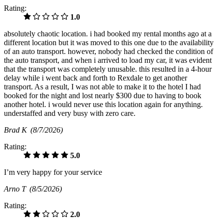
Rating:
1.0
absolutely chaotic location. i had booked my rental months ago at a
different location but it was moved to this one due to the availability
of an auto transport. however, nobody had checked the condition of
the auto transport, and when i arrived to load my car, it was evident
that the transport was completely unusable. this resulted in a 4-hour
delay while i went back and forth to Rexdale to get another
transport. As a result, I was not able to make it to the hotel I had
booked for the night and lost nearly $300 due to having to book
another hotel. i would never use this location again for anything.
understaffed and very busy with zero care.
Brad K
(8/7/2026)
Rating:
5.0
I’m very happy for your service
Arno T
(8/5/2026)
Rating:
2.0