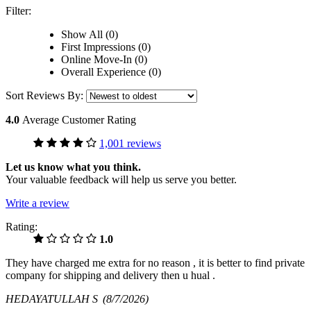
Filter:
Show All (0)
First Impressions (0)
Online Move-In (0)
Overall Experience (0)
Sort Reviews By:
4.0
Average Customer Rating
1,001 reviews
Let us know what you think.
Your valuable feedback will help us serve you better.
Write a review
Rating:
1.0
They have charged me extra for no reason , it is better to find private
company for shipping and delivery then u hual .
HEDAYATULLAH S
(8/7/2026)