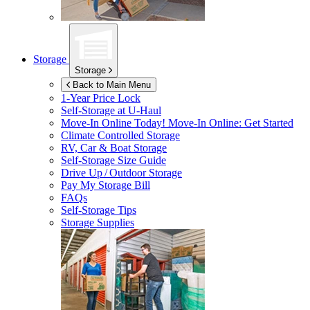
Storage
Storage
Back to Main Menu
1-Year Price Lock
Self-Storage at
U-Haul
Move-In Online Today!
Move-In Online: Get Started
Climate Controlled Storage
RV, Car & Boat Storage
Self-Storage Size Guide
Drive Up / Outdoor Storage
Pay My Storage Bill
FAQs
Self-Storage Tips
Storage Supplies