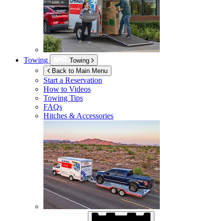
Towing
Towing
Back to Main Menu
Start a Reservation
How to Videos
Towing Tips
FAQs
Hitches & Accessories