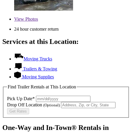
View
Photos
24 hour customer return
Services at this Location:
Moving Trucks
Trailers & Towing
Moving Supplies
Find Trailer Rentals at This Location
Pick Up Date*
Drop Off Location
(Optional)
Get Rates
One-Way and In-Town® Rentals in