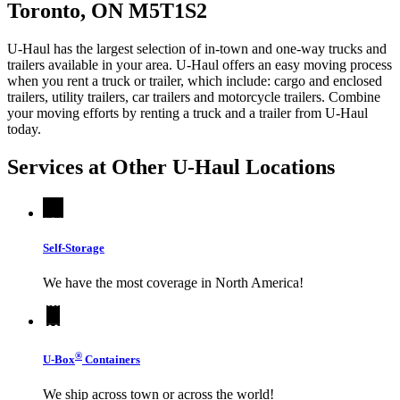
Toronto, ON M5T1S2
U-Haul has the largest selection of in-town and one-way trucks and
trailers available in your area.
U-Haul
offers an easy moving process
when you rent a truck or trailer, which include: cargo and enclosed
trailers, utility trailers, car trailers and motorcycle trailers. Combine
your moving efforts by renting a truck and a trailer from
U-Haul
today.
Services at Other
U-Haul
Locations
Self-Storage
We have the most coverage in North America!
®
U-Box
Containers
We ship across town or across the world!