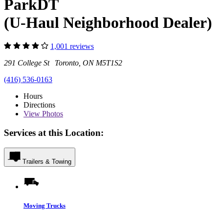
ParkDT
(U-Haul Neighborhood Dealer)
1,001 reviews
291 College St Toronto, ON M5T1S2
(416) 536-0163
Hours
Directions
View
Photos
Services at this Location:
Trailers & Towing
Moving Trucks