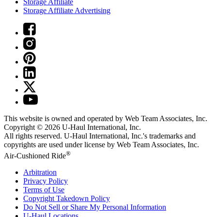
Storage Affiliate
Storage Affiliate Advertising
This website is owned and operated by Web Team Associates, Inc.
Copyright © 2026
U-Haul
International, Inc.
All rights reserved.
U-Haul
International, Inc.'s trademarks and
copyrights are used under license by Web Team Associates, Inc.
®
Air-Cushioned Ride
Arbitration
Privacy Policy
Terms of Use
Copyright Takedown Policy
Do Not Sell or Share My Personal Information
U-Haul
Locations