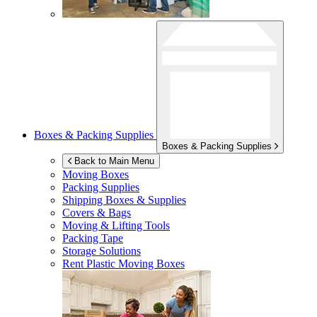
Boxes & Packing Supplies
Boxes & Packing Supplies
Back to Main Menu
Moving Boxes
Packing Supplies
Shipping Boxes & Supplies
Covers & Bags
Moving & Lifting Tools
Packing Tape
Storage Solutions
Rent Plastic Moving Boxes