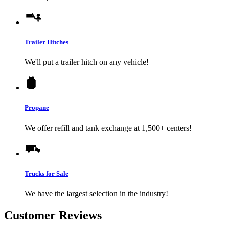
Trailer Hitches
We'll put a trailer hitch on any vehicle!
Propane
We offer refill and tank exchange at 1,500+ centers!
Trucks for Sale
We have the largest selection in the industry!
Customer Reviews