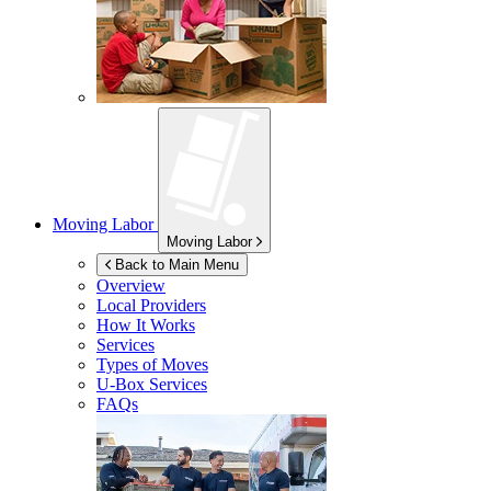
Moving Labor
Moving Labor
Back to Main Menu
Overview
Local Providers
How It Works
Services
Types of Moves
U-Box
Services
FAQs