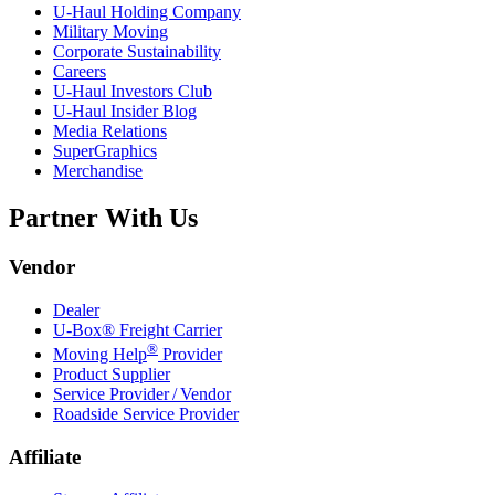
U-Haul
Holding Company
Military Moving
Corporate Sustainability
Careers
U-Haul
Investors Club
U-Haul
Insider Blog
Media Relations
SuperGraphics
Merchandise
Partner With Us
Vendor
Dealer
U-Box® Freight Carrier
®
Moving Help
Provider
Product Supplier
Service Provider / Vendor
Roadside Service Provider
Affiliate