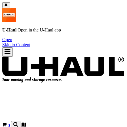
U-Haul
Open in the
U-Haul
app
Open
Skip to Content
0