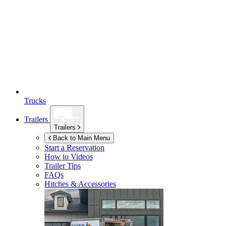
Trucks
Trailers
Trailers
Back to Main Menu
Start a Reservation
How to Videos
Trailer Tips
FAQs
Hitches & Accessories