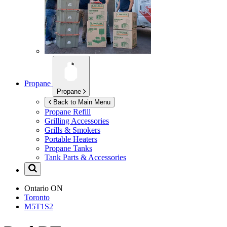
Propane
Propane
Back to Main Menu
Propane Refill
Grilling Accessories
Grills & Smokers
Portable Heaters
Propane Tanks
Tank Parts & Accessories
Ontario
ON
Toronto
M5T1S2