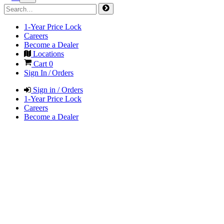
1-Year Price Lock
Careers
Become a Dealer
Locations
Cart
0
Sign In / Orders
Sign in / Orders
1-Year Price Lock
Careers
Become a Dealer