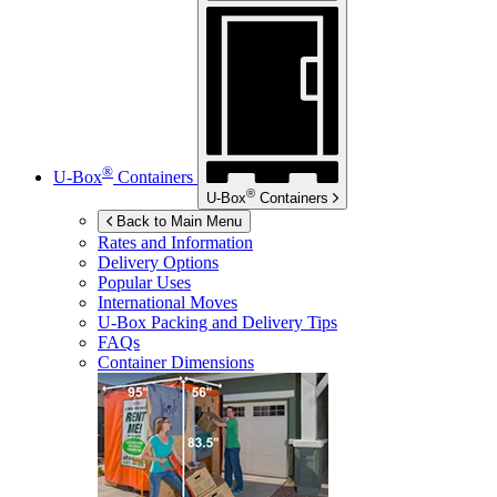
®
U-Box
Containers
®
U-Box
Containers
Back to Main Menu
Rates and Information
Delivery Options
Popular Uses
International Moves
U-Box
Packing and Delivery Tips
FAQs
Container Dimensions