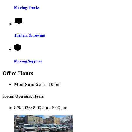
Moving Trucks
Trailers & Towing
Moving Supplies
Office Hours
Mon-Sun:
6 am - 10 pm
Special Operating Hours
8/8/2026:
8:00 am - 6:00 pm