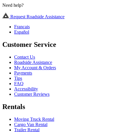
Need help?
Request Roadside Assistance
Français
Español
Customer Service
Contact Us
Roadside Assistance
My Account & Orders
Payments
Tips
FAQ
Accessibility
Customer Reviews
Rentals
Moving Truck Rental
Cargo Van Rental
Trailer Rental