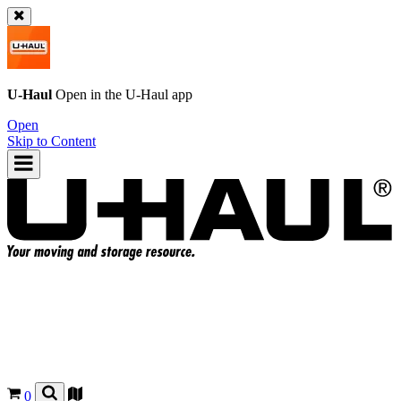
U-Haul
Open in the
U-Haul
app
Open
Skip to Content
0