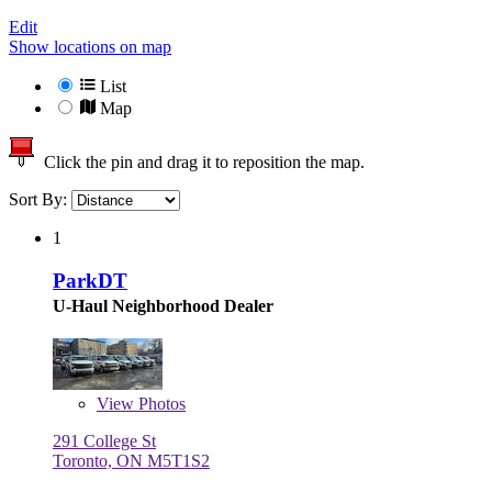
Edit
Show locations on map
List
Map
Click the pin and drag it to reposition the map.
Sort By:
1
ParkDT
U-Haul Neighborhood Dealer
View
Photos
291 College St
Toronto, ON M5T1S2