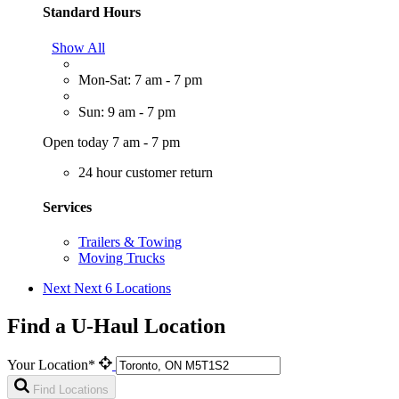
Standard Hours
Show All
Mon-Sat: 7 am - 7 pm
Sun: 9 am - 7 pm
Open today 7 am - 7 pm
24 hour customer return
Services
Trailers & Towing
Moving Trucks
Next
Next 6 Locations
Find a U-Haul Location
Your Location*
Find Locations