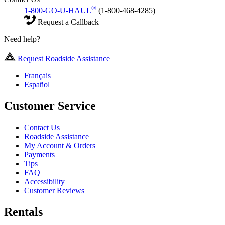
®
1-800-GO-U-HAUL
(1-800-468-4285)
Request a Callback
Need help?
Request Roadside Assistance
Français
Español
Customer Service
Contact Us
Roadside Assistance
My Account & Orders
Payments
Tips
FAQ
Accessibility
Customer Reviews
Rentals