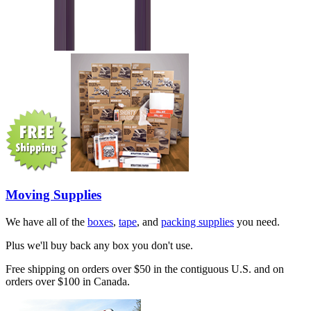
Moving Supplies
We have all of the
boxes
,
tape
, and
packing supplies
you need.
Plus we'll buy back any box you don't use.
Free shipping on orders over $50 in the contiguous U.S. and on
orders over $100 in Canada.