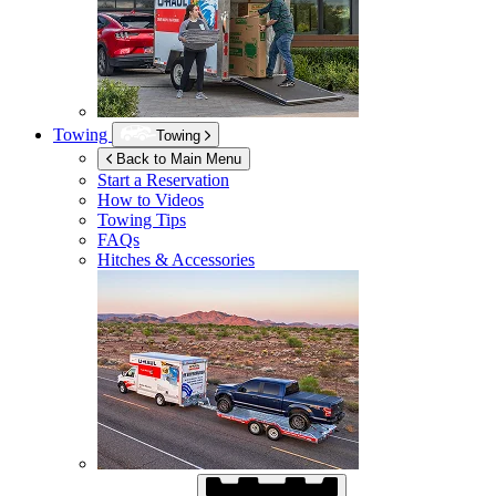
Towing
Towing
Back to Main Menu
Start a Reservation
How to Videos
Towing Tips
FAQs
Hitches & Accessories