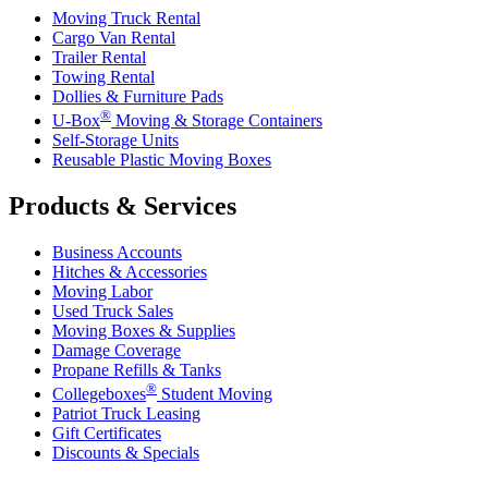
Moving Truck Rental
Cargo Van Rental
Trailer Rental
Towing Rental
Dollies & Furniture Pads
®
U-Box
Moving & Storage Containers
Self-Storage Units
Reusable Plastic Moving Boxes
Products & Services
Business Accounts
Hitches & Accessories
Moving Labor
Used Truck Sales
Moving Boxes & Supplies
Damage Coverage
Propane Refills & Tanks
®
Collegeboxes
Student Moving
Patriot Truck Leasing
Gift Certificates
Discounts & Specials