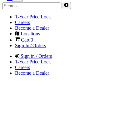
1-Year Price Lock
Careers
Become a Dealer
Locations
Cart
0
Sign In / Orders
Sign in / Orders
1-Year Price Lock
Careers
Become a Dealer