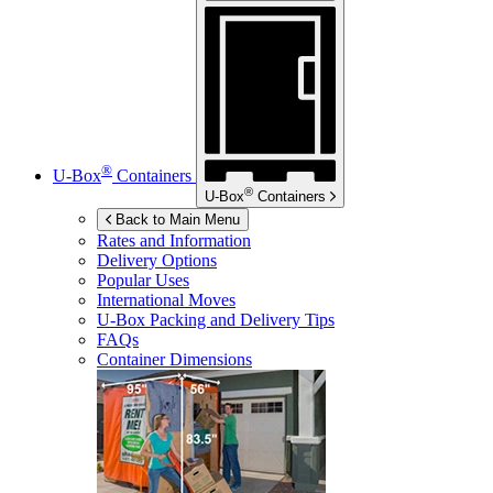
®
U-Box
Containers
®
U-Box
Containers
Back to Main Menu
Rates and Information
Delivery Options
Popular Uses
International Moves
U-Box
Packing and Delivery Tips
FAQs
Container Dimensions