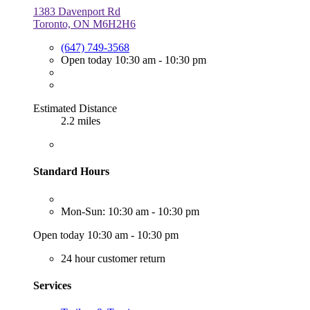
1383 Davenport Rd
Toronto, ON M6H2H6
(647) 749-3568
Open today 10:30 am - 10:30 pm
Estimated Distance
2.2 miles
Standard Hours
Mon-Sun: 10:30 am - 10:30 pm
Open today 10:30 am - 10:30 pm
24 hour customer return
Services