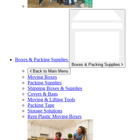
Boxes & Packing Supplies
Boxes & Packing Supplies
Back to Main Menu
Moving Boxes
Packing Supplies
Shipping Boxes & Supplies
Covers & Bags
Moving & Lifting Tools
Packing Tape
Storage Solutions
Rent Plastic Moving Boxes