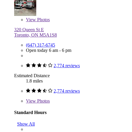
View
Photos
320 Queen St E
Toronto, ON M5A1S8
(647) 317-6745
Open today 6 am - 6 pm
2,774 reviews
Estimated Distance
1.8 miles
2,774 reviews
View
Photos
Standard Hours
Show All