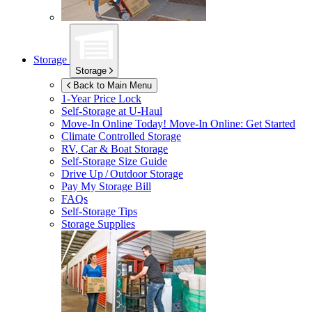
Storage
Storage
Back to Main Menu
1-Year Price Lock
Self-Storage at
U-Haul
Move-In Online Today!
Move-In Online: Get Started
Climate Controlled Storage
RV, Car & Boat Storage
Self-Storage Size Guide
Drive Up / Outdoor Storage
Pay My Storage Bill
FAQs
Self-Storage Tips
Storage Supplies