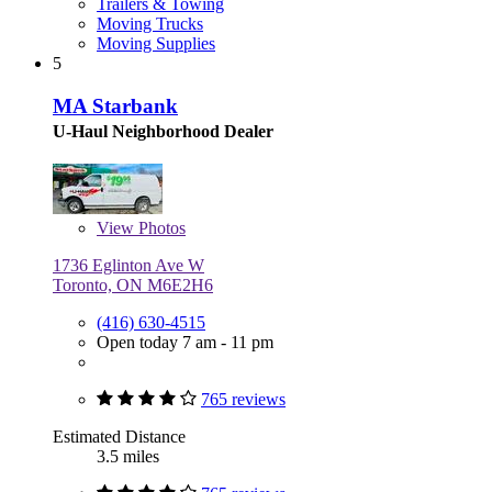
Trailers & Towing
Moving Trucks
Moving Supplies
5
MA Starbank
U-Haul Neighborhood Dealer
View
Photos
1736 Eglinton Ave W
Toronto, ON M6E2H6
(416) 630-4515
Open today 7 am - 11 pm
765 reviews
Estimated Distance
3.5 miles