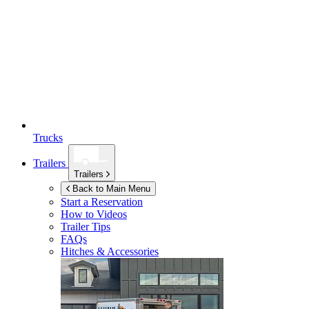
Trucks
Trailers
Trailers
Back to Main Menu
Start a Reservation
How to Videos
Trailer Tips
FAQs
Hitches & Accessories