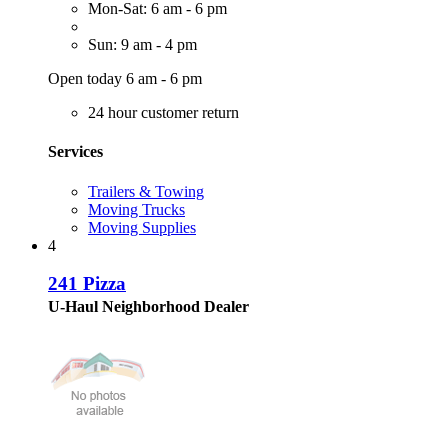
Mon-Sat: 6 am - 6 pm
Sun: 9 am - 4 pm
Open today 6 am - 6 pm
24 hour customer return
Services
Trailers & Towing
Moving Trucks
Moving Supplies
4
241 Pizza
U-Haul Neighborhood Dealer