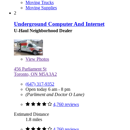
Moving Trucks
Moving Supplies
2
Underground Computer And Internet
U-Haul Neighborhood Dealer
View
Photos
456 Parliament St
Toronto, ON M5A3A2
(647) 317-9352
Open today 6 am - 8 pm
(Parliment and Doctor O Lane)
4,760 reviews
Estimated Distance
1.8 miles
4,760 reviews