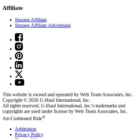
Affiliate
Storage Affiliate
Storage Affiliate Advertising
This website is owned and operated by Web Team Associates, Inc.
Copyright © 2026
U-Haul
International, Inc.
All rights reserved.
U-Haul
International, Inc.'s trademarks and
copyrights are used under license by Web Team Associates, Inc.
®
Air-Cushioned Ride
Arbitration
Privacy Policy