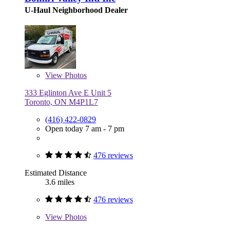
U-Haul Neighborhood Dealer
View
Photos
333 Eglinton Ave E Unit 5
Toronto, ON M4P1L7
(416) 422-0829
Open today 7 am - 7 pm
476 reviews
Estimated Distance
3.6 miles
476 reviews
View
Photos