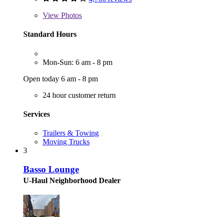
View
Photos
Standard Hours
Mon-Sun: 6 am - 8 pm
Open today 6 am - 8 pm
24 hour customer return
Services
Trailers & Towing
Moving Trucks
3
Basso Lounge
U-Haul Neighborhood Dealer