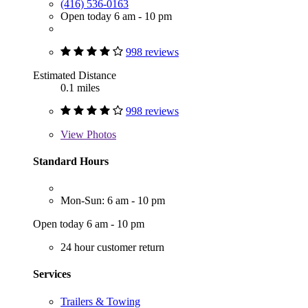
(416) 536-0163
Open today 6 am - 10 pm
998 reviews
Estimated Distance
0.1 miles
998 reviews
View
Photos
Standard Hours
Mon-Sun: 6 am - 10 pm
Open today 6 am - 10 pm
24 hour customer return
Services
Trailers & Towing