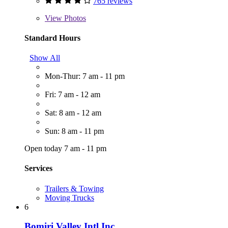
765 reviews
View
Photos
Standard Hours
Show All
Mon-Thur: 7 am - 11 pm
Fri: 7 am - 12 am
Sat: 8 am - 12 am
Sun: 8 am - 11 pm
Open today 7 am - 11 pm
Services
Trailers & Towing
Moving Trucks
6
Bomiri Valley Intl Inc