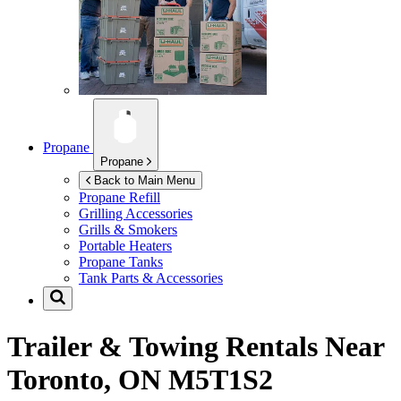
Propane
Propane
Back to Main Menu
Propane Refill
Grilling Accessories
Grills & Smokers
Portable Heaters
Propane Tanks
Tank Parts & Accessories
Trailer & Towing Rentals Near
Toronto, ON M5T1S2