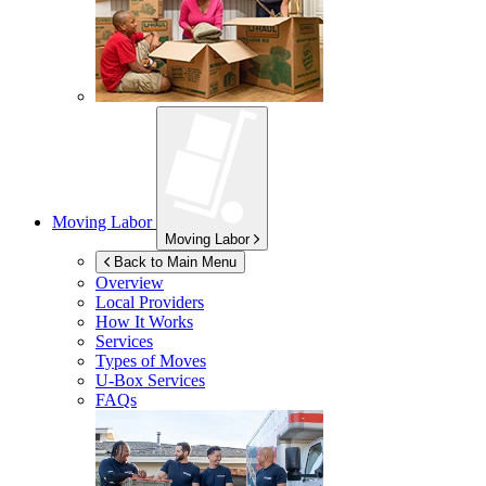
Moving Labor
Moving Labor
Back to Main Menu
Overview
Local Providers
How It Works
Services
Types of Moves
U-Box
Services
FAQs