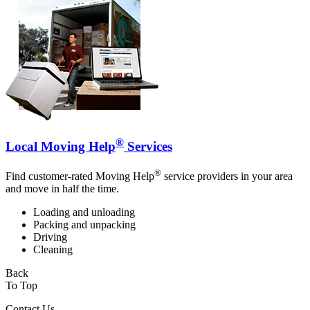
®
Local Moving Help
Services
®
Find customer-rated Moving Help
service providers in your area
and move in half the time.
Loading and unloading
Packing and unpacking
Driving
Cleaning
Back
To Top
Contact Us