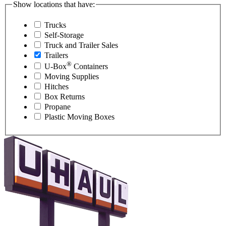
Show locations that have:
Trucks
Self-Storage
Truck and Trailer Sales
Trailers
®
U-Box
Containers
Moving Supplies
Hitches
Box Returns
Propane
Plastic Moving Boxes