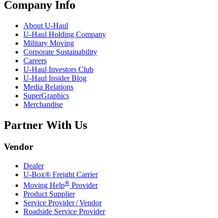
Company Info
About
U-Haul
U-Haul
Holding Company
Military Moving
Corporate Sustainability
Careers
U-Haul
Investors Club
U-Haul
Insider Blog
Media Relations
SuperGraphics
Merchandise
Partner With Us
Vendor
Dealer
U-Box® Freight Carrier
®
Moving Help
Provider
Product Supplier
Service Provider / Vendor
Roadside Service Provider