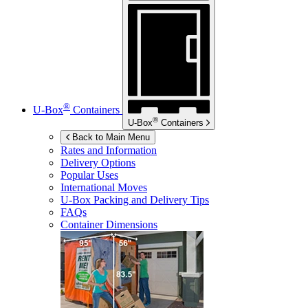
®
U-Box
Containers
®
U-Box
Containers
Back to Main Menu
Rates and Information
Delivery Options
Popular Uses
International Moves
U-Box
Packing and Delivery Tips
FAQs
Container Dimensions