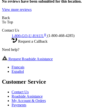
No
reviews have been submitted for this location.
View more reviews
Back
To Top
Contact Us
®
1-800-GO-U-HAUL
(1-800-468-4285)
Request a Callback
Need help?
Request Roadside Assistance
Français
Español
Customer Service
Contact Us
Roadside Assistance
My Account & Orders
Payments