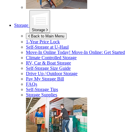
Storage
Storage
Back to Main Menu
1-Year Price Lock
Self-Storage at
U-Haul
Move-In Online Today!
Move-In Online: Get Started
Climate Controlled Storage
RV, Car & Boat Storage
Self-Storage Size Guide
Drive Up / Outdoor Storage
Pay My Storage Bill
FAQs
Self-Storage Tips
Storage Supplies