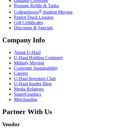
Damage Coverage
Propane Refills & Tanks
®
Collegeboxes
Student Moving
Patriot Truck Leasing
Gift Certificates
Discounts & Specials
Company Info
About
U-Haul
U-Haul
Holding Company
Military Moving
Corporate Sustainability
Careers
U-Haul
Investors Club
U-Haul
Insider Blog
Media Relations
SuperGraphics
Merchandise
Partner With Us
Vendor