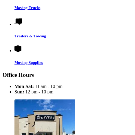
Moving Trucks
Trailers & Towing
Moving Supplies
Office Hours
Mon-Sat:
11 am - 10 pm
Sun:
12 pm - 10 pm