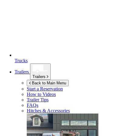
Trucks
Trailers
Trailers
Back to Main Menu
Start a Reservation
How to Videos
Trailer Tips
FAQs
Hitches & Accessories