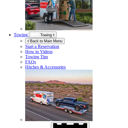
Towing
Towing
Back to Main Menu
Start a Reservation
How to Videos
Towing Tips
FAQs
Hitches & Accessories