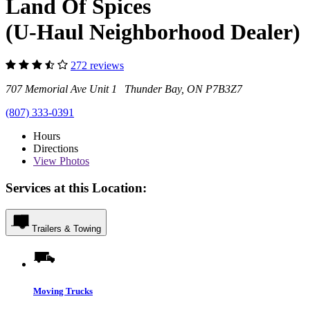
Land Of Spices
(U-Haul Neighborhood Dealer)
272 reviews
707 Memorial Ave Unit 1 Thunder Bay, ON P7B3Z7
(807) 333-0391
Hours
Directions
View
Photos
Services at this Location:
Trailers & Towing
Moving Trucks