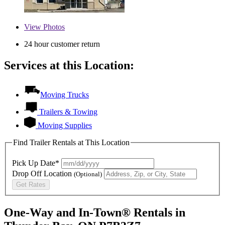
View
Photos
24 hour customer return
Services at this Location:
Moving Trucks
Trailers & Towing
Moving Supplies
Find Trailer Rentals at This Location
Pick Up Date*
Drop Off Location
(Optional)
Get Rates
One-Way and In-Town® Rentals in