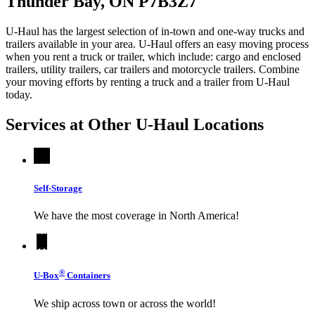
Thunder Bay, ON P7B3Z7
U-Haul has the largest selection of in-town and one-way trucks and
trailers available in your area.
U-Haul
offers an easy moving process
when you rent a truck or trailer, which include: cargo and enclosed
trailers, utility trailers, car trailers and motorcycle trailers. Combine
your moving efforts by renting a truck and a trailer from
U-Haul
today.
Services at Other
U-Haul
Locations
Self-Storage
We have the most coverage in North America!
®
U-Box
Containers
We ship across town or across the world!