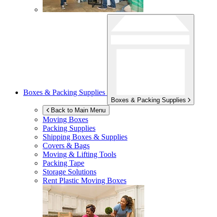
Boxes & Packing Supplies
Boxes & Packing Supplies
Back to Main Menu
Moving Boxes
Packing Supplies
Shipping Boxes & Supplies
Covers & Bags
Moving & Lifting Tools
Packing Tape
Storage Solutions
Rent Plastic Moving Boxes