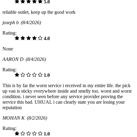
5.0
reliable outlet, keep up the good work
joseph b
(8/4/2026)
Rating:
4.0
None
AARON D
(8/4/2026)
Rating:
1.0
This is by far the worst service i received in my entire life. the pick
up van is sticky everywhere inside and smelly too. worst and worst
condition. i never seen before any service provider proving the
service this bad. UHUAL i can clearly state you are losing your
reputation
MOHAN K
(8/2/2026)
Rating:
1.0