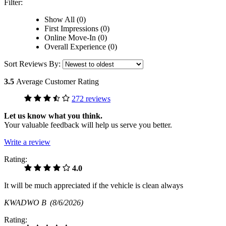
Filter:
Show All (0)
First Impressions (0)
Online Move-In (0)
Overall Experience (0)
Sort Reviews By:
3.5
Average Customer Rating
272 reviews
Let us know what you think.
Your valuable feedback will help us serve you better.
Write a review
Rating:
4.0
It will be much appreciated if the vehicle is clean always
KWADWO B
(8/6/2026)
Rating: