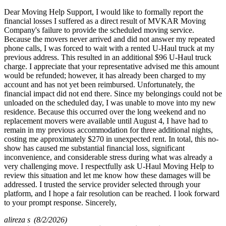
Dear Moving Help Support, I would like to formally report the
financial losses I suffered as a direct result of MVKAR Moving
Company's failure to provide the scheduled moving service.
Because the movers never arrived and did not answer my repeated
phone calls, I was forced to wait with a rented U-Haul truck at my
previous address. This resulted in an additional $96 U-Haul truck
charge. I appreciate that your representative advised me this amount
would be refunded; however, it has already been charged to my
account and has not yet been reimbursed. Unfortunately, the
financial impact did not end there. Since my belongings could not be
unloaded on the scheduled day, I was unable to move into my new
residence. Because this occurred over the long weekend and no
replacement movers were available until August 4, I have had to
remain in my previous accommodation for three additional nights,
costing me approximately $270 in unexpected rent. In total, this no-
show has caused me substantial financial loss, significant
inconvenience, and considerable stress during what was already a
very challenging move. I respectfully ask U-Haul Moving Help to
review this situation and let me know how these damages will be
addressed. I trusted the service provider selected through your
platform, and I hope a fair resolution can be reached. I look forward
to your prompt response. Sincerely,
alireza s
(8/2/2026)