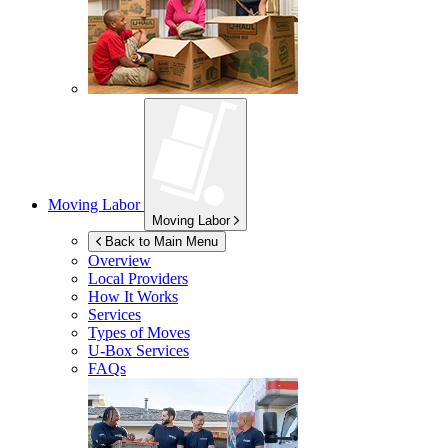
Moving Labor
Moving Labor
Back to Main Menu
Overview
Local Providers
How It Works
Services
Types of Moves
U-Box
Services
FAQs