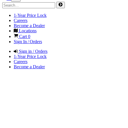
1-Year Price Lock
Careers
Become a Dealer
Locations
Cart
0
Sign In / Orders
Sign in / Orders
1-Year Price Lock
Careers
Become a Dealer