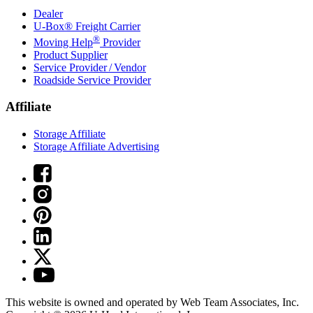
Dealer
U-Box® Freight Carrier
®
Moving Help
Provider
Product Supplier
Service Provider / Vendor
Roadside Service Provider
Affiliate
Storage Affiliate
Storage Affiliate Advertising
This website is owned and operated by Web Team Associates, Inc.