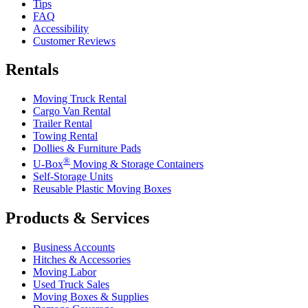
Tips
FAQ
Accessibility
Customer Reviews
Rentals
Moving Truck Rental
Cargo Van Rental
Trailer Rental
Towing Rental
Dollies & Furniture Pads
®
U-Box
Moving & Storage Containers
Self-Storage Units
Reusable Plastic Moving Boxes
Products & Services
Business Accounts
Hitches & Accessories
Moving Labor
Used Truck Sales
Moving Boxes & Supplies