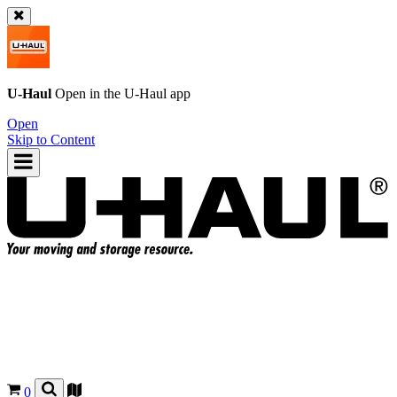
U-Haul
Open in the
U-Haul
app
Open
Skip to Content
0