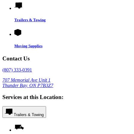
Trailers & Towing
Moving Supplies
Contact Us
(807) 333-0391
707 Memorial Ave Unit 1
Thunder Bay, ON P7B3Z7
Services at this Location:
Trailers & Towing