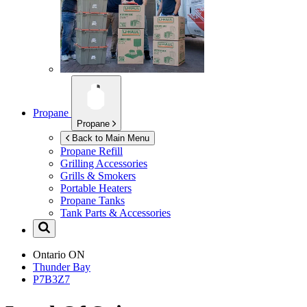
Propane
Propane
Back to Main Menu
Propane Refill
Grilling Accessories
Grills & Smokers
Portable Heaters
Propane Tanks
Tank Parts & Accessories
Ontario
ON
Thunder Bay
P7B3Z7