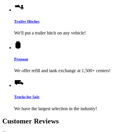
Trailer Hitches
We'll put a trailer hitch on any vehicle!
Propane
We offer refill and tank exchange at 1,500+ centers!
Trucks for Sale
We have the largest selection in the industry!
Customer Reviews