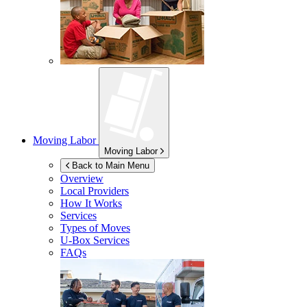
Moving Labor
Moving Labor
Back to Main Menu
Overview
Local Providers
How It Works
Services
Types of Moves
U-Box
Services
FAQs