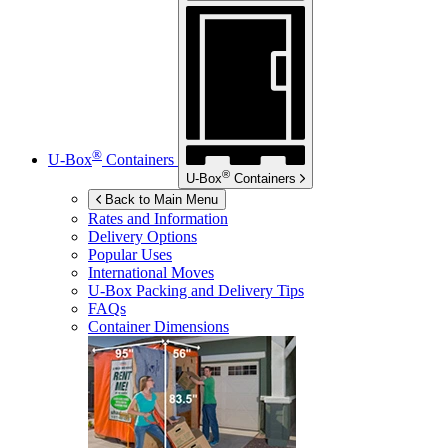
®
U-Box
Containers
®
U-Box
Containers
Back to Main Menu
Rates and Information
Delivery Options
Popular Uses
International Moves
U-Box
Packing and Delivery Tips
FAQs
Container Dimensions