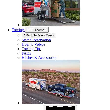
Towing
Towing
Back to Main Menu
Start a Reservation
How to Videos
Towing Tips
FAQs
Hitches & Accessories