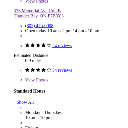
View
Photos
376 Memorial Ave Unit B
Thunder Bay, ON P7B3Y3
(807) 475-0008
Open today
10 am - 2 pm
/
4 pm - 10 pm
54 reviews
Estimated Distance
0.9 miles
54 reviews
View
Photos
Standard Hours
Show All
Monday - Thursday:
10 am - 10 pm
Friday: