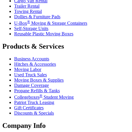
Cargo Van Rental
Trailer Rental
Towing Rental
Dollies & Furniture Pads
®
U-Box
Moving & Storage Containers
Self-Storage Units
Reusable Plastic Moving Boxes
Products & Services
Business Accounts
Hitches & Accessories
Moving Labor
Used Truck Sales
Moving Boxes & Supplies
Damage Coverage
Propane Refills & Tanks
®
Collegeboxes
Student Moving
Patriot Truck Leasing
Gift Certificates
Discounts & Specials
Company Info