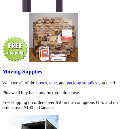
Moving Supplies
We have all of the
boxes
,
tape
, and
packing supplies
you need.
Plus we'll buy back any box you don't use.
Free shipping on orders over $50 in the contiguous U.S. and on
orders over $100 in Canada.