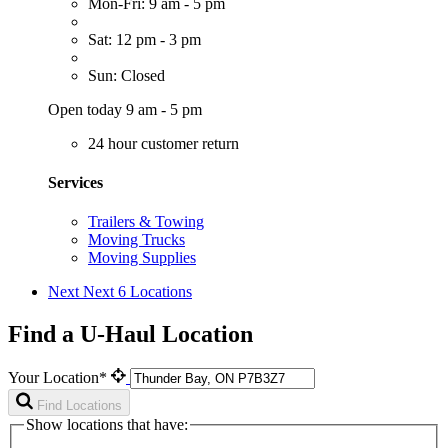
Mon-Fri: 9 am - 5 pm
Sat: 12 pm - 3 pm
Sun: Closed
Open today 9 am - 5 pm
24 hour customer return
Services
Trailers & Towing
Moving Trucks
Moving Supplies
Next
Next 6 Locations
Find a U-Haul Location
Your Location*
Find Locations
Show locations that have: