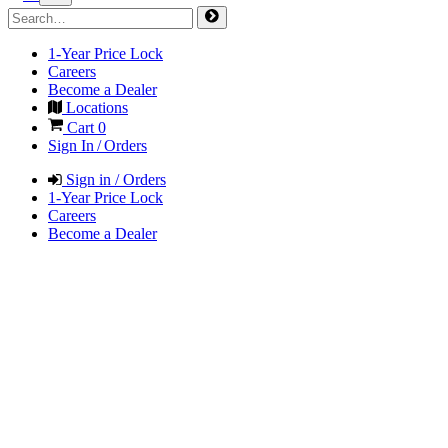
1-Year Price Lock
Careers
Become a Dealer
Locations
Cart
0
Sign In / Orders
Sign in / Orders
1-Year Price Lock
Careers
Become a Dealer