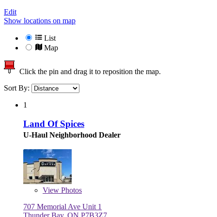
Edit
Show locations on map
List
Map
Click the pin and drag it to reposition the map.
Sort By:
1
Land Of Spices
U-Haul Neighborhood Dealer
View
Photos
707 Memorial Ave Unit 1
Thunder Bay, ON P7B3Z7