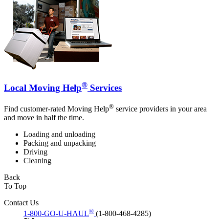
®
Local Moving Help
Services
®
Find customer-rated Moving Help
service providers in your area
and move in half the time.
Loading and unloading
Packing and unpacking
Driving
Cleaning
Back
To Top
Contact Us
®
1-800-GO-U-HAUL
(1-800-468-4285)