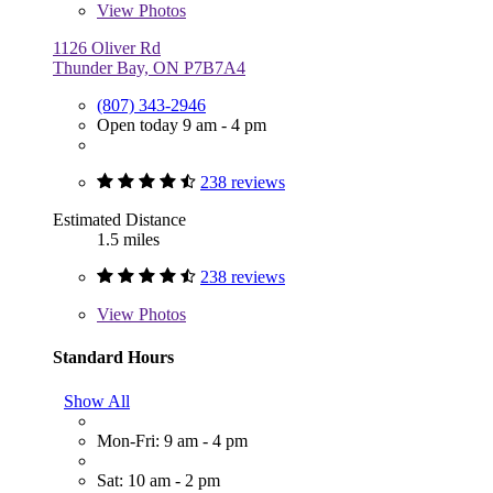
View
Photos
1126 Oliver Rd
Thunder Bay, ON P7B7A4
(807) 343-2946
Open today 9 am - 4 pm
238 reviews
Estimated Distance
1.5 miles
238 reviews
View
Photos
Standard Hours
Show All
Mon-Fri: 9 am - 4 pm
Sat: 10 am - 2 pm