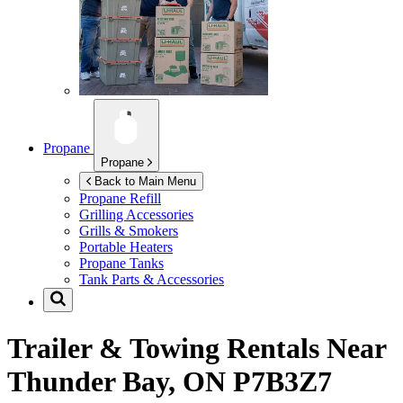
Propane
Propane
Back to Main Menu
Propane Refill
Grilling Accessories
Grills & Smokers
Portable Heaters
Propane Tanks
Tank Parts & Accessories
Trailer & Towing Rentals Near
Thunder Bay, ON P7B3Z7