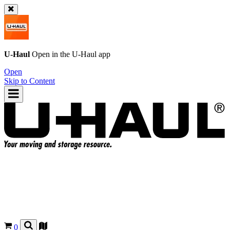
U-Haul
Open in the
U-Haul
app
Open
Skip to Content
0