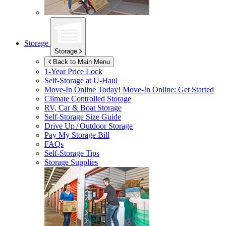
Storage
Storage
Back to Main Menu
1-Year Price Lock
Self-Storage at
U-Haul
Move-In Online Today!
Move-In Online: Get Started
Climate Controlled Storage
RV, Car & Boat Storage
Self-Storage Size Guide
Drive Up / Outdoor Storage
Pay My Storage Bill
FAQs
Self-Storage Tips
Storage Supplies