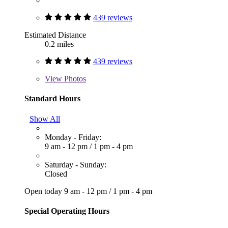
439 reviews
Estimated Distance
0.2 miles
439 reviews
View
Photos
Standard Hours
Show All
Monday - Friday:
9 am - 12 pm
/
1 pm - 4 pm
Saturday - Sunday:
Closed
Open today
9 am - 12 pm
/
1 pm - 4 pm
Special Operating Hours