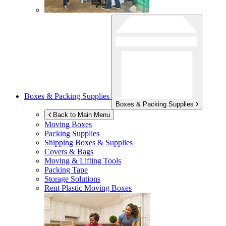
Boxes & Packing Supplies
Boxes & Packing Supplies
Back to Main Menu
Moving Boxes
Packing Supplies
Shipping Boxes & Supplies
Covers & Bags
Moving & Lifting Tools
Packing Tape
Storage Solutions
Rent Plastic Moving Boxes