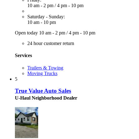
10 am - 2 pm
/
4 pm - 10 pm
Saturday - Sunday:
10 am - 10 pm
Open today
10 am - 2 pm
/
4 pm - 10 pm
24 hour customer return
Services
Trailers & Towing
Moving Trucks
5
True Value Auto Sales
U-Haul Neighborhood Dealer