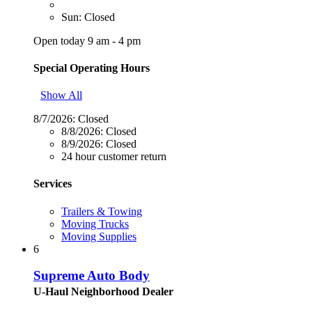
Sun: Closed
Open today 9 am - 4 pm
Special Operating Hours
Show All
8/7/2026:
Closed
8/8/2026:
Closed
8/9/2026:
Closed
24 hour customer return
Services
Trailers & Towing
Moving Trucks
Moving Supplies
6
Supreme Auto Body
U-Haul Neighborhood Dealer