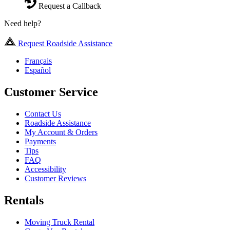
Request a Callback
Need help?
Request Roadside Assistance
Français
Español
Customer Service
Contact Us
Roadside Assistance
My Account & Orders
Payments
Tips
FAQ
Accessibility
Customer Reviews
Rentals
Moving Truck Rental