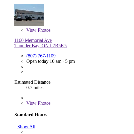
View
Photos
1160 Memorial Ave
Thunder Bay, ON P7B5K5
(807) 767-1109
Open today 10 am - 5 pm
Estimated Distance
0.7 miles
View
Photos
Standard Hours
Show All