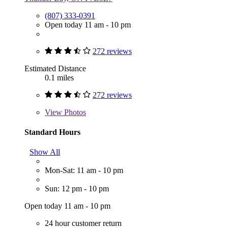
(807) 333-0391
Open today 11 am - 10 pm
272 reviews
Estimated Distance
0.1 miles
272 reviews
View
Photos
Standard Hours
Show All
Mon-Sat: 11 am - 10 pm
Sun: 12 pm - 10 pm
Open today 11 am - 10 pm
24 hour customer return