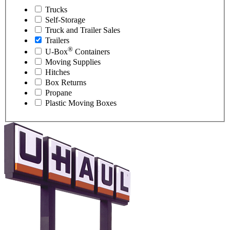
Trucks
Self-Storage
Truck and Trailer Sales
Trailers
®
U-Box
Containers
Moving Supplies
Hitches
Box Returns
Propane
Plastic Moving Boxes