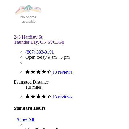
243 Hardisty St
Thunder Bay, ON P7C3G8
(807) 333-0191
Open today 9 am - 5 pm
13 reviews
Estimated Distance
1.8 miles
13 reviews
Standard Hours
Show All