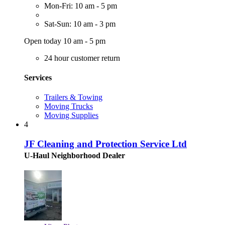
Mon-Fri: 10 am - 5 pm
Sat-Sun: 10 am - 3 pm
Open today 10 am - 5 pm
24 hour customer return
Services
Trailers & Towing
Moving Trucks
Moving Supplies
4
JF Cleaning and Protection Service Ltd
U-Haul Neighborhood Dealer