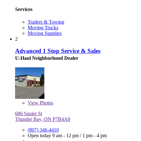
Services
Trailers & Towing
Moving Trucks
Moving Supplies
2
Advanced 1 Stop Service & Sales
U-Haul Neighborhood Dealer
View
Photos
686 Squier St
Thunder Bay, ON P7B4A8
(807) 346-4410
Open today
9 am - 12 pm
/
1 pm - 4 pm