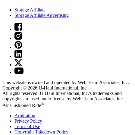
Storage Affiliate
Storage Affiliate Advertising
This website is owned and operated by Web Team Associates, Inc.
Copyright © 2026
U-Haul
International, Inc.
All rights reserved.
U-Haul
International, Inc.'s trademarks and
copyrights are used under license by Web Team Associates, Inc.
®
Air-Cushioned Ride
Arbitration
Privacy Policy
Terms of Use
Copyright Takedown Policy