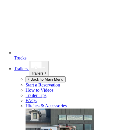
Trucks
Trailers
Trailers
Back to Main Menu
Start a Reservation
How to Videos
Trailer Tips
FAQs
Hitches & Accessories