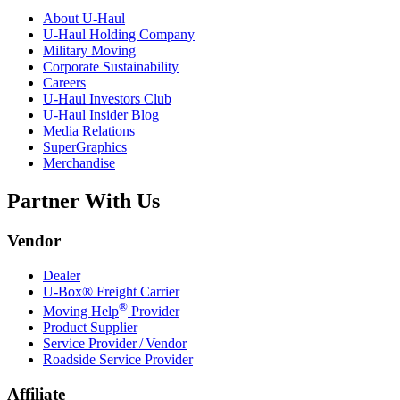
About
U-Haul
U-Haul
Holding Company
Military Moving
Corporate Sustainability
Careers
U-Haul
Investors Club
U-Haul
Insider Blog
Media Relations
SuperGraphics
Merchandise
Partner With Us
Vendor
Dealer
U-Box® Freight Carrier
®
Moving Help
Provider
Product Supplier
Service Provider / Vendor
Roadside Service Provider
Affiliate