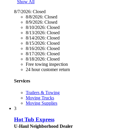
Show All
8/7/2026:
Closed
8/8/2026:
Closed
8/9/2026:
Closed
8/10/2026:
Closed
8/13/2026:
Closed
8/14/2026:
Closed
8/15/2026:
Closed
8/16/2026:
Closed
8/17/2026:
Closed
8/18/2026:
Closed
Free towing inspection
24 hour customer return
Services
Trailers & Towing
Moving Trucks
Moving Supplies
3
Hot Tub Express
U-Haul Neighborhood Dealer