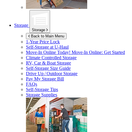
Storage
Storage
Back to Main Menu
1-Year Price Lock
Self-Storage at
U-Haul
Move-In Online Today!
Move-In Online: Get Started
Climate Controlled Storage
RV, Car & Boat Storage
Self-Storage Size Guide
Drive Up / Outdoor Storage
Pay My Storage Bill
FAQs
Self-Storage Tips
Storage Supplies