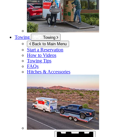
Towing
Towing
Back to Main Menu
Start a Reservation
How to Videos
Towing Tips
FAQs
Hitches & Accessories