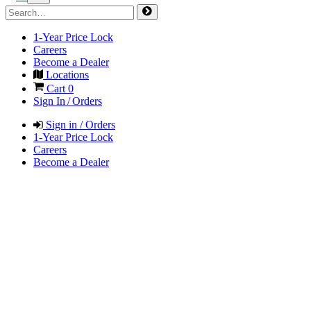
1-Year Price Lock
Careers
Become a Dealer
Locations
Cart
0
Sign In / Orders
Sign in / Orders
1-Year Price Lock
Careers
Become a Dealer