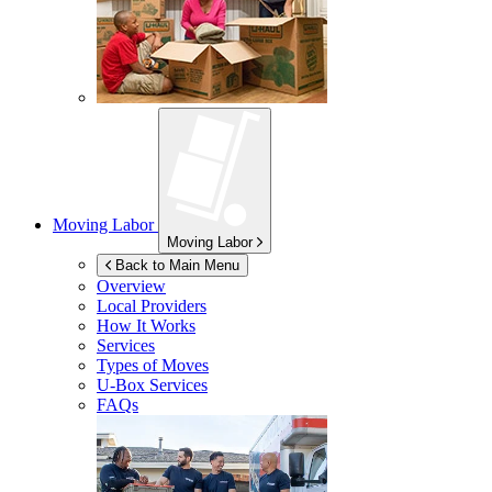
Moving Labor
Moving Labor
Back to Main Menu
Overview
Local Providers
How It Works
Services
Types of Moves
U-Box
Services
FAQs