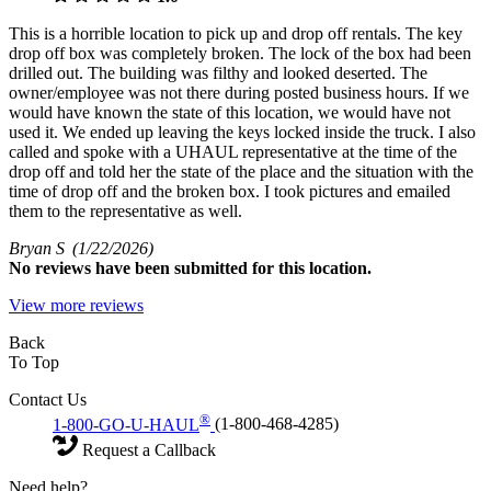
This is a horrible location to pick up and drop off rentals. The key
drop off box was completely broken. The lock of the box had been
drilled out. The building was filthy and looked deserted. The
owner/employee was not there during posted business hours. If we
would have known the state of this location, we would have not
used it. We ended up leaving the keys locked inside the truck. I also
called and spoke with a UHAUL representative at the time of the
drop off and told her the state of the place and the situation with the
time of drop off and the broken box. I took pictures and emailed
them to the representative as well.
Bryan S
(1/22/2026)
No
reviews have been submitted for this location.
View more reviews
Back
To Top
Contact Us
®
1-800-GO-U-HAUL
(1-800-468-4285)
Request a Callback
Need help?