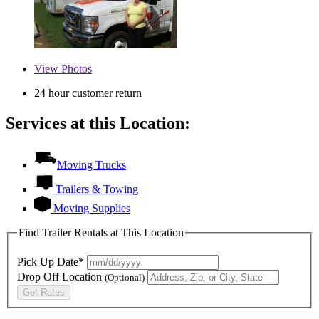
View
Photos
24 hour customer return
Services at this Location:
Moving Trucks
Trailers & Towing
Moving Supplies
Find Trailer Rentals at This Location
Pick Up Date*
Drop Off Location
(Optional)
Get Rates