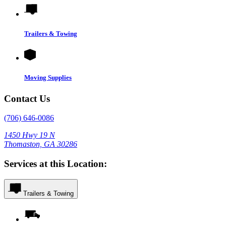
Trailers & Towing
Moving Supplies
Contact Us
(706) 646-0086
1450 Hwy 19 N
Thomaston, GA 30286
Services at this Location:
Trailers & Towing