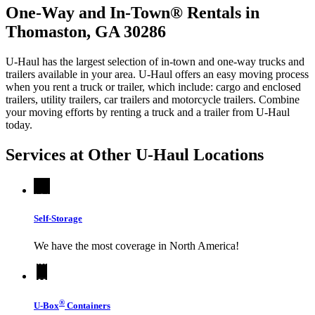
One-Way and In-Town® Rentals in
Thomaston, GA 30286
U-Haul has the largest selection of in-town and one-way trucks and
trailers available in your area.
U-Haul
offers an easy moving process
when you rent a truck or trailer, which include: cargo and enclosed
trailers, utility trailers, car trailers and motorcycle trailers. Combine
your moving efforts by renting a truck and a trailer from
U-Haul
today.
Services at Other
U-Haul
Locations
Self-Storage
We have the most coverage in North America!
®
U-Box
Containers