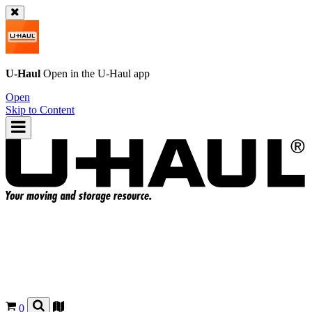
U-Haul
Open in the
U-Haul
app
Open
Skip to Content
0