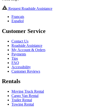
Request Roadside Assistance
Français
Español
Customer Service
Contact Us
Roadside Assistance
My Account & Orders
Payments
Tips
FAQ
Accessibility
Customer Reviews
Rentals
Moving Truck Rental
Cargo Van Rental
Trailer Rental
Towing Rental