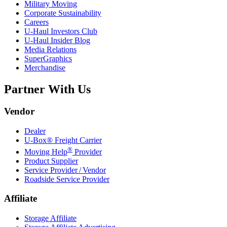
Military Moving
Corporate Sustainability
Careers
U-Haul
Investors Club
U-Haul
Insider Blog
Media Relations
SuperGraphics
Merchandise
Partner With Us
Vendor
Dealer
U-Box® Freight Carrier
®
Moving Help
Provider
Product Supplier
Service Provider / Vendor
Roadside Service Provider
Affiliate
Storage Affiliate