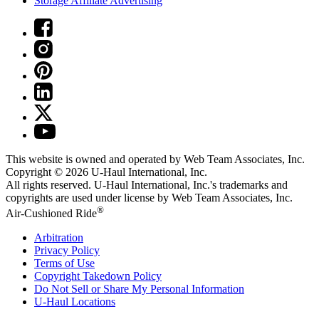
Storage Affiliate Advertising
This website is owned and operated by Web Team Associates, Inc.
Copyright © 2026
U-Haul
International, Inc.
All rights reserved.
U-Haul
International, Inc.'s trademarks and
copyrights are used under license by Web Team Associates, Inc.
®
Air-Cushioned Ride
Arbitration
Privacy Policy
Terms of Use
Copyright Takedown Policy
Do Not Sell or Share My Personal Information
U-Haul
Locations