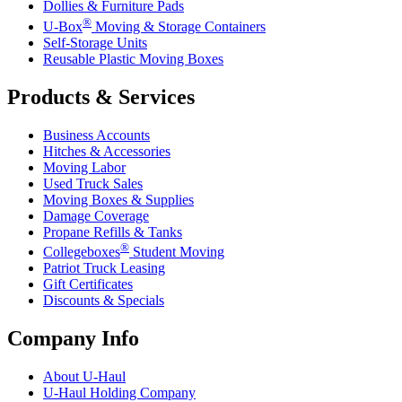
Dollies & Furniture Pads
®
U-Box
Moving & Storage Containers
Self-Storage Units
Reusable Plastic Moving Boxes
Products & Services
Business Accounts
Hitches & Accessories
Moving Labor
Used Truck Sales
Moving Boxes & Supplies
Damage Coverage
Propane Refills & Tanks
®
Collegeboxes
Student Moving
Patriot Truck Leasing
Gift Certificates
Discounts & Specials
Company Info
About
U-Haul
U-Haul
Holding Company