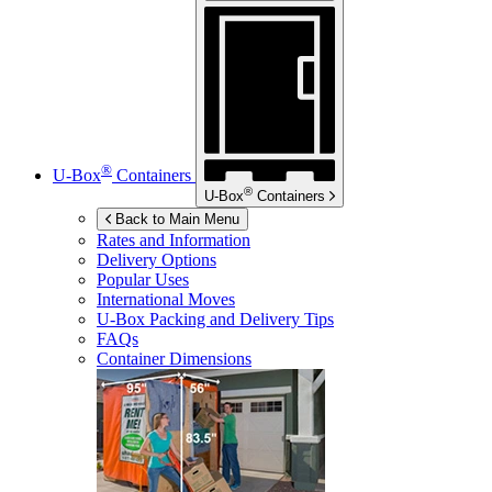
®
U-Box
Containers
®
U-Box
Containers
Back to Main Menu
Rates and Information
Delivery Options
Popular Uses
International Moves
U-Box
Packing and Delivery Tips
FAQs
Container Dimensions