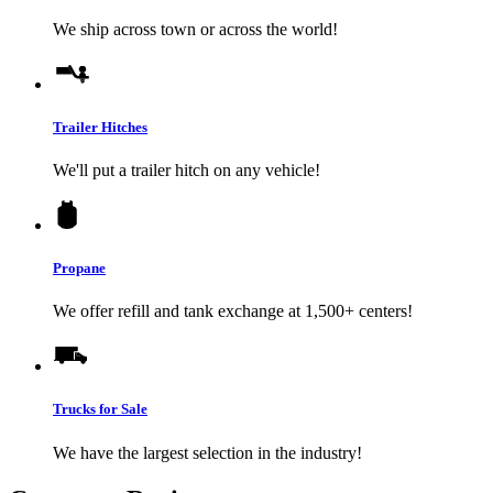
We ship across town or across the world!
Trailer Hitches
We'll put a trailer hitch on any vehicle!
Propane
We offer refill and tank exchange at 1,500+ centers!
Trucks for Sale
We have the largest selection in the industry!