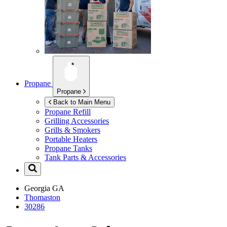
Propane
Propane
Back to Main Menu
Propane Refill
Grilling Accessories
Grills & Smokers
Portable Heaters
Propane Tanks
Tank Parts & Accessories
Georgia
GA
Thomaston
30286