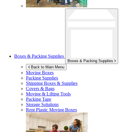
Boxes & Packing Supplies
Boxes & Packing Supplies
Back to Main Menu
Moving Boxes
Packing Supplies
Shipping Boxes & Supplies
Covers & Bags
Moving & Lifting Tools
Packing Tape
Storage Solutions
Rent Plastic Moving Boxes