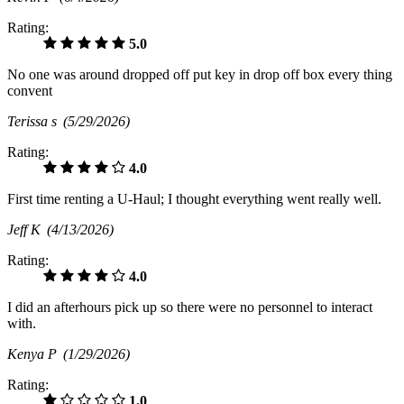
Rating:
5.0
No one was around dropped off put key in drop off box every thing
convent
Terissa s
(5/29/2026)
Rating:
4.0
First time renting a U-Haul; I thought everything went really well.
Jeff K
(4/13/2026)
Rating:
4.0
I did an afterhours pick up so there were no personnel to interact
with.
Kenya P
(1/29/2026)
Rating:
1.0