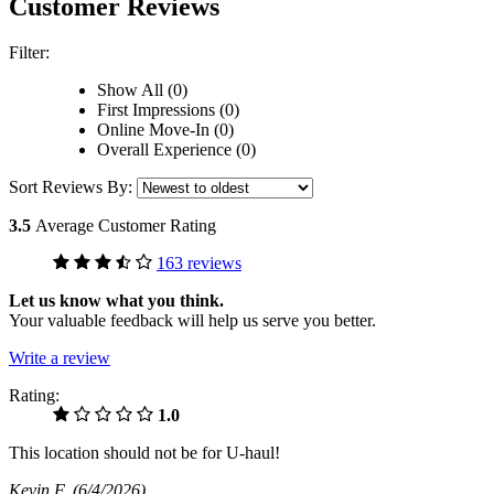
Customer Reviews
Filter:
Show All (0)
First Impressions (0)
Online Move-In (0)
Overall Experience (0)
Sort Reviews By:
3.5
Average Customer Rating
163 reviews
Let us know what you think.
Your valuable feedback will help us serve you better.
Write a review
Rating:
1.0
This location should not be for U-haul!
Kevin F
(6/4/2026)