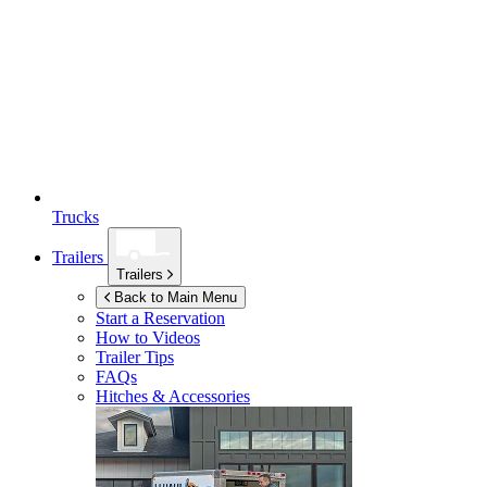
Trucks
Trailers
Trailers
Back to Main Menu
Start a Reservation
How to Videos
Trailer Tips
FAQs
Hitches & Accessories