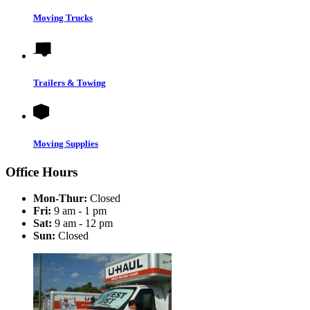
Moving Trucks
Trailers & Towing
Moving Supplies
Office Hours
Mon-Thur:
Closed
Fri:
9 am - 1 pm
Sat:
9 am - 12 pm
Sun:
Closed