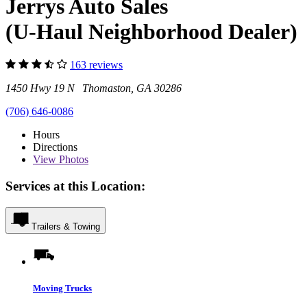
Jerrys Auto Sales
(U-Haul Neighborhood Dealer)
163 reviews
1450 Hwy 19 N Thomaston, GA 30286
(706) 646-0086
Hours
Directions
View
Photos
Services at this Location:
Trailers & Towing
Moving Trucks