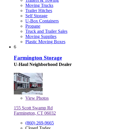
Trailers & Towing
Moving Trucks
Trailer Hitches
Self Storage
U-Box Containers
Propane
Truck and Trailer Sales
Moving Supplies
Plastic Moving Boxes
6
Farmington Storage
U-Haul Neighborhood Dealer
View
Photos
155 Scott Swamp Rd
Farmington, CT 06032
(860) 269-9665
Closed Today