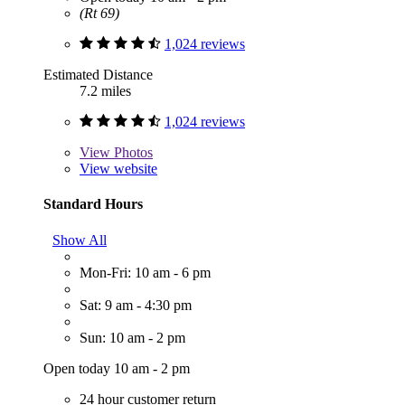
(Rt 69)
1,024 reviews
Estimated Distance
7.2 miles
1,024 reviews
View
Photos
View website
Standard Hours
Show All
Mon-Fri: 10 am - 6 pm
Sat: 9 am - 4:30 pm
Sun: 10 am - 2 pm
Open today 10 am - 2 pm
24 hour customer return