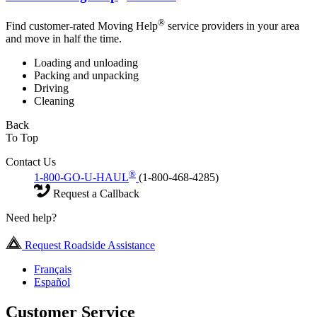
®
Find customer-rated Moving Help
service providers in your area
and move in half the time.
Loading and unloading
Packing and unpacking
Driving
Cleaning
Back
To Top
Contact Us
®
1-800-GO-U-HAUL
(1-800-468-4285)
Request a Callback
Need help?
Request Roadside Assistance
Français
Español
Customer Service