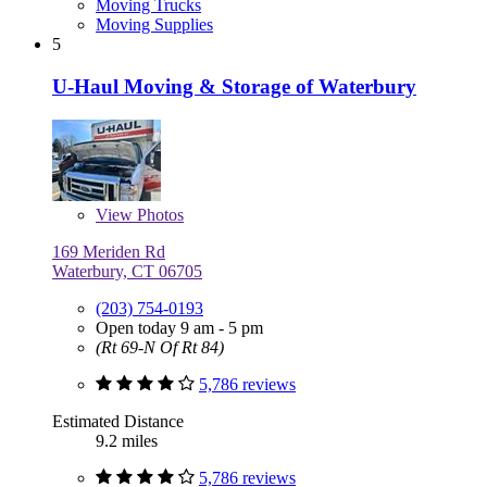
Moving Trucks
Moving Supplies
5
U-Haul Moving & Storage of Waterbury
View
Photos
169 Meriden Rd
Waterbury, CT 06705
(203) 754-0193
Open today 9 am - 5 pm
(Rt 69-N Of Rt 84)
5,786 reviews
Estimated Distance
9.2 miles
5,786 reviews