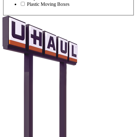
Plastic Moving Boxes