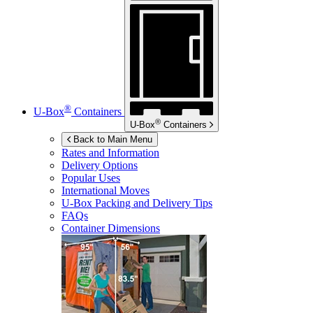
®
U-Box
Containers
®
U-Box
Containers
Back to Main Menu
Rates and Information
Delivery Options
Popular Uses
International Moves
U-Box
Packing and Delivery Tips
FAQs
Container Dimensions