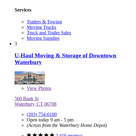
Services
Trailers & Towing
Moving Trucks
Truck and Trailer Sales
Moving Supplies
3
U-Haul Moving & Storage of Downtown
Waterbury
View
Photos
560 Bank St
Waterbury, CT 06708
(203) 754-6100
Open today 9 am - 5 pm
(Across from the Waterbury Home Depot)
2,416 reviews