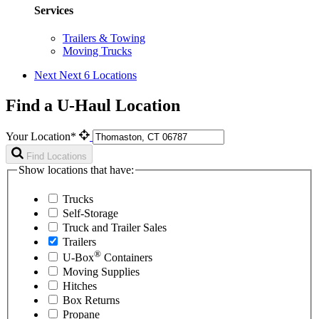
Services
Trailers & Towing
Moving Trucks
Next
Next 6 Locations
Find a U-Haul Location
Your Location*
Find Locations
Show locations that have:
Trucks
Self-Storage
Truck and Trailer Sales
Trailers
®
U-Box
Containers
Moving Supplies
Hitches
Box Returns
Propane