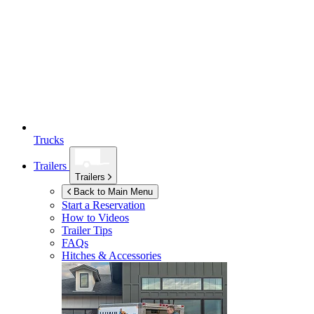
Trucks
Trailers
Trailers
Back to Main Menu
Start a Reservation
How to Videos
Trailer Tips
FAQs
Hitches & Accessories