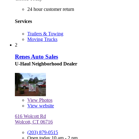
24 hour customer return
Services
Trailers & Towing
Moving Trucks
2
Renes Auto Sales
U-Haul Neighborhood Dealer
View
Photos
View website
616 Wolcott Rd
Wolcott, CT 06716
(203) 879-0515
Open today 10 am - 2 pm