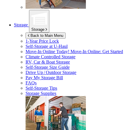
Storage
Storage
Back to Main Menu
1-Year Price Lock
Self-Storage at
U-Haul
Move-In Online Today!
Move-In Online: Get Started
Climate Controlled Storage
RV, Car & Boat Storage
Self-Storage Size Guide
Drive Up / Outdoor Storage
Pay My Storage Bill
FAQs
Self-Storage Tips
Storage Supplies