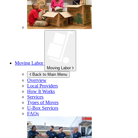
Moving Labor
Moving Labor
Back to Main Menu
Overview
Local Providers
How It Works
Services
Types of Moves
U-Box
Services
FAQs