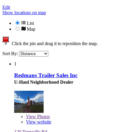
Edit
Show locations on map
List
Map
Click the pin and drag it to reposition the map.
Sort By:
1
Redmans Trailer Sales Inc
U-Haul Neighborhood Dealer
View
Photos
View website
120 Terryville Rd