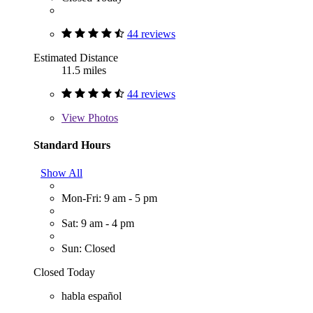
44 reviews
Estimated Distance
11.5 miles
44 reviews
View
Photos
Standard Hours
Show All
Mon-Fri: 9 am - 5 pm
Sat: 9 am - 4 pm
Sun: Closed
Closed Today
habla español