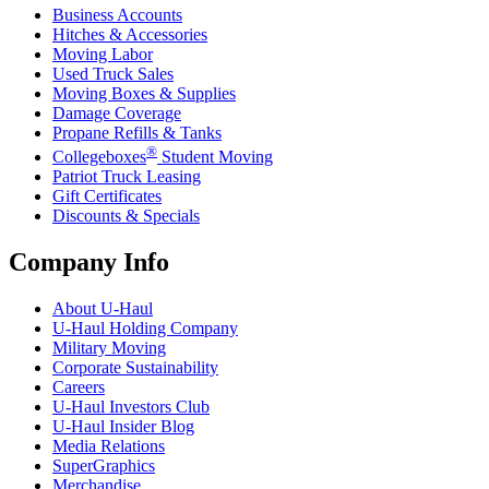
Business Accounts
Hitches & Accessories
Moving Labor
Used Truck Sales
Moving Boxes & Supplies
Damage Coverage
Propane Refills & Tanks
®
Collegeboxes
Student Moving
Patriot Truck Leasing
Gift Certificates
Discounts & Specials
Company Info
About
U-Haul
U-Haul
Holding Company
Military Moving
Corporate Sustainability
Careers
U-Haul
Investors Club
U-Haul
Insider Blog
Media Relations
SuperGraphics
Merchandise