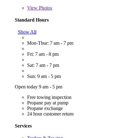
View
Photos
Standard Hours
Show All
Mon-Thur: 7 am - 7 pm
Fri: 7 am - 8 pm
Sat: 7 am - 7 pm
Sun: 9 am - 5 pm
Open today 9 am - 5 pm
Free towing inspection
Propane pay at pump
Propane exchange
24 hour customer return
Services