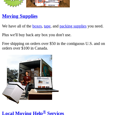
Moving Supplies
We have all of the
boxes
,
tape
, and
packing supplies
you need.
Plus we'll buy back any box you don't use.
Free shipping on orders over $50 in the contiguous U.S. and on
orders over $100 in Canada.
®
Local Moving Help
Services