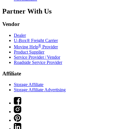
Partner With Us
Vendor
Dealer
U-Box® Freight Carrier
®
Moving Help
Provider
Product Supplier
Service Provider / Vendor
Roadside Service Provider
Affiliate
Storage Affiliate
Storage Affiliate Advertising