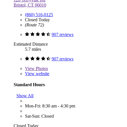
Bristol, CT 06010
(860) 516-0125
Closed Today
(Route 72)
907 reviews
Estimated Distance
5.7 miles
907 reviews
View
Photos
View website
Standard Hours
Show All
Mon-Fri: 8:30 am - 4:30 pm
Sat-Sun: Closed
Closed Today