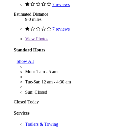
7 reviews
Estimated Distance
9.0 miles
7 reviews
View
Photos
Standard Hours
Show All
Mon: 1 am - 5 am
Tue-Sat: 12 am - 4:30 am
Sun: Closed
Closed Today
Services
Trailers & Towing