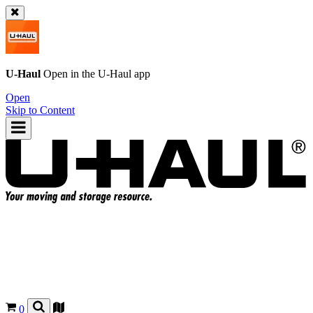
U-Haul
Open in the
U-Haul
app
Open
Skip to Content
0