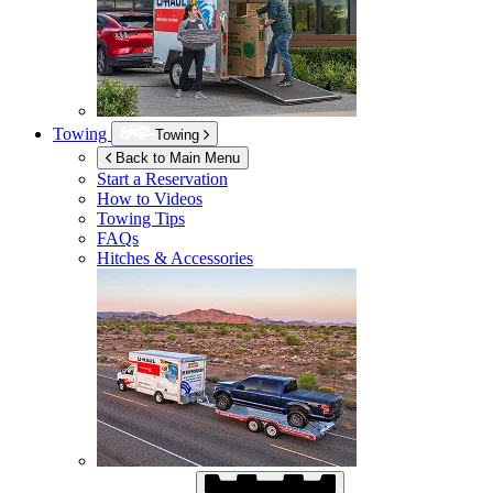
Towing
Towing
Back to Main Menu
Start a Reservation
How to Videos
Towing Tips
FAQs
Hitches & Accessories