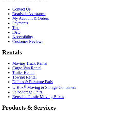
Contact Us
Roadside Assistance
My Account & Orders
Payments
Tips
FAQ
Accessibility
Customer Reviews
Rentals
Moving Truck Rental
Cargo Van Rental
Trailer Rental
Towing Rental
Dollies & Furniture Pads
®
U-Box
Moving & Storage Containers
Self-Storage Units
Reusable Plastic Moving Boxes
Products & Services