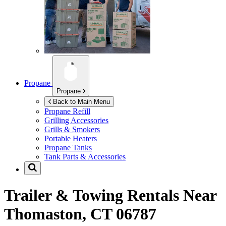
Propane
Propane
Back to Main Menu
Propane Refill
Grilling Accessories
Grills & Smokers
Portable Heaters
Propane Tanks
Tank Parts & Accessories
Trailer & Towing Rentals Near
Thomaston, CT 06787