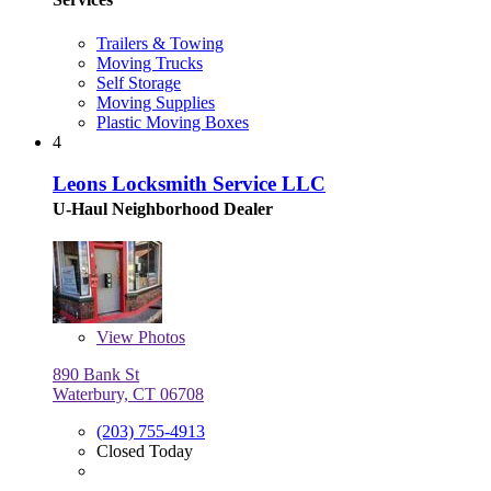
Trailers & Towing
Moving Trucks
Self Storage
Moving Supplies
Plastic Moving Boxes
4
Leons Locksmith Service LLC
U-Haul Neighborhood Dealer
View
Photos
890 Bank St
Waterbury, CT 06708
(203) 755-4913
Closed Today