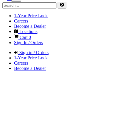
1-Year Price Lock
Careers
Become a Dealer
Locations
Cart
0
Sign In / Orders
Sign in / Orders
1-Year Price Lock
Careers
Become a Dealer