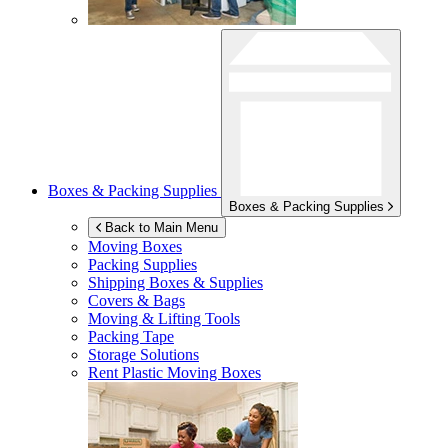
Boxes & Packing Supplies
Boxes & Packing Supplies
Back to Main Menu
Moving Boxes
Packing Supplies
Shipping Boxes & Supplies
Covers & Bags
Moving & Lifting Tools
Packing Tape
Storage Solutions
Rent Plastic Moving Boxes