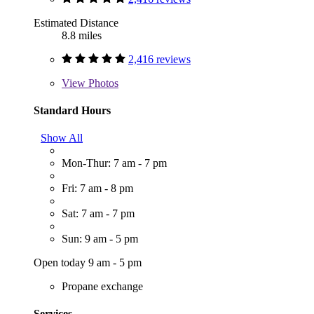
Estimated Distance
8.8 miles
2,416 reviews
View
Photos
Standard Hours
Show All
Mon-Thur: 7 am - 7 pm
Fri: 7 am - 8 pm
Sat: 7 am - 7 pm
Sun: 9 am - 5 pm
Open today 9 am - 5 pm
Propane exchange
Services