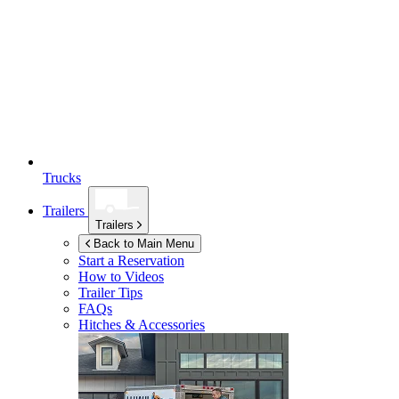
Trucks
Trailers
Trailers
Back to Main Menu
Start a Reservation
How to Videos
Trailer Tips
FAQs
Hitches & Accessories