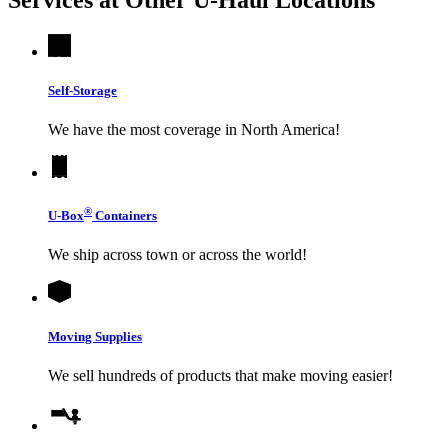
Self-Storage
We have the most coverage in North America!
®
U-Box
Containers
We ship across town or across the world!
Moving Supplies
We sell hundreds of products that make moving easier!