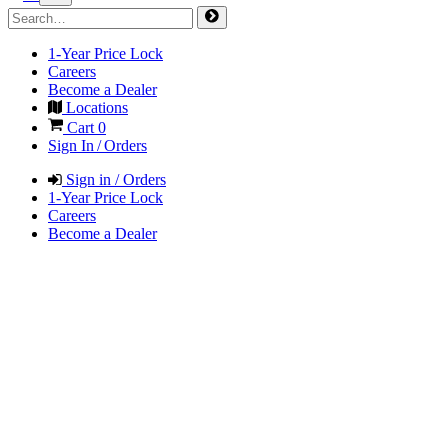
1-Year Price Lock
Careers
Become a Dealer
Locations
Cart
0
Sign In / Orders
Sign in / Orders
1-Year Price Lock
Careers
Become a Dealer