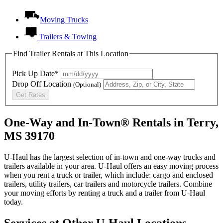
Moving Trucks
Trailers & Towing
Find Trailer Rentals at This Location
Pick Up Date*
Drop Off Location
(Optional)
Get Rates
One-Way and In-Town® Rentals in Terry,
MS 39170
U-Haul has the largest selection of in-town and one-way trucks and
trailers available in your area.
U-Haul
offers an easy moving process
when you rent a truck or trailer, which include: cargo and enclosed
trailers, utility trailers, car trailers and motorcycle trailers. Combine
your moving efforts by renting a truck and a trailer from
U-Haul
today.
Services at Other
U-Haul
Locations