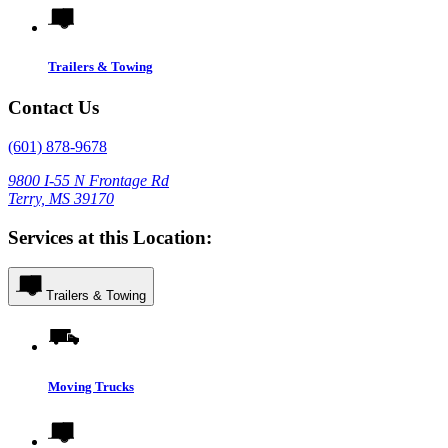
Trailers & Towing
Contact Us
(601) 878-9678
9800 I-55 N Frontage Rd
Terry, MS 39170
Services at this Location:
Trailers & Towing
Moving Trucks