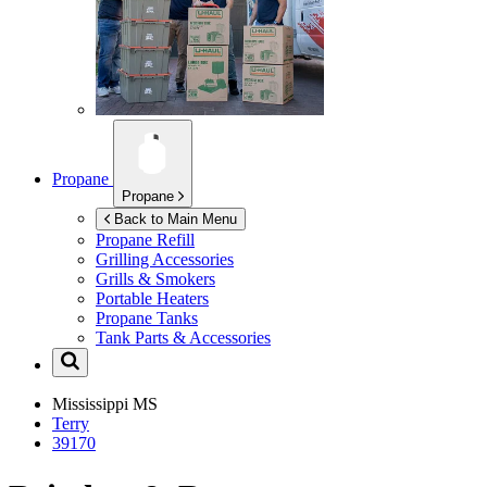
Propane
Propane
Back to Main Menu
Propane Refill
Grilling Accessories
Grills & Smokers
Portable Heaters
Propane Tanks
Tank Parts & Accessories
Mississippi
MS
Terry
39170