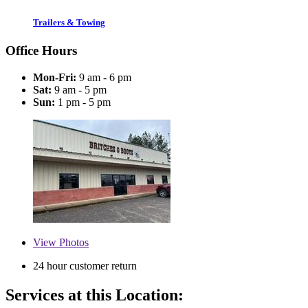
Trailers & Towing
Office Hours
Mon-Fri:
9 am - 6 pm
Sat:
9 am - 5 pm
Sun:
1 pm - 5 pm
View
Photos
24 hour customer return
Services at this Location: