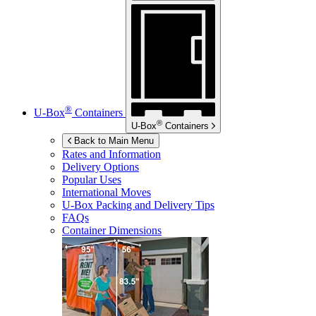
®
U-Box
Containers
®
U-Box
Containers
Back to Main Menu
Rates and Information
Delivery Options
Popular Uses
International Moves
U-Box
Packing and Delivery Tips
FAQs
Container Dimensions