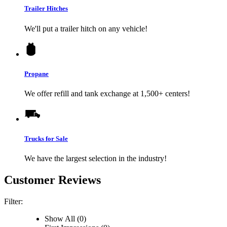
Trailer Hitches
We'll put a trailer hitch on any vehicle!
Propane
We offer refill and tank exchange at 1,500+ centers!
Trucks for Sale
We have the largest selection in the industry!
Customer Reviews
Filter:
Show All (0)