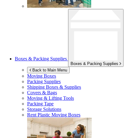
Boxes & Packing Supplies
Boxes & Packing Supplies
Back to Main Menu
Moving Boxes
Packing Supplies
Shipping Boxes & Supplies
Covers & Bags
Moving & Lifting Tools
Packing Tape
Storage Solutions
Rent Plastic Moving Boxes