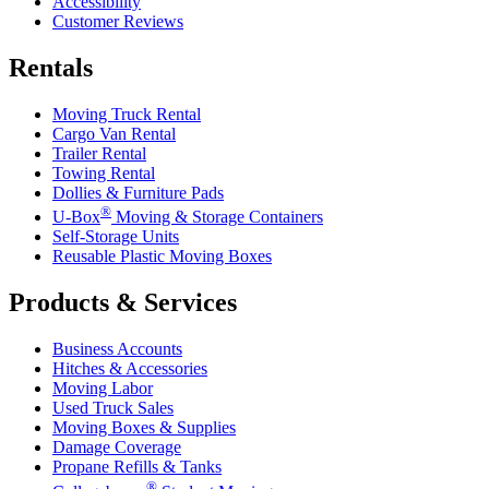
Accessibility
Customer Reviews
Rentals
Moving Truck Rental
Cargo Van Rental
Trailer Rental
Towing Rental
Dollies & Furniture Pads
®
U-Box
Moving & Storage Containers
Self-Storage Units
Reusable Plastic Moving Boxes
Products & Services
Business Accounts
Hitches & Accessories
Moving Labor
Used Truck Sales
Moving Boxes & Supplies
Damage Coverage
Propane Refills & Tanks
®