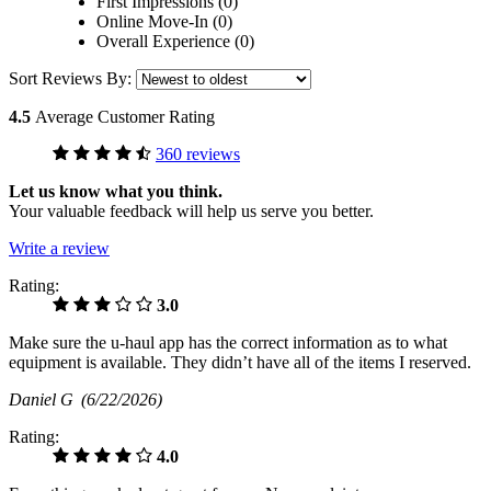
First Impressions (0)
Online Move-In (0)
Overall Experience (0)
Sort Reviews By:
4.5
Average Customer Rating
360 reviews
Let us know what you think.
Your valuable feedback will help us serve you better.
Write a review
Rating:
3.0
Make sure the u-haul app has the correct information as to what
equipment is available. They didn’t have all of the items I reserved.
Daniel G
(6/22/2026)
Rating:
4.0