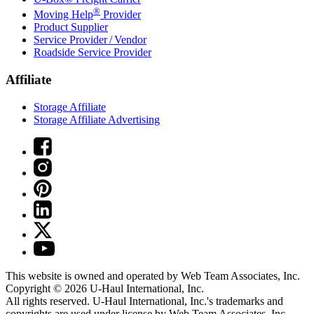
®
Moving Help
Provider
Product Supplier
Service Provider / Vendor
Roadside Service Provider
Affiliate
Storage Affiliate
Storage Affiliate Advertising
This website is owned and operated by Web Team Associates, Inc.
Copyright © 2026
U-Haul
International, Inc.
All rights reserved.
U-Haul
International, Inc.'s trademarks and
copyrights are used under license by Web Team Associates, Inc.