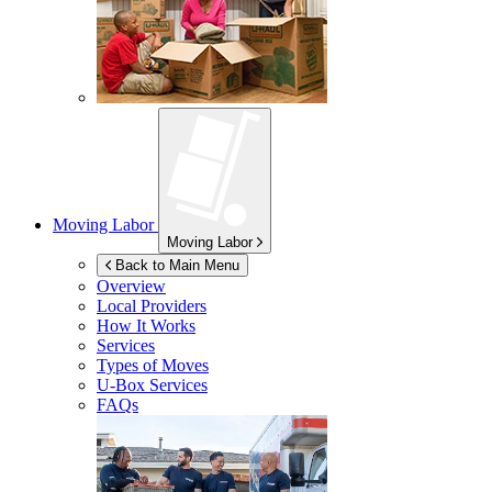
Moving Labor
Moving Labor
Back to Main Menu
Overview
Local Providers
How It Works
Services
Types of Moves
U-Box
Services
FAQs