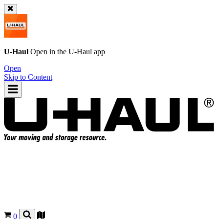
U-Haul
Open in the
U-Haul
app
Open
Skip to Content
0