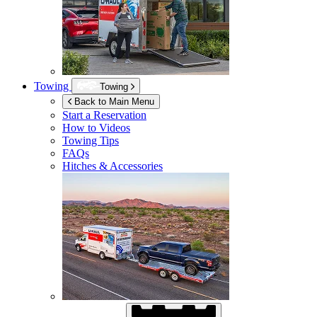
Towing
Towing
Back to Main Menu
Start a Reservation
How to Videos
Towing Tips
FAQs
Hitches & Accessories