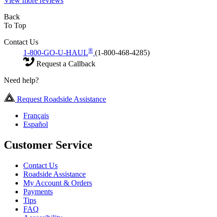
View more reviews
Back
To Top
Contact Us
®
1-800-GO-U-HAUL
(1-800-468-4285)
Request a Callback
Need help?
Request Roadside Assistance
Français
Español
Customer Service
Contact Us
Roadside Assistance
My Account & Orders
Payments
Tips
FAQ