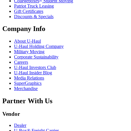
Collegeboxes
Student Moving
Patriot Truck Leasing
Gift Certificates
Discounts & Specials
Company Info
About
U-Haul
U-Haul
Holding Company
Military Moving
Corporate Sustainability
Careers
U-Haul
Investors Club
U-Haul
Insider Blog
Media Relations
SuperGraphics
Merchandise
Partner With Us
Vendor
Dealer
U-Box® Freight Carrier