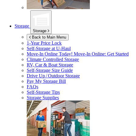
Storage
Storage
Back to Main Menu
1-Year Price Lock
Self-Storage at
U-Haul
Move-In Online Today!
Move-In Online: Get Started
Climate Controlled Storage
RV, Car & Boat Storage
Self-Storage Size Guide
Drive Up / Outdoor Storage
Pay My Storage Bill
FAQs
Self-Storage Tips
Storage Supplies