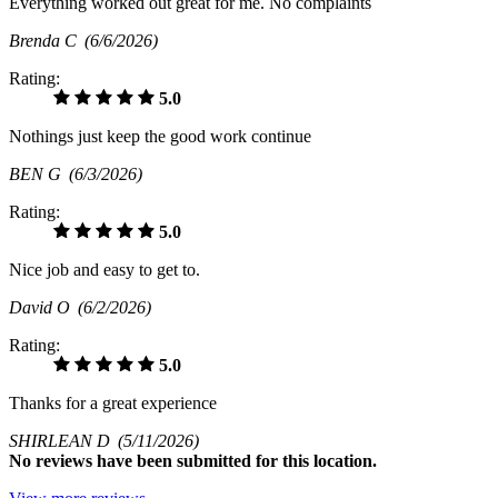
Everything worked out great for me. No complaints
Brenda C
(6/6/2026)
Rating:
5.0
Nothings just keep the good work continue
BEN G
(6/3/2026)
Rating:
5.0
Nice job and easy to get to.
David O
(6/2/2026)
Rating:
5.0
Thanks for a great experience
SHIRLEAN D
(5/11/2026)
No
reviews have been submitted for this location.