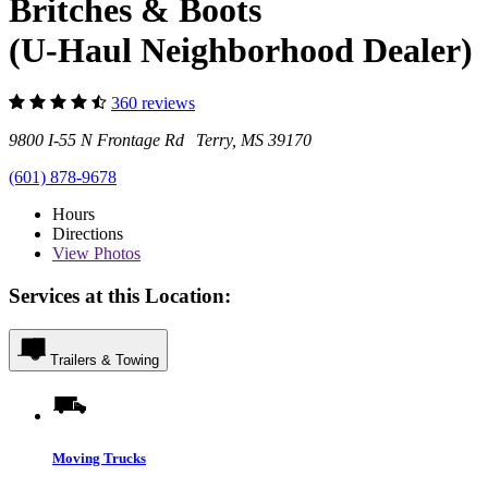
Britches & Boots
(U-Haul Neighborhood Dealer)
360 reviews
9800 I-55 N Frontage Rd Terry, MS 39170
(601) 878-9678
Hours
Directions
View
Photos
Services at this Location:
Trailers & Towing
Moving Trucks