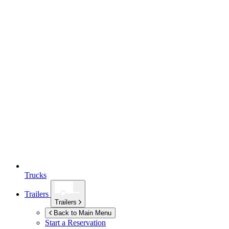
Trucks
Trailers
Trailers
Back to Main Menu
Start a Reservation