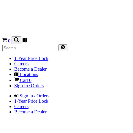
0
1-Year Price Lock
Careers
Become a Dealer
Locations
Cart
0
Sign In / Orders
Sign in / Orders
1-Year Price Lock
Careers
Become a Dealer