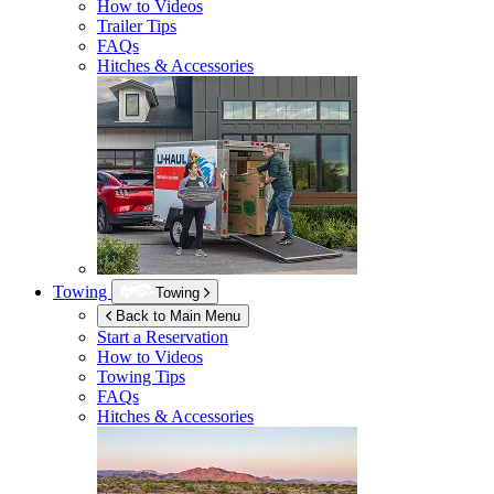
How to Videos
Trailer Tips
FAQs
Hitches & Accessories
Towing
Towing
Back to Main Menu
Start a Reservation
How to Videos
Towing Tips
FAQs
Hitches & Accessories