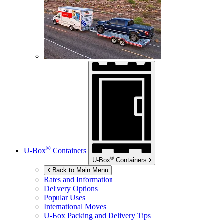
®
U-Box
Containers
®
U-Box
Containers
Back to Main Menu
Rates and Information
Delivery Options
Popular Uses
International Moves
U-Box
Packing and Delivery Tips