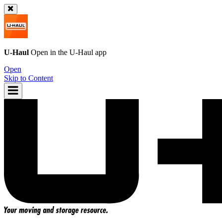
U-Haul
Open in the
U-Haul
app
Open
Skip to Content