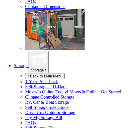
FAQs
Container Dimensions
Storage
Storage
Back to Main Menu
1-Year Price Lock
Self-Storage at
U-Haul
Move-In Online Today!
Move-In Online: Get Started
Climate Controlled Storage
RV, Car & Boat Storage
Self-Storage Size Guide
Drive Up / Outdoor Storage
Pay My Storage Bill
FAQs
Self-Storage Tips